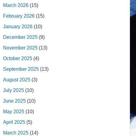
March 2026
(15)
February 2026
(15)
January 2026
(10)
December 2025
(9)
November 2025
(13)
October 2025
(4)
September 2025
(13)
August 2025
(3)
July 2025
(10)
June 2025
(10)
May 2025
(10)
April 2025
(5)
March 2025
(14)