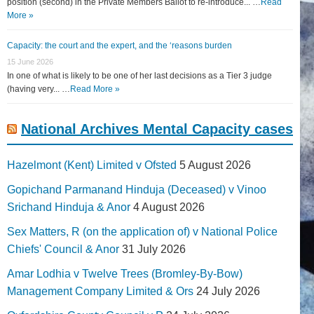
position (second) in the Private Members Ballot to re-introduce... …
Read
More »
Capacity: the court and the expert, and the ‘reasons burden
15 June 2026
In one of what is likely to be one of her last decisions as a Tier 3 judge
(having very... …
Read More »
National Archives Mental Capacity cases
Hazelmont (Kent) Limited v Ofsted
5 August 2026
Gopichand Parmanand Hinduja (Deceased) v Vinoo
Srichand Hinduja & Anor
4 August 2026
Sex Matters, R (on the application of) v National Police
Chiefs' Council & Anor
31 July 2026
Amar Lodhia v Twelve Trees (Bromley-By-Bow)
Management Company Limited & Ors
24 July 2026