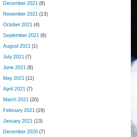
December 2021
(8)
November 2021
(13)
October 2021
(4)
September 2021
(8)
August 2021
(1)
July 2021
(7)
June 2021
(8)
May 2021
(11)
April 2021
(7)
March 2021
(20)
February 2021
(19)
January 2021
(13)
December 2020
(7)