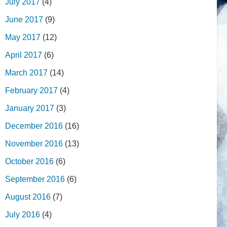
July 2017
(4)
June 2017
(9)
May 2017
(12)
April 2017
(6)
March 2017
(14)
February 2017
(4)
January 2017
(3)
December 2016
(16)
November 2016
(13)
October 2016
(6)
September 2016
(6)
August 2016
(7)
July 2016
(4)