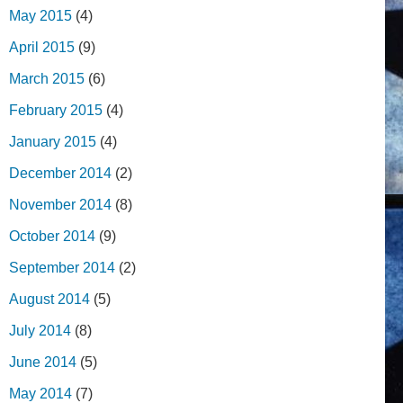
May 2015
(4)
April 2015
(9)
March 2015
(6)
February 2015
(4)
January 2015
(4)
December 2014
(2)
November 2014
(8)
October 2014
(9)
September 2014
(2)
August 2014
(5)
July 2014
(8)
June 2014
(5)
May 2014
(7)