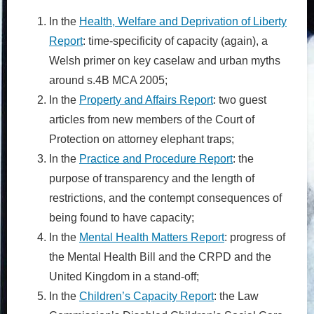
In the
Health, Welfare and Deprivation of Liberty
Report
: time-specificity of capacity (again), a
Welsh primer on key caselaw and urban myths
around s.4B MCA 2005;
In the
Property and Affairs Report
: two guest
articles from new members of the Court of
Protection on attorney elephant traps;
In the
Practice and Procedure Report
: the
purpose of transparency and the length of
restrictions, and the contempt consequences of
being found to have capacity;
In the
Mental Health Matters Report
: progress of
the Mental Health Bill and the CRPD and the
United Kingdom in a stand-off;
In the
Children’s Capacity Report
: the Law