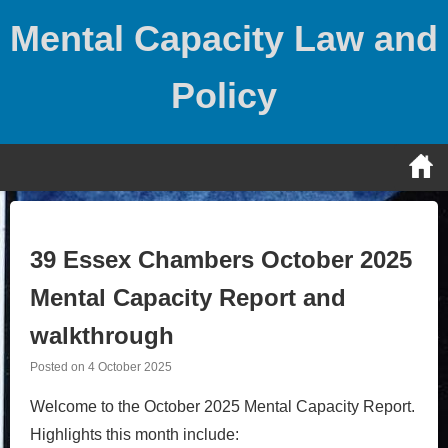
Skip
Mental Capacity Law and
to
content
Policy
39 Essex Chambers October 2025
Mental Capacity Report and
walkthrough
Posted on
4 October 2025
Welcome to the October 2025 Mental Capacity Report.
Highlights this month include: