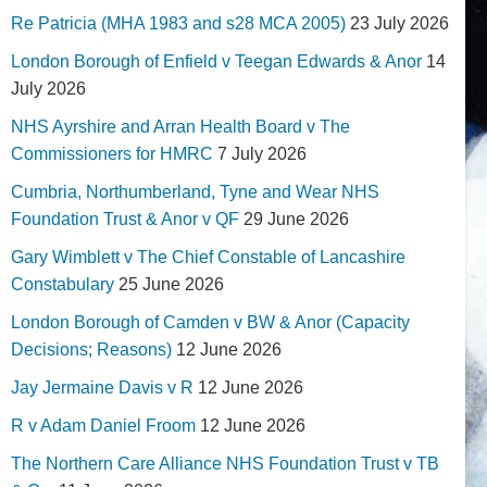
Re Patricia (MHA 1983 and s28 MCA 2005)
23 July 2026
London Borough of Enfield v Teegan Edwards & Anor
14
July 2026
NHS Ayrshire and Arran Health Board v The
Commissioners for HMRC
7 July 2026
Cumbria, Northumberland, Tyne and Wear NHS
Foundation Trust & Anor v QF
29 June 2026
Gary Wimblett v The Chief Constable of Lancashire
Constabulary
25 June 2026
London Borough of Camden v BW & Anor (Capacity
Decisions; Reasons)
12 June 2026
Jay Jermaine Davis v R
12 June 2026
R v Adam Daniel Froom
12 June 2026
The Northern Care Alliance NHS Foundation Trust v TB