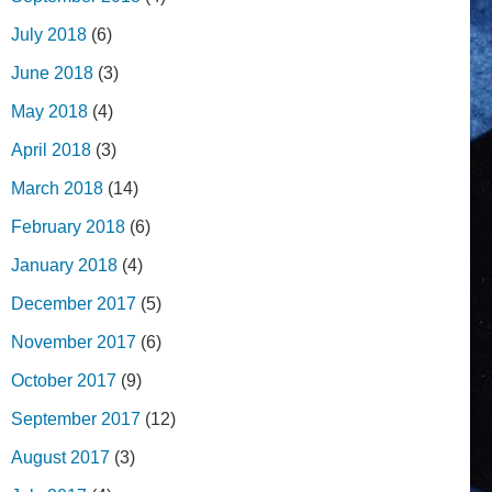
July 2018
(6)
June 2018
(3)
May 2018
(4)
April 2018
(3)
March 2018
(14)
February 2018
(6)
January 2018
(4)
December 2017
(5)
November 2017
(6)
October 2017
(9)
September 2017
(12)
August 2017
(3)