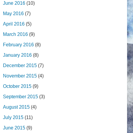
June 2016
(10)
May 2016
(7)
April 2016
(5)
March 2016
(9)
February 2016
(8)
January 2016
(8)
December 2015
(7)
November 2015
(4)
October 2015
(9)
September 2015
(3)
August 2015
(4)
July 2015
(11)
June 2015
(9)