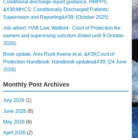
Conditional discharge report guidance. HMPPS,
&#39;MHCS: Conditionally Discharged Patients:
Supervision and Reporting&#39; (October 2025)
Job advert. HAB Law, Watford - Court of Protection fee
earners and supervising solicitors (listed until 9 October
2026).
Book update. Alex Ruck Keene et al, &#39;Court of
Protection Handbook: Handbook updates&#39; (24 June
2026)
Monthly Post Archives
July 2026
(1)
June 2026
(8)
May 2026
(6)
April 2026
(2)