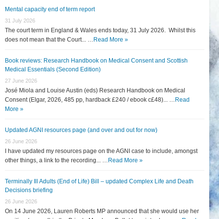
Mental capacity end of term report
31 July 2026
The court term in England & Wales ends today, 31 July 2026. Whilst this
does not mean that the Court... …
Read More »
Book reviews: Research Handbook on Medical Consent and Scottish
Medical Essentials (Second Edition)
27 June 2026
José Miola and Louise Austin (eds) Research Handbook on Medical
Consent (Elgar, 2026, 485 pp, hardback £240 / ebook c£48)... …
Read
More »
Updated AGNI resources page (and over and out for now)
26 June 2026
I have updated my resources page on the AGNI case to include, amongst
other things, a link to the recording... …
Read More »
Terminally Ill Adults (End of Life) Bill – updated Complex Life and Death
Decisions briefing
26 June 2026
On 14 June 2026, Lauren Roberts MP announced that she would use her