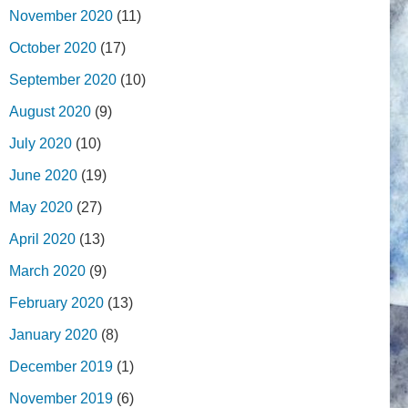
November 2020
(11)
October 2020
(17)
September 2020
(10)
August 2020
(9)
July 2020
(10)
June 2020
(19)
May 2020
(27)
April 2020
(13)
March 2020
(9)
February 2020
(13)
January 2020
(8)
December 2019
(1)
November 2019
(6)