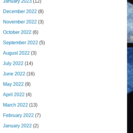
January 2023
(12)
December 2022
(8)
November 2022
(3)
October 2022
(6)
September 2022
(5)
August 2022
(3)
July 2022
(14)
June 2022
(16)
May 2022
(9)
April 2022
(4)
March 2022
(13)
February 2022
(7)
January 2022
(2)