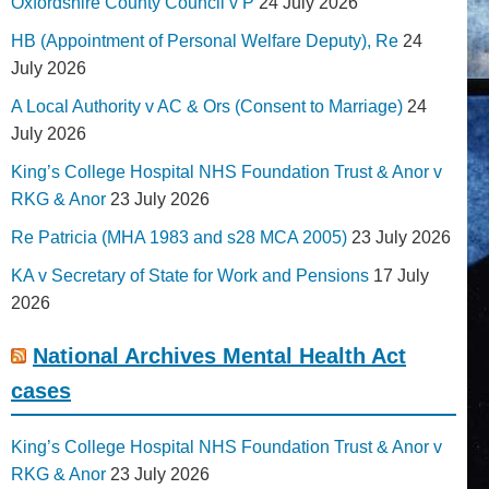
Oxfordshire County Council v P
24 July 2026
HB (Appointment of Personal Welfare Deputy), Re
24
July 2026
A Local Authority v AC & Ors (Consent to Marriage)
24
July 2026
King’s College Hospital NHS Foundation Trust & Anor v
RKG & Anor
23 July 2026
Re Patricia (MHA 1983 and s28 MCA 2005)
23 July 2026
KA v Secretary of State for Work and Pensions
17 July
2026
National Archives Mental Health Act
cases
King’s College Hospital NHS Foundation Trust & Anor v
RKG & Anor
23 July 2026