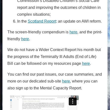
Commission’s Disabled Children’s Social Care
report and improving the outcomes of children in
complex situations;
In the
Scotland Report
: an update on AWI reform.
The screen-friendly compendium is
here
, and the print-
friendly
here
.
We do not have a Wider Context Report his month but
the progress of the Terminally Ill Adults (End of Life)
Bill can be followed on my resources page
here
.
You can find our past issues, our case summaries, and
more on our dedicated sub-site
here
, where you can
also sign up to the Mental Capacity Report.