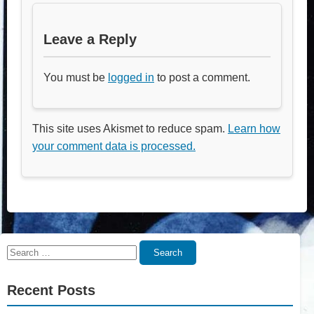
Leave a Reply
You must be
logged in
to post a comment.
This site uses Akismet to reduce spam.
Learn how
your comment data is processed.
Search
Search
for:
Recent Posts