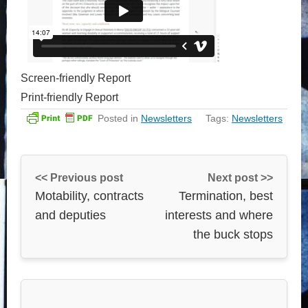
Screen-friendly Report
Print-friendly Report
Posted in
Newsletters
Tags:
Newsletters
<< Previous post
Next post >>
Motability, contracts
Termination, best
and deputies
interests and where
the buck stops