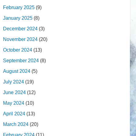
February 2025
(9)
January 2025
(8)
December 2024
(3)
November 2024
(20)
October 2024
(13)
September 2024
(8)
August 2024
(5)
July 2024
(19)
June 2024
(12)
May 2024
(10)
April 2024
(13)
March 2024
(20)
February 2024
(11)