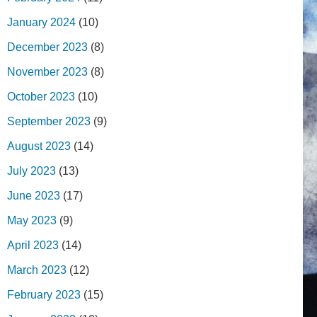
January 2024
(10)
December 2023
(8)
November 2023
(8)
October 2023
(10)
September 2023
(9)
August 2023
(14)
July 2023
(13)
June 2023
(17)
May 2023
(9)
April 2023
(14)
March 2023
(12)
February 2023
(15)