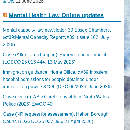
& Ors
11 June 2026
Mental Health Law Online updates
Mental capacity law newsletter. 39 Essex Chambers,
&#39;Mental Capacity Report&#39; (issue 162, July
2026)
Case (After-care charging). Surrey County Council
(LGSCO 25 016 444, 13 May 2026)
Immigration guidance. Home Office, &#39;Inpatient
hospital admissions for people detained under
immigration powers&#39; (DSO 06/2026, June 2026)
Case (Police). AB v Chief Constable of North Wales
Police (2026) EWCC 40
Case (NR request for assessment). Halton Borough
Council (LGSCO 25 007 395, 21 April 2026)