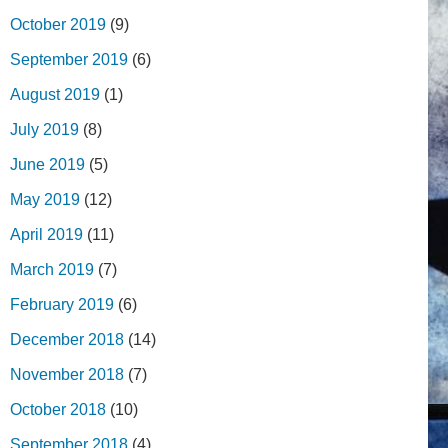
October 2019
(9)
September 2019
(6)
August 2019
(1)
July 2019
(8)
June 2019
(5)
May 2019
(12)
April 2019
(11)
March 2019
(7)
February 2019
(6)
December 2018
(14)
November 2018
(7)
October 2018
(10)
September 2018
(4)