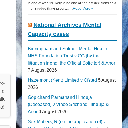
In one of what is likely to be one of her last decisions as a
Tier 3 judge (having very... …
Read More »
National Archives Mental
Capacity cases
Birmingham and Solihull Mental Health
NHS Foundation Trust v CG (by their
litigation friend, the Official Solicitor) & Anor
7 August 2026
Hazelmont (Kent) Limited v Ofsted
5 August
 >>
2026
nd
Gopichand Parmanand Hinduja
alk
(Deceased) v Vinoo Srichand Hinduja &
to!
Anor
4 August 2026
Sex Matters, R (on the application of) v