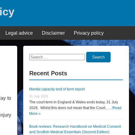
icy
Legal advice
Disclaimer
Privacy policy
Search
Search
for:
Recent Posts
Mental capacity end of term report
31 July 2026
lay to
The court term in England & Wales ends today, 31 July
2026. Whilst this does not mean that the Court... …
Read
More »
njury
Book reviews: Research Handbook on Medical Consent
and Scottish Medical Essentials (Second Edition)