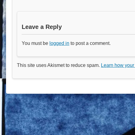
Leave a Reply
You must be
logged in
to post a comment.
This site uses Akismet to reduce spam.
Learn how your