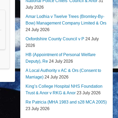
National Police Chiefs' Council & Anor
31
July 2026
Amar Lodhia v Twelve Trees (Bromley-By-
Bow) Management Company Limited & Ors
24 July 2026
Oxfordshire County Council v P
24 July
2026
HB (Appointment of Personal Welfare
Deputy), Re
24 July 2026
A Local Authority v AC & Ors (Consent to
Marriage)
24 July 2026
King’s College Hospital NHS Foundation
Trust & Anor v RKG & Anor
23 July 2026
Re Patricia (MHA 1983 and s28 MCA 2005)
23 July 2026