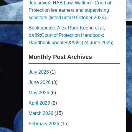
Job advert. HAB Law, Watford - Court of
Protection fee earners and supervising
solicitors (listed until 9 October 2026).
Book update. Alex Ruck Keene et al,
&#39;Court of Protection Handbook:
Handbook updates&#39; (24 June 2026)
Monthly Post Archives
July 2026
(1)
June 2026
(8)
May 2026
(6)
April 2026
(2)
March 2026
(15)
February 2026
(15)