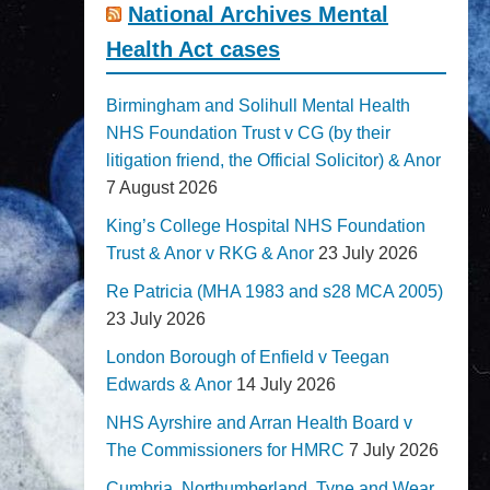
National Archives Mental
Health Act cases
Birmingham and Solihull Mental Health
NHS Foundation Trust v CG (by their
litigation friend, the Official Solicitor) & Anor
7 August 2026
King’s College Hospital NHS Foundation
Trust & Anor v RKG & Anor
23 July 2026
Re Patricia (MHA 1983 and s28 MCA 2005)
23 July 2026
London Borough of Enfield v Teegan
Edwards & Anor
14 July 2026
NHS Ayrshire and Arran Health Board v
The Commissioners for HMRC
7 July 2026
Cumbria, Northumberland, Tyne and Wear