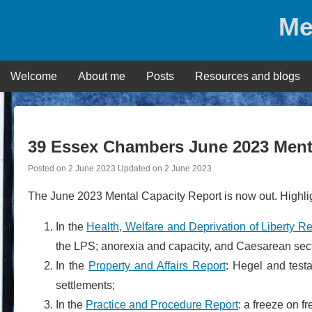
Skip
Me
to
content
Welcome
About me
Posts
Resources and blogs
39 Essex Chambers June 2023 Menta
Posted on
2 June 2023
Updated on
2 June 2023
The June 2023 Mental Capacity Report is now out. Highlig
In the
Health, Welfare and Deprivation of Liberty Re
the LPS; anorexia and capacity, and Caesarean secti
In the
Property and Affairs Report
: Hegel and test
settlements;
In the
Practice and Procedure Report
: a freeze on f