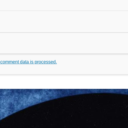
 comment data is processed.