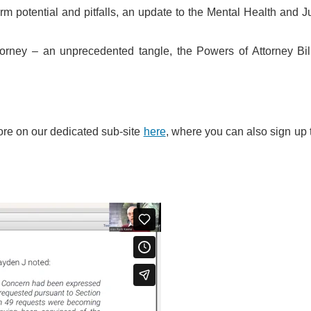
orm potential and pitfalls, an update to the Mental Health and J
torney – an unprecedented tangle, the Powers of Attorney Bil
ore on our dedicated sub-site
here
, where you can also sign up 