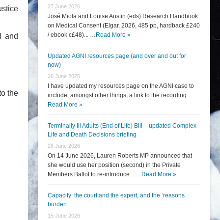
27 June 2026
ustice
José Miola and Louise Austin (eds) Research Handbook
on Medical Consent (Elgar, 2026, 485 pp, hardback £240
/ ebook c£48)... …
Read More »
l and
Updated AGNI resources page (and over and out for
now)
26 June 2026
I have updated my resources page on the AGNI case to
to the
include, amongst other things, a link to the recording... …
Read More »
Terminally Ill Adults (End of Life) Bill – updated Complex
Life and Death Decisions briefing
26 June 2026
On 14 June 2026, Lauren Roberts MP announced that
she would use her position (second) in the Private
Members Ballot to re-introduce... …
Read More »
Capacity: the court and the expert, and the ‘reasons
burden
15 June 2026