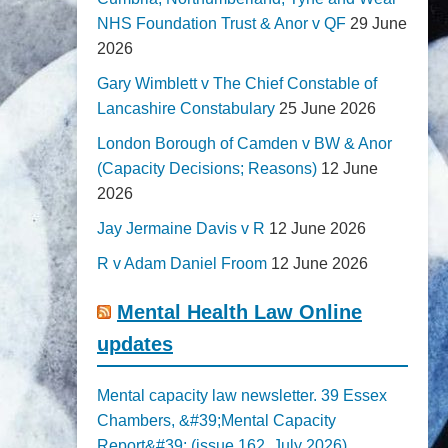
NHS Foundation Trust & Anor v QF
29 June
2026
Gary Wimblett v The Chief Constable of
Lancashire Constabulary
25 June 2026
London Borough of Camden v BW & Anor
(Capacity Decisions; Reasons)
12 June
2026
Jay Jermaine Davis v R
12 June 2026
R v Adam Daniel Froom
12 June 2026
Mental Health Law Online
updates
Mental capacity law newsletter. 39 Essex
Chambers, &#39;Mental Capacity
Report&#39; (issue 162, July 2026)