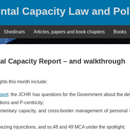
ntal Capacity Law and Pol
Shedinars
Articles, papers and book chapters
Books
l Capacity Report – and walkthrough
hts this month include:
port
: the JCHR has questions for the Government about the de
ons and P-centricity;
amentary capacity, and cross-border management of personal i
reezing injunctions, and ss.48 and 49 MCA under the spotlight;