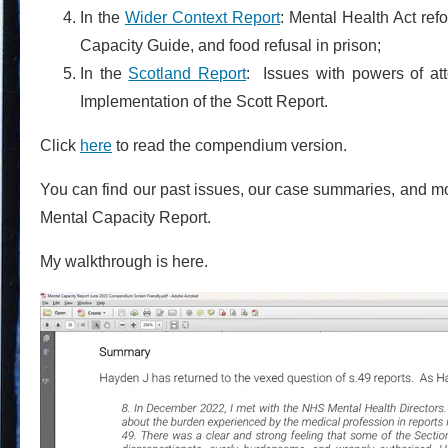
In the
Wider Context Report
: Mental Health Act ref
Capacity Guide, and food refusal in prison;
In the
Scotland Report
: Issues with powers of at
Implementation of the Scott Report.
Click
here
to read the compendium version.
You can find our past issues, our case summaries, and m
Mental Capacity Report.
My walkthrough is here.