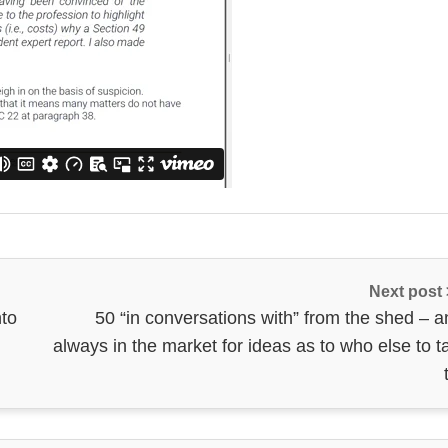
Next post
nto
50 “in conversations with” from the shed – a
always in the market for ideas as to who else to t