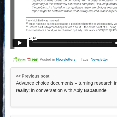
Posted in
Newsletters
Tags:
Newsletter
<< Previous post
Advance choice documents – turning research i
reality: in conversation with Abiy Babatunde