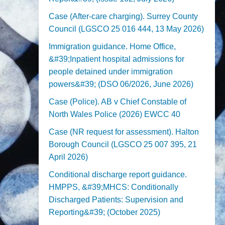
Case (After-care charging). Surrey County
Council (LGSCO 25 016 444, 13 May 2026)
Immigration guidance. Home Office,
&#39;Inpatient hospital admissions for
people detained under immigration
powers&#39; (DSO 06/2026, June 2026)
Case (Police). AB v Chief Constable of
North Wales Police (2026) EWCC 40
Case (NR request for assessment). Halton
Borough Council (LGSCO 25 007 395, 21
April 2026)
Conditional discharge report guidance.
HMPPS, &#39;MHCS: Conditionally
Discharged Patients: Supervision and
Reporting&#39; (October 2025)