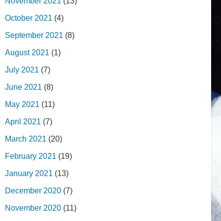
November 2021
(13)
October 2021
(4)
September 2021
(8)
August 2021
(1)
July 2021
(7)
June 2021
(8)
May 2021
(11)
April 2021
(7)
March 2021
(20)
February 2021
(19)
January 2021
(13)
December 2020
(7)
November 2020
(11)