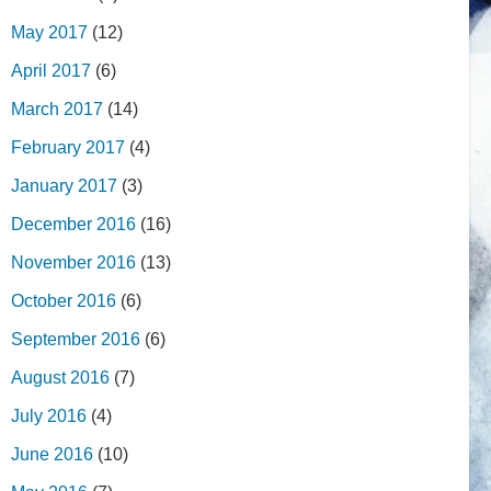
May 2017
(12)
April 2017
(6)
March 2017
(14)
February 2017
(4)
January 2017
(3)
December 2016
(16)
November 2016
(13)
October 2016
(6)
September 2016
(6)
August 2016
(7)
July 2016
(4)
June 2016
(10)