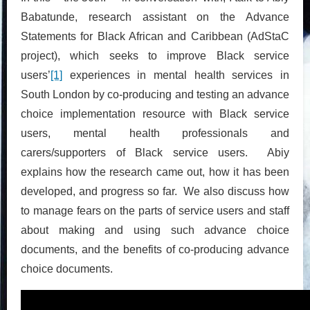
Babatunde, research assistant on the Advance
Statements for Black African and Caribbean (AdStaC
project), which seeks to improve Black service
users’
[1]
experiences in mental health services in
South London by co-producing and testing an advance
choice implementation resource with Black service
users, mental health professionals and
carers/supporters of Black service users. Abiy
explains how the research came out, how it has been
developed, and progress so far. We also discuss how
to manage fears on the parts of service users and staff
about making and using such advance choice
documents, and the benefits of co-producing advance
choice documents.