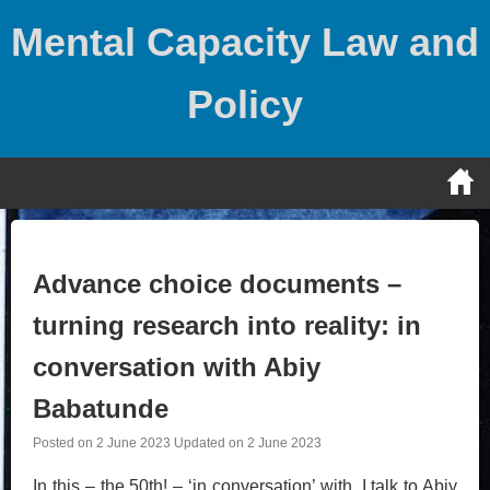
Skip
Mental Capacity Law and
to
content
Policy
Advance choice documents –
turning research into reality: in
conversation with Abiy
Babatunde
Posted on
2 June 2023
Updated on
2 June 2023
In this – the 50th! – ‘in conversation’ with, I talk to Abiy