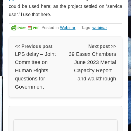
could be used here; as the project settled on ‘service
user.’ I use that here.
Posted in
Webinar
Tags:
webinar
<< Previous post
Next post >>
LPS delay – Joint
39 Essex Chambers
Committee on
June 2023 Mental
Human Rights
Capacity Report –
questions for
and walkthrough
Government