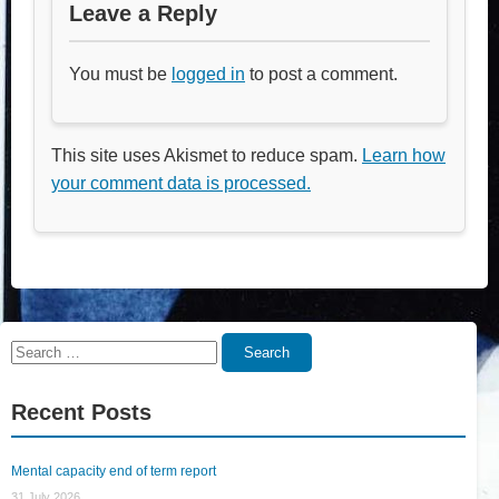
Leave a Reply
You must be
logged in
to post a comment.
This site uses Akismet to reduce spam.
Learn how
your comment data is processed.
Search
Search
for:
Recent Posts
Mental capacity end of term report
31 July 2026