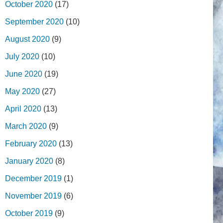
October 2020
(17)
September 2020
(10)
August 2020
(9)
July 2020
(10)
June 2020
(19)
May 2020
(27)
April 2020
(13)
March 2020
(9)
February 2020
(13)
January 2020
(8)
December 2019
(1)
November 2019
(6)
October 2019
(9)