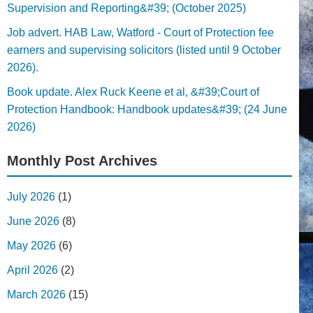
Supervision and Reporting&#39; (October 2025)
Job advert. HAB Law, Watford - Court of Protection fee
earners and supervising solicitors (listed until 9 October
2026).
Book update. Alex Ruck Keene et al, &#39;Court of
Protection Handbook: Handbook updates&#39; (24 June
2026)
Monthly Post Archives
July 2026
(1)
June 2026
(8)
May 2026
(6)
April 2026
(2)
March 2026
(15)