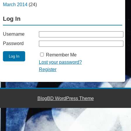
March 2014
(24)
Log In
Username
Password
Remember Me
Lost your password?
Register
BlogBD WordPress Theme