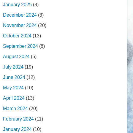
January 2025
(8)
December 2024
(3)
November 2024
(20)
October 2024
(13)
September 2024
(8)
August 2024
(5)
July 2024
(19)
June 2024
(12)
May 2024
(10)
April 2024
(13)
March 2024
(20)
February 2024
(11)
January 2024
(10)