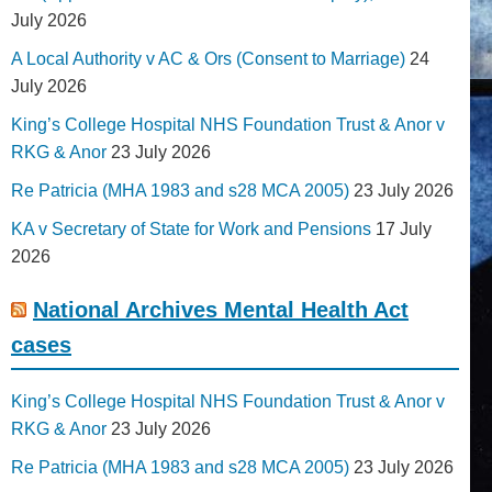
July 2026
A Local Authority v AC & Ors (Consent to Marriage)
24
July 2026
King’s College Hospital NHS Foundation Trust & Anor v
RKG & Anor
23 July 2026
Re Patricia (MHA 1983 and s28 MCA 2005)
23 July 2026
KA v Secretary of State for Work and Pensions
17 July
2026
National Archives Mental Health Act
cases
King’s College Hospital NHS Foundation Trust & Anor v
RKG & Anor
23 July 2026
Re Patricia (MHA 1983 and s28 MCA 2005)
23 July 2026