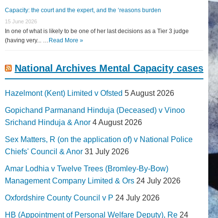
Capacity: the court and the expert, and the ‘reasons burden
15 June 2026
In one of what is likely to be one of her last decisions as a Tier 3 judge
(having very... …
Read More »
National Archives Mental Capacity cases
Hazelmont (Kent) Limited v Ofsted
5 August 2026
Gopichand Parmanand Hinduja (Deceased) v Vinoo
Srichand Hinduja & Anor
4 August 2026
Sex Matters, R (on the application of) v National Police
Chiefs' Council & Anor
31 July 2026
Amar Lodhia v Twelve Trees (Bromley-By-Bow)
Management Company Limited & Ors
24 July 2026
Oxfordshire County Council v P
24 July 2026
HB (Appointment of Personal Welfare Deputy), Re
24