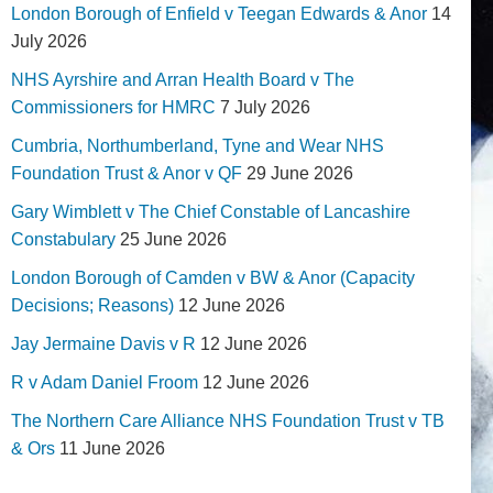
London Borough of Enfield v Teegan Edwards & Anor
14
July 2026
NHS Ayrshire and Arran Health Board v The
Commissioners for HMRC
7 July 2026
Cumbria, Northumberland, Tyne and Wear NHS
Foundation Trust & Anor v QF
29 June 2026
Gary Wimblett v The Chief Constable of Lancashire
Constabulary
25 June 2026
London Borough of Camden v BW & Anor (Capacity
Decisions; Reasons)
12 June 2026
Jay Jermaine Davis v R
12 June 2026
R v Adam Daniel Froom
12 June 2026
The Northern Care Alliance NHS Foundation Trust v TB
& Ors
11 June 2026