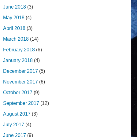
June 2018
(3)
May 2018
(4)
April 2018
(3)
March 2018
(14)
February 2018
(6)
January 2018
(4)
December 2017
(5)
November 2017
(6)
October 2017
(9)
September 2017
(12)
August 2017
(3)
July 2017
(4)
June 2017
(9)