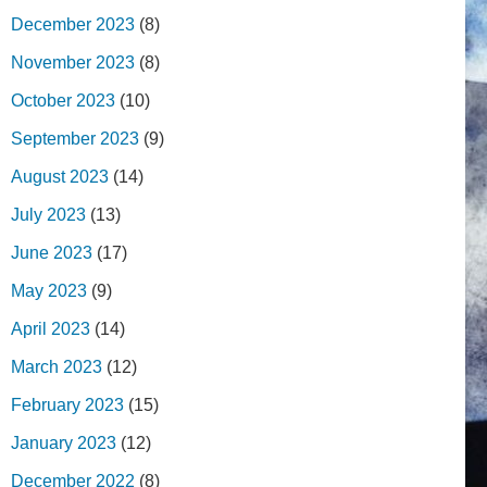
December 2023
(8)
November 2023
(8)
October 2023
(10)
September 2023
(9)
August 2023
(14)
July 2023
(13)
June 2023
(17)
May 2023
(9)
April 2023
(14)
March 2023
(12)
February 2023
(15)
January 2023
(12)
December 2022
(8)