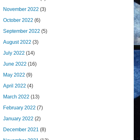
November 2022
(3)
October 2022
(6)
September 2022
(5)
August 2022
(3)
July 2022
(14)
June 2022
(16)
May 2022
(9)
April 2022
(4)
March 2022
(13)
February 2022
(7)
January 2022
(2)
December 2021
(8)