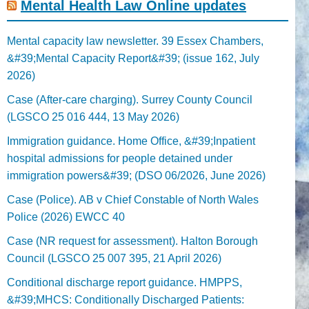
Mental Health Law Online updates
Mental capacity law newsletter. 39 Essex Chambers,
&#39;Mental Capacity Report&#39; (issue 162, July
2026)
Case (After-care charging). Surrey County Council
(LGSCO 25 016 444, 13 May 2026)
Immigration guidance. Home Office, &#39;Inpatient
hospital admissions for people detained under
immigration powers&#39; (DSO 06/2026, June 2026)
Case (Police). AB v Chief Constable of North Wales
Police (2026) EWCC 40
Case (NR request for assessment). Halton Borough
Council (LGSCO 25 007 395, 21 April 2026)
Conditional discharge report guidance. HMPPS,
&#39;MHCS: Conditionally Discharged Patients: