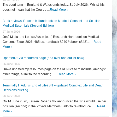
The court term in England & Wales ends today, 31 July 2026. Whilst this
does not mean that the Court... …
Read More »
Book reviews: Research Handbook on Medical Consent and Scottish
Medical Essentials (Second Edition)
27 June 2026
José Miola and Louise Austin (eds) Research Handbook on Medical
Consent (Elgar, 2026, 485 pp, hardback £240 / ebook c£48)... …
Read
More »
Updated AGNI resources page (and over and out for now)
26 June 2026
I have updated my resources page on the AGNI case to include, amongst
other things, a link to the recording... …
Read More »
Terminally Ill Adults (End of Life) Bill – updated Complex Life and Death
Decisions briefing
26 June 2026
On 14 June 2026, Lauren Roberts MP announced that she would use her
position (second) in the Private Members Ballot to re-introduce... …
Read
More »