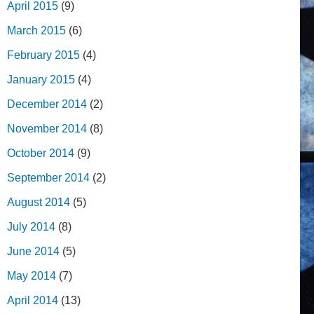
April 2015
(9)
March 2015
(6)
February 2015
(4)
January 2015
(4)
December 2014
(2)
November 2014
(8)
October 2014
(9)
September 2014
(2)
August 2014
(5)
July 2014
(8)
June 2014
(5)
May 2014
(7)
April 2014
(13)