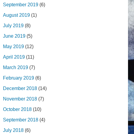
September 2019
(6)
August 2019
(1)
July 2019
(8)
June 2019
(5)
May 2019
(12)
April 2019
(11)
March 2019
(7)
February 2019
(6)
December 2018
(14)
November 2018
(7)
October 2018
(10)
September 2018
(4)
July 2018
(6)