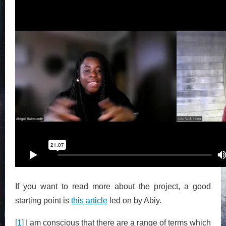
If you want to read more about the project, a good
starting point is
this article
led on by Abiy.
[1]
I am conscious that there are a range of terms which