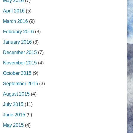
May 2016
(7)
April 2016
(5)
March 2016
(9)
February 2016
(8)
January 2016
(8)
December 2015
(7)
November 2015
(4)
October 2015
(9)
September 2015
(3)
August 2015
(4)
July 2015
(11)
June 2015
(9)
May 2015
(4)