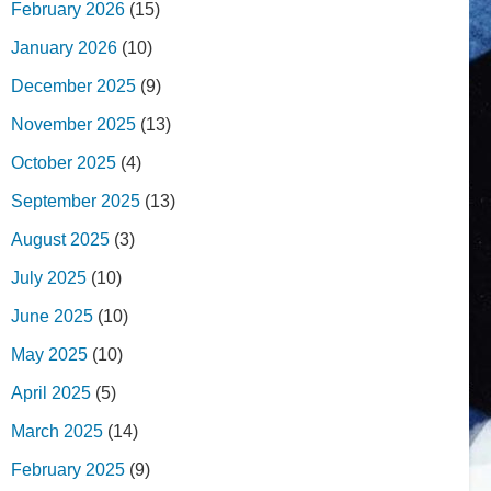
February 2026
(15)
January 2026
(10)
December 2025
(9)
November 2025
(13)
October 2025
(4)
September 2025
(13)
August 2025
(3)
July 2025
(10)
June 2025
(10)
May 2025
(10)
April 2025
(5)
March 2025
(14)
February 2025
(9)