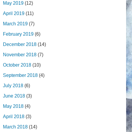
May 2019
(12)
April 2019
(11)
March 2019
(7)
February 2019
(6)
December 2018
(14)
November 2018
(7)
October 2018
(10)
September 2018
(4)
July 2018
(6)
June 2018
(3)
May 2018
(4)
April 2018
(3)
March 2018
(14)