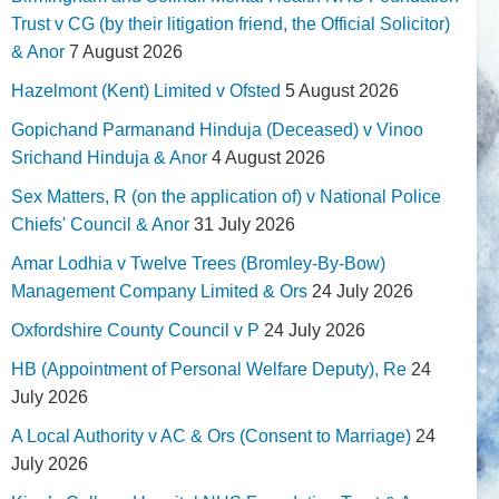
Trust v CG (by their litigation friend, the Official Solicitor)
& Anor
7 August 2026
Hazelmont (Kent) Limited v Ofsted
5 August 2026
Gopichand Parmanand Hinduja (Deceased) v Vinoo
Srichand Hinduja & Anor
4 August 2026
Sex Matters, R (on the application of) v National Police
Chiefs' Council & Anor
31 July 2026
Amar Lodhia v Twelve Trees (Bromley-By-Bow)
Management Company Limited & Ors
24 July 2026
Oxfordshire County Council v P
24 July 2026
HB (Appointment of Personal Welfare Deputy), Re
24
July 2026
A Local Authority v AC & Ors (Consent to Marriage)
24
July 2026