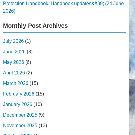
Protection Handbook: Handbook updates&#39; (24 June
2026)
Monthly Post Archives
July 2026
(1)
June 2026
(8)
May 2026
(6)
April 2026
(2)
March 2026
(15)
February 2026
(15)
January 2026
(10)
December 2025
(9)
November 2025
(13)