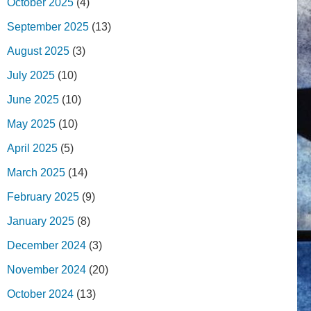
October 2025
(4)
September 2025
(13)
August 2025
(3)
July 2025
(10)
June 2025
(10)
May 2025
(10)
April 2025
(5)
March 2025
(14)
February 2025
(9)
January 2025
(8)
December 2024
(3)
November 2024
(20)
October 2024
(13)