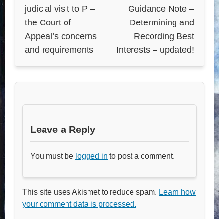
judicial visit to P –
Guidance Note –
the Court of
Determining and
Appeal’s concerns
Recording Best
and requirements
Interests – updated!
Leave a Reply
You must be
logged in
to post a comment.
This site uses Akismet to reduce spam.
Learn how
your comment data is processed.