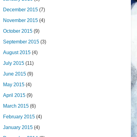
December 2015
(7)
November 2015
(4)
October 2015
(9)
September 2015
(3)
August 2015
(4)
July 2015
(11)
June 2015
(9)
May 2015
(4)
April 2015
(9)
March 2015
(6)
February 2015
(4)
January 2015
(4)