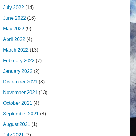
July 2022
(14)
June 2022
(16)
May 2022
(9)
April 2022
(4)
March 2022
(13)
February 2022
(7)
January 2022
(2)
December 2021
(8)
November 2021
(13)
October 2021
(4)
September 2021
(8)
August 2021
(1)
July 2021
(7)