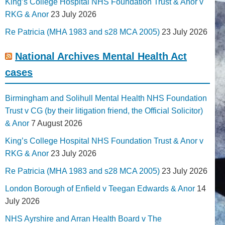
King’s College Hospital NHS Foundation Trust & Anor v
RKG & Anor
23 July 2026
Re Patricia (MHA 1983 and s28 MCA 2005)
23 July 2026
National Archives Mental Health Act
cases
Birmingham and Solihull Mental Health NHS Foundation
Trust v CG (by their litigation friend, the Official Solicitor)
& Anor
7 August 2026
King’s College Hospital NHS Foundation Trust & Anor v
RKG & Anor
23 July 2026
Re Patricia (MHA 1983 and s28 MCA 2005)
23 July 2026
London Borough of Enfield v Teegan Edwards & Anor
14
July 2026
NHS Ayrshire and Arran Health Board v The