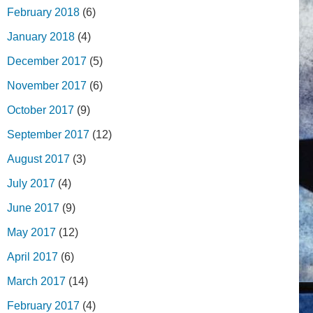
February 2018
(6)
January 2018
(4)
December 2017
(5)
November 2017
(6)
October 2017
(9)
September 2017
(12)
August 2017
(3)
July 2017
(4)
June 2017
(9)
May 2017
(12)
April 2017
(6)
March 2017
(14)
February 2017
(4)