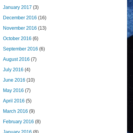
January 2017
(3)
December 2016
(16)
November 2016
(13)
October 2016
(6)
September 2016
(6)
August 2016
(7)
July 2016
(4)
June 2016
(10)
May 2016
(7)
April 2016
(5)
March 2016
(9)
February 2016
(8)
January 2016
(8)