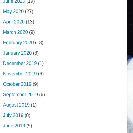
June 2020
(19)
May 2020
(27)
April 2020
(13)
March 2020
(9)
February 2020
(13)
January 2020
(8)
December 2019
(1)
November 2019
(6)
October 2019
(9)
September 2019
(6)
August 2019
(1)
July 2019
(8)
June 2019
(5)