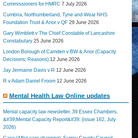
Commissioners for HMRC
7 July 2026
Cumbria, Northumberland, Tyne and Wear NHS
Foundation Trust & Anor v QF
29 June 2026
Gary Wimblett v The Chief Constable of Lancashire
Constabulary
25 June 2026
London Borough of Camden v BW & Anor (Capacity
Decisions; Reasons)
12 June 2026
Jay Jermaine Davis v R
12 June 2026
R v Adam Daniel Froom
12 June 2026
Mental Health Law Online updates
Mental capacity law newsletter. 39 Essex Chambers,
&#39;Mental Capacity Report&#39; (issue 162, July
2026)
Case (After-care charging). Surrey County Council