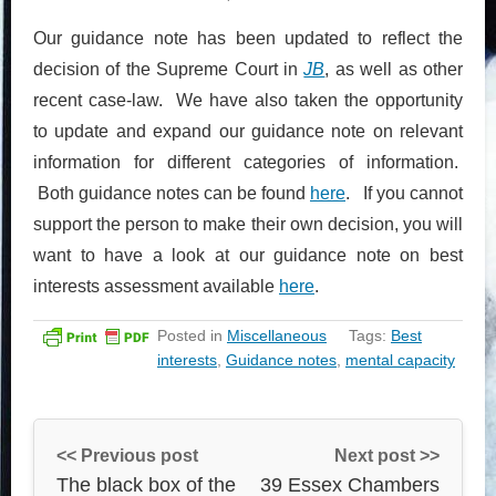
Our guidance note has been updated to reflect the
decision of the Supreme Court in
JB
, as well as other
recent case-law. We have also taken the opportunity
to update and expand our guidance note on relevant
information for different categories of information.
Both guidance notes can be found
here
. If you cannot
support the person to make their own decision, you will
want to have a look at our guidance note on best
interests assessment available
here
.
Posted in
Miscellaneous
Tags:
Best
interests
,
Guidance notes
,
mental capacity
<< Previous post
Next post >>
The black box of the
39 Essex Chambers