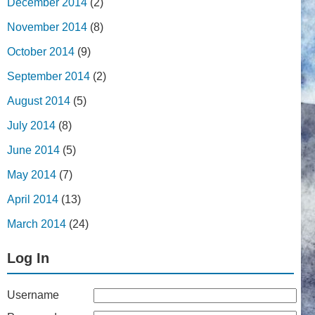
December 2014
(2)
November 2014
(8)
October 2014
(9)
September 2014
(2)
August 2014
(5)
July 2014
(8)
June 2014
(5)
May 2014
(7)
April 2014
(13)
March 2014
(24)
Log In
Username