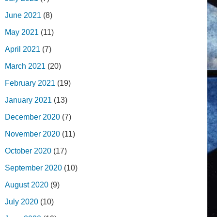
June 2021
(8)
May 2021
(11)
April 2021
(7)
March 2021
(20)
February 2021
(19)
January 2021
(13)
December 2020
(7)
November 2020
(11)
October 2020
(17)
September 2020
(10)
August 2020
(9)
July 2020
(10)