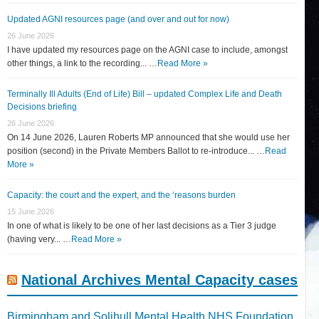
Updated AGNI resources page (and over and out for now)
26 June 2026
I have updated my resources page on the AGNI case to include, amongst
other things, a link to the recording... …
Read More »
Terminally Ill Adults (End of Life) Bill – updated Complex Life and Death
Decisions briefing
26 June 2026
On 14 June 2026, Lauren Roberts MP announced that she would use her
position (second) in the Private Members Ballot to re-introduce... …
Read
More »
Capacity: the court and the expert, and the ‘reasons burden
15 June 2026
In one of what is likely to be one of her last decisions as a Tier 3 judge
(having very... …
Read More »
National Archives Mental Capacity cases
Birmingham and Solihull Mental Health NHS Foundation