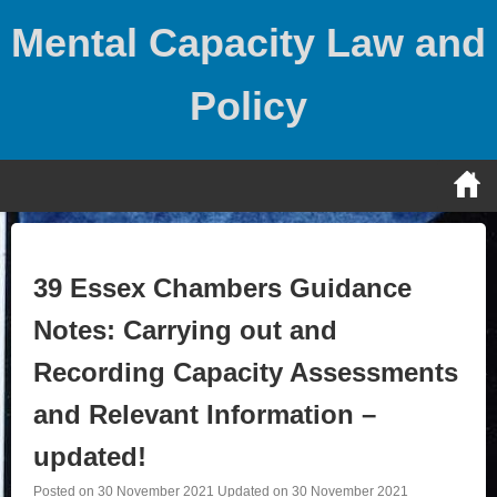
Skip
Mental Capacity Law and
to
content
Policy
39 Essex Chambers Guidance
Notes: Carrying out and
Recording Capacity Assessments
and Relevant Information –
updated!
Posted on
30 November 2021
Updated on
30 November 2021