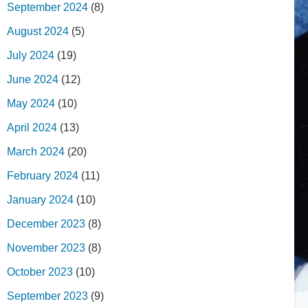
September 2024
(8)
August 2024
(5)
July 2024
(19)
June 2024
(12)
May 2024
(10)
April 2024
(13)
March 2024
(20)
February 2024
(11)
January 2024
(10)
December 2023
(8)
November 2023
(8)
October 2023
(10)
September 2023
(9)