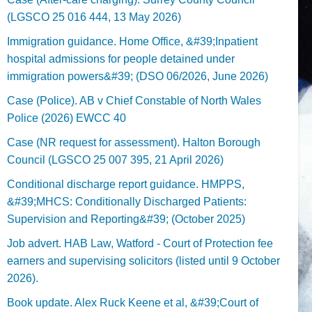
(LGSCO 25 016 444, 13 May 2026)
Immigration guidance. Home Office, &#39;Inpatient
hospital admissions for people detained under
immigration powers&#39; (DSO 06/2026, June 2026)
Case (Police). AB v Chief Constable of North Wales
Police (2026) EWCC 40
Case (NR request for assessment). Halton Borough
Council (LGSCO 25 007 395, 21 April 2026)
Conditional discharge report guidance. HMPPS,
&#39;MHCS: Conditionally Discharged Patients:
Supervision and Reporting&#39; (October 2025)
Job advert. HAB Law, Watford - Court of Protection fee
earners and supervising solicitors (listed until 9 October
2026).
Book update. Alex Ruck Keene et al, &#39;Court of