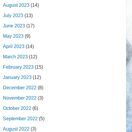
August 2023
(14)
July 2023
(13)
June 2023
(17)
May 2023
(9)
April 2023
(14)
March 2023
(12)
February 2023
(15)
January 2023
(12)
December 2022
(8)
November 2022
(3)
October 2022
(6)
September 2022
(5)
August 2022
(3)