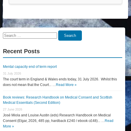
Search
Search
for:
Recent Posts
Mental capacity end of term report
31 July 2026
The court term in England & Wales ends today, 31 July 2026. Whilst this
does not mean that the Court... …
Read More »
Book reviews: Research Handbook on Medical Consent and Scottish
Medical Essentials (Second Edition)
27 June 2026
José Miola and Louise Austin (eds) Research Handbook on Medical
Consent (Elgar, 2026, 485 pp, hardback £240 / ebook c£48)... …
Read
More »