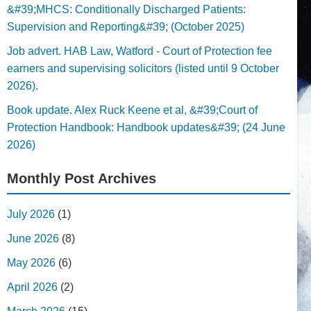
&#39;MHCS: Conditionally Discharged Patients:
Supervision and Reporting&#39; (October 2025)
Job advert. HAB Law, Watford - Court of Protection fee
earners and supervising solicitors (listed until 9 October
2026).
Book update. Alex Ruck Keene et al, &#39;Court of
Protection Handbook: Handbook updates&#39; (24 June
2026)
Monthly Post Archives
July 2026
(1)
June 2026
(8)
May 2026
(6)
April 2026
(2)