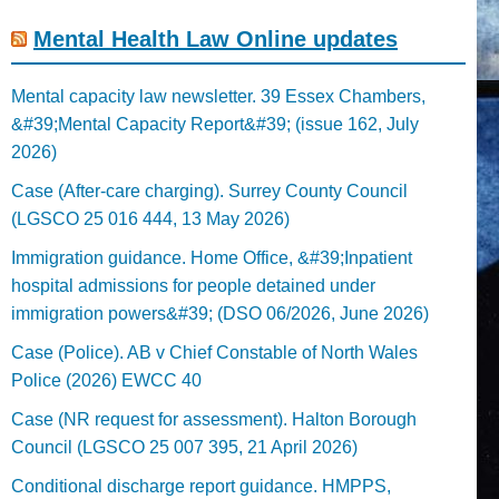
Mental Health Law Online updates
Mental capacity law newsletter. 39 Essex Chambers,
&#39;Mental Capacity Report&#39; (issue 162, July
2026)
Case (After-care charging). Surrey County Council
(LGSCO 25 016 444, 13 May 2026)
Immigration guidance. Home Office, &#39;Inpatient
hospital admissions for people detained under
immigration powers&#39; (DSO 06/2026, June 2026)
Case (Police). AB v Chief Constable of North Wales
Police (2026) EWCC 40
Case (NR request for assessment). Halton Borough
Council (LGSCO 25 007 395, 21 April 2026)
Conditional discharge report guidance. HMPPS,