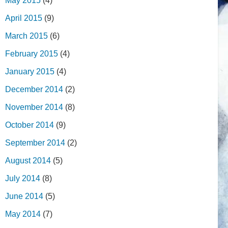
May 2015
(4)
April 2015
(9)
March 2015
(6)
February 2015
(4)
January 2015
(4)
December 2014
(2)
November 2014
(8)
October 2014
(9)
September 2014
(2)
August 2014
(5)
July 2014
(8)
June 2014
(5)
May 2014
(7)