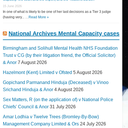
15 June 2026
In one of what is likely to be one of her last decisions as a Tier 3 judge
(having very... …
Read More »
National Archives Mental Capacity cases
Birmingham and Solihull Mental Health NHS Foundation
Trust v CG (by their litigation friend, the Official Solicitor)
& Anor
7 August 2026
Hazelmont (Kent) Limited v Ofsted
5 August 2026
Gopichand Parmanand Hinduja (Deceased) v Vinoo
Srichand Hinduja & Anor
4 August 2026
Sex Matters, R (on the application of) v National Police
Chiefs' Council & Anor
31 July 2026
Amar Lodhia v Twelve Trees (Bromley-By-Bow)
Management Company Limited & Ors
24 July 2026