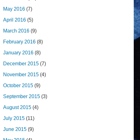
May 2016
(7)
April 2016
(5)
March 2016
(9)
February 2016
(8)
January 2016
(8)
December 2015
(7)
November 2015
(4)
October 2015
(9)
September 2015
(3)
August 2015
(4)
July 2015
(11)
June 2015
(9)