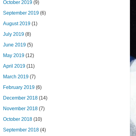
October 2019
(9)
September 2019
(6)
August 2019
(1)
July 2019
(8)
June 2019
(5)
May 2019
(12)
April 2019
(11)
March 2019
(7)
February 2019
(6)
December 2018
(14)
November 2018
(7)
October 2018
(10)
September 2018
(4)