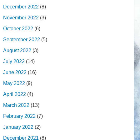
December 2022
(8)
November 2022
(3)
October 2022
(6)
September 2022
(5)
August 2022
(3)
July 2022
(14)
June 2022
(16)
May 2022
(9)
April 2022
(4)
March 2022
(13)
February 2022
(7)
January 2022
(2)
December 2021
(8)