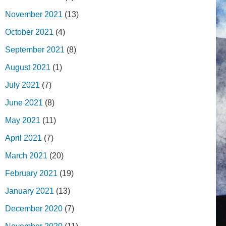
November 2021
(13)
October 2021
(4)
September 2021
(8)
August 2021
(1)
July 2021
(7)
June 2021
(8)
May 2021
(11)
April 2021
(7)
March 2021
(20)
February 2021
(19)
January 2021
(13)
December 2020
(7)