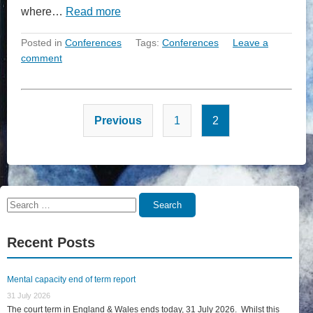
where…
Read more
Posted in
Conferences
Tags:
Conferences
Leave a
comment
Posts
Previous
1
2
pagination
Search
Search
for:
Recent Posts
Mental capacity end of term report
31 July 2026
The court term in England & Wales ends today, 31 July 2026. Whilst this