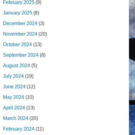
February 2025
(9)
January 2025
(8)
December 2024
(3)
November 2024
(20)
October 2024
(13)
September 2024
(8)
August 2024
(5)
July 2024
(19)
June 2024
(12)
May 2024
(10)
April 2024
(13)
March 2024
(20)
February 2024
(11)