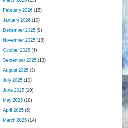
March 2026
(15)
February 2026
(15)
January 2026
(10)
December 2025
(9)
November 2025
(13)
October 2025
(4)
September 2025
(13)
August 2025
(3)
July 2025
(10)
June 2025
(10)
May 2025
(10)
April 2025
(5)
March 2025
(14)