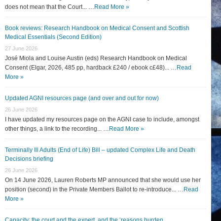
does not mean that the Court... …
Read More »
Book reviews: Research Handbook on Medical Consent and Scottish
Medical Essentials (Second Edition)
27 June 2026
José Miola and Louise Austin (eds) Research Handbook on Medical
Consent (Elgar, 2026, 485 pp, hardback £240 / ebook c£48)... …
Read
More »
Updated AGNI resources page (and over and out for now)
26 June 2026
I have updated my resources page on the AGNI case to include, amongst
other things, a link to the recording... …
Read More »
Terminally Ill Adults (End of Life) Bill – updated Complex Life and Death
Decisions briefing
26 June 2026
On 14 June 2026, Lauren Roberts MP announced that she would use her
position (second) in the Private Members Ballot to re-introduce... …
Read
More »
Capacity: the court and the expert, and the ‘reasons burden