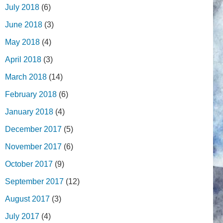
July 2018
(6)
June 2018
(3)
May 2018
(4)
April 2018
(3)
March 2018
(14)
February 2018
(6)
January 2018
(4)
December 2017
(5)
November 2017
(6)
October 2017
(9)
September 2017
(12)
August 2017
(3)
July 2017
(4)