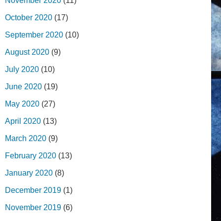
November 2020
(11)
October 2020
(17)
September 2020
(10)
August 2020
(9)
July 2020
(10)
June 2020
(19)
May 2020
(27)
April 2020
(13)
March 2020
(9)
February 2020
(13)
January 2020
(8)
December 2019
(1)
November 2019
(6)