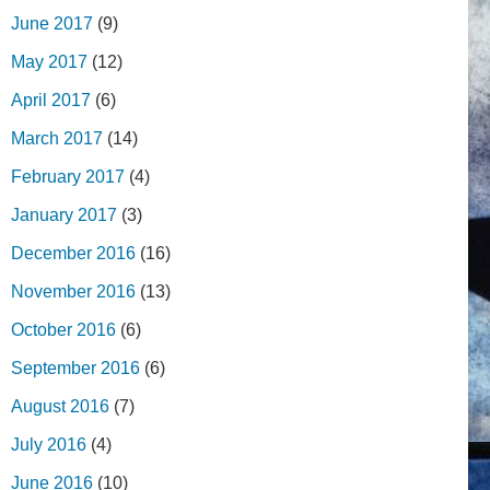
June 2017
(9)
May 2017
(12)
April 2017
(6)
March 2017
(14)
February 2017
(4)
January 2017
(3)
December 2016
(16)
November 2016
(13)
October 2016
(6)
September 2016
(6)
August 2016
(7)
July 2016
(4)
June 2016
(10)