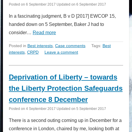
Posted on
6 September 2017
Updated on
6 September 2017
In a fascinating judgment, B v D [2017] EWCOP 15,
handed down on 5 September, Baker J had to
consider…
Read more
Posted in
Best interests
,
Case comments
Tags:
Best
interests
,
CRPD
Leave a comment
Deprivation of Liberty – towards
the Liberty Protection Safeguards
conference 8 December
Posted on
4 September 2017
Updated on
5 September 2017
There is a second outing coming up in December for a
conference in London, chaired by me, looking both at