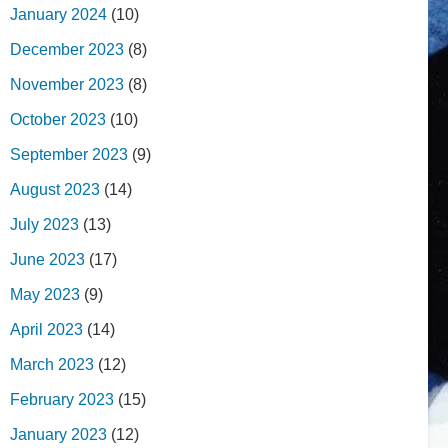
January 2024
(10)
December 2023
(8)
November 2023
(8)
October 2023
(10)
September 2023
(9)
August 2023
(14)
July 2023
(13)
June 2023
(17)
May 2023
(9)
April 2023
(14)
March 2023
(12)
February 2023
(15)
January 2023
(12)