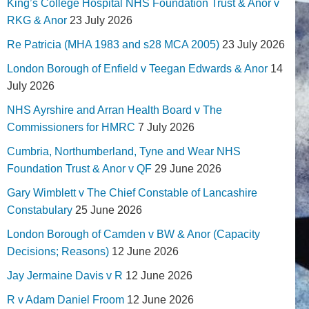
King’s College Hospital NHS Foundation Trust & Anor v
RKG & Anor
23 July 2026
Re Patricia (MHA 1983 and s28 MCA 2005)
23 July 2026
London Borough of Enfield v Teegan Edwards & Anor
14
July 2026
NHS Ayrshire and Arran Health Board v The
Commissioners for HMRC
7 July 2026
Cumbria, Northumberland, Tyne and Wear NHS
Foundation Trust & Anor v QF
29 June 2026
Gary Wimblett v The Chief Constable of Lancashire
Constabulary
25 June 2026
London Borough of Camden v BW & Anor (Capacity
Decisions; Reasons)
12 June 2026
Jay Jermaine Davis v R
12 June 2026
R v Adam Daniel Froom
12 June 2026