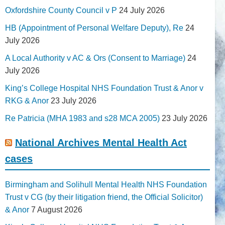
Oxfordshire County Council v P
24 July 2026
HB (Appointment of Personal Welfare Deputy), Re
24
July 2026
A Local Authority v AC & Ors (Consent to Marriage)
24
July 2026
King’s College Hospital NHS Foundation Trust & Anor v
RKG & Anor
23 July 2026
Re Patricia (MHA 1983 and s28 MCA 2005)
23 July 2026
National Archives Mental Health Act
cases
Birmingham and Solihull Mental Health NHS Foundation
Trust v CG (by their litigation friend, the Official Solicitor)
& Anor
7 August 2026