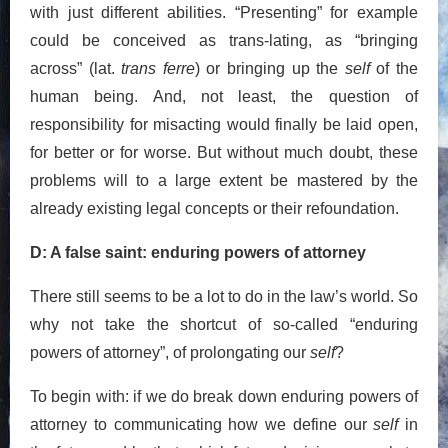
with just different abilities. “Presenting” for example
could be conceived as trans-lating, as “bringing
across” (lat.
trans ferre
) or bringing up the
self
of the
human being. And, not least, the question of
responsibility for misacting would finally be laid open,
for better or for worse. But without much doubt, these
problems will to a large extent be mastered by the
already existing legal concepts or their refoundation.
D: A false saint: enduring powers of attorney
There still seems to be a lot to do in the law’s world. So
why not take the shortcut of so-called “enduring
powers of attorney”, of prolongating our
self
?
To begin with: if we do break down enduring powers of
attorney to communicating how we define our
self
in