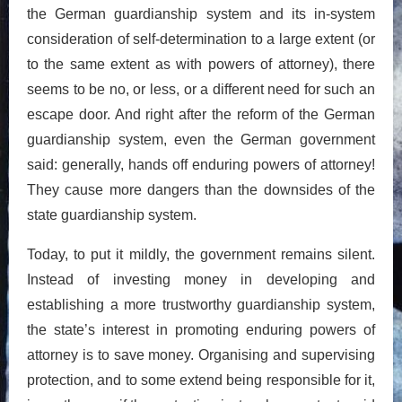
the German guardianship system and its in-system
consideration of self-determination to a large extent (or
to the same extent as with powers of attorney), there
seems to be no, or less, or a different need for such an
escape door. And right after the reform of the German
guardianship system, even the German government
said: generally, hands off enduring powers of attorney!
They cause more dangers than the downsides of the
state guardianship system.
Today, to put it mildly, the government remains silent.
Instead of investing money in developing and
establishing a more trustworthy guardianship system,
the state’s interest in promoting enduring powers of
attorney is to save money. Organising and supervising
protection, and to some extend being responsible for it,