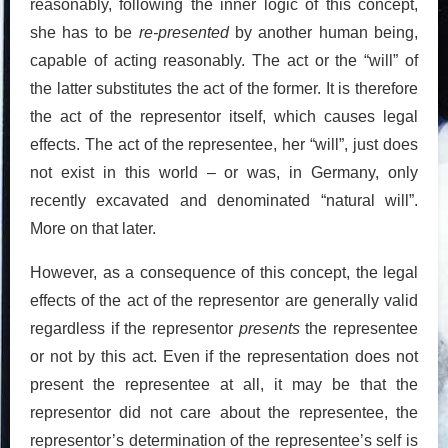
reasonably, following the inner logic of this concept,
she has to be
re-presented
by another human being,
capable of acting reasonably. The act or the “will” of
the latter substitutes the act of the former. It is therefore
the act of the representor itself, which causes legal
effects. The act of the representee, her “will”, just does
not exist in this world – or was, in Germany, only
recently excavated and denominated “natural will”.
More on that later.
However, as a consequence of this concept, the legal
effects of the act of the representor are generally valid
regardless if the representor
presents
the representee
or not by this act. Even if the representation does not
present the representee at all, it may be that the
representor did not care about the representee, the
representor’s determination of the representee’s self is