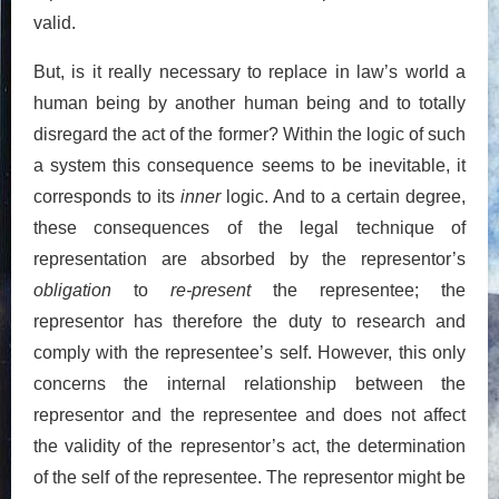
valid.
But, is it really necessary to replace in law’s world a
human being by another human being and to totally
disregard the act of the former? Within the logic of such
a system this consequence seems to be inevitable, it
corresponds to its
inner
logic. And to a certain degree,
these consequences of the legal technique of
representation are absorbed by the representor’s
obligation
to
re-present
the representee; the
representor has therefore the duty to research and
comply with the representee’s self. However, this only
concerns the internal relationship between the
representor and the representee and does not affect
the validity of the representor’s act, the determination
of the self of the representee. The representor might be