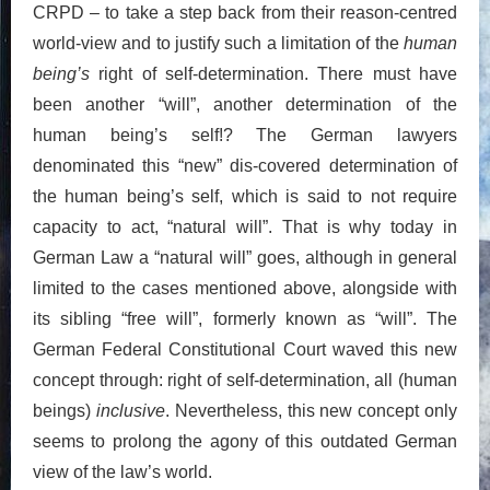
CRPD – to take a step back from their reason-centred
world-view and to justify such a limitation of the
human
being’s
right of self-determination. There must have
been another “will”, another determination of the
human being’s self!? The German lawyers
denominated this “new” dis-covered determination of
the human being’s self, which is said to not require
capacity to act, “natural will”. That is why today in
German Law a “natural will” goes, although in general
limited to the cases mentioned above, alongside with
its sibling “free will”, formerly known as “will”. The
German Federal Constitutional Court waved this new
concept through: right of self-determination, all (human
beings)
inclusive
. Nevertheless, this new concept only
seems to prolong the agony of this outdated German
view of the law’s world.