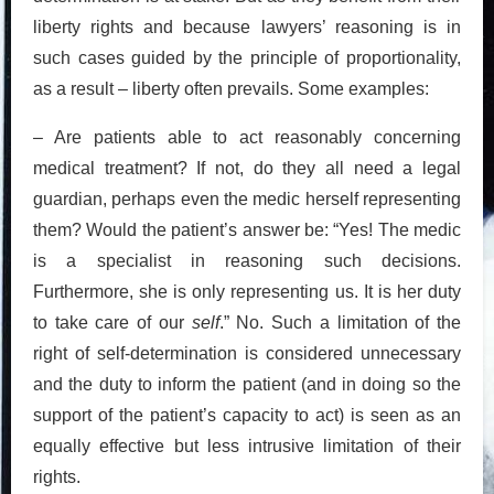
liberty rights and because lawyers’ reasoning is in
such cases guided by the principle of proportionality,
as a result – liberty often prevails. Some examples:
– Are patients able to act reasonably concerning
medical treatment? If not, do they all need a legal
guardian, perhaps even the medic herself representing
them? Would the patient’s answer be: “Yes! The medic
is a specialist in reasoning such decisions.
Furthermore, she is only representing us. It is her duty
to take care of our
self
.” No. Such a limitation of the
right of self-determination is considered unnecessary
and the duty to inform the patient (and in doing so the
support of the patient’s capacity to act) is seen as an
equally effective but less intrusive limitation of their
rights.