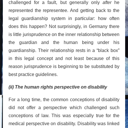
challenged for a fault, but generally only
after
he
represented the representee. And getting back to the
legal guardianship system in particular: how often
does this happen? Not surprisingly, in Germany there
is little jurisprudence on the inner relationship between
the guardian and the human being under his
guardianship. Their relationship rests in a “black box”
in this legal concept and not least because of this
reason jurisprudence is beginning to be substituted by
best practice guidelines.
(ii) The human rights perspective on disability
For a long time, the common conceptions of disability
did not offer a perspective which challenged such
conceptions of law. This was especially true for the
medical perspective on disability. Disability was linked