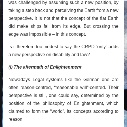
was challenged by assuming such a new position, by
taking a step back and perceiving the Earth from a new
perspective. It is not that the concept of the flat Earth
did make ships fall from its edge. But crossing the
edge was impossible – in this concept.
Is it therefore too modest to say, the CRPD “only” adds
a new perspective on disability and law?
(i) The aftermath of Enlightenment
Nowadays Legal systems like the German one are
often reason-centred, “reasonable will”-centred. Their
perspective is still, one could say, determined by the
position of the philosophy of Enlightenment, which
claimed to form the “world”, its concepts according to
reason.