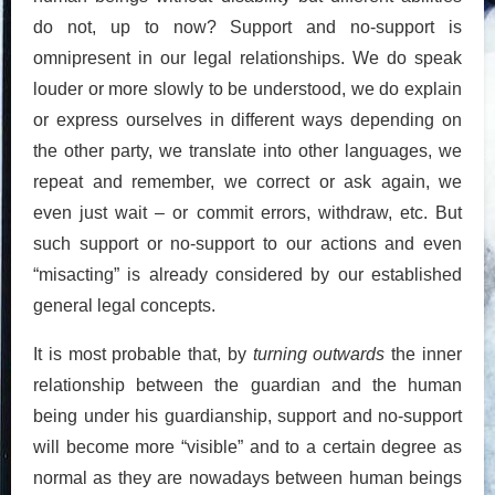
do not, up to now? Support and no-support is
omnipresent in our legal relationships. We do speak
louder or more slowly to be understood, we do explain
or express ourselves in different ways depending on
the other party, we translate into other languages, we
repeat and remember, we correct or ask again, we
even just wait – or commit errors, withdraw, etc. But
such support or no-support to our actions and even
“misacting” is already considered by our established
general legal concepts.
It is most probable that, by
turning outwards
the inner
relationship between the guardian and the human
being under his guardianship, support and no-support
will become more “visible” and to a certain degree as
normal as they are nowadays between human beings