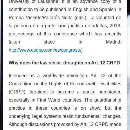
University of Lausanne; it is an advance copy of a
contribution to be published in English and Spanish in
Pereña Vicente/Pallarés Neila (eds.), La voluntad de
la persona en la protección jurídica de adultos, 2018,
proceedings of this conference which has recently
taken place in Madrid:
http://www.cedpp.com/es/congreso/
]
Why does the law resist: thoughts on Art. 12 CRPD
Intended as a worldwide revolution, Art. 12 of the
Convention on the Rights of Persons with Disabilities
(CRPD) threatens to become a partial non-starter,
especially in First World countries. The guardianship
practice in these countries is on show, but the
underlying legal systems resist fundamental changes.
Although discussions provoked by Art. 12 CRPD made