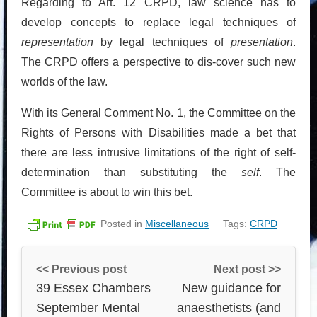
Regarding to Art. 12 CRPD, law science has to
develop concepts to replace legal techniques of
representation
by legal techniques of
presentation
.
The CRPD offers a perspective to dis-cover such new
worlds of the law.
With its General Comment No. 1, the Committee on the
Rights of Persons with Disabilities made a bet that
there are less intrusive limitations of the right of self-
determination than substituting the
self
. The
Committee is about to win this bet.
Posted in
Miscellaneous
Tags:
CRPD
<< Previous post
Next post >>
39 Essex Chambers
New guidance for
September Mental
anaesthetists (and