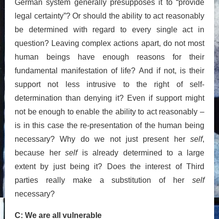
German system generally presupposes it to “provide
legal certainty”? Or should the ability to act reasonably
be determined with regard to every single act in
question? Leaving complex actions apart, do not most
human beings have enough reasons for their
fundamental manifestation of life? And if not, is their
support not less intrusive to the right of self-
determination than denying it? Even if support might
not be enough to enable the ability to act reasonably –
is in this case the re-presentation of the human being
necessary? Why do we not just present her
self
,
because her
self
is already determined to a large
extent by just being it? Does the interest of Third
parties really make a substitution of her
self
necessary?
C: We are all vulnerable