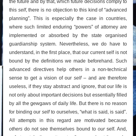
the future and by that, which future decisions comply to
this
self
, there is no objection to this kind of “advanced
planning”. This is especially the case in countries,
where such limited enduring “powers” of attorney are
implemented or absorbed by the state organised
guardianship system. Nevertheless, we do have to
understand, in the first place, that our current self is not
bound by the definitions we made beforehand. Such
advanced directives help others in a non-technical
sense to get a vision of our
self
– and are therefore
useless, if they stay abstract and ignore, that our life is
not only about important decisions but essentially filled
by all the gewgaws of daily life. But there is no reason
for binding our
self
to ourselves, “what is said, is said”.
All attempts in this regard are motivated because
others
do not see themselves bound to
our
self. And,