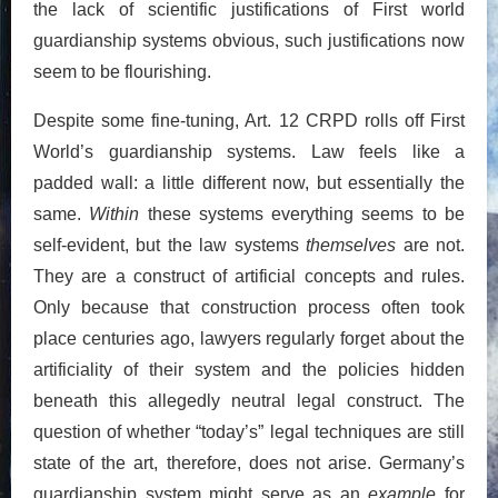
the lack of scientific justifications of First world
guardianship systems obvious, such justifications now
seem to be flourishing.
Despite some fine-tuning, Art. 12 CRPD rolls off First
World’s guardianship systems. Law feels like a
padded wall: a little different now, but essentially the
same.
Within
these systems everything seems to be
self-evident, but the law systems
themselves
are not.
They are a construct of artificial concepts and rules.
Only because that construction process often took
place centuries ago, lawyers regularly forget about the
artificiality of their system and the policies hidden
beneath this allegedly neutral legal construct. The
question of whether “today’s” legal techniques are still
state of the art, therefore, does not arise. Germany’s
guardianship system might serve as an
example
for