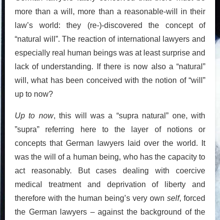
more than a will, more than a reasonable-will in their
law’s world: they (re-)-discovered the concept of
“natural will”. The reaction of international lawyers and
especially real human beings was at least surprise and
lack of understanding. If there is now also a “natural”
will, what has been conceived with the notion of “will”
up to now?
Up to now
, this will was a “supra natural” one, with
”supra” referring here to the layer of notions or
concepts that German lawyers laid over the world. It
was the will of a human being, who has the capacity to
act reasonably. But cases dealing with coercive
medical treatment and deprivation of liberty and
therefore with the human being’s very own
self
, forced
the German lawyers – against the background of the