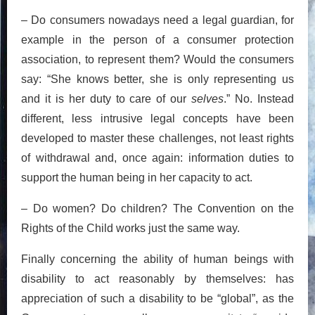
– Do consumers nowadays need a legal guardian, for
example in the person of a consumer protection
association, to represent them? Would the consumers
say: “She knows better, she is only representing us
and it is her duty to care of our
selves
.” No. Instead
different, less intrusive legal concepts have been
developed to master these challenges, not least rights
of withdrawal and, once again: information duties to
support the human being in her capacity to act.
– Do women? Do children? The Convention on the
Rights of the Child works just the same way.
Finally concerning the ability of human beings with
disability to act reasonably by themselves: has
appreciation of such a disability to be “global”, as the