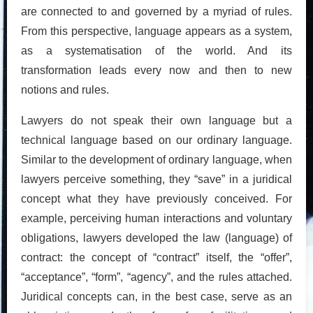
are connected to and governed by a myriad of rules.
From this perspective, language appears as a system,
as a systematisation of the world. And its
transformation leads every now and then to new
notions and rules.
Lawyers do not speak their own language but a
technical language based on our ordinary language.
Similar to the development of ordinary language, when
lawyers perceive something, they “save” in a juridical
concept what they have previously conceived. For
example, perceiving human interactions and voluntary
obligations, lawyers developed the law (language) of
contract: the concept of “contract” itself, the “offer”,
“acceptance”, “form”, “agency”, and the rules attached.
Juridical concepts can, in the best case, serve as an