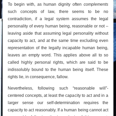
To begin with, as human dignity often
complements
such concepts of law, there seems to be no
contradiction, if a legal system assumes the legal
personality of every human being, reasonable or not –
leaving aside that assuming legal personality without
capacity to act, and at the same time excluding even
representation of the legally incapable human being,
leaves an empty word. This applies above all to so
called highly personal rights, which are said to be
indissolubly bound to the human being itself. These
rights lie, in consequence, fallow.
Nevertheless, following such “reasonable will”-
centered concepts, at least the capacity to act and in a
larger sense our self-determination requires the
capacity to act reasonably. If a human being cannot act