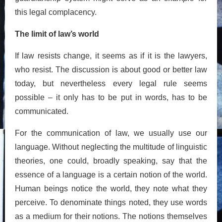
this legal complacency.
The limit of law’s world
If law resists change, it seems as if it is the lawyers,
who resist. The discussion is about good or better law
today, but nevertheless every legal rule seems
possible – it only has to be put in words, has to be
communicated.
For the communication of law, we usually use our
language. Without neglecting the multitude of linguistic
theories, one could, broadly speaking, say that the
essence of a language is a certain notion of the world.
Human beings notice the world, they note what they
perceive. To denominate things noted, they use words
as a medium for their notions. The notions themselves