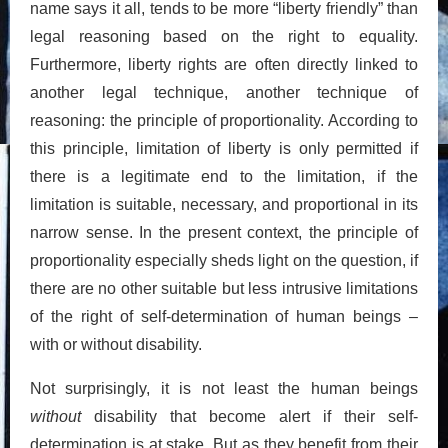
name says it all, tends to be more “liberty friendly” than
legal reasoning based on the right to equality.
Furthermore, liberty rights are often directly linked to
another legal technique, another technique of
reasoning: the principle of proportionality. According to
this principle, limitation of liberty is only permitted if
there is a legitimate end to the limitation, if the
limitation is suitable, necessary, and proportional in its
narrow sense. In the present context, the principle of
proportionality especially sheds light on the question, if
there are no other suitable but less intrusive limitations
of the right of self-determination of human beings –
with or without disability.
Not surprisingly, it is not least the human beings
without
disability that become alert if their self-
determination is at stake. But as they benefit from their