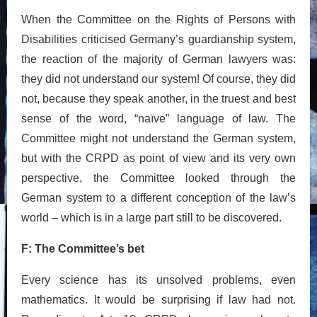
When the Committee on the Rights of Persons with
Disabilities criticised Germany’s guardianship system,
the reaction of the majority of German lawyers was:
they did not understand our system! Of course, they did
not, because they speak another, in the truest and best
sense of the word, “naïve” language of law. The
Committee might not understand the German system,
but with the CRPD as point of view and its very own
perspective, the Committee looked through the
German system to a different conception of the law’s
world – which is in a large part still to be discovered.
F: The Committee’s bet
Every science has its unsolved problems, even
mathematics. It would be surprising if law had not.