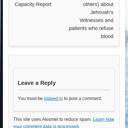
Capacity Report
others) about
Jehovah’s
Witnesses and
patients who refuse
blood
Leave a Reply
You must be
logged in
to post a comment.
This site uses Akismet to reduce spam.
Learn how
your comment data is processed.