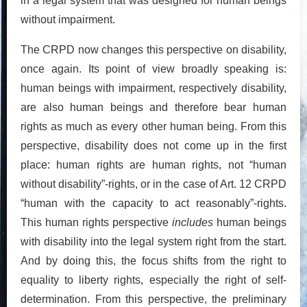
in a legal system that was designed for human beings
without impairment.
The CRPD now changes this perspective on disability,
once again. Its point of view broadly speaking is:
human beings with impairment, respectively disability,
are also human beings and therefore bear human
rights as much as every other human being. From this
perspective, disability does not come up in the first
place: human rights are human rights, not “human
without disability”-rights, or in the case of Art. 12 CRPD
“human with the capacity to act reasonably”-rights.
This human rights perspective
includes
human beings
with disability into the legal system right from the start.
And by doing this, the focus shifts from the right to
equality to liberty rights, especially the right of self-
determination. From this perspective, the preliminary