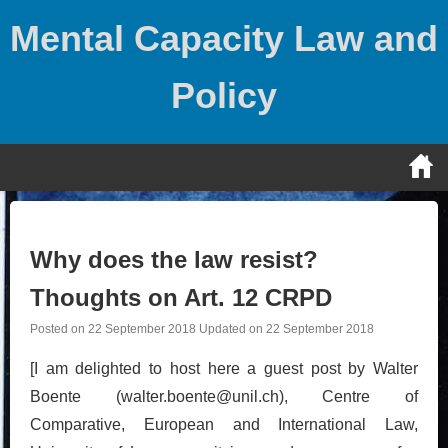
Skip
Mental Capacity Law and
to
content
Policy
Why does the law resist?
Thoughts on Art. 12 CRPD
Posted on
22 September 2018
Updated on
22 September 2018
[I am delighted to host here a guest post by Walter
Boente (walter.boente@unil.ch), Centre of
Comparative, European and International Law,