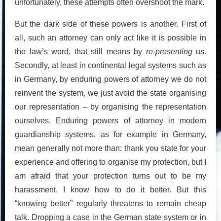
unfortunately, these attempts often overshoot the mark.
But the dark side of these powers is another. First of
all, such an attorney can only act like it is possible in
the law’s word, that still means by
re-presenting
us.
Secondly, at least in continental legal systems such as
in Germany, by enduring powers of attorney we do not
reinvent the system, we just avoid the state organising
our representation – by organising the representation
ourselves. Enduring powers of attorney in modern
guardianship systems, as for example in Germany,
mean generally not more than: thank you state for your
experience and offering to organise my protection, but I
am afraid that your protection turns out to be my
harassment. I know how to do it better. But this
“knowing better” regularly threatens to remain cheap
talk. Dropping a case in the German state system or in