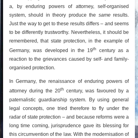
a, by enduring powers of attorney, self-organised
system, should in theory produce the
same
results.
Just the way to get to these results differs – and seems
to be differently trustworthy. Nevertheless, it should be
remembered, that state protection, in the example of
th
Germany, was developed in the 19
century as a
reaction to the grievances caused by self- and family-
organised protection.
In Germany, the renaissance of enduring powers of
th
attorney during the 20
century, was favoured by a
paternalistic guardianship system. By using general
legal concepts, one tried therefore to fly under the
radar of state protection – and because reforms were a
long time coming, jurisprudence gave its blessing for
this circumvention of the law. With the modernisation of