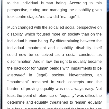
to the individual human being. According to this
perspective, curing and managing the disability given
took centre stage. And law did “manage” it.
Much changed with the so called social perspective on
disability, which focused more on society than on the
individual human being. By differentiating between the
individual impairment and disability, disability itself
could now be conceived as a social construct, as
discrimination. And in law, the right to equality became
the backdoor for human beings with impairments to be
integrated
in (legal) society. Nevertheless, an
“impairment” remained in such concepts and the
burden of proving equality was not always easy. Not
least the point of reference of “equality” was difficult to
determine and equality threatened to remain equality