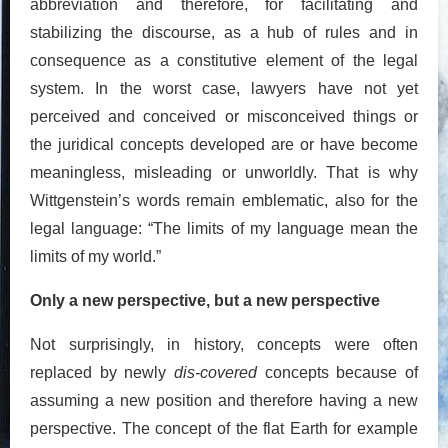
abbreviation and therefore, for facilitating and
stabilizing the discourse, as a hub of rules and in
consequence as a constitutive element of the legal
system. In the worst case, lawyers have not yet
perceived and conceived or misconceived things or
the juridical concepts developed are or have become
meaningless, misleading or unworldly. That is why
Wittgenstein’s words remain emblematic, also for the
legal language: “The limits of my language mean the
limits of my world.”
Only a new perspective, but a new perspective
Not surprisingly, in history, concepts were often
replaced by newly
dis-covered
concepts because of
assuming a new position and therefore having a new
perspective. The concept of the flat Earth for example