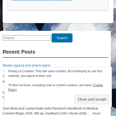
Search
Search
for:
Recent Posts
Mental capacity end of term report
Privacy & Cookies: This site uses cookies. By continuing to use this
31 July 2026
website, you agree to their use.
The court term in England & Wales ends today, 31 July 2026. Whilst this
does not mean that the Court... …
Read More »
To find out more, including how to control cookies, see here:
Cookie
Policy
Book reviews: Research Handbook on Medical Consent and Scottish
Medical Essentials (Second Edition)
27 June 2026
José Miola and Louise Austin (eds) Research Handbook on Medical
Consent (Elgar, 2026, 485 pp, hardback £240 / ebook c£48)... …
Read