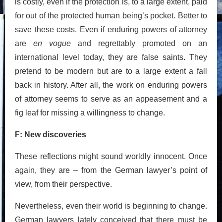
is costly, even if the protection is, to a large extent, paid
for out of the protected human being’s pocket. Better to
save these costs. Even if enduring powers of attorney
are
en vogue
and regrettably promoted on an
international level today, they are false saints. They
pretend to be modern but are to a large extent a fall
back in history. After all, the work on enduring powers
of attorney seems to serve as an appeasement and a
fig leaf for missing a willingness to change.
F: New discoveries
These reflections might sound worldly innocent. Once
again, they are – from the German lawyer’s point of
view, from their perspective.
Nevertheless, even their world is beginning to change.
German lawyers lately conceived that there must be