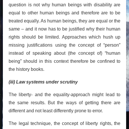
question is not why human beings with disability are
equal to other human beings and therefore are to be
treated equally. As human beings, they are equal or the
same – and it now has to be justified why their human
rights should be limited. Approaches which hush up
missing justifications using the concept of “person”
instead of speaking about (the concept of) “human
being” should in this context therefore be confined to
the history books.
(iii) Law systems under scrutiny
The liberty- and the equality-approach might lead to
the same results. But the ways of getting there are
different and not least differently prone to error.
The legal technique, the concept of liberty rights, the