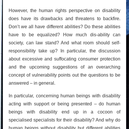
However, the human rights perspective on disability
does have its drawbacks and threatens to backfire.
Don’t we all have different abilities? Do these abilities
have to be equalized? How much dis-ability can
society, can law stand? And what room should self-
responsibility take up? In particular, the discussion
about excessive and suffocating consumer protection
and the upcoming suggestions of an overarching
concept of vulnerability points out the questions to be
answered – in general.
In particular, concerning human beings with disability
acting with support or being presented – do human
beings with disability end up in a cocoon of
specialised specialists for their disability? And why do
human beings without disability but different abilities