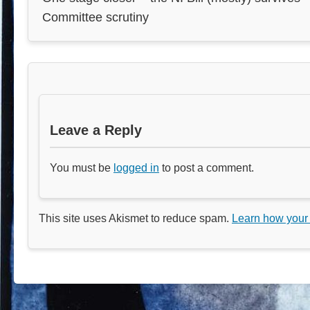
Committee scrutiny
Leave a Reply
You must be
logged in
to post a comment.
This site uses Akismet to reduce spam.
Learn how your