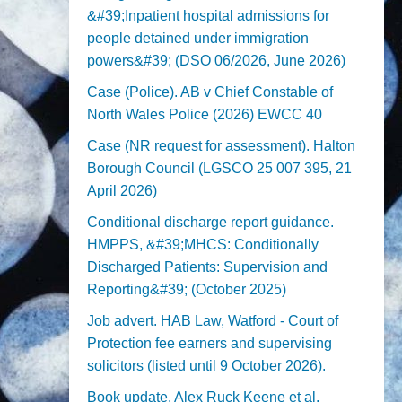
&#39;Inpatient hospital admissions for
people detained under immigration
powers&#39; (DSO 06/2026, June 2026)
Case (Police). AB v Chief Constable of
North Wales Police (2026) EWCC 40
Case (NR request for assessment). Halton
Borough Council (LGSCO 25 007 395, 21
April 2026)
Conditional discharge report guidance.
HMPPS, &#39;MHCS: Conditionally
Discharged Patients: Supervision and
Reporting&#39; (October 2025)
Job advert. HAB Law, Watford - Court of
Protection fee earners and supervising
solicitors (listed until 9 October 2026).
Book update. Alex Ruck Keene et al,