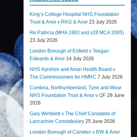
King’s College Hospital NHS Foundation
Trust & Anor v RKG & Anor
23 July 2026
Re Patricia (MHA 1983 and s28 MCA 2005)
23 July 2026
London Borough of Enfield v Teegan
Edwards & Anor
14 July 2026
NHS Ayrshire and Arran Health Board v
The Commissioners for HMRC
7 July 2026
Cumbria, Northumberland, Tyne and Wear
NHS Foundation Trust & Anor v QF
29 June
2026
Gary Wimblett v The Chief Constable of
Lancashire Constabulary
25 June 2026
London Borough of Camden v BW & Anor