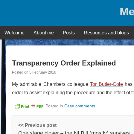
Skip
Me
to
content
Welcome
About me
Posts
Resources and blogs
Transparency Order Explained
Posted on
5 February 2016
My admirable Chambers colleague
Tor Butler-Cole
has p
order to assist explaining the procedure and the effect of 
Posted in
Case comments
<< Previous post
One stage closer – the NI Bill (mostly) survives