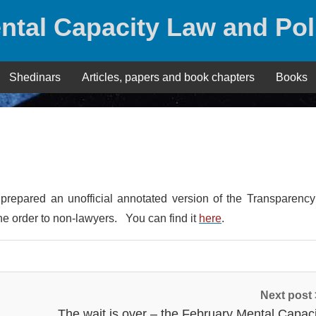
ntal Capacity Law and Pol
Shedinars
Articles, papers and book chapters
Books
repared an unofficial annotated version of the Transparency 
the order to non-lawyers. You can find it
here
.
Next post
The wait is over – the February Mental Capaci