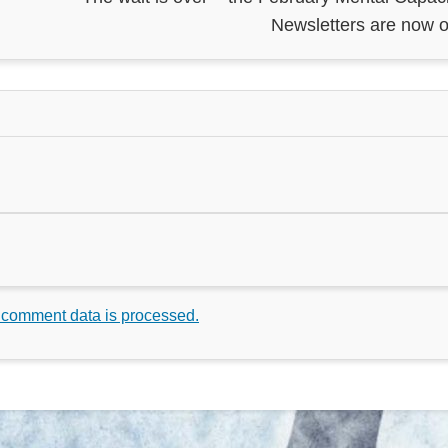
Newsletters are now o
 comment data is processed.