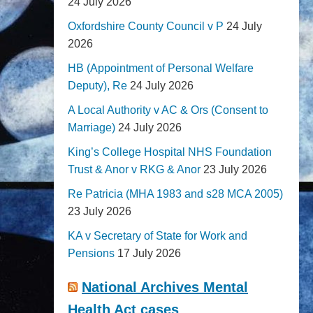
24 July 2026
Oxfordshire County Council v P
24 July
2026
HB (Appointment of Personal Welfare
Deputy), Re
24 July 2026
A Local Authority v AC & Ors (Consent to
Marriage)
24 July 2026
King’s College Hospital NHS Foundation
Trust & Anor v RKG & Anor
23 July 2026
Re Patricia (MHA 1983 and s28 MCA 2005)
23 July 2026
KA v Secretary of State for Work and
Pensions
17 July 2026
National Archives Mental
Health Act cases