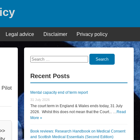
icy
Legal advice
Disclaimer
Privacy policy
Search
Search
for:
Recent Posts
Pilot
Mental capacity end of term report
31 July 2026
The court term in England & Wales ends today, 31 July
2026. Whilst this does not mean that the Court... …
Read
More »
 >>
Book reviews: Research Handbook on Medical Consent
and Scottish Medical Essentials (Second Edition)
ty