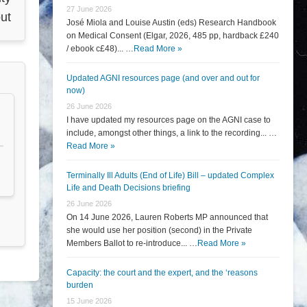
27 June 2026
ut
José Miola and Louise Austin (eds) Research Handbook
on Medical Consent (Elgar, 2026, 485 pp, hardback £240
/ ebook c£48)... …
Read More »
Updated AGNI resources page (and over and out for
now)
26 June 2026
I have updated my resources page on the AGNI case to
include, amongst other things, a link to the recording... …
Read More »
Terminally Ill Adults (End of Life) Bill – updated Complex
Life and Death Decisions briefing
26 June 2026
On 14 June 2026, Lauren Roberts MP announced that
she would use her position (second) in the Private
Members Ballot to re-introduce... …
Read More »
Capacity: the court and the expert, and the ‘reasons
burden
15 June 2026