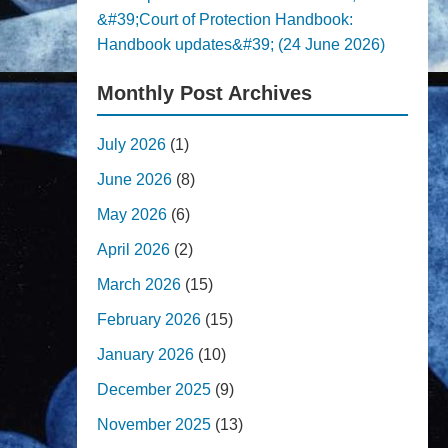
&#39;Court of Protection Handbook:
Handbook updates&#39; (24 June 2026)
Monthly Post Archives
July 2026
(1)
June 2026
(8)
May 2026
(6)
April 2026
(2)
March 2026
(15)
February 2026
(15)
January 2026
(10)
December 2025
(9)
November 2025
(13)