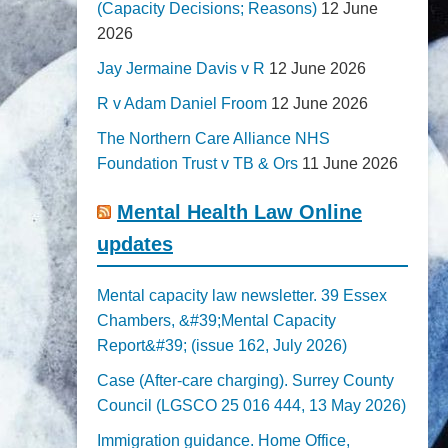
(Capacity Decisions; Reasons)
12 June
2026
Jay Jermaine Davis v R
12 June 2026
R v Adam Daniel Froom
12 June 2026
The Northern Care Alliance NHS
Foundation Trust v TB & Ors
11 June 2026
Mental Health Law Online
updates
Mental capacity law newsletter. 39 Essex
Chambers, &#39;Mental Capacity
Report&#39; (issue 162, July 2026)
Case (After-care charging). Surrey County
Council (LGSCO 25 016 444, 13 May 2026)
Immigration guidance. Home Office,