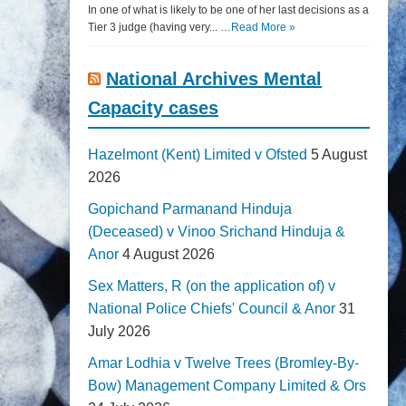
In one of what is likely to be one of her last decisions as a
Tier 3 judge (having very... …
Read More »
National Archives Mental
Capacity cases
Hazelmont (Kent) Limited v Ofsted
5 August
2026
Gopichand Parmanand Hinduja
(Deceased) v Vinoo Srichand Hinduja &
Anor
4 August 2026
Sex Matters, R (on the application of) v
National Police Chiefs' Council & Anor
31
July 2026
Amar Lodhia v Twelve Trees (Bromley-By-
Bow) Management Company Limited & Ors