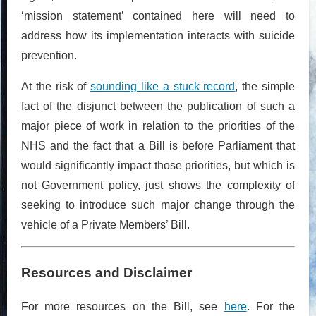
‘mission statement’ contained here will need to
address how its implementation interacts with suicide
prevention.
At the risk of
sounding like a stuck record
, the simple
fact of the disjunct between the publication of such a
major piece of work in relation to the priorities of the
NHS and the fact that a Bill is before Parliament that
would significantly impact those priorities, but which is
not Government policy, just shows the complexity of
seeking to introduce such major change through the
vehicle of a Private Members’ Bill.
Resources and Disclaimer
For more resources on the Bill, see
here
. For the