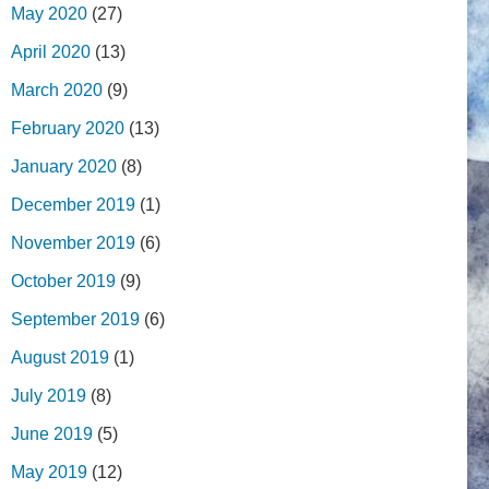
May 2020
(27)
April 2020
(13)
March 2020
(9)
February 2020
(13)
January 2020
(8)
December 2019
(1)
November 2019
(6)
October 2019
(9)
September 2019
(6)
August 2019
(1)
July 2019
(8)
June 2019
(5)
May 2019
(12)