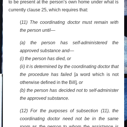
to be present at the person’s own home under what is
currently clause 25, which requires that:
(
11) The coordinating doctor must remain with
the person until—
(a) the person has self-administered the
approved substance and—
(i) the person has died, or
(ii) it is determined by the coordinating doctor that
the procedure has failed
[a word which is not
otherwise defined in the Bill]
, or
(b) the person has decided not to self-administer
the approved substance.
(12) For the purposes of subsection (11), the
coordinating doctor need not be in the same
room as the person to whom the assistance is