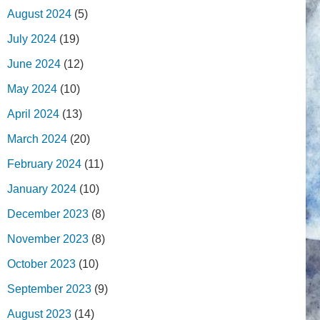
August 2024
(5)
July 2024
(19)
June 2024
(12)
May 2024
(10)
April 2024
(13)
March 2024
(20)
February 2024
(11)
January 2024
(10)
December 2023
(8)
November 2023
(8)
October 2023
(10)
September 2023
(9)
August 2023
(14)