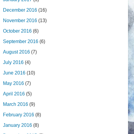
December 2016
(16)
November 2016
(13)
October 2016
(6)
September 2016
(6)
August 2016
(7)
July 2016
(4)
June 2016
(10)
May 2016
(7)
April 2016
(5)
March 2016
(9)
February 2016
(8)
January 2016
(8)