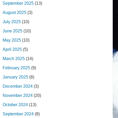
September 2025
(13)
August 2025
(3)
July 2025
(10)
June 2025
(10)
May 2025
(10)
April 2025
(5)
March 2025
(14)
February 2025
(9)
January 2025
(8)
December 2024
(3)
November 2024
(20)
October 2024
(13)
September 2024
(8)