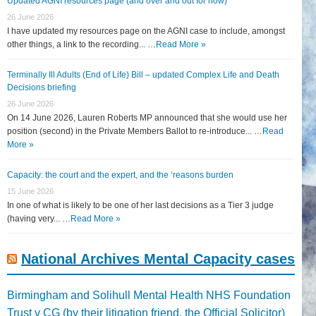
Updated AGNI resources page (and over and out for now)
26 June 2026
I have updated my resources page on the AGNI case to include, amongst
other things, a link to the recording... …
Read More »
Terminally Ill Adults (End of Life) Bill – updated Complex Life and Death
Decisions briefing
26 June 2026
On 14 June 2026, Lauren Roberts MP announced that she would use her
position (second) in the Private Members Ballot to re-introduce... …
Read
More »
Capacity: the court and the expert, and the ‘reasons burden
15 June 2026
In one of what is likely to be one of her last decisions as a Tier 3 judge
(having very... …
Read More »
National Archives Mental Capacity cases
Birmingham and Solihull Mental Health NHS Foundation
Trust v CG (by their litigation friend, the Official Solicitor)