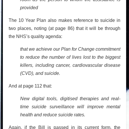
provided
The 10 Year Plan also makes reference to suicide in
two places, noting (at page 86) that it will be through
the NHS’s quality agenda:
that we achieve our Plan for Change commitment
to reduce the number of lives lost to the biggest
killers,
including cancer, cardiovascular disease
(CVD), and suicide.
And at page 112 that:
New digital tools, digitised therapies and real-
time suicide surveillance will improve mental
health and reduce suicide rates.
Again, if the Bill is passed in its current form, the