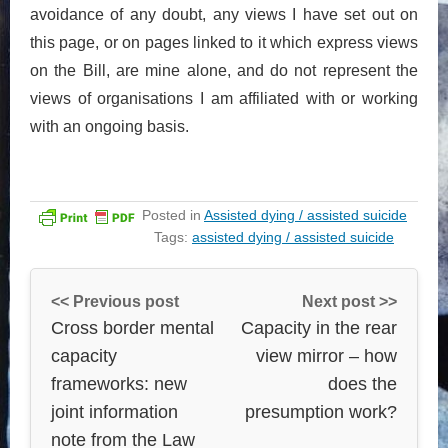
avoidance of any doubt, any views I have set out on
this page, or on pages linked to it which express views
on the Bill, are mine alone, and do not represent the
views of organisations I am affiliated with or working
with an ongoing basis.
Posted in
Assisted dying / assisted suicide
Tags:
assisted dying / assisted suicide
<< Previous post
Next post >>
Cross border mental
Capacity in the rear
capacity
view mirror – how
frameworks: new
does the
joint information
presumption work?
note from the Law