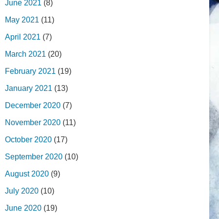
June 2021
(8)
May 2021
(11)
April 2021
(7)
March 2021
(20)
February 2021
(19)
January 2021
(13)
December 2020
(7)
November 2020
(11)
October 2020
(17)
September 2020
(10)
August 2020
(9)
July 2020
(10)
June 2020
(19)