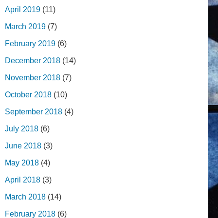
April 2019
(11)
March 2019
(7)
February 2019
(6)
December 2018
(14)
November 2018
(7)
October 2018
(10)
September 2018
(4)
July 2018
(6)
June 2018
(3)
May 2018
(4)
April 2018
(3)
March 2018
(14)
February 2018
(6)