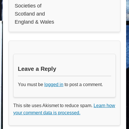
Societies of
Scotland and
England & Wales
Leave a Reply
You must be
logged in
to post a comment.
This site uses Akismet to reduce spam.
Learn how
your comment data is processed.