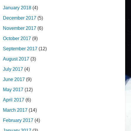
January 2018
(4)
December 2017
(5)
November 2017
(6)
October 2017
(9)
September 2017
(12)
August 2017
(3)
July 2017
(4)
June 2017
(9)
May 2017
(12)
April 2017
(6)
March 2017
(14)
February 2017
(4)
January 2017
(3)