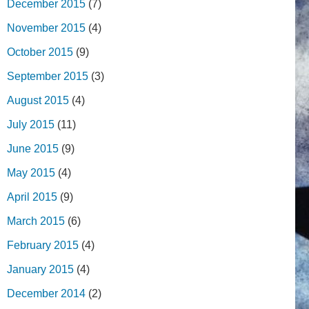
December 2015
(7)
November 2015
(4)
October 2015
(9)
September 2015
(3)
August 2015
(4)
July 2015
(11)
June 2015
(9)
May 2015
(4)
April 2015
(9)
March 2015
(6)
February 2015
(4)
January 2015
(4)
December 2014
(2)