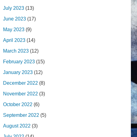
July 2023
(13)
June 2023
(17)
May 2023
(9)
April 2023
(14)
March 2023
(12)
February 2023
(15)
January 2023
(12)
December 2022
(8)
November 2022
(3)
October 2022
(6)
September 2022
(5)
August 2022
(3)
July 2022
(14)