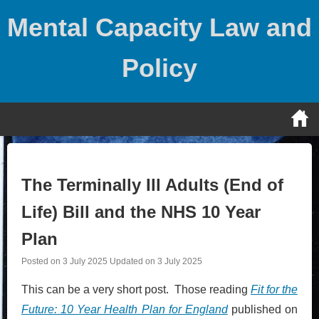
Skip
Mental Capacity Law and
to
content
Policy
The Terminally Ill Adults (End of
Life) Bill and the NHS 10 Year
Plan
Posted on
3 July 2025
Updated on
3 July 2025
This can be a very short post. Those reading
Fit for the
Future: 10 Year Health Plan for England
published on