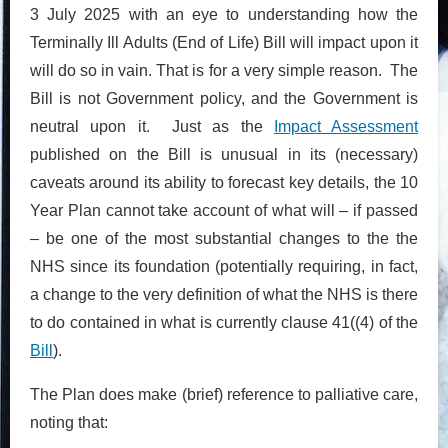
3 July 2025 with an eye to understanding how the
Terminally Ill Adults (End of Life) Bill will impact upon it
will do so in vain. That is for a very simple reason. The
Bill is not Government policy, and the Government is
neutral upon it. Just as the
Impact Assessment
published on the Bill is unusual in its (necessary)
caveats around its ability to forecast key details, the 10
Year Plan cannot take account of what will – if passed
– be one of the most substantial changes to the the
NHS since its foundation (potentially requiring, in fact,
a change to the very definition of what the NHS is there
to do contained in what is currently clause 41((4) of the
Bill
).
The Plan does make (brief) reference to palliative care,
noting that: