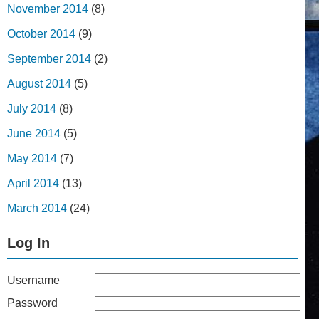
November 2014
(8)
October 2014
(9)
September 2014
(2)
August 2014
(5)
July 2014
(8)
June 2014
(5)
May 2014
(7)
April 2014
(13)
March 2014
(24)
Log In
Username
Password