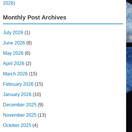
2026)
Monthly Post Archives
July 2026
(1)
June 2026
(8)
May 2026
(6)
April 2026
(2)
March 2026
(15)
February 2026
(15)
January 2026
(10)
December 2025
(9)
November 2025
(13)
October 2025
(4)