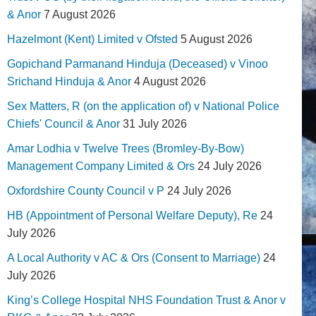
& Anor
7 August 2026
Hazelmont (Kent) Limited v Ofsted
5 August 2026
Gopichand Parmanand Hinduja (Deceased) v Vinoo
Srichand Hinduja & Anor
4 August 2026
Sex Matters, R (on the application of) v National Police
Chiefs' Council & Anor
31 July 2026
Amar Lodhia v Twelve Trees (Bromley-By-Bow)
Management Company Limited & Ors
24 July 2026
Oxfordshire County Council v P
24 July 2026
HB (Appointment of Personal Welfare Deputy), Re
24
July 2026
A Local Authority v AC & Ors (Consent to Marriage)
24
July 2026
King’s College Hospital NHS Foundation Trust & Anor v