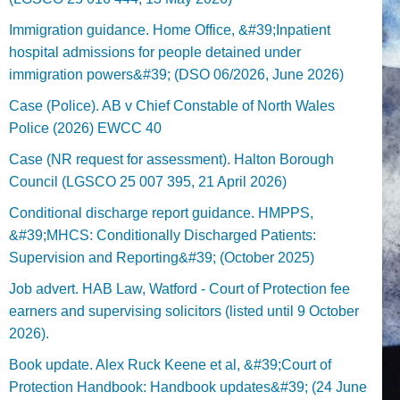
Immigration guidance. Home Office, &#39;Inpatient
hospital admissions for people detained under
immigration powers&#39; (DSO 06/2026, June 2026)
Case (Police). AB v Chief Constable of North Wales
Police (2026) EWCC 40
Case (NR request for assessment). Halton Borough
Council (LGSCO 25 007 395, 21 April 2026)
Conditional discharge report guidance. HMPPS,
&#39;MHCS: Conditionally Discharged Patients:
Supervision and Reporting&#39; (October 2025)
Job advert. HAB Law, Watford - Court of Protection fee
earners and supervising solicitors (listed until 9 October
2026).
Book update. Alex Ruck Keene et al, &#39;Court of
Protection Handbook: Handbook updates&#39; (24 June