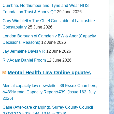
Cumbria, Northumberland, Tyne and Wear NHS
Foundation Trust & Anor v QF
29 June 2026
Gary Wimblett v The Chief Constable of Lancashire
Constabulary
25 June 2026
London Borough of Camden v BW & Anor (Capacity
Decisions; Reasons)
12 June 2026
Jay Jermaine Davis v R
12 June 2026
R v Adam Daniel Froom
12 June 2026
Mental Health Law Online updates
Mental capacity law newsletter. 39 Essex Chambers,
&#39;Mental Capacity Report&#39; (issue 162, July
2026)
Case (After-care charging). Surrey County Council
(LGSCO 25 016 444, 13 May 2026)