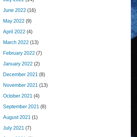
June 2022
(16)
May 2022
(9)
April 2022
(4)
March 2022
(13)
February 2022
(7)
January 2022
(2)
December 2021
(8)
November 2021
(13)
October 2021
(4)
September 2021
(8)
August 2021
(1)
July 2021
(7)