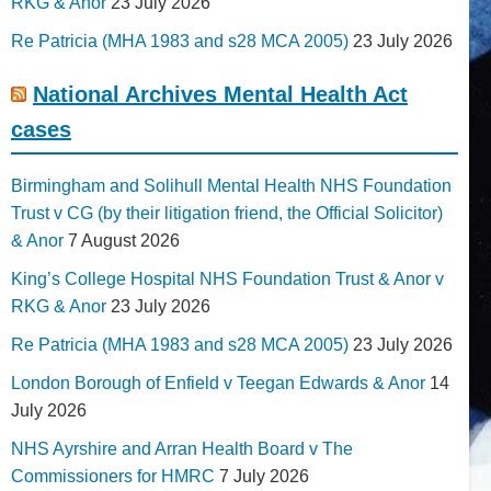
RKG & Anor
23 July 2026
Re Patricia (MHA 1983 and s28 MCA 2005)
23 July 2026
National Archives Mental Health Act
cases
Birmingham and Solihull Mental Health NHS Foundation
Trust v CG (by their litigation friend, the Official Solicitor)
& Anor
7 August 2026
King’s College Hospital NHS Foundation Trust & Anor v
RKG & Anor
23 July 2026
Re Patricia (MHA 1983 and s28 MCA 2005)
23 July 2026
London Borough of Enfield v Teegan Edwards & Anor
14
July 2026
NHS Ayrshire and Arran Health Board v The
Commissioners for HMRC
7 July 2026