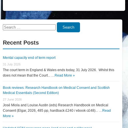
Search
Search
for:
Recent Posts
Mental capacity end of term report
31 July 2026
The court term in England & Wales ends today, 31 July 2026. Whilst this
does not mean that the Court... …
Read More »
Book reviews: Research Handbook on Medical Consent and Scottish
Medical Essentials (Second Edition)
27 June 2026
José Miola and Louise Austin (eds) Research Handbook on Medical
Consent (Elgar, 2026, 485 pp, hardback £240 / ebook c£48)... …
Read
More »