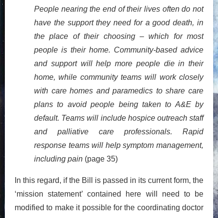
People nearing the end of their lives often do not
have the support they need for a good death, in
the place of their choosing – which for most
people is their home. Community-based advice
and support will help more people die in their
home, while community teams will work closely
with care homes and paramedics to share care
plans to avoid people being taken to A&E by
default. Teams will include hospice outreach staff
and palliative care professionals. Rapid
response teams will help symptom management,
including pain
(page 35)
In this regard, if the Bill is passed in its current form, the
‘mission statement’ contained here will need to be
modified to make it possible for the coordinating doctor