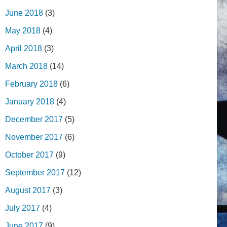
June 2018
(3)
May 2018
(4)
April 2018
(3)
March 2018
(14)
February 2018
(6)
January 2018
(4)
December 2017
(5)
November 2017
(6)
October 2017
(9)
September 2017
(12)
August 2017
(3)
July 2017
(4)
June 2017
(9)