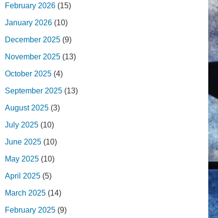
February 2026
(15)
January 2026
(10)
December 2025
(9)
November 2025
(13)
October 2025
(4)
September 2025
(13)
August 2025
(3)
July 2025
(10)
June 2025
(10)
May 2025
(10)
April 2025
(5)
March 2025
(14)
February 2025
(9)