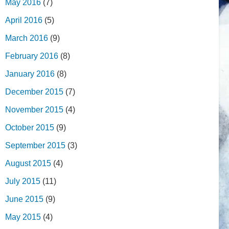
May 2016
(7)
April 2016
(5)
March 2016
(9)
February 2016
(8)
January 2016
(8)
December 2015
(7)
November 2015
(4)
October 2015
(9)
September 2015
(3)
August 2015
(4)
July 2015
(11)
June 2015
(9)
May 2015
(4)