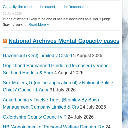
Capacity: the court and the expert, and the ‘reasons burden
15 June 2026
In one of what is likely to be one of her last decisions as a Tier 3 judge
(having very... …
Read More »
National Archives Mental Capacity cases
Hazelmont (Kent) Limited v Ofsted
5 August 2026
Gopichand Parmanand Hinduja (Deceased) v Vinoo
Srichand Hinduja & Anor
4 August 2026
Sex Matters, R (on the application of) v National Police
Chiefs' Council & Anor
31 July 2026
Amar Lodhia v Twelve Trees (Bromley-By-Bow)
Management Company Limited & Ors
24 July 2026
Oxfordshire County Council v P
24 July 2026
HB (Appointment of Personal Welfare Deputy), Re
24