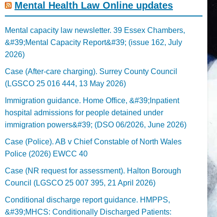
Mental Health Law Online updates
Mental capacity law newsletter. 39 Essex Chambers,
&#39;Mental Capacity Report&#39; (issue 162, July
2026)
Case (After-care charging). Surrey County Council
(LGSCO 25 016 444, 13 May 2026)
Immigration guidance. Home Office, &#39;Inpatient
hospital admissions for people detained under
immigration powers&#39; (DSO 06/2026, June 2026)
Case (Police). AB v Chief Constable of North Wales
Police (2026) EWCC 40
Case (NR request for assessment). Halton Borough
Council (LGSCO 25 007 395, 21 April 2026)
Conditional discharge report guidance. HMPPS,
&#39;MHCS: Conditionally Discharged Patients: