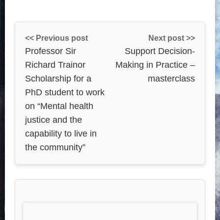
<< Previous post
Next post >>
Professor Sir
Support Decision-
Richard Trainor
Making in Practice –
Scholarship for a
masterclass
PhD student to work
on “Mental health
justice and the
capability to live in
the community”