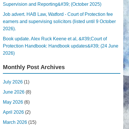
Supervision and Reporting&#39; (October 2025)
Job advert. HAB Law, Watford - Court of Protection fee
earners and supervising solicitors (listed until 9 October
2026).
Book update. Alex Ruck Keene et al, &#39;Court of
Protection Handbook: Handbook updates&#39; (24 June
2026)
Monthly Post Archives
July 2026
(1)
June 2026
(8)
May 2026
(6)
April 2026
(2)
March 2026
(15)