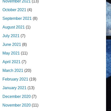
November 2021
(13)
October 2021
(4)
September 2021
(8)
August 2021
(1)
July 2021
(7)
June 2021
(8)
May 2021
(11)
April 2021
(7)
March 2021
(20)
February 2021
(19)
January 2021
(13)
December 2020
(7)
November 2020
(11)