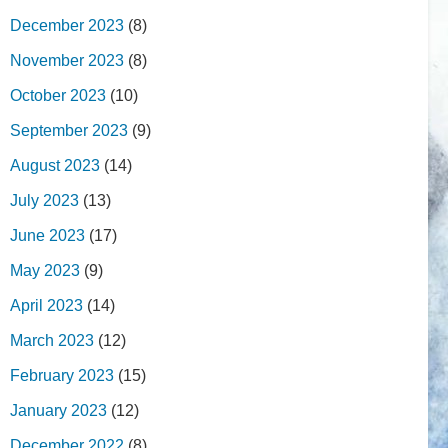
December 2023
(8)
November 2023
(8)
October 2023
(10)
September 2023
(9)
August 2023
(14)
July 2023
(13)
June 2023
(17)
May 2023
(9)
April 2023
(14)
March 2023
(12)
February 2023
(15)
January 2023
(12)
December 2022
(8)