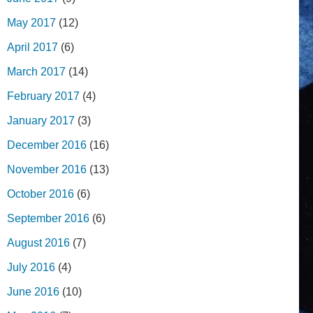
May 2017
(12)
April 2017
(6)
March 2017
(14)
February 2017
(4)
January 2017
(3)
December 2016
(16)
November 2016
(13)
October 2016
(6)
September 2016
(6)
August 2016
(7)
July 2016
(4)
June 2016
(10)