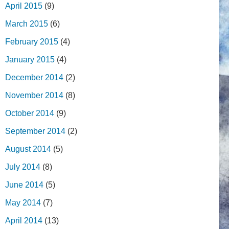
April 2015
(9)
March 2015
(6)
February 2015
(4)
January 2015
(4)
December 2014
(2)
November 2014
(8)
October 2014
(9)
September 2014
(2)
August 2014
(5)
July 2014
(8)
June 2014
(5)
May 2014
(7)
April 2014
(13)