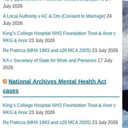
July 2026
A Local Authority v AC & Ors (Consent to Marriage)
24
July 2026
King’s College Hospital NHS Foundation Trust & Anor v
RKG & Anor
23 July 2026
Re Patricia (MHA 1983 and s28 MCA 2005)
23 July 2026
KA v Secretary of State for Work and Pensions
17 July
2026
National Archives Mental Health Act
cases
King’s College Hospital NHS Foundation Trust & Anor v
RKG & Anor
23 July 2026
Re Patricia (MHA 1983 and s28 MCA 2005)
23 July 2026