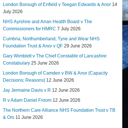
London Borough of Enfield v Teegan Edwards & Anor
14
July 2026
NHS Ayrshire and Arran Health Board v The
Commissioners for HMRC
7 July 2026
Cumbria, Northumberland, Tyne and Wear NHS
Foundation Trust & Anor v QF
29 June 2026
Gary Wimblett v The Chief Constable of Lancashire
Constabulary
25 June 2026
London Borough of Camden v BW & Anor (Capacity
Decisions; Reasons)
12 June 2026
Jay Jermaine Davis v R
12 June 2026
R v Adam Daniel Froom
12 June 2026
The Northern Care Alliance NHS Foundation Trust v TB
& Ors
11 June 2026