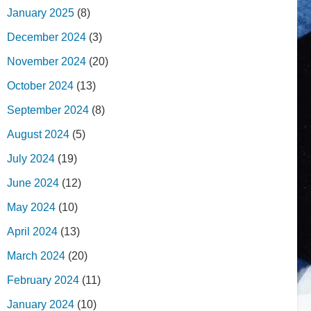
January 2025
(8)
December 2024
(3)
November 2024
(20)
October 2024
(13)
September 2024
(8)
August 2024
(5)
July 2024
(19)
June 2024
(12)
May 2024
(10)
April 2024
(13)
March 2024
(20)
February 2024
(11)
January 2024
(10)