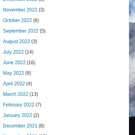
November 2022
(3)
October 2022
(6)
September 2022
(5)
August 2022
(3)
July 2022
(14)
June 2022
(16)
May 2022
(9)
April 2022
(4)
March 2022
(13)
February 2022
(7)
January 2022
(2)
December 2021
(8)