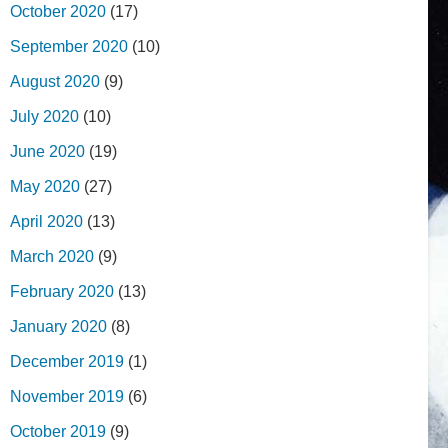
October 2020
(17)
September 2020
(10)
August 2020
(9)
July 2020
(10)
June 2020
(19)
May 2020
(27)
April 2020
(13)
March 2020
(9)
February 2020
(13)
January 2020
(8)
December 2019
(1)
November 2019
(6)
October 2019
(9)