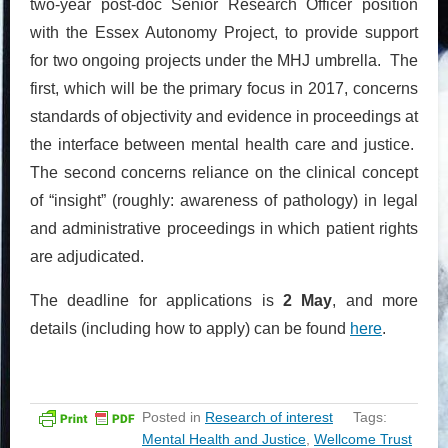
two-year post-doc Senior Research Officer position
with the Essex Autonomy Project, to provide support
for two ongoing projects under the MHJ umbrella. The
first, which will be the primary focus in 2017, concerns
standards of objectivity and evidence in proceedings at
the interface between mental health care and justice.
The second concerns reliance on the clinical concept
of “insight” (roughly: awareness of pathology) in legal
and administrative proceedings in which patient rights
are adjudicated.
The deadline for applications is
2 May
, and more
details (including how to apply) can be found
here
.
Posted in
Research of interest
Tags:
Mental Health and Justice
,
Wellcome Trust