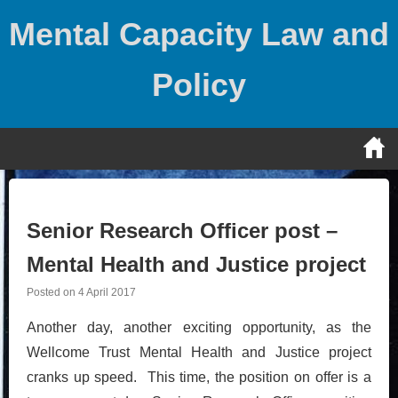
Skip
Mental Capacity Law and
to
content
Policy
Senior Research Officer post –
Mental Health and Justice project
Posted on
4 April 2017
Another day, another exciting opportunity, as the
Wellcome Trust Mental Health and Justice project
cranks up speed. This time, the position on offer is a