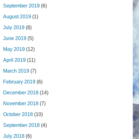
September 2019
(6)
August 2019
(1)
July 2019
(8)
June 2019
(5)
May 2019
(12)
April 2019
(11)
March 2019
(7)
February 2019
(6)
December 2018
(14)
November 2018
(7)
October 2018
(10)
September 2018
(4)
July 2018
(6)