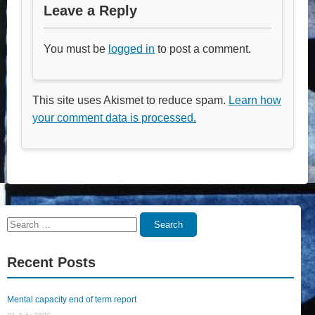
Leave a Reply
You must be
logged in
to post a comment.
This site uses Akismet to reduce spam.
Learn how
your comment data is processed.
Search
Search
for:
Recent Posts
Mental capacity end of term report