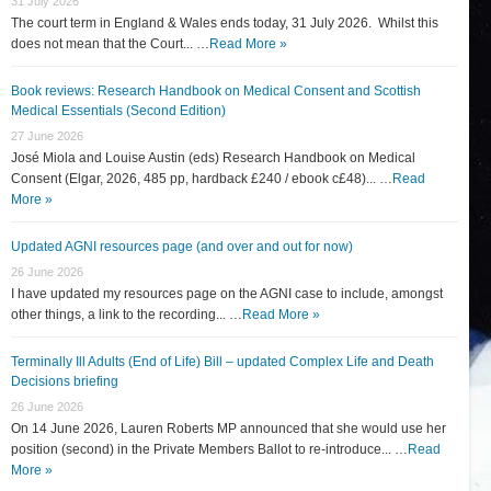
31 July 2026
The court term in England & Wales ends today, 31 July 2026. Whilst this
does not mean that the Court... …
Read More »
Book reviews: Research Handbook on Medical Consent and Scottish
Medical Essentials (Second Edition)
27 June 2026
José Miola and Louise Austin (eds) Research Handbook on Medical
Consent (Elgar, 2026, 485 pp, hardback £240 / ebook c£48)... …
Read
More »
Updated AGNI resources page (and over and out for now)
26 June 2026
I have updated my resources page on the AGNI case to include, amongst
other things, a link to the recording... …
Read More »
Terminally Ill Adults (End of Life) Bill – updated Complex Life and Death
Decisions briefing
26 June 2026
On 14 June 2026, Lauren Roberts MP announced that she would use her
position (second) in the Private Members Ballot to re-introduce... …
Read
More »