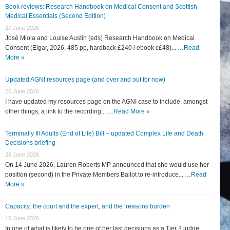
Book reviews: Research Handbook on Medical Consent and Scottish
Medical Essentials (Second Edition)
27 June 2026
José Miola and Louise Austin (eds) Research Handbook on Medical
Consent (Elgar, 2026, 485 pp, hardback £240 / ebook c£48)... …
Read
More »
Updated AGNI resources page (and over and out for now)
26 June 2026
I have updated my resources page on the AGNI case to include, amongst
other things, a link to the recording... …
Read More »
Terminally Ill Adults (End of Life) Bill – updated Complex Life and Death
Decisions briefing
26 June 2026
On 14 June 2026, Lauren Roberts MP announced that she would use her
position (second) in the Private Members Ballot to re-introduce... …
Read
More »
Capacity: the court and the expert, and the ‘reasons burden
15 June 2026
In one of what is likely to be one of her last decisions as a Tier 3 judge