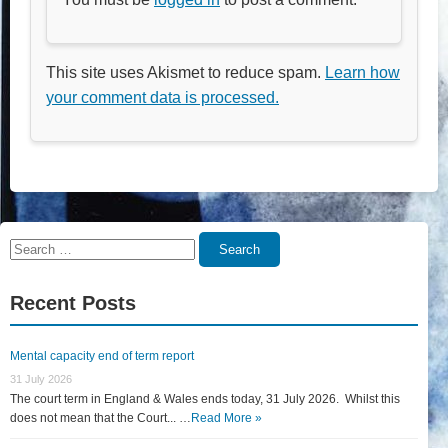
This site uses Akismet to reduce spam.
Learn how
your comment data is processed.
Search
Search
for:
Recent Posts
Mental capacity end of term report
31 July 2026
The court term in England & Wales ends today, 31 July 2026. Whilst this
does not mean that the Court... …
Read More »