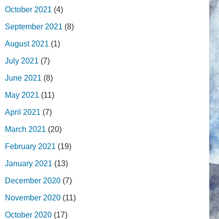
October 2021
(4)
September 2021
(8)
August 2021
(1)
July 2021
(7)
June 2021
(8)
May 2021
(11)
April 2021
(7)
March 2021
(20)
February 2021
(19)
January 2021
(13)
December 2020
(7)
November 2020
(11)
October 2020
(17)