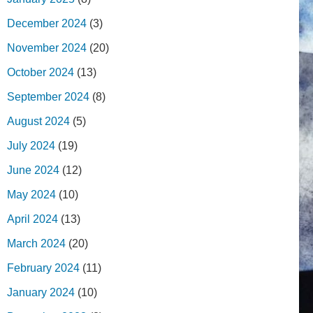
December 2024
(3)
November 2024
(20)
October 2024
(13)
September 2024
(8)
August 2024
(5)
July 2024
(19)
June 2024
(12)
May 2024
(10)
April 2024
(13)
March 2024
(20)
February 2024
(11)
January 2024
(10)