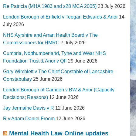
Re Patricia (MHA 1983 and s28 MCA 2005)
23 July 2026
London Borough of Enfield v Teegan Edwards & Anor
14
July 2026
NHS Ayrshire and Arran Health Board v The
Commissioners for HMRC
7 July 2026
Cumbria, Northumberland, Tyne and Wear NHS
Foundation Trust & Anor v QF
29 June 2026
Gary Wimblett v The Chief Constable of Lancashire
Constabulary
25 June 2026
London Borough of Camden v BW & Anor (Capacity
Decisions; Reasons)
12 June 2026
Jay Jermaine Davis v R
12 June 2026
R v Adam Daniel Froom
12 June 2026
Mental Health Law Online updates