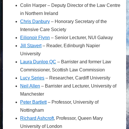
Colin Harper – Deputy Director of the Law Centre
in Northern Ireland
Chris
Danb
ury
– Honorary Secretary of the
Intensive Care Society
Eilio
noir
Flynn
– Senior Lecturer, NUI Galway
Jil
l
Stavert
– Reader, Edinburgh Napier
University
La
ura
D
unlop
QC
– Barrister and former Law
Commissioner, Scottish Law Commission
Lu
cy
Series
– Researcher, Cardiff University
Ne
il
Allen
– Barrister and Lecturer, University of
Manchester
Pe
ter
Bartlett
– Professor, University of
Nottingham
Rich
ard
Ashcroft
, Professor, Queen Mary
University of London