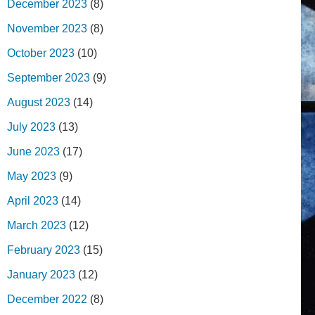
December 2023
(8)
November 2023
(8)
October 2023
(10)
September 2023
(9)
August 2023
(14)
July 2023
(13)
June 2023
(17)
May 2023
(9)
April 2023
(14)
March 2023
(12)
February 2023
(15)
January 2023
(12)
December 2022
(8)