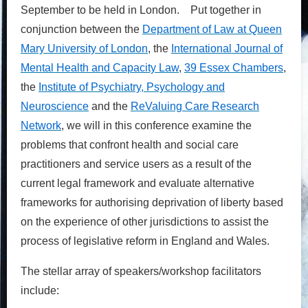
September to be held in London. Put together in
conjunction between the
Department of Law at Queen
Mary University of London
, the
International Journal of
Mental Health and Capacity Law
,
39 Essex Chambers
,
the
Institute of Psychiatry, Psychology and
Neuroscience
and the
ReValuing Care Research
Network
, we will in this conference examine the
problems that confront health and social care
practitioners and service users as a result of the
current legal framework and evaluate alternative
frameworks for authorising deprivation of liberty based
on the experience of other jurisdictions to assist the
process of legislative reform in England and Wales.
The stellar array of speakers/workshop facilitators
include: