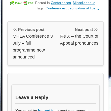
Posted in
Conferences
,
Miscellaneous
Tags:
Conferences
,
deprivation of liberty
<< Previous post
Next post >>
MHLA Conference 3
Re X – the Court of
July – full
Appeal pronounces
programme now
announced
Leave a Reply
You must be
logged in
to post a comment.