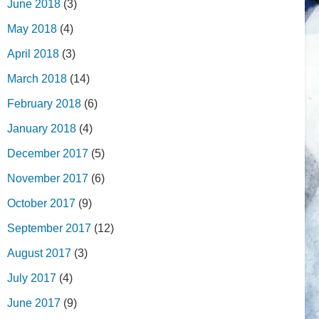
June 2018
(3)
May 2018
(4)
April 2018
(3)
March 2018
(14)
February 2018
(6)
January 2018
(4)
December 2017
(5)
November 2017
(6)
October 2017
(9)
September 2017
(12)
August 2017
(3)
July 2017
(4)
June 2017
(9)