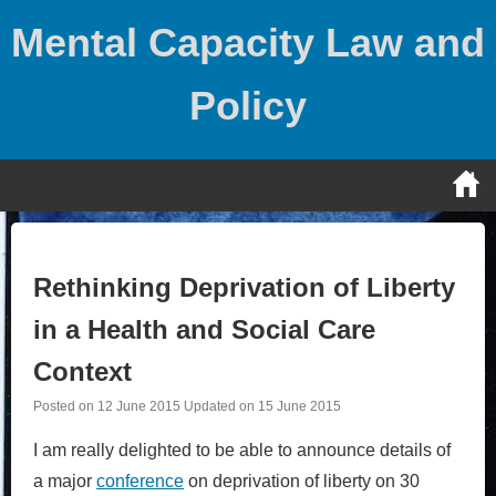
Skip
Mental Capacity Law and
to
content
Policy
Rethinking Deprivation of Liberty
in a Health and Social Care
Context
Posted on
12 June 2015
Updated on
15 June 2015
I am really delighted to be able to announce details of
a major
conference
on deprivation of liberty on 30