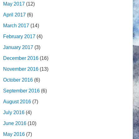
May 2017
(12)
April 2017
(6)
March 2017
(14)
February 2017
(4)
January 2017
(3)
December 2016
(16)
November 2016
(13)
October 2016
(6)
September 2016
(6)
August 2016
(7)
July 2016
(4)
June 2016
(10)
May 2016
(7)