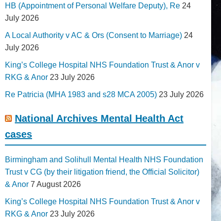
HB (Appointment of Personal Welfare Deputy), Re
24
July 2026
A Local Authority v AC & Ors (Consent to Marriage)
24
July 2026
King’s College Hospital NHS Foundation Trust & Anor v
RKG & Anor
23 July 2026
Re Patricia (MHA 1983 and s28 MCA 2005)
23 July 2026
National Archives Mental Health Act
cases
Birmingham and Solihull Mental Health NHS Foundation
Trust v CG (by their litigation friend, the Official Solicitor)
& Anor
7 August 2026
King’s College Hospital NHS Foundation Trust & Anor v
RKG & Anor
23 July 2026