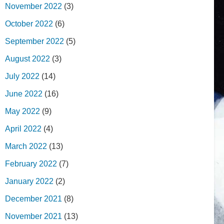
November 2022
(3)
October 2022
(6)
September 2022
(5)
August 2022
(3)
July 2022
(14)
June 2022
(16)
May 2022
(9)
April 2022
(4)
March 2022
(13)
February 2022
(7)
January 2022
(2)
December 2021
(8)
November 2021
(13)