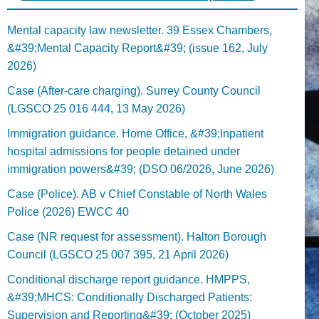
Mental capacity law newsletter. 39 Essex Chambers,
&#39;Mental Capacity Report&#39; (issue 162, July
2026)
Case (After-care charging). Surrey County Council
(LGSCO 25 016 444, 13 May 2026)
Immigration guidance. Home Office, &#39;Inpatient
hospital admissions for people detained under
immigration powers&#39; (DSO 06/2026, June 2026)
Case (Police). AB v Chief Constable of North Wales
Police (2026) EWCC 40
Case (NR request for assessment). Halton Borough
Council (LGSCO 25 007 395, 21 April 2026)
Conditional discharge report guidance. HMPPS,
&#39;MHCS: Conditionally Discharged Patients:
Supervision and Reporting&#39; (October 2025)