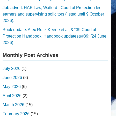
Job advert. HAB Law, Watford - Court of Protection fee
earners and supervising solicitors (listed until 9 October
2026).
Book update. Alex Ruck Keene et al, &#39;Court of
Protection Handbook: Handbook updates&#39; (24 June
2026)
Monthly Post Archives
July 2026
(1)
June 2026
(8)
May 2026
(6)
April 2026
(2)
March 2026
(15)
February 2026
(15)