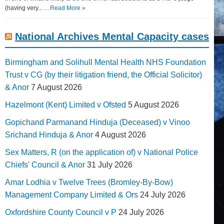
(having very... …
Read More »
National Archives Mental Capacity cases
Birmingham and Solihull Mental Health NHS Foundation
Trust v CG (by their litigation friend, the Official Solicitor)
& Anor
7 August 2026
Hazelmont (Kent) Limited v Ofsted
5 August 2026
Gopichand Parmanand Hinduja (Deceased) v Vinoo
Srichand Hinduja & Anor
4 August 2026
Sex Matters, R (on the application of) v National Police
Chiefs' Council & Anor
31 July 2026
Amar Lodhia v Twelve Trees (Bromley-By-Bow)
Management Company Limited & Ors
24 July 2026
Oxfordshire County Council v P
24 July 2026