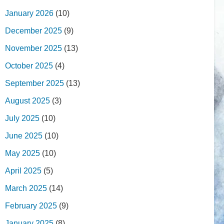
January 2026
(10)
December 2025
(9)
November 2025
(13)
October 2025
(4)
September 2025
(13)
August 2025
(3)
July 2025
(10)
June 2025
(10)
May 2025
(10)
April 2025
(5)
March 2025
(14)
February 2025
(9)
January 2025
(8)