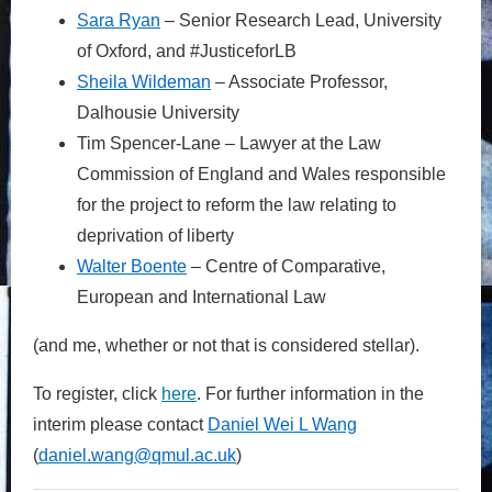
Sa
ra
Ryan
– Senior Research Lead, University
of Oxford, and #JusticeforLB
Sh
eila
Wildeman
– Associate Professor,
Dalhousie University
Tim Spencer-Lane – Lawyer at the Law
Commission of England and Wales responsible
for the project to reform the law relating to
deprivation of liberty
Wa
lter
Boente
– Centre of Comparative,
European and International Law
(and me, whether or not that is considered stellar).
To register, click
here
. For further information in the
interim please contact
D
aniel
W
ei
L
Wang
(
daniel.
wang@qmul.ac
.uk
)