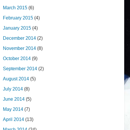
March 2015
(6)
February 2015
(4)
January 2015
(4)
December 2014
(2)
November 2014
(8)
October 2014
(9)
September 2014
(2)
August 2014
(5)
July 2014
(8)
June 2014
(5)
May 2014
(7)
April 2014
(13)
March 2014
(24)