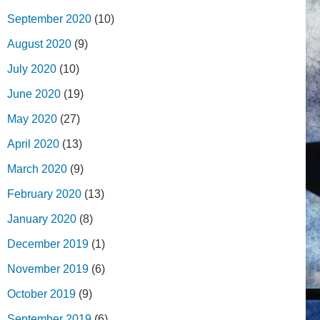
September 2020
(10)
August 2020
(9)
July 2020
(10)
June 2020
(19)
May 2020
(27)
April 2020
(13)
March 2020
(9)
February 2020
(13)
January 2020
(8)
December 2019
(1)
November 2019
(6)
October 2019
(9)
September 2019
(6)