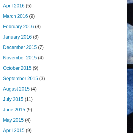
April 2016
(5)
March 2016
(9)
February 2016
(8)
January 2016
(8)
December 2015
(7)
November 2015
(4)
October 2015
(9)
September 2015
(3)
August 2015
(4)
July 2015
(11)
June 2015
(9)
May 2015
(4)
April 2015
(9)