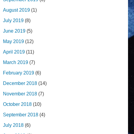
August 2019
(1)
July 2019
(8)
June 2019
(5)
May 2019
(12)
April 2019
(11)
March 2019
(7)
February 2019
(6)
December 2018
(14)
November 2018
(7)
October 2018
(10)
September 2018
(4)
July 2018
(6)