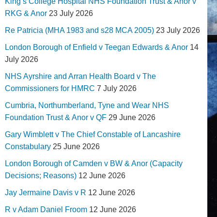
King’s College Hospital NHS Foundation Trust & Anor v
RKG & Anor
23 July 2026
Re Patricia (MHA 1983 and s28 MCA 2005)
23 July 2026
London Borough of Enfield v Teegan Edwards & Anor
14
July 2026
NHS Ayrshire and Arran Health Board v The
Commissioners for HMRC
7 July 2026
Cumbria, Northumberland, Tyne and Wear NHS
Foundation Trust & Anor v QF
29 June 2026
Gary Wimblett v The Chief Constable of Lancashire
Constabulary
25 June 2026
London Borough of Camden v BW & Anor (Capacity
Decisions; Reasons)
12 June 2026
Jay Jermaine Davis v R
12 June 2026
R v Adam Daniel Froom
12 June 2026