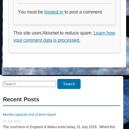
You must be
logged in
to post a comment.
This site uses Akismet to reduce spam.
Learn how
your comment data is processed.
Search
Search
for:
Recent Posts
Mental capacity end of term report
31 July 2026
The court term in England & Wales ends today, 31 July 2026. Whilst this