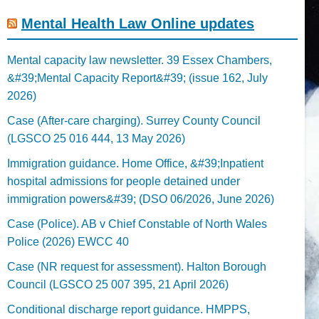
Mental Health Law Online updates
Mental capacity law newsletter. 39 Essex Chambers,
&#39;Mental Capacity Report&#39; (issue 162, July
2026)
Case (After-care charging). Surrey County Council
(LGSCO 25 016 444, 13 May 2026)
Immigration guidance. Home Office, &#39;Inpatient
hospital admissions for people detained under
immigration powers&#39; (DSO 06/2026, June 2026)
Case (Police). AB v Chief Constable of North Wales
Police (2026) EWCC 40
Case (NR request for assessment). Halton Borough
Council (LGSCO 25 007 395, 21 April 2026)
Conditional discharge report guidance. HMPPS,