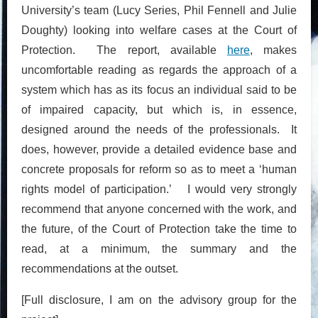
University’s team (Lucy Series, Phil Fennell and Julie
Doughty) looking into welfare cases at the Court of
Protection. The report, available
here
, makes
uncomfortable reading as regards the approach of a
system which has as its focus an individual said to be
of impaired capacity, but which is, in essence,
designed around the needs of the professionals. It
does, however, provide a detailed evidence base and
concrete proposals for reform so as to meet a ‘human
rights model of participation.’ I would very strongly
recommend that anyone concerned with the work, and
the future, of the Court of Protection take the time to
read, at a minimum, the summary and the
recommendations at the outset.
[Full disclosure, I am on the advisory group for the