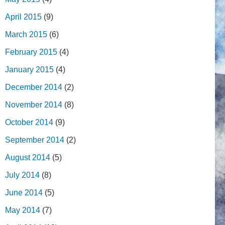
April 2015
(9)
March 2015
(6)
February 2015
(4)
January 2015
(4)
December 2014
(2)
November 2014
(8)
October 2014
(9)
September 2014
(2)
August 2014
(5)
July 2014
(8)
June 2014
(5)
May 2014
(7)