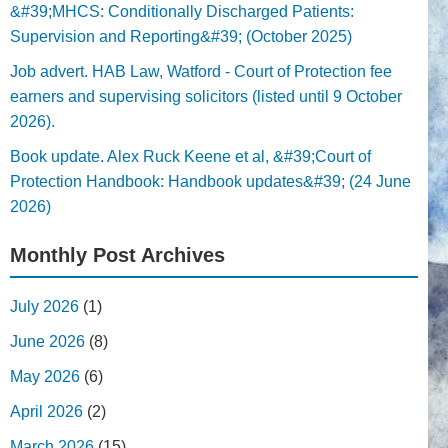
&#39;MHCS: Conditionally Discharged Patients:
Supervision and Reporting&#39; (October 2025)
Job advert. HAB Law, Watford - Court of Protection fee
earners and supervising solicitors (listed until 9 October
2026).
Book update. Alex Ruck Keene et al, &#39;Court of
Protection Handbook: Handbook updates&#39; (24 June
2026)
Monthly Post Archives
July 2026
(1)
June 2026
(8)
May 2026
(6)
April 2026
(2)
March 2026
(15)