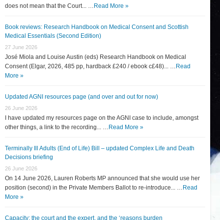
does not mean that the Court... …
Read More »
Book reviews: Research Handbook on Medical Consent and Scottish
Medical Essentials (Second Edition)
27 June 2026
José Miola and Louise Austin (eds) Research Handbook on Medical
Consent (Elgar, 2026, 485 pp, hardback £240 / ebook c£48)... …
Read
More »
Updated AGNI resources page (and over and out for now)
26 June 2026
I have updated my resources page on the AGNI case to include, amongst
other things, a link to the recording... …
Read More »
Terminally Ill Adults (End of Life) Bill – updated Complex Life and Death
Decisions briefing
26 June 2026
On 14 June 2026, Lauren Roberts MP announced that she would use her
position (second) in the Private Members Ballot to re-introduce... …
Read
More »
Capacity: the court and the expert, and the ‘reasons burden