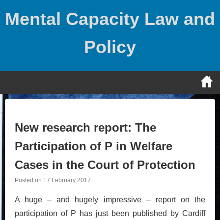
Skip
Mental Capacity Law and
to
content
Policy
New research report: The
Participation of P in Welfare
Cases in the Court of Protection
Posted on
17 February 2017
A huge – and hugely impressive – report on the
participation of P has just been published by Cardiff