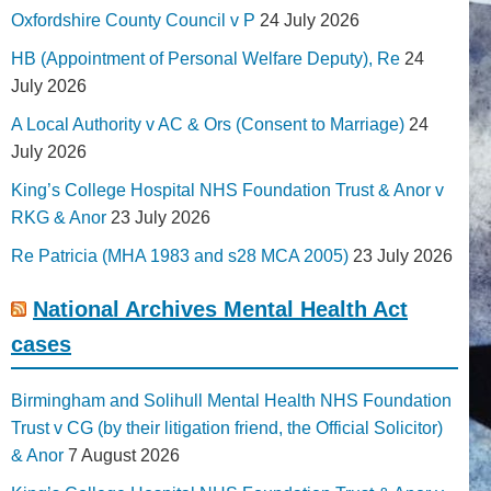
Oxfordshire County Council v P
24 July 2026
HB (Appointment of Personal Welfare Deputy), Re
24
July 2026
A Local Authority v AC & Ors (Consent to Marriage)
24
July 2026
King’s College Hospital NHS Foundation Trust & Anor v
RKG & Anor
23 July 2026
Re Patricia (MHA 1983 and s28 MCA 2005)
23 July 2026
National Archives Mental Health Act
cases
Birmingham and Solihull Mental Health NHS Foundation
Trust v CG (by their litigation friend, the Official Solicitor)
& Anor
7 August 2026