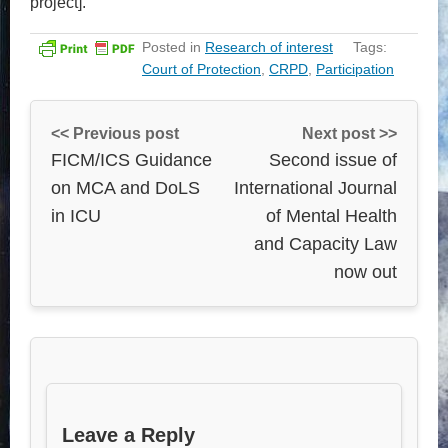
project].
Posted in
Research of interest
Tags:
Court of Protection
,
CRPD
,
Participation
<< Previous post
Next post >>
FICM/ICS Guidance
Second issue of
on MCA and DoLS
International Journal
in ICU
of Mental Health
and Capacity Law
now out
Leave a Reply