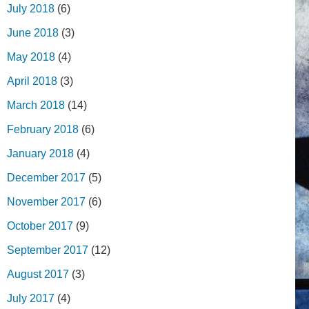
July 2018
(6)
June 2018
(3)
May 2018
(4)
April 2018
(3)
March 2018
(14)
February 2018
(6)
January 2018
(4)
December 2017
(5)
November 2017
(6)
October 2017
(9)
September 2017
(12)
August 2017
(3)
July 2017
(4)