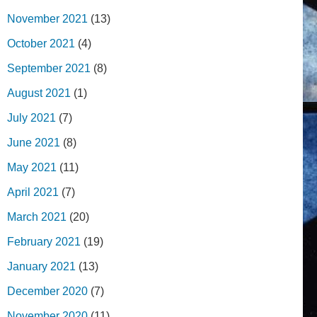
November 2021
(13)
October 2021
(4)
September 2021
(8)
August 2021
(1)
July 2021
(7)
June 2021
(8)
May 2021
(11)
April 2021
(7)
March 2021
(20)
February 2021
(19)
January 2021
(13)
December 2020
(7)
November 2020
(11)