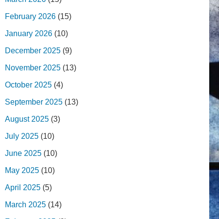
February 2026
(15)
January 2026
(10)
December 2025
(9)
November 2025
(13)
October 2025
(4)
September 2025
(13)
August 2025
(3)
July 2025
(10)
June 2025
(10)
May 2025
(10)
April 2025
(5)
March 2025
(14)