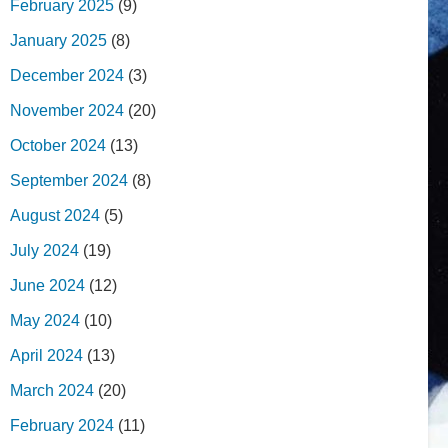
February 2025
(9)
January 2025
(8)
December 2024
(3)
November 2024
(20)
October 2024
(13)
September 2024
(8)
August 2024
(5)
July 2024
(19)
June 2024
(12)
May 2024
(10)
April 2024
(13)
March 2024
(20)
February 2024
(11)