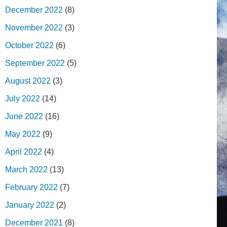
December 2022
(8)
November 2022
(3)
October 2022
(6)
September 2022
(5)
August 2022
(3)
July 2022
(14)
June 2022
(16)
May 2022
(9)
April 2022
(4)
March 2022
(13)
February 2022
(7)
January 2022
(2)
December 2021
(8)