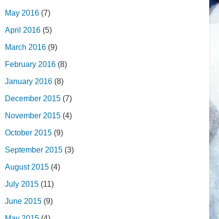
May 2016
(7)
April 2016
(5)
March 2016
(9)
February 2016
(8)
January 2016
(8)
December 2015
(7)
November 2015
(4)
October 2015
(9)
September 2015
(3)
August 2015
(4)
July 2015
(11)
June 2015
(9)
May 2015
(4)