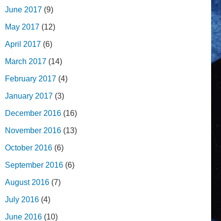
June 2017
(9)
May 2017
(12)
April 2017
(6)
March 2017
(14)
February 2017
(4)
January 2017
(3)
December 2016
(16)
November 2016
(13)
October 2016
(6)
September 2016
(6)
August 2016
(7)
July 2016
(4)
June 2016
(10)