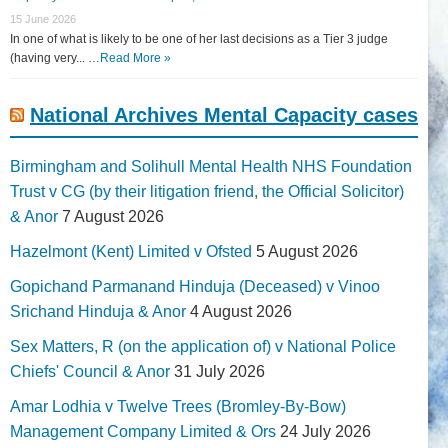
15 June 2026
In one of what is likely to be one of her last decisions as a Tier 3 judge
(having very... …
Read More »
National Archives Mental Capacity cases
Birmingham and Solihull Mental Health NHS Foundation
Trust v CG (by their litigation friend, the Official Solicitor)
& Anor
7 August 2026
Hazelmont (Kent) Limited v Ofsted
5 August 2026
Gopichand Parmanand Hinduja (Deceased) v Vinoo
Srichand Hinduja & Anor
4 August 2026
Sex Matters, R (on the application of) v National Police
Chiefs' Council & Anor
31 July 2026
Amar Lodhia v Twelve Trees (Bromley-By-Bow)
Management Company Limited & Ors
24 July 2026