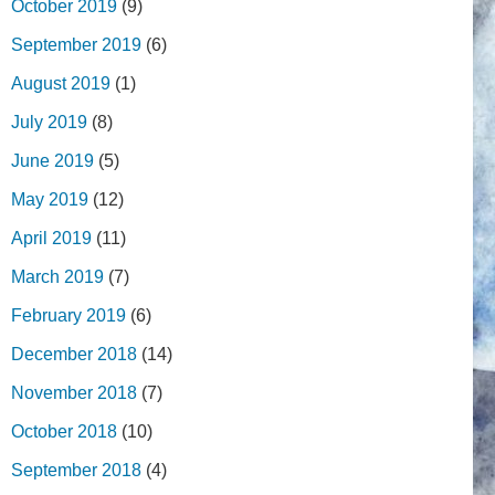
October 2019
(9)
September 2019
(6)
August 2019
(1)
July 2019
(8)
June 2019
(5)
May 2019
(12)
April 2019
(11)
March 2019
(7)
February 2019
(6)
December 2018
(14)
November 2018
(7)
October 2018
(10)
September 2018
(4)