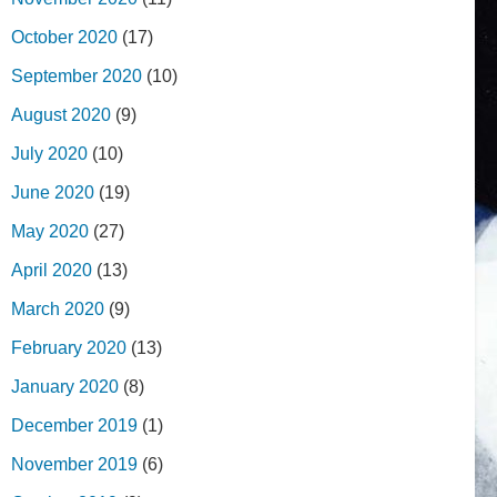
October 2020
(17)
September 2020
(10)
August 2020
(9)
July 2020
(10)
June 2020
(19)
May 2020
(27)
April 2020
(13)
March 2020
(9)
February 2020
(13)
January 2020
(8)
December 2019
(1)
November 2019
(6)