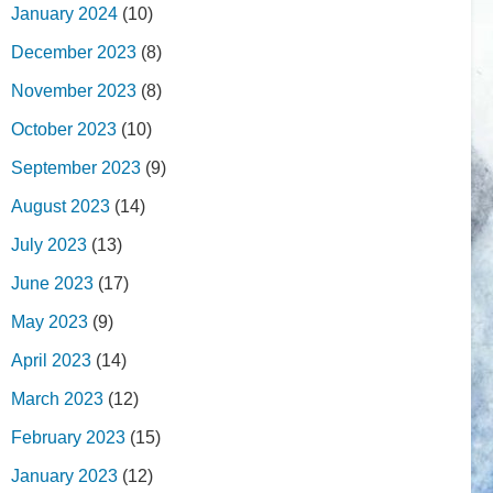
January 2024
(10)
December 2023
(8)
November 2023
(8)
October 2023
(10)
September 2023
(9)
August 2023
(14)
July 2023
(13)
June 2023
(17)
May 2023
(9)
April 2023
(14)
March 2023
(12)
February 2023
(15)
January 2023
(12)