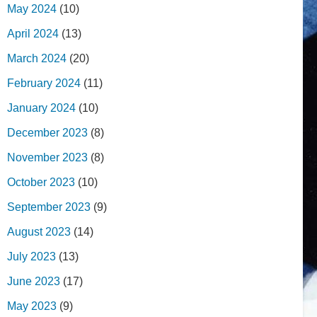
May 2024
(10)
April 2024
(13)
March 2024
(20)
February 2024
(11)
January 2024
(10)
December 2023
(8)
November 2023
(8)
October 2023
(10)
September 2023
(9)
August 2023
(14)
July 2023
(13)
June 2023
(17)
May 2023
(9)