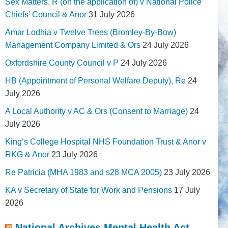
Sex Matters, R (on the application of) v National Police
Chiefs' Council & Anor
31 July 2026
Amar Lodhia v Twelve Trees (Bromley-By-Bow)
Management Company Limited & Ors
24 July 2026
Oxfordshire County Council v P
24 July 2026
HB (Appointment of Personal Welfare Deputy), Re
24
July 2026
A Local Authority v AC & Ors (Consent to Marriage)
24
July 2026
King’s College Hospital NHS Foundation Trust & Anor v
RKG & Anor
23 July 2026
Re Patricia (MHA 1983 and s28 MCA 2005)
23 July 2026
KA v Secretary of State for Work and Pensions
17 July
2026
National Archives Mental Health Act