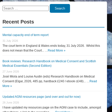
Search
Search
for:
Recent Posts
Mental capacity end of term report
31 July 2026
The court term in England & Wales ends today, 31 July 2026. Whilst this
does not mean that the Court... …
Read More »
Book reviews: Research Handbook on Medical Consent and Scottish
Medical Essentials (Second Edition)
27 June 2026
José Miola and Louise Austin (eds) Research Handbook on Medical
Consent (Elgar, 2026, 485 pp, hardback £240 / ebook c£48)... …
Read
More »
Updated AGNI resources page (and over and out for now)
26 June 2026
I have updated my resources page on the AGNI case to include, amongst