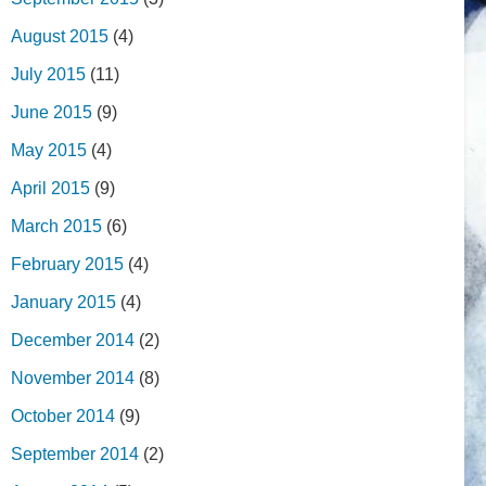
August 2015
(4)
July 2015
(11)
June 2015
(9)
May 2015
(4)
April 2015
(9)
March 2015
(6)
February 2015
(4)
January 2015
(4)
December 2014
(2)
November 2014
(8)
October 2014
(9)
September 2014
(2)