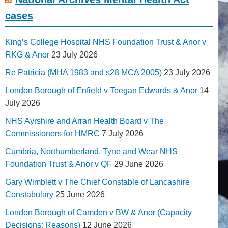
cases
King’s College Hospital NHS Foundation Trust & Anor v
RKG & Anor
23 July 2026
Re Patricia (MHA 1983 and s28 MCA 2005)
23 July 2026
London Borough of Enfield v Teegan Edwards & Anor
14
July 2026
NHS Ayrshire and Arran Health Board v The
Commissioners for HMRC
7 July 2026
Cumbria, Northumberland, Tyne and Wear NHS
Foundation Trust & Anor v QF
29 June 2026
Gary Wimblett v The Chief Constable of Lancashire
Constabulary
25 June 2026
London Borough of Camden v BW & Anor (Capacity
Decisions; Reasons)
12 June 2026