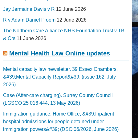
Jay Jermaine Davis v R
12 June 2026
R v Adam Daniel Froom
12 June 2026
The Northern Care Alliance NHS Foundation Trust v TB
& Ors
11 June 2026
Mental Health Law Online updates
Mental capacity law newsletter. 39 Essex Chambers,
&#39;Mental Capacity Report&#39; (issue 162, July
2026)
Case (After-care charging). Surrey County Council
(LGSCO 25 016 444, 13 May 2026)
Immigration guidance. Home Office, &#39;Inpatient
hospital admissions for people detained under
immigration powers&#39; (DSO 06/2026, June 2026)