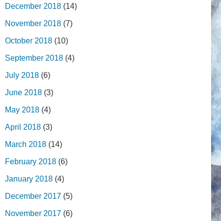
December 2018
(14)
November 2018
(7)
October 2018
(10)
September 2018
(4)
July 2018
(6)
June 2018
(3)
May 2018
(4)
April 2018
(3)
March 2018
(14)
February 2018
(6)
January 2018
(4)
December 2017
(5)
November 2017
(6)