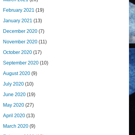
February 2021
(19)
January 2021
(13)
December 2020
(7)
November 2020
(11)
October 2020
(17)
September 2020
(10)
August 2020
(9)
July 2020
(10)
June 2020
(19)
May 2020
(27)
April 2020
(13)
March 2020
(9)