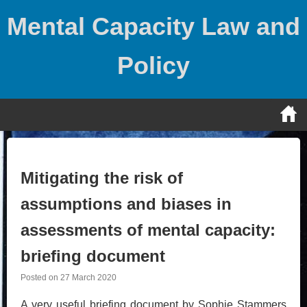
Skip
Mental Capacity Law and
to
content
Policy
Mitigating the risk of
assumptions and biases in
assessments of mental capacity:
briefing document
Posted on
27 March 2020
A very useful briefing document by Sophie Stammers