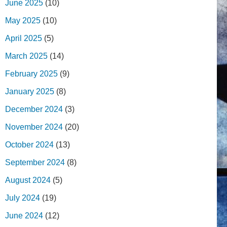
June 2025
(10)
May 2025
(10)
April 2025
(5)
March 2025
(14)
February 2025
(9)
January 2025
(8)
December 2024
(3)
November 2024
(20)
October 2024
(13)
September 2024
(8)
August 2024
(5)
July 2024
(19)
June 2024
(12)