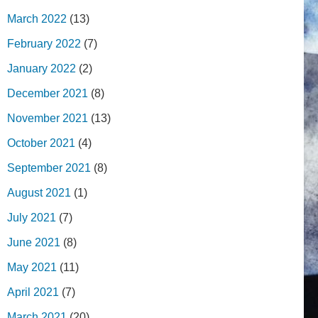
March 2022
(13)
February 2022
(7)
January 2022
(2)
December 2021
(8)
November 2021
(13)
October 2021
(4)
September 2021
(8)
August 2021
(1)
July 2021
(7)
June 2021
(8)
May 2021
(11)
April 2021
(7)
March 2021
(20)