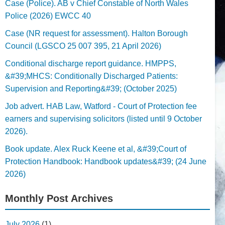
Case (Police). AB v Chief Constable of North Wales
Police (2026) EWCC 40
Case (NR request for assessment). Halton Borough
Council (LGSCO 25 007 395, 21 April 2026)
Conditional discharge report guidance. HMPPS,
&#39;MHCS: Conditionally Discharged Patients:
Supervision and Reporting&#39; (October 2025)
Job advert. HAB Law, Watford - Court of Protection fee
earners and supervising solicitors (listed until 9 October
2026).
Book update. Alex Ruck Keene et al, &#39;Court of
Protection Handbook: Handbook updates&#39; (24 June
2026)
Monthly Post Archives
July 2026
(1)