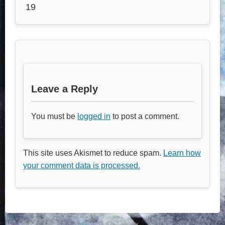
19
Leave a Reply
You must be
logged in
to post a comment.
This site uses Akismet to reduce spam.
Learn how
your comment data is processed.