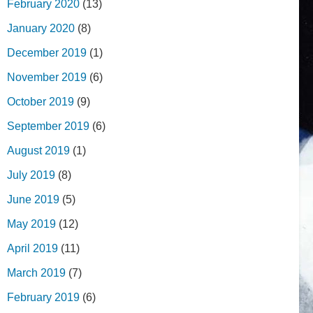
February 2020
(13)
January 2020
(8)
December 2019
(1)
November 2019
(6)
October 2019
(9)
September 2019
(6)
August 2019
(1)
July 2019
(8)
June 2019
(5)
May 2019
(12)
April 2019
(11)
March 2019
(7)
February 2019
(6)