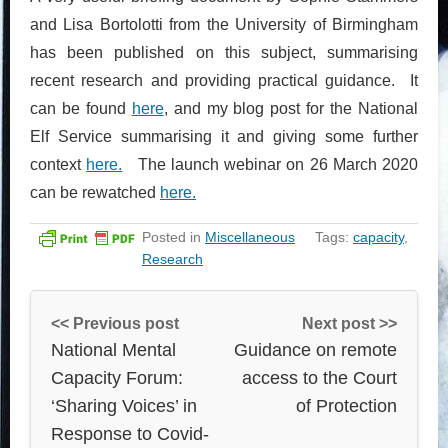
and Lisa Bortolotti from the University of Birmingham
has been published on this subject, summarising
recent research and providing practical guidance. It
can be found
here
, and my blog post for the National
Elf Service summarising it and giving some further
context
here.
The launch webinar on 26 March 2020
can be rewatched
here.
Posted in
Miscellaneous
Tags:
capacity
,
Research
<< Previous post
Next post >>
National Mental
Guidance on remote
Capacity Forum:
access to the Court
‘Sharing Voices’ in
of Protection
Response to Covid-