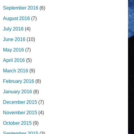
September 2016
(6)
August 2016
(7)
July 2016
(4)
June 2016
(10)
May 2016
(7)
April 2016
(5)
March 2016
(9)
February 2016
(8)
January 2016
(8)
December 2015
(7)
November 2015
(4)
October 2015
(9)
September 2015
(3)