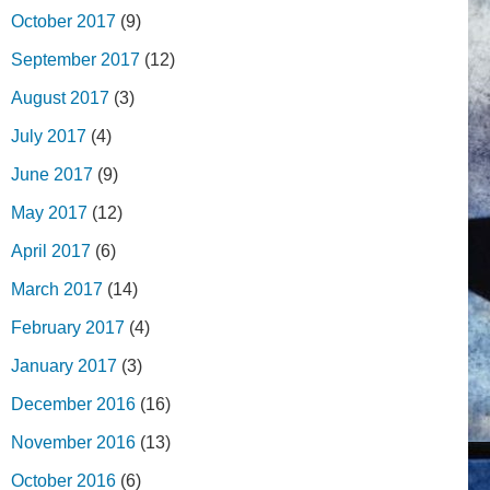
October 2017
(9)
September 2017
(12)
August 2017
(3)
July 2017
(4)
June 2017
(9)
May 2017
(12)
April 2017
(6)
March 2017
(14)
February 2017
(4)
January 2017
(3)
December 2016
(16)
November 2016
(13)
October 2016
(6)