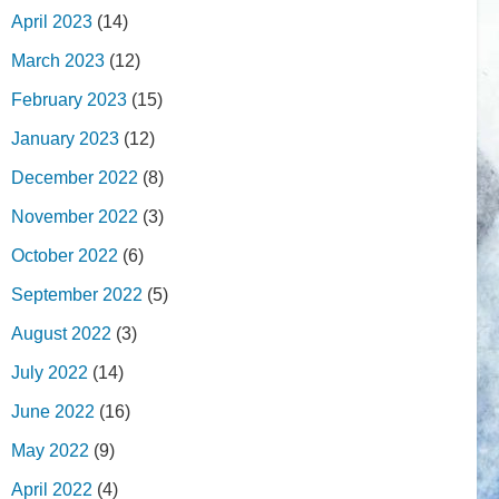
April 2023
(14)
March 2023
(12)
February 2023
(15)
January 2023
(12)
December 2022
(8)
November 2022
(3)
October 2022
(6)
September 2022
(5)
August 2022
(3)
July 2022
(14)
June 2022
(16)
May 2022
(9)
April 2022
(4)