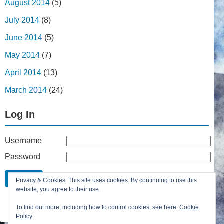
August 2014
(5)
July 2014
(8)
June 2014
(5)
May 2014
(7)
April 2014
(13)
March 2014
(24)
Log In
Username
Password
Remember Me
Privacy & Cookies: This site uses cookies. By continuing to use this
Lost your password?
website, you agree to their use.
Register
To find out more, including how to control cookies, see here:
Cookie
Policy