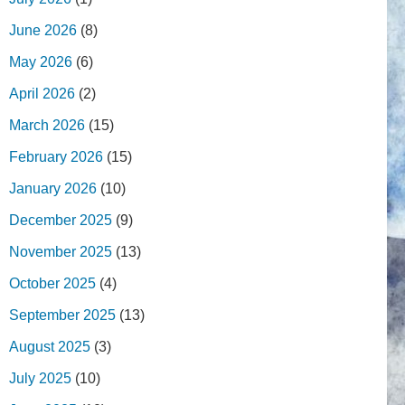
June 2026
(8)
May 2026
(6)
April 2026
(2)
March 2026
(15)
February 2026
(15)
January 2026
(10)
December 2025
(9)
November 2025
(13)
October 2025
(4)
September 2025
(13)
August 2025
(3)
July 2025
(10)