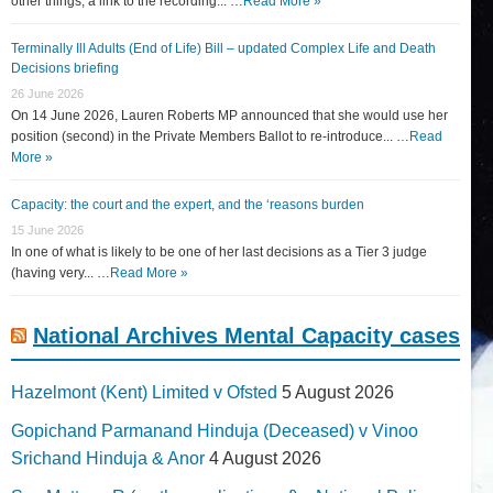
other things, a link to the recording... …
Read More »
Terminally Ill Adults (End of Life) Bill – updated Complex Life and Death
Decisions briefing
26 June 2026
On 14 June 2026, Lauren Roberts MP announced that she would use her
position (second) in the Private Members Ballot to re-introduce... …
Read
More »
Capacity: the court and the expert, and the ‘reasons burden
15 June 2026
In one of what is likely to be one of her last decisions as a Tier 3 judge
(having very... …
Read More »
National Archives Mental Capacity cases
Hazelmont (Kent) Limited v Ofsted
5 August 2026
Gopichand Parmanand Hinduja (Deceased) v Vinoo
Srichand Hinduja & Anor
4 August 2026