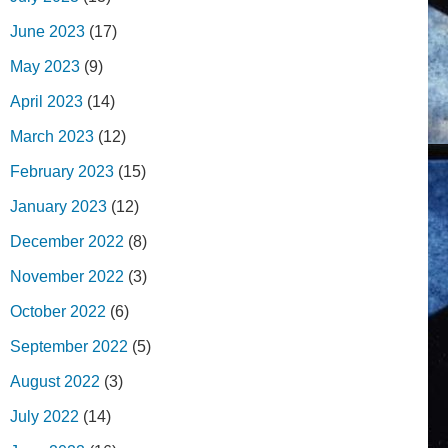
June 2023
(17)
May 2023
(9)
April 2023
(14)
March 2023
(12)
February 2023
(15)
January 2023
(12)
December 2022
(8)
November 2022
(3)
October 2022
(6)
September 2022
(5)
August 2022
(3)
July 2022
(14)