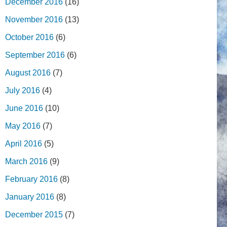
December 2016
(16)
November 2016
(13)
October 2016
(6)
September 2016
(6)
August 2016
(7)
July 2016
(4)
June 2016
(10)
May 2016
(7)
April 2016
(5)
March 2016
(9)
February 2016
(8)
January 2016
(8)
December 2015
(7)