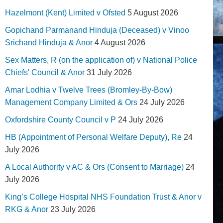
Hazelmont (Kent) Limited v Ofsted
5 August 2026
Gopichand Parmanand Hinduja (Deceased) v Vinoo
Srichand Hinduja & Anor
4 August 2026
Sex Matters, R (on the application of) v National Police
Chiefs' Council & Anor
31 July 2026
Amar Lodhia v Twelve Trees (Bromley-By-Bow)
Management Company Limited & Ors
24 July 2026
Oxfordshire County Council v P
24 July 2026
HB (Appointment of Personal Welfare Deputy), Re
24
July 2026
A Local Authority v AC & Ors (Consent to Marriage)
24
July 2026
King’s College Hospital NHS Foundation Trust & Anor v
RKG & Anor
23 July 2026