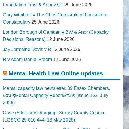
Foundation Trust & Anor v QF
29 June 2026
Gary Wimblett v The Chief Constable of Lancashire
Constabulary
25 June 2026
London Borough of Camden v BW & Anor (Capacity
Decisions; Reasons)
12 June 2026
Jay Jermaine Davis v R
12 June 2026
R v Adam Daniel Froom
12 June 2026
Mental Health Law Online updates
Mental capacity law newsletter. 39 Essex Chambers,
&#39;Mental Capacity Report&#39; (issue 162, July
2026)
Case (After-care charging). Surrey County Council
(LGSCO 25 016 444, 13 May 2026)