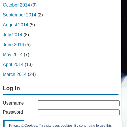
October 2014
(9)
September 2014
(2)
August 2014
(5)
July 2014
(8)
June 2014
(5)
May 2014
(7)
April 2014
(13)
March 2014
(24)
Log In
Username
Password
Remember Me
Privacy & Cookies: This site uses cookies. By continuing to use this