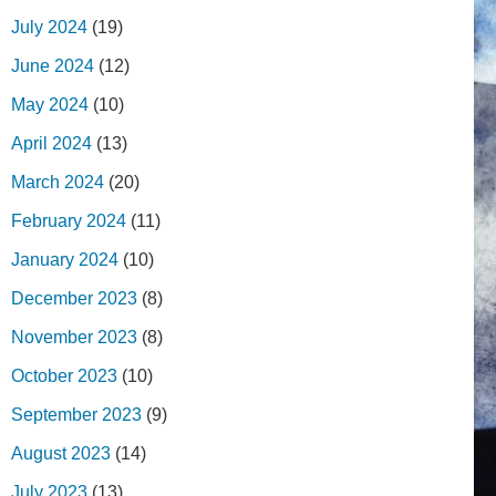
July 2024
(19)
June 2024
(12)
May 2024
(10)
April 2024
(13)
March 2024
(20)
February 2024
(11)
January 2024
(10)
December 2023
(8)
November 2023
(8)
October 2023
(10)
September 2023
(9)
August 2023
(14)
July 2023
(13)