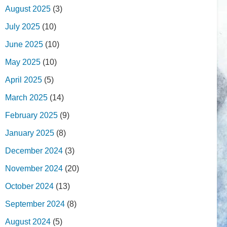
August 2025
(3)
July 2025
(10)
June 2025
(10)
May 2025
(10)
April 2025
(5)
March 2025
(14)
February 2025
(9)
January 2025
(8)
December 2024
(3)
November 2024
(20)
October 2024
(13)
September 2024
(8)
August 2024
(5)