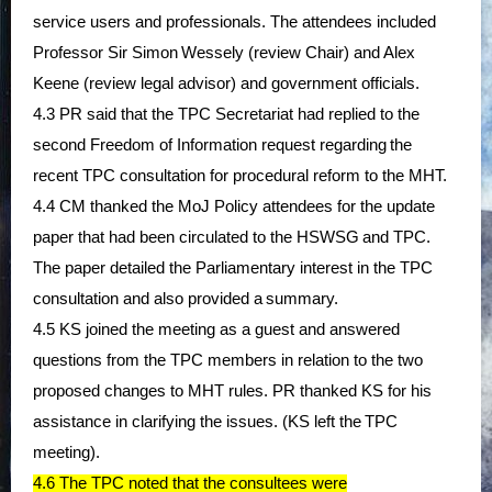
service users and professionals. The attendees included
Professor Sir Simon
Wessely (review Chair) and Alex
Keene (review legal advisor) and government officials.
4.3 PR said that the TPC Secretariat had replied to the
second Freedom of Information request regarding
the
recent TPC consultation for procedural reform to the MHT.
4.4 CM thanked the MoJ Policy attendees for the update
paper that had been circulated to the HSWSG
and TPC.
The paper detailed the Parliamentary interest in the TPC
consultation and also provided a
summary.
4.5 KS joined the meeting as a guest and answered
questions from the TPC members in relation to the two
proposed changes to MHT rules. PR thanked KS for his
assistance in clarifying the issues. (KS left the
TPC
meeting).
4.6 The TPC noted that the consultees were