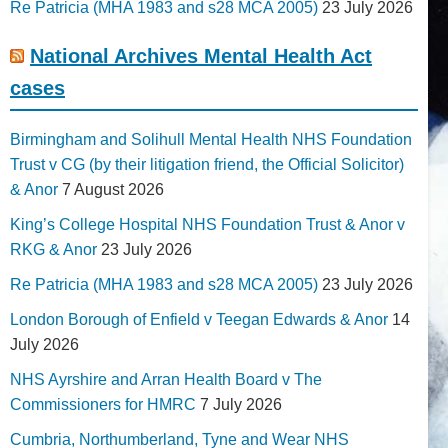
Re Patricia (MHA 1983 and s28 MCA 2005)
23 July 2026
National Archives Mental Health Act
cases
Birmingham and Solihull Mental Health NHS Foundation
Trust v CG (by their litigation friend, the Official Solicitor)
& Anor
7 August 2026
King’s College Hospital NHS Foundation Trust & Anor v
RKG & Anor
23 July 2026
Re Patricia (MHA 1983 and s28 MCA 2005)
23 July 2026
London Borough of Enfield v Teegan Edwards & Anor
14
July 2026
NHS Ayrshire and Arran Health Board v The
Commissioners for HMRC
7 July 2026
Cumbria, Northumberland, Tyne and Wear NHS