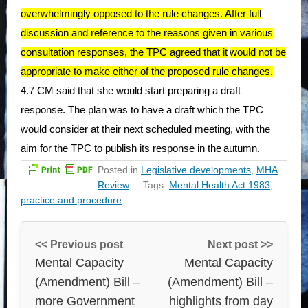
overwhelmingly opposed to the rule changes. After full
discussion and reference to the reasons given in various
consultation responses, the TPC agreed that it
would not be
appropriate to make either of the proposed rule changes.
4.7 CM said that she would start preparing a draft
response. The plan was to have a draft which the TPC
would consider at their next scheduled meeting, with the
aim for the TPC to publish its response in the
autumn.
Posted in
Legislative developments
,
MHA
Review
Tags:
Mental Health Act 1983
,
practice and procedure
<< Previous post
Next post >>
Mental Capacity
Mental Capacity
(Amendment) Bill –
(Amendment) Bill –
more Government
highlights from day