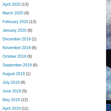
April 2020
(13)
March 2020
(9)
February 2020
(13)
January 2020
(8)
December 2019
(1)
November 2019
(6)
October 2019
(9)
September 2019
(6)
August 2019
(1)
July 2019
(8)
June 2019
(5)
May 2019
(12)
April 2019
(11)