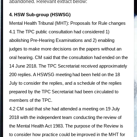
abandoned. Relevant extract below:
4. HSW Sub-group (HSWSG)
Mental Health Tribunal (MHT): Proposals for Rule changes
4.1 The TPC public consultation had considered 1)
abolishing Pre-Hearing Examinations and 2) enabling
judges to make more decisions on the papers without an
oral hearing. CM said that the consultation had
ended on the
14 June 2018. The TPC Secretariat received approximately
200 replies. A HSWSG meeting
had been held
on the 18
July
to consider the replies, and a schedule of the replies
prepared by the TPC
Secretariat had been circulated to
members of the TPC.
4.2 CM said that she had attended a meeting on 19 July
2018 with the independent team conducting the
review of
the Mental Health Act 1983. The purpose of the Review is
to consider how practice could be
improved in the MHT for