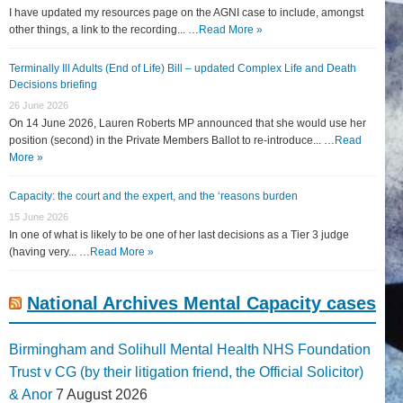
I have updated my resources page on the AGNI case to include, amongst
other things, a link to the recording... …
Read More »
Terminally Ill Adults (End of Life) Bill – updated Complex Life and Death
Decisions briefing
26 June 2026
On 14 June 2026, Lauren Roberts MP announced that she would use her
position (second) in the Private Members Ballot to re-introduce... …
Read
More »
Capacity: the court and the expert, and the ‘reasons burden
15 June 2026
In one of what is likely to be one of her last decisions as a Tier 3 judge
(having very... …
Read More »
National Archives Mental Capacity cases
Birmingham and Solihull Mental Health NHS Foundation
Trust v CG (by their litigation friend, the Official Solicitor)
& Anor
7 August 2026