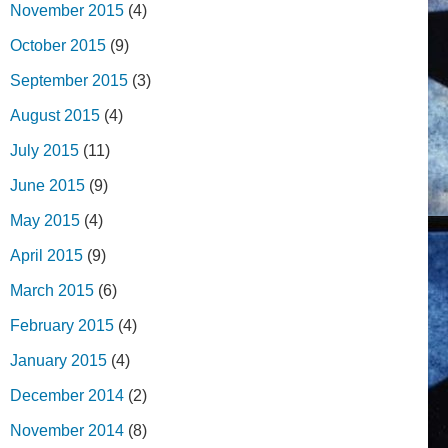
November 2015
(4)
October 2015
(9)
September 2015
(3)
August 2015
(4)
July 2015
(11)
June 2015
(9)
May 2015
(4)
April 2015
(9)
March 2015
(6)
February 2015
(4)
January 2015
(4)
December 2014
(2)
November 2014
(8)