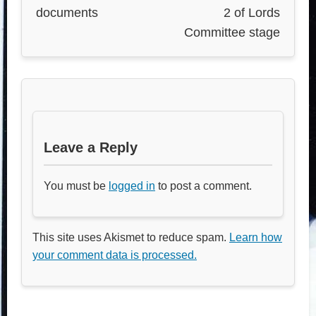
documents
2 of Lords
Committee stage
Leave a Reply
You must be
logged in
to post a comment.
This site uses Akismet to reduce spam.
Learn how
your comment data is processed.