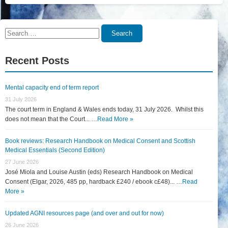
Search
Search
for:
Recent Posts
Mental capacity end of term report
31 July 2026
The court term in England & Wales ends today, 31 July 2026. Whilst this
does not mean that the Court... …
Read More »
Book reviews: Research Handbook on Medical Consent and Scottish
Medical Essentials (Second Edition)
27 June 2026
José Miola and Louise Austin (eds) Research Handbook on Medical
Consent (Elgar, 2026, 485 pp, hardback £240 / ebook c£48)... …
Read
More »
Updated AGNI resources page (and over and out for now)
26 June 2026