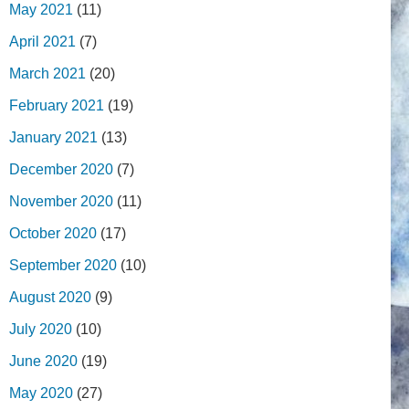
May 2021
(11)
April 2021
(7)
March 2021
(20)
February 2021
(19)
January 2021
(13)
December 2020
(7)
November 2020
(11)
October 2020
(17)
September 2020
(10)
August 2020
(9)
July 2020
(10)
June 2020
(19)
May 2020
(27)