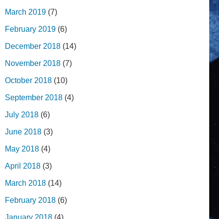
March 2019
(7)
February 2019
(6)
December 2018
(14)
November 2018
(7)
October 2018
(10)
September 2018
(4)
July 2018
(6)
June 2018
(3)
May 2018
(4)
April 2018
(3)
March 2018
(14)
February 2018
(6)
January 2018
(4)