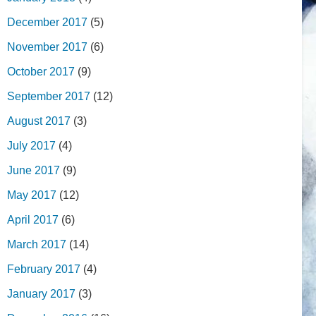
December 2017
(5)
November 2017
(6)
October 2017
(9)
September 2017
(12)
August 2017
(3)
July 2017
(4)
June 2017
(9)
May 2017
(12)
April 2017
(6)
March 2017
(14)
February 2017
(4)
January 2017
(3)