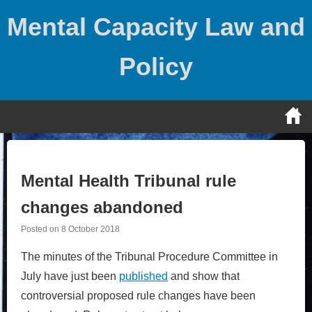
Skip
Mental Capacity Law and
to
content
Policy
Mental Health Tribunal rule
changes abandoned
Posted on
8 October 2018
The minutes of the Tribunal Procedure Committee in
July have just been
published
and show that
controversial proposed rule changes have been