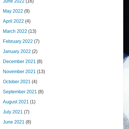
June 2022
(16)
May 2022
(9)
April 2022
(4)
March 2022
(13)
February 2022
(7)
January 2022
(2)
December 2021
(8)
November 2021
(13)
October 2021
(4)
September 2021
(8)
August 2021
(1)
July 2021
(7)
June 2021
(8)