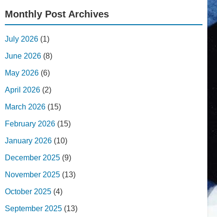
Monthly Post Archives
July 2026
(1)
June 2026
(8)
May 2026
(6)
April 2026
(2)
March 2026
(15)
February 2026
(15)
January 2026
(10)
December 2025
(9)
November 2025
(13)
October 2025
(4)
September 2025
(13)