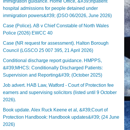
Immigration guidance. Home Office, &#39;Inpatient
hospital admissions for people detained under
immigration powers&#39; (DSO 06/2026, June 2026)
Case (Police). AB v Chief Constable of North Wales
Police (2026) EWCC 40
Case (NR request for assessment). Halton Borough
Council (LGSCO 25 007 395, 21 April 2026)
Conditional discharge report guidance. HMPPS,
&#39;MHCS: Conditionally Discharged Patients:
Supervision and Reporting&#39; (October 2025)
Job advert. HAB Law, Watford - Court of Protection fee
earners and supervising solicitors (listed until 9 October
2026).
Book update. Alex Ruck Keene et al, &#39;Court of
Protection Handbook: Handbook updates&#39; (24 June
2026)