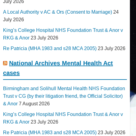
July 2026
A Local Authority v AC & Ors (Consent to Marriage)
24
July 2026
King’s College Hospital NHS Foundation Trust & Anor v
RKG & Anor
23 July 2026
Re Patricia (MHA 1983 and s28 MCA 2005)
23 July 2026
National Archives Mental Health Act
cases
Birmingham and Solihull Mental Health NHS Foundation
Trust v CG (by their litigation friend, the Official Solicitor)
& Anor
7 August 2026
King’s College Hospital NHS Foundation Trust & Anor v
RKG & Anor
23 July 2026
Re Patricia (MHA 1983 and s28 MCA 2005)
23 July 2026