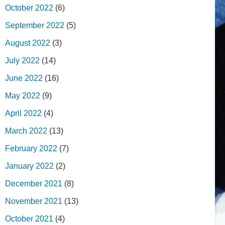
October 2022
(6)
September 2022
(5)
August 2022
(3)
July 2022
(14)
June 2022
(16)
May 2022
(9)
April 2022
(4)
March 2022
(13)
February 2022
(7)
January 2022
(2)
December 2021
(8)
November 2021
(13)
October 2021
(4)