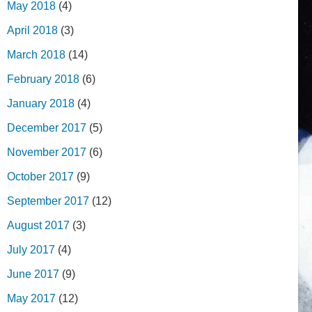
May 2018
(4)
April 2018
(3)
March 2018
(14)
February 2018
(6)
January 2018
(4)
December 2017
(5)
November 2017
(6)
October 2017
(9)
September 2017
(12)
August 2017
(3)
July 2017
(4)
June 2017
(9)
May 2017
(12)