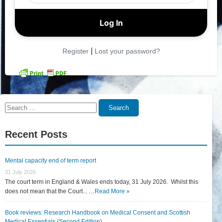
|
Register
Lost your password?
Search
Search
for:
Recent Posts
Mental capacity end of term report
31 July 2026
The court term in England & Wales ends today, 31 July 2026. Whilst this
does not mean that the Court... …
Read More »
Book reviews: Research Handbook on Medical Consent and Scottish
Medical Essentials (Second Edition)