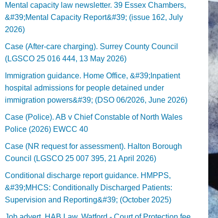
Mental capacity law newsletter. 39 Essex Chambers,
&#39;Mental Capacity Report&#39; (issue 162, July
2026)
Case (After-care charging). Surrey County Council
(LGSCO 25 016 444, 13 May 2026)
Immigration guidance. Home Office, &#39;Inpatient
hospital admissions for people detained under
immigration powers&#39; (DSO 06/2026, June 2026)
Case (Police). AB v Chief Constable of North Wales
Police (2026) EWCC 40
Case (NR request for assessment). Halton Borough
Council (LGSCO 25 007 395, 21 April 2026)
Conditional discharge report guidance. HMPPS,
&#39;MHCS: Conditionally Discharged Patients:
Supervision and Reporting&#39; (October 2025)
Job advert. HAB Law, Watford - Court of Protection fee