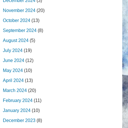
December 2024
(3)
November 2024
(20)
October 2024
(13)
September 2024
(8)
August 2024
(5)
July 2024
(19)
June 2024
(12)
May 2024
(10)
April 2024
(13)
March 2024
(20)
February 2024
(11)
January 2024
(10)
December 2023
(8)