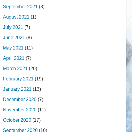
September 2021
(8)
August 2021
(1)
July 2021
(7)
June 2021
(8)
May 2021
(11)
April 2021
(7)
March 2021
(20)
February 2021
(19)
January 2021
(13)
December 2020
(7)
November 2020
(11)
October 2020
(17)
September 2020
(10)