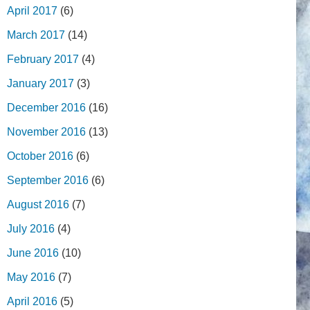
April 2017
(6)
March 2017
(14)
February 2017
(4)
January 2017
(3)
December 2016
(16)
November 2016
(13)
October 2016
(6)
September 2016
(6)
August 2016
(7)
July 2016
(4)
June 2016
(10)
May 2016
(7)
April 2016
(5)