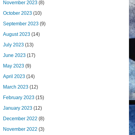
November 2023
(8)
October 2023
(10)
September 2023
(9)
August 2023
(14)
July 2023
(13)
June 2023
(17)
May 2023
(9)
April 2023
(14)
March 2023
(12)
February 2023
(15)
January 2023
(12)
December 2022
(8)
November 2022
(3)