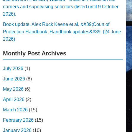
earners and supervising solicitors (listed until 9 October
2026).
Book update. Alex Ruck Keene et al, &#39;Court of
Protection Handbook: Handbook updates&#39; (24 June
2026)
Monthly Post Archives
July 2026
(1)
June 2026
(8)
May 2026
(6)
April 2026
(2)
March 2026
(15)
February 2026
(15)
January 2026
(10)