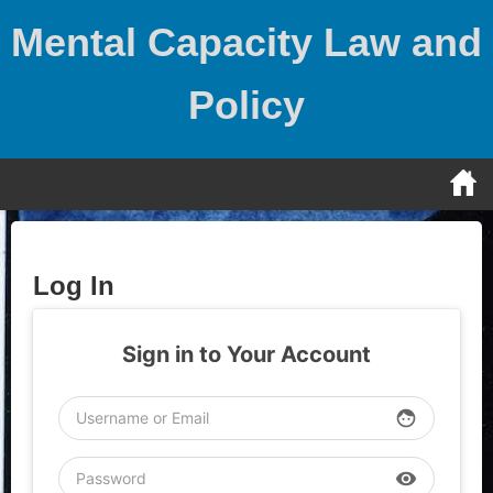
Skip
Mental Capacity Law and
to
content
Policy
Log In
Sign in to Your Account
face
visibility