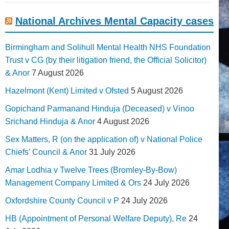
National Archives Mental Capacity cases
Birmingham and Solihull Mental Health NHS Foundation
Trust v CG (by their litigation friend, the Official Solicitor)
& Anor
7 August 2026
Hazelmont (Kent) Limited v Ofsted
5 August 2026
Gopichand Parmanand Hinduja (Deceased) v Vinoo
Srichand Hinduja & Anor
4 August 2026
Sex Matters, R (on the application of) v National Police
Chiefs' Council & Anor
31 July 2026
Amar Lodhia v Twelve Trees (Bromley-By-Bow)
Management Company Limited & Ors
24 July 2026
Oxfordshire County Council v P
24 July 2026
HB (Appointment of Personal Welfare Deputy), Re
24