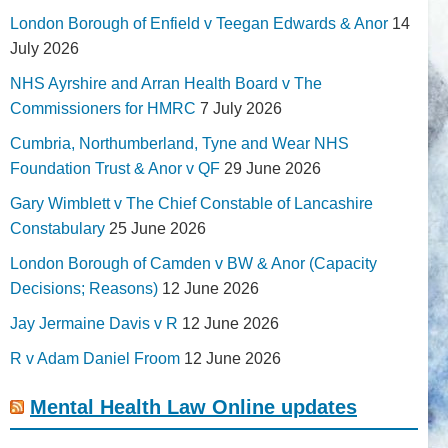
London Borough of Enfield v Teegan Edwards & Anor
14
July 2026
NHS Ayrshire and Arran Health Board v The
Commissioners for HMRC
7 July 2026
Cumbria, Northumberland, Tyne and Wear NHS
Foundation Trust & Anor v QF
29 June 2026
Gary Wimblett v The Chief Constable of Lancashire
Constabulary
25 June 2026
London Borough of Camden v BW & Anor (Capacity
Decisions; Reasons)
12 June 2026
Jay Jermaine Davis v R
12 June 2026
R v Adam Daniel Froom
12 June 2026
Mental Health Law Online updates