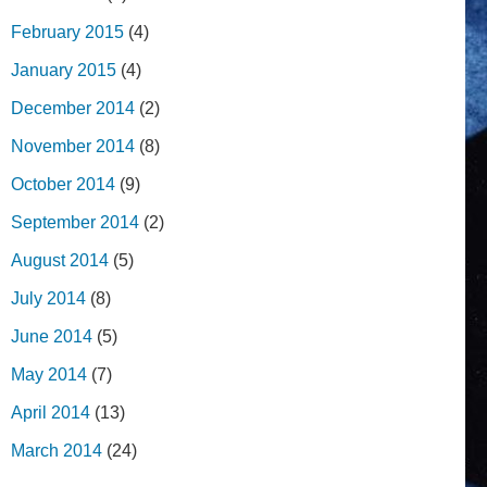
February 2015
(4)
January 2015
(4)
December 2014
(2)
November 2014
(8)
October 2014
(9)
September 2014
(2)
August 2014
(5)
July 2014
(8)
June 2014
(5)
May 2014
(7)
April 2014
(13)
March 2014
(24)