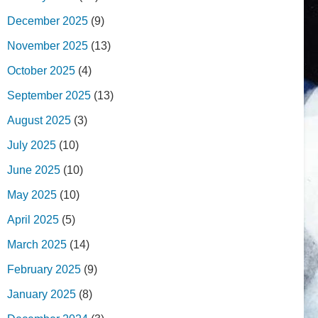
December 2025
(9)
November 2025
(13)
October 2025
(4)
September 2025
(13)
August 2025
(3)
July 2025
(10)
June 2025
(10)
May 2025
(10)
April 2025
(5)
March 2025
(14)
February 2025
(9)
January 2025
(8)