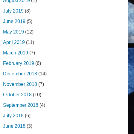
August 2019
(1)
July 2019
(8)
June 2019
(5)
May 2019
(12)
April 2019
(11)
March 2019
(7)
February 2019
(6)
December 2018
(14)
November 2018
(7)
October 2018
(10)
September 2018
(4)
July 2018
(6)
June 2018
(3)