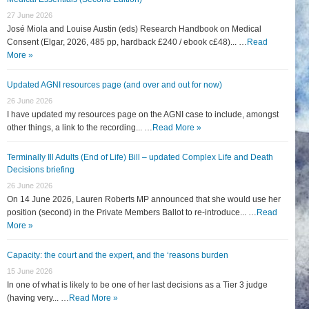
27 June 2026
José Miola and Louise Austin (eds) Research Handbook on Medical
Consent (Elgar, 2026, 485 pp, hardback £240 / ebook c£48)... …
Read
More »
Updated AGNI resources page (and over and out for now)
26 June 2026
I have updated my resources page on the AGNI case to include, amongst
other things, a link to the recording... …
Read More »
Terminally Ill Adults (End of Life) Bill – updated Complex Life and Death
Decisions briefing
26 June 2026
On 14 June 2026, Lauren Roberts MP announced that she would use her
position (second) in the Private Members Ballot to re-introduce... …
Read
More »
Capacity: the court and the expert, and the ‘reasons burden
15 June 2026
In one of what is likely to be one of her last decisions as a Tier 3 judge
(having very... …
Read More »