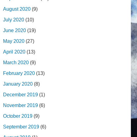
August 2020
(9)
July 2020
(10)
June 2020
(19)
May 2020
(27)
April 2020
(13)
March 2020
(9)
February 2020
(13)
January 2020
(8)
December 2019
(1)
November 2019
(6)
October 2019
(9)
September 2019
(6)