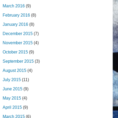
March 2016
(9)
February 2016
(8)
January 2016
(8)
December 2015
(7)
November 2015
(4)
October 2015
(9)
September 2015
(3)
August 2015
(4)
July 2015
(11)
June 2015
(9)
May 2015
(4)
April 2015
(9)
March 2015
(6)