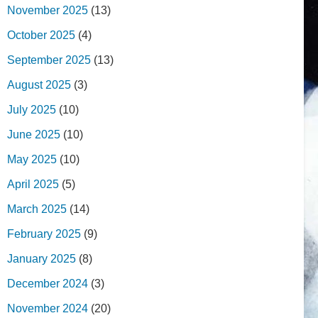
November 2025
(13)
October 2025
(4)
September 2025
(13)
August 2025
(3)
July 2025
(10)
June 2025
(10)
May 2025
(10)
April 2025
(5)
March 2025
(14)
February 2025
(9)
January 2025
(8)
December 2024
(3)
November 2024
(20)