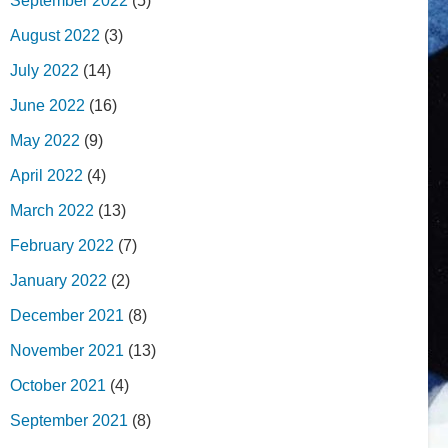
September 2022
(5)
August 2022
(3)
July 2022
(14)
June 2022
(16)
May 2022
(9)
April 2022
(4)
March 2022
(13)
February 2022
(7)
January 2022
(2)
December 2021
(8)
November 2021
(13)
October 2021
(4)
September 2021
(8)