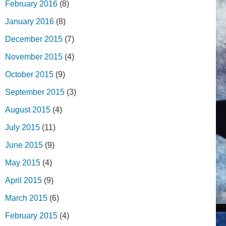
February 2016
(8)
January 2016
(8)
December 2015
(7)
November 2015
(4)
October 2015
(9)
September 2015
(3)
August 2015
(4)
July 2015
(11)
June 2015
(9)
May 2015
(4)
April 2015
(9)
March 2015
(6)
February 2015
(4)