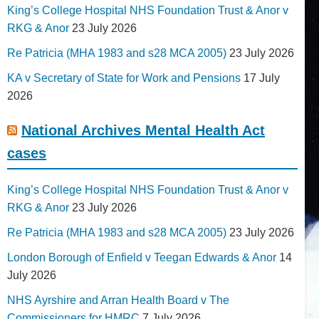
King’s College Hospital NHS Foundation Trust & Anor v
RKG & Anor
23 July 2026
Re Patricia (MHA 1983 and s28 MCA 2005)
23 July 2026
KA v Secretary of State for Work and Pensions
17 July
2026
National Archives Mental Health Act
cases
King’s College Hospital NHS Foundation Trust & Anor v
RKG & Anor
23 July 2026
Re Patricia (MHA 1983 and s28 MCA 2005)
23 July 2026
London Borough of Enfield v Teegan Edwards & Anor
14
July 2026
NHS Ayrshire and Arran Health Board v The
Commissioners for HMRC
7 July 2026