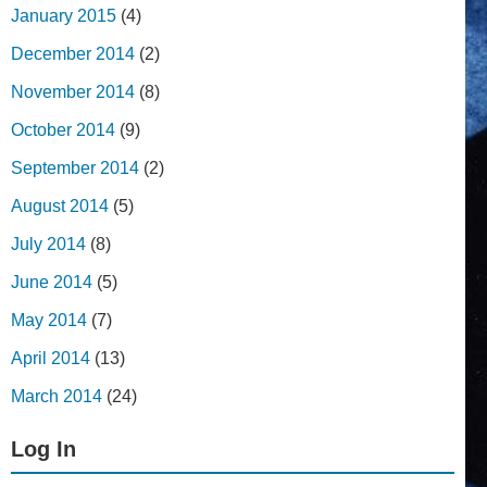
January 2015
(4)
December 2014
(2)
November 2014
(8)
October 2014
(9)
September 2014
(2)
August 2014
(5)
July 2014
(8)
June 2014
(5)
May 2014
(7)
April 2014
(13)
March 2014
(24)
Log In