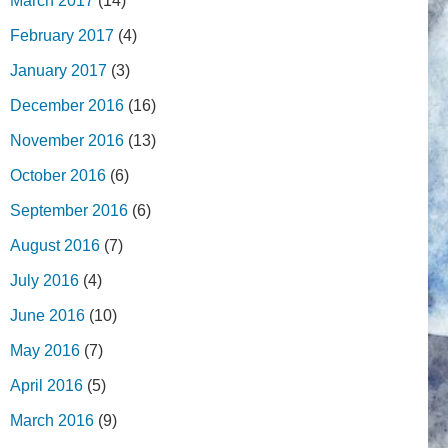
March 2017
(14)
February 2017
(4)
January 2017
(3)
December 2016
(16)
November 2016
(13)
October 2016
(6)
September 2016
(6)
August 2016
(7)
July 2016
(4)
June 2016
(10)
May 2016
(7)
April 2016
(5)
March 2016
(9)