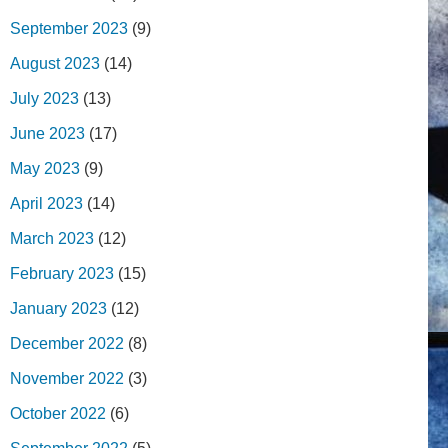
September 2023
(9)
August 2023
(14)
July 2023
(13)
June 2023
(17)
May 2023
(9)
April 2023
(14)
March 2023
(12)
February 2023
(15)
January 2023
(12)
December 2022
(8)
November 2022
(3)
October 2022
(6)