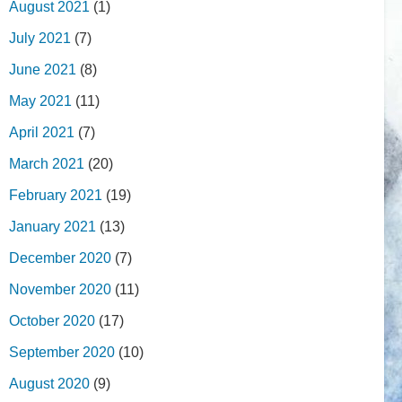
August 2021
(1)
July 2021
(7)
June 2021
(8)
May 2021
(11)
April 2021
(7)
March 2021
(20)
February 2021
(19)
January 2021
(13)
December 2020
(7)
November 2020
(11)
October 2020
(17)
September 2020
(10)
August 2020
(9)