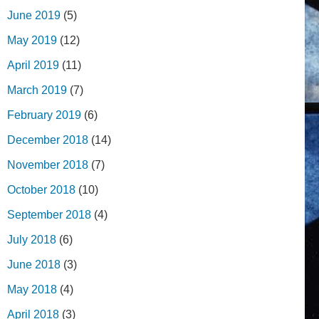
June 2019
(5)
May 2019
(12)
April 2019
(11)
March 2019
(7)
February 2019
(6)
December 2018
(14)
November 2018
(7)
October 2018
(10)
September 2018
(4)
July 2018
(6)
June 2018
(3)
May 2018
(4)
April 2018
(3)