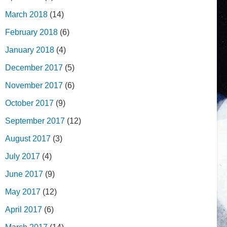
March 2018
(14)
February 2018
(6)
January 2018
(4)
December 2017
(5)
November 2017
(6)
October 2017
(9)
September 2017
(12)
August 2017
(3)
July 2017
(4)
June 2017
(9)
May 2017
(12)
April 2017
(6)