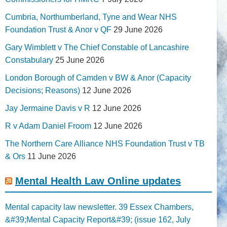
Cumbria, Northumberland, Tyne and Wear NHS
Foundation Trust & Anor v QF
29 June 2026
Gary Wimblett v The Chief Constable of Lancashire
Constabulary
25 June 2026
London Borough of Camden v BW & Anor (Capacity
Decisions; Reasons)
12 June 2026
Jay Jermaine Davis v R
12 June 2026
R v Adam Daniel Froom
12 June 2026
The Northern Care Alliance NHS Foundation Trust v TB
& Ors
11 June 2026
Mental Health Law Online updates
Mental capacity law newsletter. 39 Essex Chambers,
&#39;Mental Capacity Report&#39; (issue 162, July