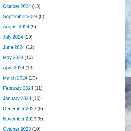
October 2024
(13)
September 2024
(8)
August 2024
(5)
July 2024
(19)
June 2024
(12)
May 2024
(10)
April 2024
(13)
March 2024
(20)
February 2024
(11)
January 2024
(10)
December 2023
(8)
November 2023
(8)
October 2023
(10)