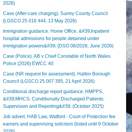
2026)
Case (After-care charging). Surrey County Council
(LGSCO 25 016 444, 13 May 2026)
Immigration guidance. Home Office, &#39;Inpatient
hospital admissions for people detained under
immigration powers&#39; (DSO 06/2026, June 2026)
Case (Police). AB v Chief Constable of North Wales
Police (2026) EWCC 40
Case (NR request for assessment). Halton Borough
Council (LGSCO 25 007 395, 21 April 2026)
Conditional discharge report guidance. HMPPS,
&#39;MHCS: Conditionally Discharged Patients:
Supervision and Reporting&#39; (October 2025)
Job advert. HAB Law, Watford - Court of Protection fee
earners and supervising solicitors (listed until 9 October
2026).