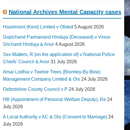
National Archives Mental Capacity cases
Hazelmont (Kent) Limited v Ofsted
5 August 2026
Gopichand Parmanand Hinduja (Deceased) v Vinoo
Srichand Hinduja & Anor
4 August 2026
Sex Matters, R (on the application of) v National Police
Chiefs' Council & Anor
31 July 2026
Amar Lodhia v Twelve Trees (Bromley-By-Bow)
Management Company Limited & Ors
24 July 2026
Oxfordshire County Council v P
24 July 2026
HB (Appointment of Personal Welfare Deputy), Re
24
July 2026
A Local Authority v AC & Ors (Consent to Marriage)
24
July 2026