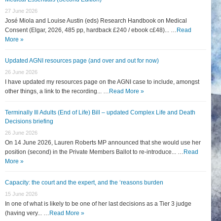
27 June 2026
José Miola and Louise Austin (eds) Research Handbook on Medical
Consent (Elgar, 2026, 485 pp, hardback £240 / ebook c£48)... …
Read
More »
Updated AGNI resources page (and over and out for now)
26 June 2026
I have updated my resources page on the AGNI case to include, amongst
other things, a link to the recording... …
Read More »
Terminally Ill Adults (End of Life) Bill – updated Complex Life and Death
Decisions briefing
26 June 2026
On 14 June 2026, Lauren Roberts MP announced that she would use her
position (second) in the Private Members Ballot to re-introduce... …
Read
More »
Capacity: the court and the expert, and the ‘reasons burden
15 June 2026
In one of what is likely to be one of her last decisions as a Tier 3 judge
(having very... …
Read More »