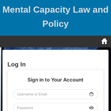
Skip
Mental Capacity Law and
to
content
Policy
Log In
Sign in to Your Account
face
visibility