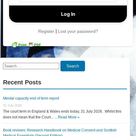
|
Register
Lost your password?
Search
Search
for:
Recent Posts
Mental capacity end of term report
31 July 2026
The court term in England & Wales ends today, 31 July 2026. Whilst this
does not mean that the Court... …
Read More »
Book reviews: Research Handbook on Medical Consent and Scottish
Medical Essentials (Second Edition)