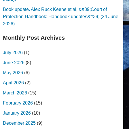
Book update. Alex Ruck Keene et al, &#39;Court of
Protection Handbook: Handbook updates&#39; (24 June
2026)
Monthly Post Archives
July 2026
(1)
June 2026
(8)
May 2026
(6)
April 2026
(2)
March 2026
(15)
February 2026
(15)
January 2026
(10)
December 2025
(9)