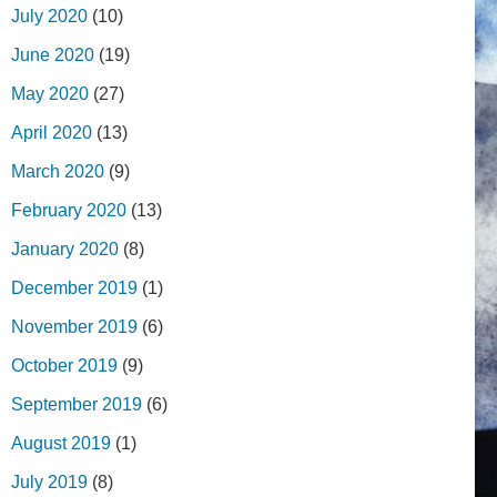
July 2020
(10)
June 2020
(19)
May 2020
(27)
April 2020
(13)
March 2020
(9)
February 2020
(13)
January 2020
(8)
December 2019
(1)
November 2019
(6)
October 2019
(9)
September 2019
(6)
August 2019
(1)
July 2019
(8)