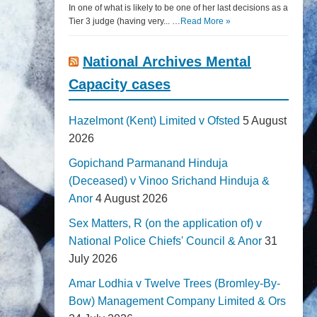
In one of what is likely to be one of her last decisions as a
Tier 3 judge (having very... …
Read More »
National Archives Mental
Capacity cases
Hazelmont (Kent) Limited v Ofsted
5 August
2026
Gopichand Parmanand Hinduja
(Deceased) v Vinoo Srichand Hinduja &
Anor
4 August 2026
Sex Matters, R (on the application of) v
National Police Chiefs' Council & Anor
31
July 2026
Amar Lodhia v Twelve Trees (Bromley-By-
Bow) Management Company Limited & Ors