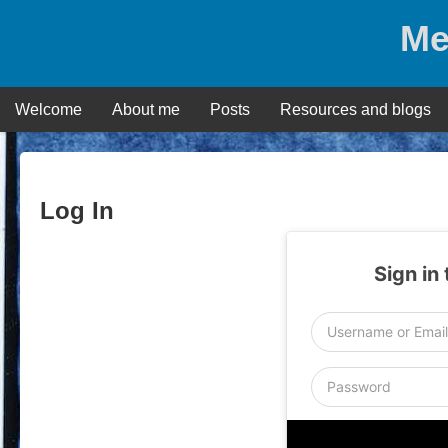
Skip
Me
to
content
Welcome
About me
Posts
Resources and blogs
Log In
Sign in