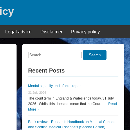
icy
Legal advice
Disclaimer
Privacy policy
Search
Search
for:
Recent Posts
Mental capacity end of term report
31 July 2026
The court term in England & Wales ends today, 31 July
2026. Whilst this does not mean that the Court... …
Read
More »
Book reviews: Research Handbook on Medical Consent
and Scottish Medical Essentials (Second Edition)