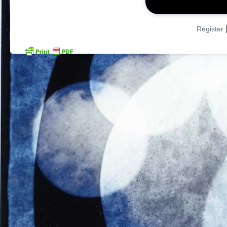
Register