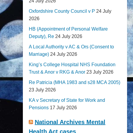
24 July 2026
Oxfordshire County Council v P
24 July
2026
HB (Appointment of Personal Welfare
Deputy), Re
24 July 2026
A Local Authority v AC & Ors (Consent to
Marriage)
24 July 2026
King’s College Hospital NHS Foundation
Trust & Anor v RKG & Anor
23 July 2026
Re Patricia (MHA 1983 and s28 MCA 2005)
23 July 2026
KA v Secretary of State for Work and
Pensions
17 July 2026
National Archives Mental
Health Act cases