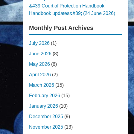
&#39;Court of Protection Handbook:
Handbook updates&#39; (24 June 2026)
Monthly Post Archives
July 2026
(1)
June 2026
(8)
May 2026
(6)
April 2026
(2)
March 2026
(15)
February 2026
(15)
January 2026
(10)
December 2025
(9)
November 2025
(13)