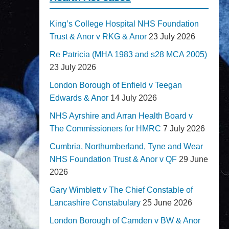
King’s College Hospital NHS Foundation
Trust & Anor v RKG & Anor
23 July 2026
Re Patricia (MHA 1983 and s28 MCA 2005)
23 July 2026
London Borough of Enfield v Teegan
Edwards & Anor
14 July 2026
NHS Ayrshire and Arran Health Board v
The Commissioners for HMRC
7 July 2026
Cumbria, Northumberland, Tyne and Wear
NHS Foundation Trust & Anor v QF
29 June
2026
Gary Wimblett v The Chief Constable of
Lancashire Constabulary
25 June 2026
London Borough of Camden v BW & Anor