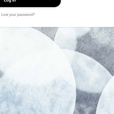
|
Lost your password?