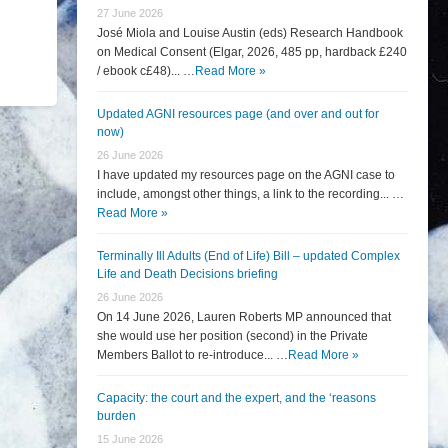
27 June 2026
José Miola and Louise Austin (eds) Research Handbook
on Medical Consent (Elgar, 2026, 485 pp, hardback £240
/ ebook c£48)... …
Read More »
Updated AGNI resources page (and over and out for
now)
26 June 2026
I have updated my resources page on the AGNI case to
include, amongst other things, a link to the recording... …
Read More »
Terminally Ill Adults (End of Life) Bill – updated Complex
Life and Death Decisions briefing
26 June 2026
On 14 June 2026, Lauren Roberts MP announced that
she would use her position (second) in the Private
Members Ballot to re-introduce... …
Read More »
Capacity: the court and the expert, and the ‘reasons
burden
15 June 2026