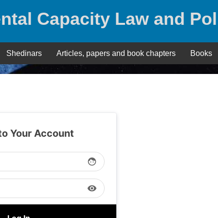
ntal Capacity Law and Pol
Shedinars
Articles, papers and book chapters
Books
 to Your Account
face
visibility