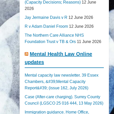
(Capacity Decisions; Reasons)
12 June
2026
Jay Jermaine Davis v R
12 June 2026
R v Adam Daniel Froom
12 June 2026
The Northern Care Alliance NHS
Foundation Trust v TB & Ors
11 June 2026
Mental Health Law Online
updates
Mental capacity law newsletter. 39 Essex
Chambers, &#39;Mental Capacity
Report&#39; (issue 162, July 2026)
Case (After-care charging). Surrey County
Council (LGSCO 25 016 444, 13 May 2026)
Immigration guidance. Home Office,