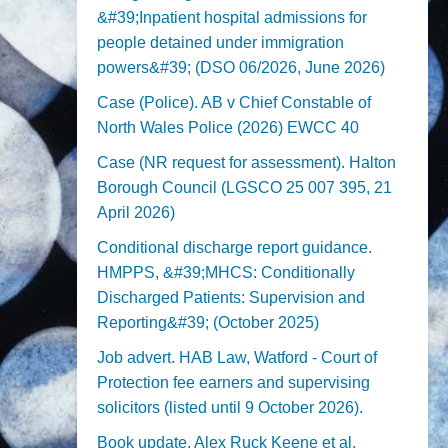
&#39;Inpatient hospital admissions for
people detained under immigration
powers&#39; (DSO 06/2026, June 2026)
Case (Police). AB v Chief Constable of
North Wales Police (2026) EWCC 40
Case (NR request for assessment). Halton
Borough Council (LGSCO 25 007 395, 21
April 2026)
Conditional discharge report guidance.
HMPPS, &#39;MHCS: Conditionally
Discharged Patients: Supervision and
Reporting&#39; (October 2025)
Job advert. HAB Law, Watford - Court of
Protection fee earners and supervising
solicitors (listed until 9 October 2026).
Book update. Alex Ruck Keene et al,