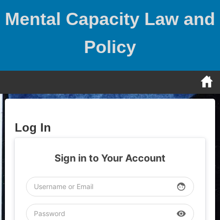
Skip
Mental Capacity Law and
to
content
Policy
Log In
Sign in to Your Account
face
visibility