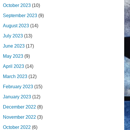
October 2023
(10)
September 2023
(9)
August 2023
(14)
July 2023
(13)
June 2023
(17)
May 2023
(9)
April 2023
(14)
March 2023
(12)
February 2023
(15)
January 2023
(12)
December 2022
(8)
November 2022
(3)
October 2022
(6)