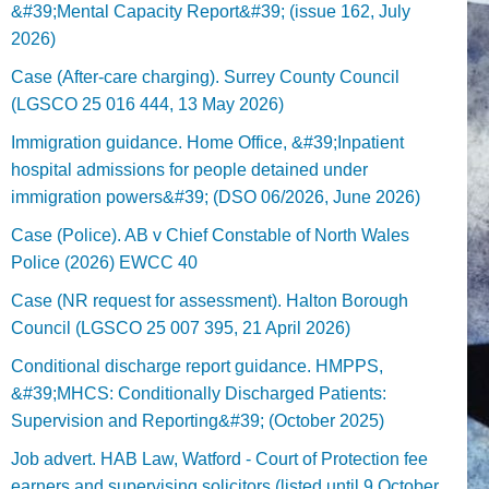
&#39;Mental Capacity Report&#39; (issue 162, July
2026)
Case (After-care charging). Surrey County Council
(LGSCO 25 016 444, 13 May 2026)
Immigration guidance. Home Office, &#39;Inpatient
hospital admissions for people detained under
immigration powers&#39; (DSO 06/2026, June 2026)
Case (Police). AB v Chief Constable of North Wales
Police (2026) EWCC 40
Case (NR request for assessment). Halton Borough
Council (LGSCO 25 007 395, 21 April 2026)
Conditional discharge report guidance. HMPPS,
&#39;MHCS: Conditionally Discharged Patients:
Supervision and Reporting&#39; (October 2025)
Job advert. HAB Law, Watford - Court of Protection fee
earners and supervising solicitors (listed until 9 October