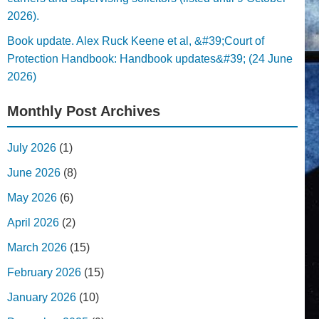
2026).
Book update. Alex Ruck Keene et al, &#39;Court of
Protection Handbook: Handbook updates&#39; (24 June
2026)
Monthly Post Archives
July 2026
(1)
June 2026
(8)
May 2026
(6)
April 2026
(2)
March 2026
(15)
February 2026
(15)
January 2026
(10)