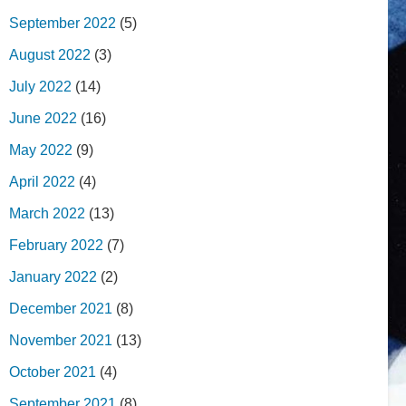
September 2022
(5)
August 2022
(3)
July 2022
(14)
June 2022
(16)
May 2022
(9)
April 2022
(4)
March 2022
(13)
February 2022
(7)
January 2022
(2)
December 2021
(8)
November 2021
(13)
October 2021
(4)
September 2021
(8)