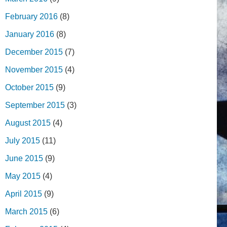
February 2016
(8)
January 2016
(8)
December 2015
(7)
November 2015
(4)
October 2015
(9)
September 2015
(3)
August 2015
(4)
July 2015
(11)
June 2015
(9)
May 2015
(4)
April 2015
(9)
March 2015
(6)