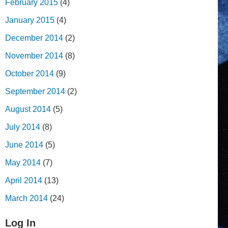
February 2015
(4)
January 2015
(4)
December 2014
(2)
November 2014
(8)
October 2014
(9)
September 2014
(2)
August 2014
(5)
July 2014
(8)
June 2014
(5)
May 2014
(7)
April 2014
(13)
March 2014
(24)
Log In