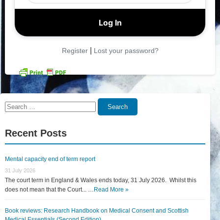
|
Register
Lost your password?
Search
Search
for:
Recent Posts
Mental capacity end of term report
31 July 2026
The court term in England & Wales ends today, 31 July 2026. Whilst this
does not mean that the Court... …
Read More »
Book reviews: Research Handbook on Medical Consent and Scottish
Medical Essentials (Second Edition)