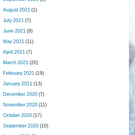
August 2021
(1)
July 2021
(7)
June 2021
(8)
May 2021
(11)
April 2021
(7)
March 2021
(20)
February 2021
(19)
January 2021
(13)
December 2020
(7)
November 2020
(11)
October 2020
(17)
September 2020
(10)