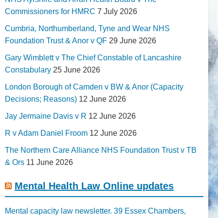
Commissioners for HMRC
7 July 2026
Cumbria, Northumberland, Tyne and Wear NHS
Foundation Trust & Anor v QF
29 June 2026
Gary Wimblett v The Chief Constable of Lancashire
Constabulary
25 June 2026
London Borough of Camden v BW & Anor (Capacity
Decisions; Reasons)
12 June 2026
Jay Jermaine Davis v R
12 June 2026
R v Adam Daniel Froom
12 June 2026
The Northern Care Alliance NHS Foundation Trust v TB
& Ors
11 June 2026
Mental Health Law Online updates
Mental capacity law newsletter. 39 Essex Chambers,