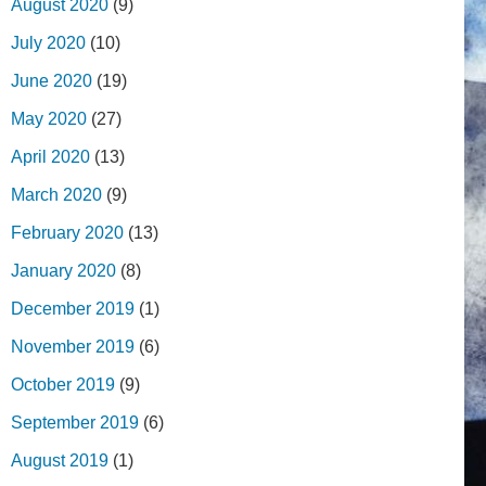
August 2020
(9)
July 2020
(10)
June 2020
(19)
May 2020
(27)
April 2020
(13)
March 2020
(9)
February 2020
(13)
January 2020
(8)
December 2019
(1)
November 2019
(6)
October 2019
(9)
September 2019
(6)
August 2019
(1)