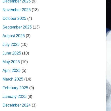
December 2025
(9)
November 2025
(13)
October 2025
(4)
September 2025
(13)
August 2025
(3)
July 2025
(10)
June 2025
(10)
May 2025
(10)
April 2025
(5)
March 2025
(14)
February 2025
(9)
January 2025
(8)
December 2024
(3)