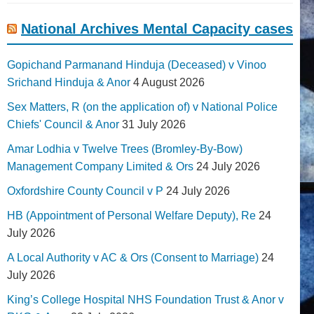
National Archives Mental Capacity cases
Gopichand Parmanand Hinduja (Deceased) v Vinoo
Srichand Hinduja & Anor
4 August 2026
Sex Matters, R (on the application of) v National Police
Chiefs' Council & Anor
31 July 2026
Amar Lodhia v Twelve Trees (Bromley-By-Bow)
Management Company Limited & Ors
24 July 2026
Oxfordshire County Council v P
24 July 2026
HB (Appointment of Personal Welfare Deputy), Re
24
July 2026
A Local Authority v AC & Ors (Consent to Marriage)
24
July 2026
King’s College Hospital NHS Foundation Trust & Anor v