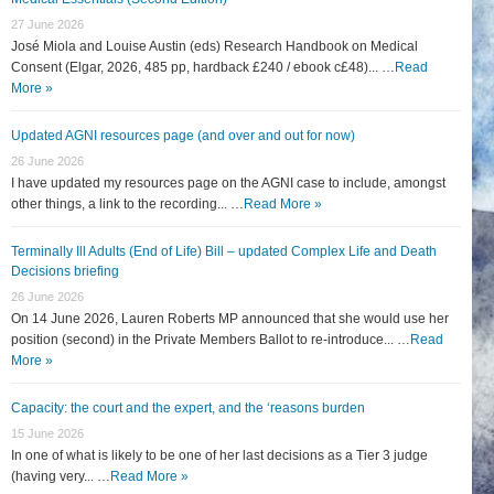
27 June 2026
José Miola and Louise Austin (eds) Research Handbook on Medical
Consent (Elgar, 2026, 485 pp, hardback £240 / ebook c£48)... …
Read
More »
Updated AGNI resources page (and over and out for now)
26 June 2026
I have updated my resources page on the AGNI case to include, amongst
other things, a link to the recording... …
Read More »
Terminally Ill Adults (End of Life) Bill – updated Complex Life and Death
Decisions briefing
26 June 2026
On 14 June 2026, Lauren Roberts MP announced that she would use her
position (second) in the Private Members Ballot to re-introduce... …
Read
More »
Capacity: the court and the expert, and the ‘reasons burden
15 June 2026
In one of what is likely to be one of her last decisions as a Tier 3 judge
(having very... …
Read More »