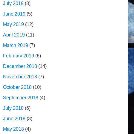
July 2019
(8)
June 2019
(5)
May 2019
(12)
April 2019
(11)
March 2019
(7)
February 2019
(6)
December 2018
(14)
November 2018
(7)
October 2018
(10)
September 2018
(4)
July 2018
(6)
June 2018
(3)
May 2018
(4)