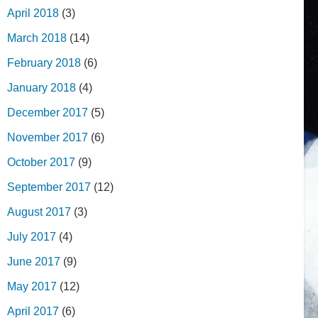
April 2018
(3)
March 2018
(14)
February 2018
(6)
January 2018
(4)
December 2017
(5)
November 2017
(6)
October 2017
(9)
September 2017
(12)
August 2017
(3)
July 2017
(4)
June 2017
(9)
May 2017
(12)
April 2017
(6)