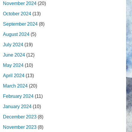
November 2024
(20)
October 2024
(13)
September 2024
(8)
August 2024
(5)
July 2024
(19)
June 2024
(12)
May 2024
(10)
April 2024
(13)
March 2024
(20)
February 2024
(11)
January 2024
(10)
December 2023
(8)
November 2023
(8)