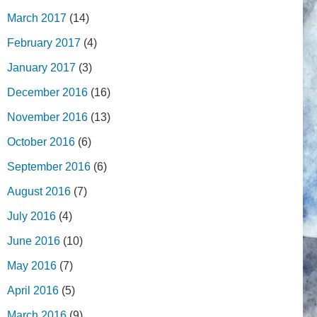
March 2017
(14)
February 2017
(4)
January 2017
(3)
December 2016
(16)
November 2016
(13)
October 2016
(6)
September 2016
(6)
August 2016
(7)
July 2016
(4)
June 2016
(10)
May 2016
(7)
April 2016
(5)
March 2016
(9)