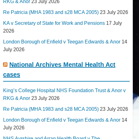
RKG & Anor
23 July 2026
Re Patricia (MHA 1983 and s28 MCA 2005)
23 July 2026
KA v Secretary of State for Work and Pensions
17 July
2026
London Borough of Enfield v Teegan Edwards & Anor
14
July 2026
National Archives Mental Health Act
cases
King’s College Hospital NHS Foundation Trust & Anor v
RKG & Anor
23 July 2026
Re Patricia (MHA 1983 and s28 MCA 2005)
23 July 2026
London Borough of Enfield v Teegan Edwards & Anor
14
July 2026
NHS Ayrshire and Arran Health Board v The