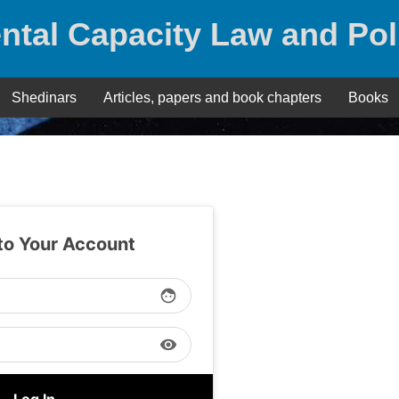
ntal Capacity Law and Pol
Shedinars
Articles, papers and book chapters
Books
 to Your Account
face
visibility