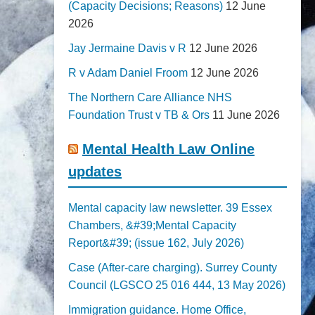
(Capacity Decisions; Reasons)
12 June
2026
Jay Jermaine Davis v R
12 June 2026
R v Adam Daniel Froom
12 June 2026
The Northern Care Alliance NHS
Foundation Trust v TB & Ors
11 June 2026
Mental Health Law Online
updates
Mental capacity law newsletter. 39 Essex
Chambers, &#39;Mental Capacity
Report&#39; (issue 162, July 2026)
Case (After-care charging). Surrey County
Council (LGSCO 25 016 444, 13 May 2026)
Immigration guidance. Home Office,