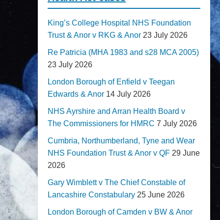
King’s College Hospital NHS Foundation
Trust & Anor v RKG & Anor
23 July 2026
Re Patricia (MHA 1983 and s28 MCA 2005)
23 July 2026
London Borough of Enfield v Teegan
Edwards & Anor
14 July 2026
NHS Ayrshire and Arran Health Board v
The Commissioners for HMRC
7 July 2026
Cumbria, Northumberland, Tyne and Wear
NHS Foundation Trust & Anor v QF
29 June
2026
Gary Wimblett v The Chief Constable of
Lancashire Constabulary
25 June 2026
London Borough of Camden v BW & Anor