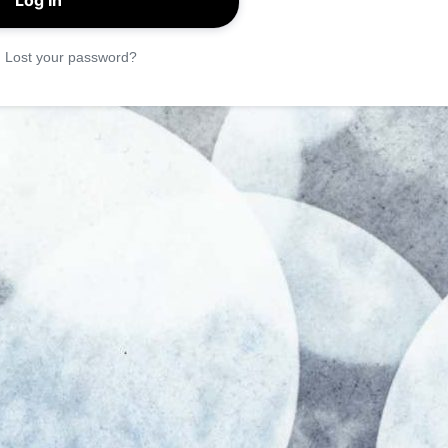
|
Lost your password?