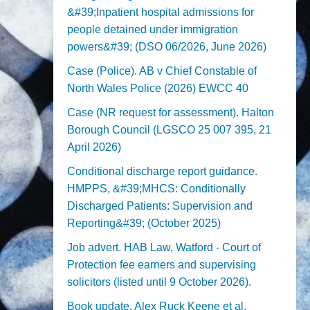
&#39;Inpatient hospital admissions for
people detained under immigration
powers&#39; (DSO 06/2026, June 2026)
Case (Police). AB v Chief Constable of
North Wales Police (2026) EWCC 40
Case (NR request for assessment). Halton
Borough Council (LGSCO 25 007 395, 21
April 2026)
Conditional discharge report guidance.
HMPPS, &#39;MHCS: Conditionally
Discharged Patients: Supervision and
Reporting&#39; (October 2025)
Job advert. HAB Law, Watford - Court of
Protection fee earners and supervising
solicitors (listed until 9 October 2026).
Book update. Alex Ruck Keene et al,