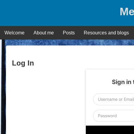
Skip
Me
to
content
Welcome
About me
Posts
Resources and blogs
Log In
Sign in