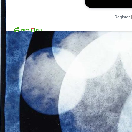
Register