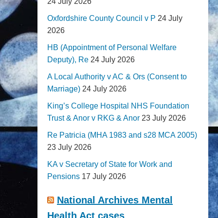
24 July 2026
Oxfordshire County Council v P
24 July
2026
HB (Appointment of Personal Welfare
Deputy), Re
24 July 2026
A Local Authority v AC & Ors (Consent to
Marriage)
24 July 2026
King’s College Hospital NHS Foundation
Trust & Anor v RKG & Anor
23 July 2026
Re Patricia (MHA 1983 and s28 MCA 2005)
23 July 2026
KA v Secretary of State for Work and
Pensions
17 July 2026
National Archives Mental
Health Act cases