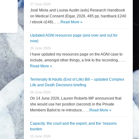
27 June 2026
José Miola and Louise Austin (eds) Research Handbook
on Medical Consent (Elgar, 2026, 485 pp, hardback £240
/ ebook c£48)... …
Read More »
Updated AGNI resources page (and over and out for
now)
26 June 2026
I have updated my resources page on the AGNI case to
include, amongst other things, a link to the recording... …
Read More »
Terminally Ill Adults (End of Life) Bill – updated Complex
Life and Death Decisions briefing
26 June 2026
On 14 June 2026, Lauren Roberts MP announced that
she would use her position (second) in the Private
Members Ballot to re-introduce... …
Read More »
Capacity: the court and the expert, and the ‘reasons
burden
15 June 2026