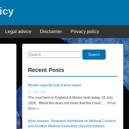
icy
Legal advice
Disclaimer
Privacy policy
Search
Search
for:
Recent Posts
Mental capacity end of term report
31 July 2026
The court term in England & Wales ends today, 31 July
2026. Whilst this does not mean that the Court... …
Read
More »
Book reviews: Research Handbook on Medical Consent
and Scottish Medical Essentials (Second Edition)