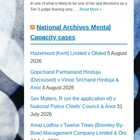
In one of what is likely to be one of her last decisions as a
Tier 3 judge (having very... …
Read More »
National Archives Mental
Capacity cases
Hazelmont (Kent) Limited v Ofsted
5 August
2026
Gopichand Parmanand Hinduja
(Deceased) v Vinoo Srichand Hinduja &
Anor
4 August 2026
Sex Matters, R (on the application of) v
National Police Chiefs' Council & Anor
31
July 2026
Amar Lodhia v Twelve Trees (Bromley-By-
Bow) Management Company Limited & Ors