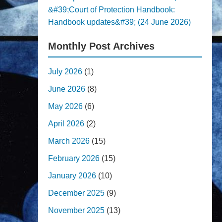
&#39;Court of Protection Handbook:
Handbook updates&#39; (24 June 2026)
Monthly Post Archives
July 2026
(1)
June 2026
(8)
May 2026
(6)
April 2026
(2)
March 2026
(15)
February 2026
(15)
January 2026
(10)
December 2025
(9)
November 2025
(13)