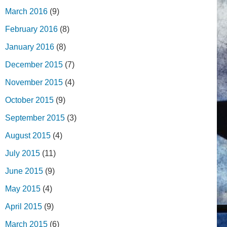
March 2016
(9)
February 2016
(8)
January 2016
(8)
December 2015
(7)
November 2015
(4)
October 2015
(9)
September 2015
(3)
August 2015
(4)
July 2015
(11)
June 2015
(9)
May 2015
(4)
April 2015
(9)
March 2015
(6)