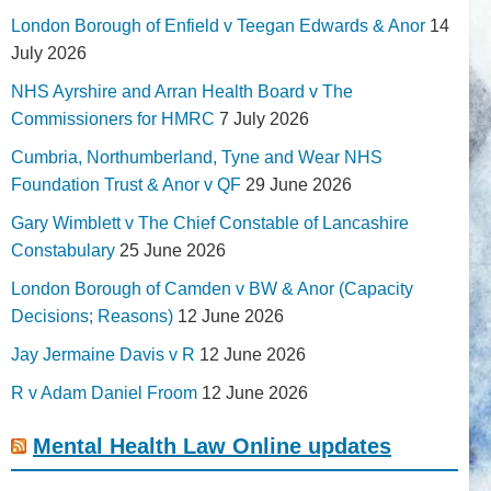
London Borough of Enfield v Teegan Edwards & Anor
14
July 2026
NHS Ayrshire and Arran Health Board v The
Commissioners for HMRC
7 July 2026
Cumbria, Northumberland, Tyne and Wear NHS
Foundation Trust & Anor v QF
29 June 2026
Gary Wimblett v The Chief Constable of Lancashire
Constabulary
25 June 2026
London Borough of Camden v BW & Anor (Capacity
Decisions; Reasons)
12 June 2026
Jay Jermaine Davis v R
12 June 2026
R v Adam Daniel Froom
12 June 2026
Mental Health Law Online updates