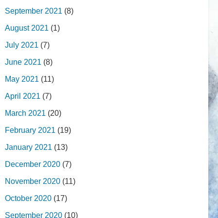
September 2021
(8)
August 2021
(1)
July 2021
(7)
June 2021
(8)
May 2021
(11)
April 2021
(7)
March 2021
(20)
February 2021
(19)
January 2021
(13)
December 2020
(7)
November 2020
(11)
October 2020
(17)
September 2020
(10)