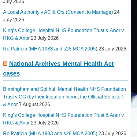
July 2026
A Local Authority v AC & Ors (Consent to Marriage)
24
July 2026
King’s College Hospital NHS Foundation Trust & Anor v
RKG & Anor
23 July 2026
Re Patricia (MHA 1983 and s28 MCA 2005)
23 July 2026
National Archives Mental Health Act
cases
Birmingham and Solihull Mental Health NHS Foundation
Trust v CG (by their litigation friend, the Official Solicitor)
& Anor
7 August 2026
King’s College Hospital NHS Foundation Trust & Anor v
RKG & Anor
23 July 2026
Re Patricia (MHA 1983 and s28 MCA 2005)
23 July 2026