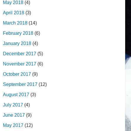
May 2018
(4)
April 2018
(3)
March 2018
(14)
February 2018
(6)
January 2018
(4)
December 2017
(5)
November 2017
(6)
October 2017
(9)
September 2017
(12)
August 2017
(3)
July 2017
(4)
June 2017
(9)
May 2017
(12)