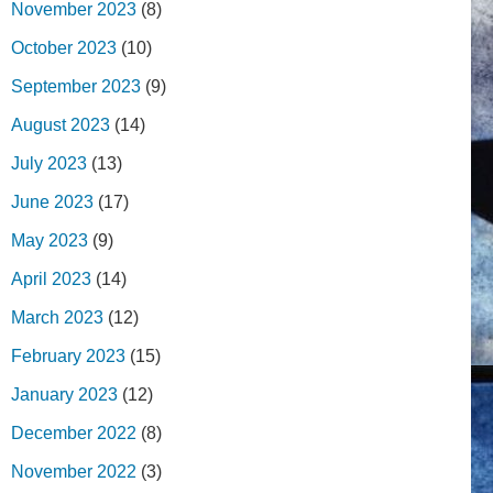
November 2023
(8)
October 2023
(10)
September 2023
(9)
August 2023
(14)
July 2023
(13)
June 2023
(17)
May 2023
(9)
April 2023
(14)
March 2023
(12)
February 2023
(15)
January 2023
(12)
December 2022
(8)
November 2022
(3)