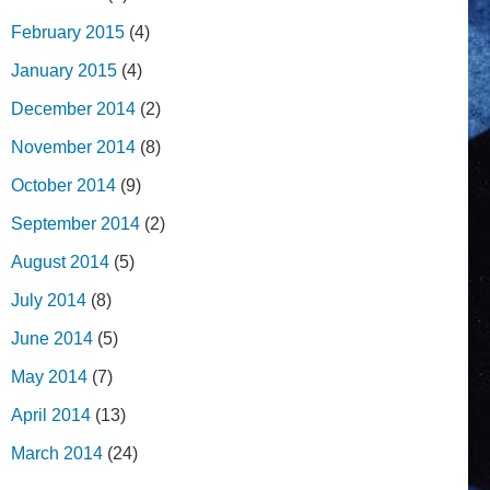
February 2015
(4)
January 2015
(4)
December 2014
(2)
November 2014
(8)
October 2014
(9)
September 2014
(2)
August 2014
(5)
July 2014
(8)
June 2014
(5)
May 2014
(7)
April 2014
(13)
March 2014
(24)