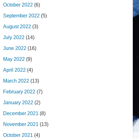
October 2022
(6)
September 2022
(5)
August 2022
(3)
July 2022
(14)
June 2022
(16)
May 2022
(9)
April 2022
(4)
March 2022
(13)
February 2022
(7)
January 2022
(2)
December 2021
(8)
November 2021
(13)
October 2021
(4)