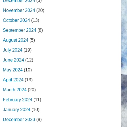
December 2024
(3)
November 2024
(20)
October 2024
(13)
September 2024
(8)
August 2024
(5)
July 2024
(19)
June 2024
(12)
May 2024
(10)
April 2024
(13)
March 2024
(20)
February 2024
(11)
January 2024
(10)
December 2023
(8)