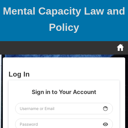
Skip
Mental Capacity Law and
to
content
Policy
Log In
Sign in to Your Account
face
visibility