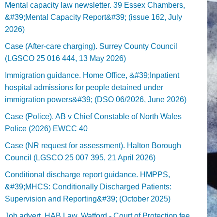
Mental capacity law newsletter. 39 Essex Chambers,
&#39;Mental Capacity Report&#39; (issue 162, July
2026)
Case (After-care charging). Surrey County Council
(LGSCO 25 016 444, 13 May 2026)
Immigration guidance. Home Office, &#39;Inpatient
hospital admissions for people detained under
immigration powers&#39; (DSO 06/2026, June 2026)
Case (Police). AB v Chief Constable of North Wales
Police (2026) EWCC 40
Case (NR request for assessment). Halton Borough
Council (LGSCO 25 007 395, 21 April 2026)
Conditional discharge report guidance. HMPPS,
&#39;MHCS: Conditionally Discharged Patients:
Supervision and Reporting&#39; (October 2025)
Job advert. HAB Law, Watford - Court of Protection fee