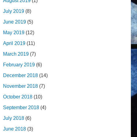
August 2019
(1)
July 2019
(8)
June 2019
(5)
May 2019
(12)
April 2019
(11)
March 2019
(7)
February 2019
(6)
December 2018
(14)
November 2018
(7)
October 2018
(10)
September 2018
(4)
July 2018
(6)
June 2018
(3)