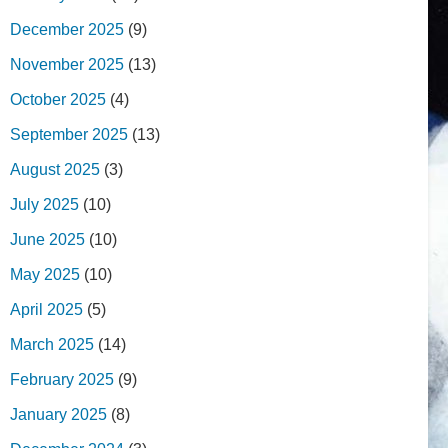
December 2025
(9)
November 2025
(13)
October 2025
(4)
September 2025
(13)
August 2025
(3)
July 2025
(10)
June 2025
(10)
May 2025
(10)
April 2025
(5)
March 2025
(14)
February 2025
(9)
January 2025
(8)