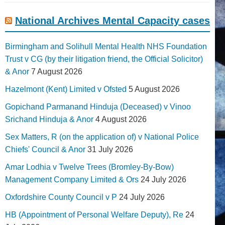
National Archives Mental Capacity cases
Birmingham and Solihull Mental Health NHS Foundation
Trust v CG (by their litigation friend, the Official Solicitor)
& Anor
7 August 2026
Hazelmont (Kent) Limited v Ofsted
5 August 2026
Gopichand Parmanand Hinduja (Deceased) v Vinoo
Srichand Hinduja & Anor
4 August 2026
Sex Matters, R (on the application of) v National Police
Chiefs' Council & Anor
31 July 2026
Amar Lodhia v Twelve Trees (Bromley-By-Bow)
Management Company Limited & Ors
24 July 2026
Oxfordshire County Council v P
24 July 2026
HB (Appointment of Personal Welfare Deputy), Re
24