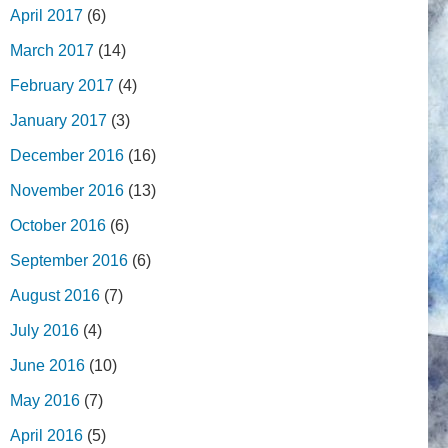
April 2017
(6)
March 2017
(14)
February 2017
(4)
January 2017
(3)
December 2016
(16)
November 2016
(13)
October 2016
(6)
September 2016
(6)
August 2016
(7)
July 2016
(4)
June 2016
(10)
May 2016
(7)
April 2016
(5)