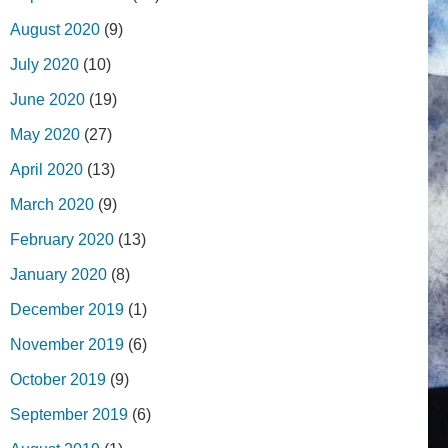
August 2020
(9)
July 2020
(10)
June 2020
(19)
May 2020
(27)
April 2020
(13)
March 2020
(9)
February 2020
(13)
January 2020
(8)
December 2019
(1)
November 2019
(6)
October 2019
(9)
September 2019
(6)