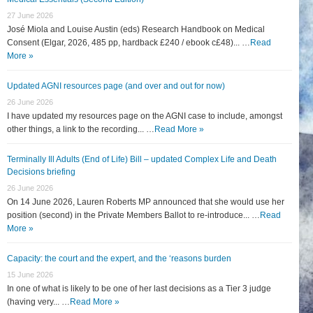
27 June 2026
José Miola and Louise Austin (eds) Research Handbook on Medical
Consent (Elgar, 2026, 485 pp, hardback £240 / ebook c£48)... …
Read
More »
Updated AGNI resources page (and over and out for now)
26 June 2026
I have updated my resources page on the AGNI case to include, amongst
other things, a link to the recording... …
Read More »
Terminally Ill Adults (End of Life) Bill – updated Complex Life and Death
Decisions briefing
26 June 2026
On 14 June 2026, Lauren Roberts MP announced that she would use her
position (second) in the Private Members Ballot to re-introduce... …
Read
More »
Capacity: the court and the expert, and the ‘reasons burden
15 June 2026
In one of what is likely to be one of her last decisions as a Tier 3 judge
(having very... …
Read More »