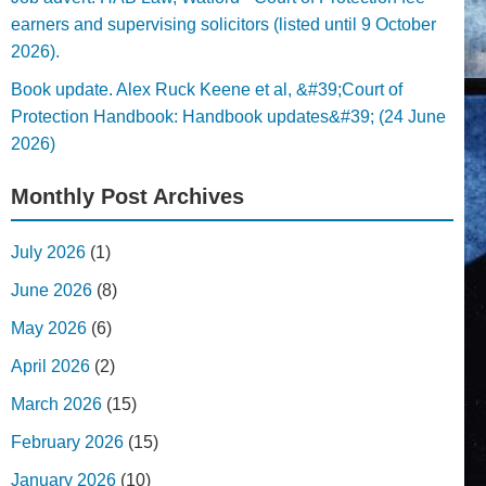
earners and supervising solicitors (listed until 9 October
2026).
Book update. Alex Ruck Keene et al, &#39;Court of
Protection Handbook: Handbook updates&#39; (24 June
2026)
Monthly Post Archives
July 2026
(1)
June 2026
(8)
May 2026
(6)
April 2026
(2)
March 2026
(15)
February 2026
(15)
January 2026
(10)