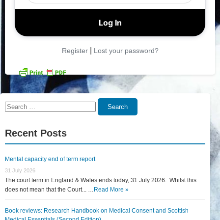
|
Register
Lost your password?
Search
Search
for:
Recent Posts
Mental capacity end of term report
31 July 2026
The court term in England & Wales ends today, 31 July 2026. Whilst this
does not mean that the Court... …
Read More »
Book reviews: Research Handbook on Medical Consent and Scottish
Medical Essentials (Second Edition)