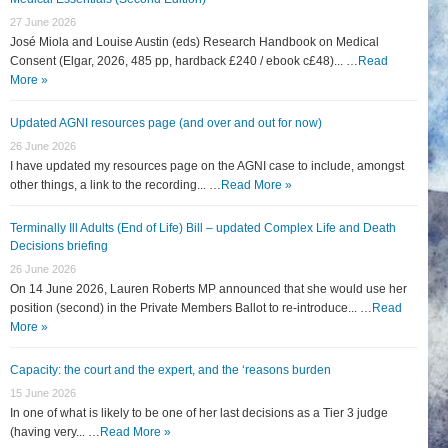
27 June 2026
José Miola and Louise Austin (eds) Research Handbook on Medical
Consent (Elgar, 2026, 485 pp, hardback £240 / ebook c£48)... …
Read
More »
Updated AGNI resources page (and over and out for now)
26 June 2026
I have updated my resources page on the AGNI case to include, amongst
other things, a link to the recording... …
Read More »
Terminally Ill Adults (End of Life) Bill – updated Complex Life and Death
Decisions briefing
26 June 2026
On 14 June 2026, Lauren Roberts MP announced that she would use her
position (second) in the Private Members Ballot to re-introduce... …
Read
More »
Capacity: the court and the expert, and the ‘reasons burden
15 June 2026
In one of what is likely to be one of her last decisions as a Tier 3 judge
(having very... …
Read More »