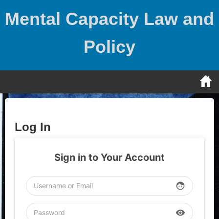
Skip
Mental Capacity Law and
to
content
Policy
Log In
Sign in to Your Account
face
visibility