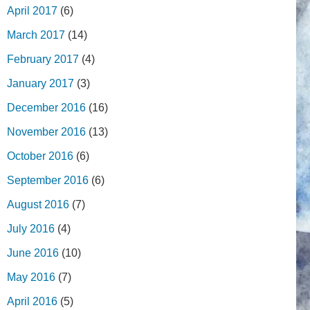
April 2017
(6)
March 2017
(14)
February 2017
(4)
January 2017
(3)
December 2016
(16)
November 2016
(13)
October 2016
(6)
September 2016
(6)
August 2016
(7)
July 2016
(4)
June 2016
(10)
May 2016
(7)
April 2016
(5)