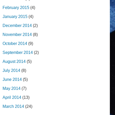
February 2015
(4)
January 2015
(4)
December 2014
(2)
November 2014
(8)
October 2014
(9)
September 2014
(2)
August 2014
(5)
July 2014
(8)
June 2014
(5)
May 2014
(7)
April 2014
(13)
March 2014
(24)