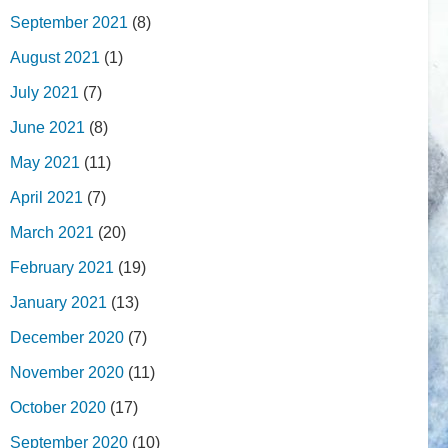
September 2021
(8)
August 2021
(1)
July 2021
(7)
June 2021
(8)
May 2021
(11)
April 2021
(7)
March 2021
(20)
February 2021
(19)
January 2021
(13)
December 2020
(7)
November 2020
(11)
October 2020
(17)
September 2020
(10)