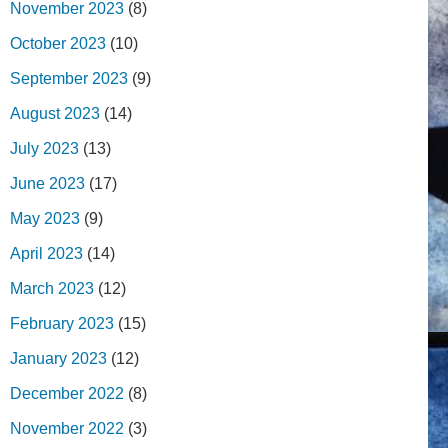
November 2023
(8)
October 2023
(10)
September 2023
(9)
August 2023
(14)
July 2023
(13)
June 2023
(17)
May 2023
(9)
April 2023
(14)
March 2023
(12)
February 2023
(15)
January 2023
(12)
December 2022
(8)
November 2022
(3)