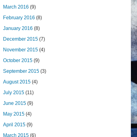
March 2016
(9)
February 2016
(8)
January 2016
(8)
December 2015
(7)
November 2015
(4)
October 2015
(9)
September 2015
(3)
August 2015
(4)
July 2015
(11)
June 2015
(9)
May 2015
(4)
April 2015
(9)
March 2015
(6)