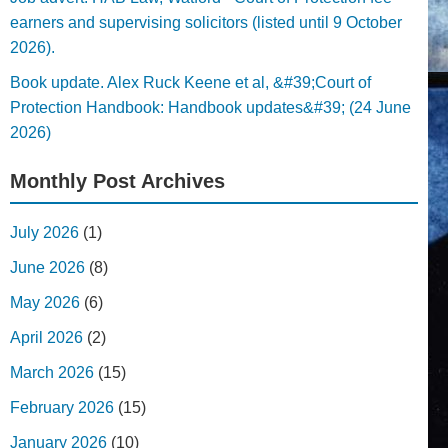
earners and supervising solicitors (listed until 9 October
2026).
Book update. Alex Ruck Keene et al, &#39;Court of
Protection Handbook: Handbook updates&#39; (24 June
2026)
Monthly Post Archives
July 2026
(1)
June 2026
(8)
May 2026
(6)
April 2026
(2)
March 2026
(15)
February 2026
(15)
January 2026
(10)