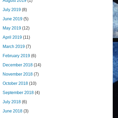
August 2019
(1)
July 2019
(8)
June 2019
(5)
May 2019
(12)
April 2019
(11)
March 2019
(7)
February 2019
(6)
December 2018
(14)
November 2018
(7)
October 2018
(10)
September 2018
(4)
July 2018
(6)
June 2018
(3)