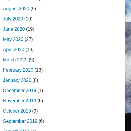
August 2020
(9)
July 2020
(10)
June 2020
(19)
May 2020
(27)
April 2020
(13)
March 2020
(9)
February 2020
(13)
January 2020
(8)
December 2019
(1)
November 2019
(6)
October 2019
(9)
September 2019
(6)