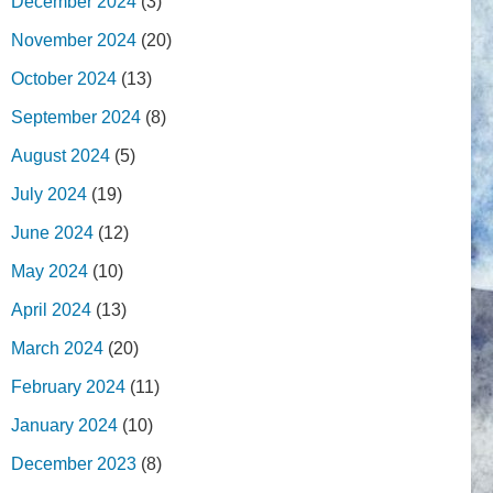
December 2024
(3)
November 2024
(20)
October 2024
(13)
September 2024
(8)
August 2024
(5)
July 2024
(19)
June 2024
(12)
May 2024
(10)
April 2024
(13)
March 2024
(20)
February 2024
(11)
January 2024
(10)
December 2023
(8)