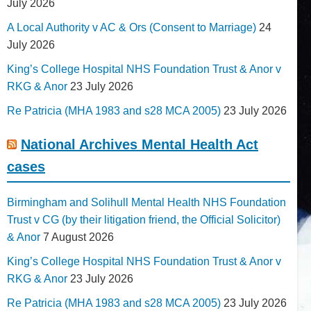
July 2026
A Local Authority v AC & Ors (Consent to Marriage)
24
July 2026
King’s College Hospital NHS Foundation Trust & Anor v
RKG & Anor
23 July 2026
Re Patricia (MHA 1983 and s28 MCA 2005)
23 July 2026
National Archives Mental Health Act
cases
Birmingham and Solihull Mental Health NHS Foundation
Trust v CG (by their litigation friend, the Official Solicitor)
& Anor
7 August 2026
King’s College Hospital NHS Foundation Trust & Anor v
RKG & Anor
23 July 2026
Re Patricia (MHA 1983 and s28 MCA 2005)
23 July 2026