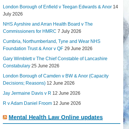
London Borough of Enfield v Teegan Edwards & Anor
14
July 2026
NHS Ayrshire and Arran Health Board v The
Commissioners for HMRC
7 July 2026
Cumbria, Northumberland, Tyne and Wear NHS
Foundation Trust & Anor v QF
29 June 2026
Gary Wimblett v The Chief Constable of Lancashire
Constabulary
25 June 2026
London Borough of Camden v BW & Anor (Capacity
Decisions; Reasons)
12 June 2026
Jay Jermaine Davis v R
12 June 2026
R v Adam Daniel Froom
12 June 2026
Mental Health Law Online updates