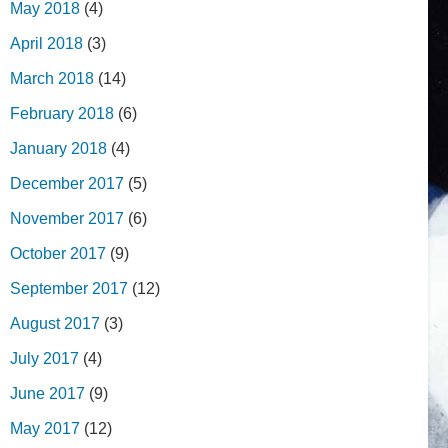
May 2018
(4)
April 2018
(3)
March 2018
(14)
February 2018
(6)
January 2018
(4)
December 2017
(5)
November 2017
(6)
October 2017
(9)
September 2017
(12)
August 2017
(3)
July 2017
(4)
June 2017
(9)
May 2017
(12)