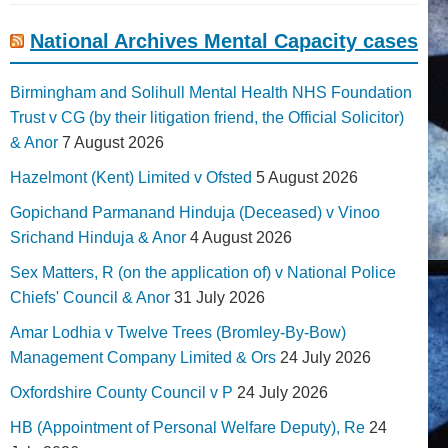
National Archives Mental Capacity cases
Birmingham and Solihull Mental Health NHS Foundation
Trust v CG (by their litigation friend, the Official Solicitor)
& Anor
7 August 2026
Hazelmont (Kent) Limited v Ofsted
5 August 2026
Gopichand Parmanand Hinduja (Deceased) v Vinoo
Srichand Hinduja & Anor
4 August 2026
Sex Matters, R (on the application of) v National Police
Chiefs' Council & Anor
31 July 2026
Amar Lodhia v Twelve Trees (Bromley-By-Bow)
Management Company Limited & Ors
24 July 2026
Oxfordshire County Council v P
24 July 2026
HB (Appointment of Personal Welfare Deputy), Re
24