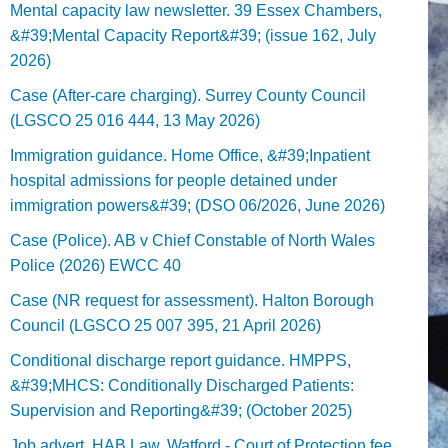
Mental capacity law newsletter. 39 Essex Chambers,
&#39;Mental Capacity Report&#39; (issue 162, July
2026)
Case (After-care charging). Surrey County Council
(LGSCO 25 016 444, 13 May 2026)
Immigration guidance. Home Office, &#39;Inpatient
hospital admissions for people detained under
immigration powers&#39; (DSO 06/2026, June 2026)
Case (Police). AB v Chief Constable of North Wales
Police (2026) EWCC 40
Case (NR request for assessment). Halton Borough
Council (LGSCO 25 007 395, 21 April 2026)
Conditional discharge report guidance. HMPPS,
&#39;MHCS: Conditionally Discharged Patients:
Supervision and Reporting&#39; (October 2025)
Job advert. HAB Law, Watford - Court of Protection fee