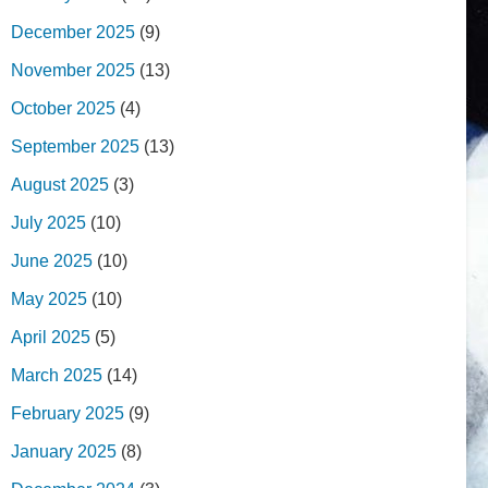
December 2025
(9)
November 2025
(13)
October 2025
(4)
September 2025
(13)
August 2025
(3)
July 2025
(10)
June 2025
(10)
May 2025
(10)
April 2025
(5)
March 2025
(14)
February 2025
(9)
January 2025
(8)