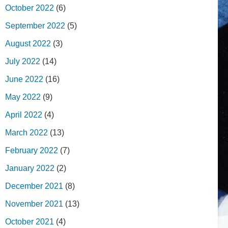
October 2022
(6)
September 2022
(5)
August 2022
(3)
July 2022
(14)
June 2022
(16)
May 2022
(9)
April 2022
(4)
March 2022
(13)
February 2022
(7)
January 2022
(2)
December 2021
(8)
November 2021
(13)
October 2021
(4)