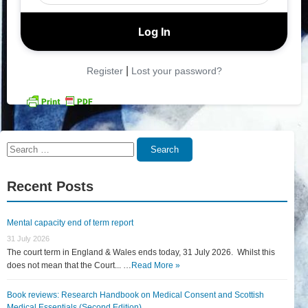
|
Register
Lost your password?
Search
Search
for:
Recent Posts
Mental capacity end of term report
31 July 2026
The court term in England & Wales ends today, 31 July 2026. Whilst this
does not mean that the Court... …
Read More »
Book reviews: Research Handbook on Medical Consent and Scottish
Medical Essentials (Second Edition)