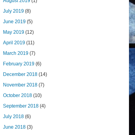
August 2019
(1)
July 2019
(8)
June 2019
(5)
May 2019
(12)
April 2019
(11)
March 2019
(7)
February 2019
(6)
December 2018
(14)
November 2018
(7)
October 2018
(10)
September 2018
(4)
July 2018
(6)
June 2018
(3)