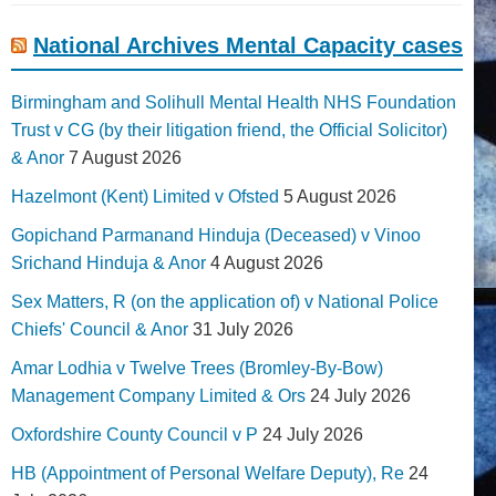
National Archives Mental Capacity cases
Birmingham and Solihull Mental Health NHS Foundation
Trust v CG (by their litigation friend, the Official Solicitor)
& Anor
7 August 2026
Hazelmont (Kent) Limited v Ofsted
5 August 2026
Gopichand Parmanand Hinduja (Deceased) v Vinoo
Srichand Hinduja & Anor
4 August 2026
Sex Matters, R (on the application of) v National Police
Chiefs' Council & Anor
31 July 2026
Amar Lodhia v Twelve Trees (Bromley-By-Bow)
Management Company Limited & Ors
24 July 2026
Oxfordshire County Council v P
24 July 2026
HB (Appointment of Personal Welfare Deputy), Re
24