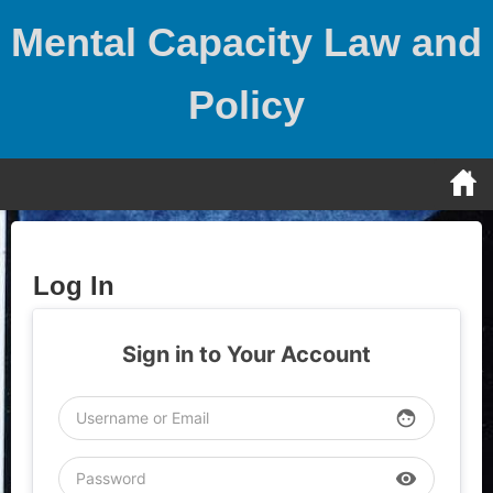
Skip
Mental Capacity Law and
to
content
Policy
Log In
Sign in to Your Account
face
visibility