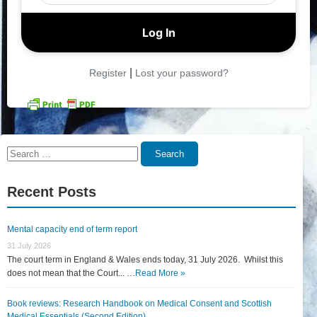
|
Register
Lost your password?
Search
Search
for:
Recent Posts
Mental capacity end of term report
31 July 2026
The court term in England & Wales ends today, 31 July 2026. Whilst this
does not mean that the Court... …
Read More »
Book reviews: Research Handbook on Medical Consent and Scottish
Medical Essentials (Second Edition)