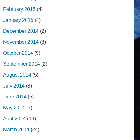
February 2015
(4)
January 2015
(4)
December 2014
(2)
November 2014
(8)
October 2014
(9)
September 2014
(2)
August 2014
(5)
July 2014
(8)
June 2014
(5)
May 2014
(7)
April 2014
(13)
March 2014
(24)