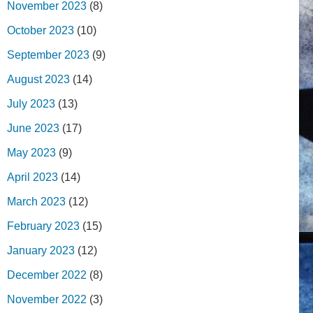
November 2023
(8)
October 2023
(10)
September 2023
(9)
August 2023
(14)
July 2023
(13)
June 2023
(17)
May 2023
(9)
April 2023
(14)
March 2023
(12)
February 2023
(15)
January 2023
(12)
December 2022
(8)
November 2022
(3)