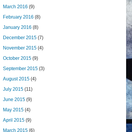
March 2016
(9)
February 2016
(8)
January 2016
(8)
December 2015
(7)
November 2015
(4)
October 2015
(9)
September 2015
(3)
August 2015
(4)
July 2015
(11)
June 2015
(9)
May 2015
(4)
April 2015
(9)
March 2015
(6)