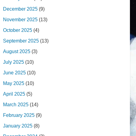
December 2025
(9)
November 2025
(13)
October 2025
(4)
September 2025
(13)
August 2025
(3)
July 2025
(10)
June 2025
(10)
May 2025
(10)
April 2025
(5)
March 2025
(14)
February 2025
(9)
January 2025
(8)