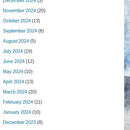
December 2024
(3)
November 2024
(20)
October 2024
(13)
September 2024
(8)
August 2024
(5)
July 2024
(19)
June 2024
(12)
May 2024
(10)
April 2024
(13)
March 2024
(20)
February 2024
(11)
January 2024
(10)
December 2023
(8)