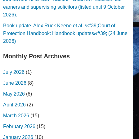
earners and supervising solicitors (listed until 9 October
2026).
Book update. Alex Ruck Keene et al, &#39;Court of
Protection Handbook: Handbook updates&#39; (24 June
2026)
Monthly Post Archives
July 2026
(1)
June 2026
(8)
May 2026
(6)
April 2026
(2)
March 2026
(15)
February 2026
(15)
January 2026
(10)