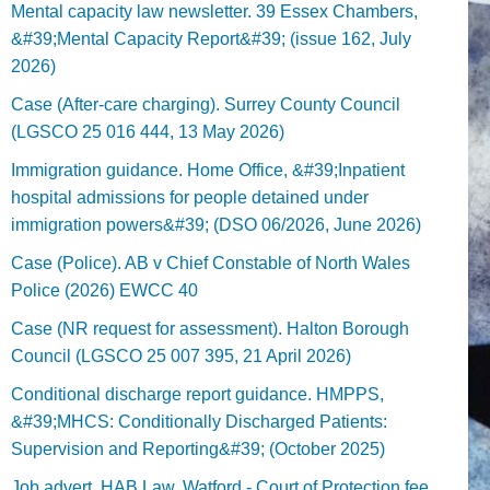
Mental capacity law newsletter. 39 Essex Chambers,
&#39;Mental Capacity Report&#39; (issue 162, July
2026)
Case (After-care charging). Surrey County Council
(LGSCO 25 016 444, 13 May 2026)
Immigration guidance. Home Office, &#39;Inpatient
hospital admissions for people detained under
immigration powers&#39; (DSO 06/2026, June 2026)
Case (Police). AB v Chief Constable of North Wales
Police (2026) EWCC 40
Case (NR request for assessment). Halton Borough
Council (LGSCO 25 007 395, 21 April 2026)
Conditional discharge report guidance. HMPPS,
&#39;MHCS: Conditionally Discharged Patients:
Supervision and Reporting&#39; (October 2025)
Job advert. HAB Law, Watford - Court of Protection fee