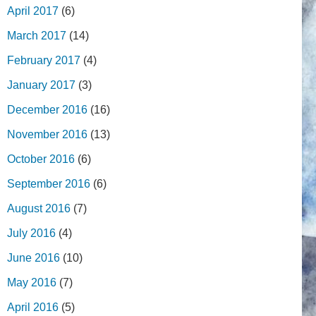
April 2017
(6)
March 2017
(14)
February 2017
(4)
January 2017
(3)
December 2016
(16)
November 2016
(13)
October 2016
(6)
September 2016
(6)
August 2016
(7)
July 2016
(4)
June 2016
(10)
May 2016
(7)
April 2016
(5)