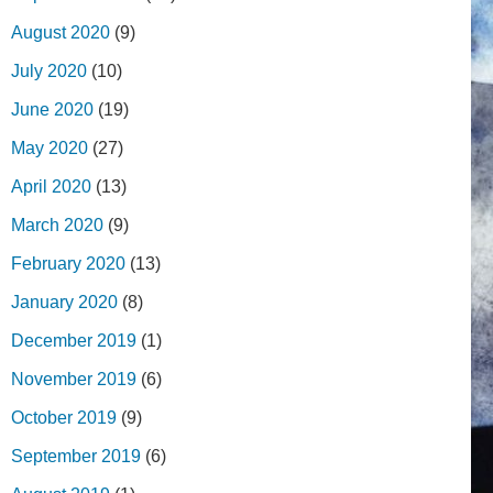
August 2020
(9)
July 2020
(10)
June 2020
(19)
May 2020
(27)
April 2020
(13)
March 2020
(9)
February 2020
(13)
January 2020
(8)
December 2019
(1)
November 2019
(6)
October 2019
(9)
September 2019
(6)