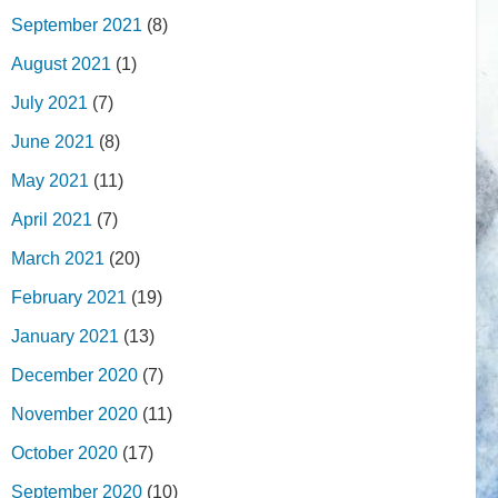
September 2021
(8)
August 2021
(1)
July 2021
(7)
June 2021
(8)
May 2021
(11)
April 2021
(7)
March 2021
(20)
February 2021
(19)
January 2021
(13)
December 2020
(7)
November 2020
(11)
October 2020
(17)
September 2020
(10)