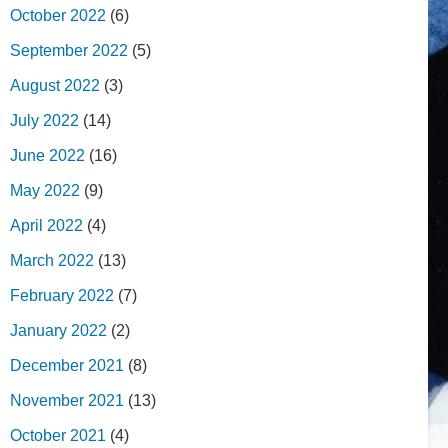
October 2022
(6)
September 2022
(5)
August 2022
(3)
July 2022
(14)
June 2022
(16)
May 2022
(9)
April 2022
(4)
March 2022
(13)
February 2022
(7)
January 2022
(2)
December 2021
(8)
November 2021
(13)
October 2021
(4)