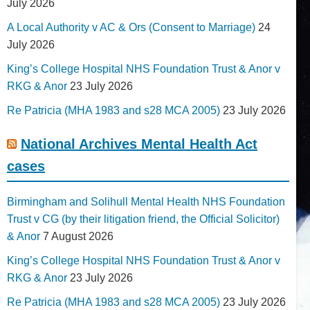
July 2026
A Local Authority v AC & Ors (Consent to Marriage)
24
July 2026
King’s College Hospital NHS Foundation Trust & Anor v
RKG & Anor
23 July 2026
Re Patricia (MHA 1983 and s28 MCA 2005)
23 July 2026
National Archives Mental Health Act
cases
Birmingham and Solihull Mental Health NHS Foundation
Trust v CG (by their litigation friend, the Official Solicitor)
& Anor
7 August 2026
King’s College Hospital NHS Foundation Trust & Anor v
RKG & Anor
23 July 2026
Re Patricia (MHA 1983 and s28 MCA 2005)
23 July 2026