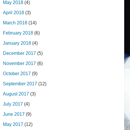
May 2018
(4)
April 2018
(3)
March 2018
(14)
February 2018
(6)
January 2018
(4)
December 2017
(5)
November 2017
(6)
October 2017
(9)
September 2017
(12)
August 2017
(3)
July 2017
(4)
June 2017
(9)
May 2017
(12)