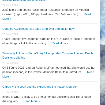
27 June 2026
José Miola and Louise Austin (eds) Research Handbook on Medical
Consent (Elgar, 2026, 485 pp, hardback £240 / ebook c£48)... …
Read
More »
Updated AGNI resources page (and over and out for now)
26 June 2026
I have updated my resources page on the AGNI case to include, amongst
other things, a link to the recording... …
Read More »
Terminally Ill Adults (End of Life) Bill – updated Complex Life and Death
Decisions briefing
26 June 2026
On 14 June 2026, Lauren Roberts MP announced that she would use her
position (second) in the Private Members Ballot to re-introduce... …
Read
More »
Capacity: the court and the expert, and the ‘reasons burden
15 June 2026
In one of what is likely to be one of her last decisions as a Tier 3 judge
(having very... …
Read More »