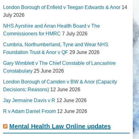
London Borough of Enfield v Teegan Edwards & Anor
14
July 2026
NHS Ayrshire and Arran Health Board v The
Commissioners for HMRC
7 July 2026
Cumbria, Northumberland, Tyne and Wear NHS
Foundation Trust & Anor v QF
29 June 2026
Gary Wimblett v The Chief Constable of Lancashire
Constabulary
25 June 2026
London Borough of Camden v BW & Anor (Capacity
Decisions; Reasons)
12 June 2026
Jay Jermaine Davis v R
12 June 2026
R v Adam Daniel Froom
12 June 2026
Mental Health Law Online updates