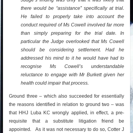
there would be “assistance” specifically at trial.
He failed to properly take into account the
conduct required of Ms Cowell involved far more
than simply preparing for the trial date. In
particular the Judge overlooked that Ms Cowell
should be considering settlement. Had he
addressed his mind to it he would have had to
recognise Ms Cowell’s understandable
reluctance to engage with Mr Burkett given her
health could impair that process.
Ground three – which also succeeded for essentially
the reasons identified in relation to ground two – was
that HHJ Luba KC wrongly applied, in effect, a pre-
requisite that a substitute litigation friend be
appointed. As it was not necessary to do so, Cotter J