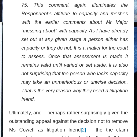
75. This comment again illuminates the
Respondent’s attitude to capacity and meshes
with the earlier comments about Mr Major
“messing about” with capacity. As I have already
set out at any given stage a person either has
capacity or they do not. It is a matter for the court
to assess. Once that assessment is made it
remains valid until varied or set aside. It is also
not surprising that the person who lacks capacity
may take an unmeritorious or unwise decision.
That is the very reason why they need a litigation
friend.
Ultimately, and – perhaps rather surprisingly given the
outstanding appeal against the decision not to remove
Ms Cowell as litigation friend
[2]
– the the claim