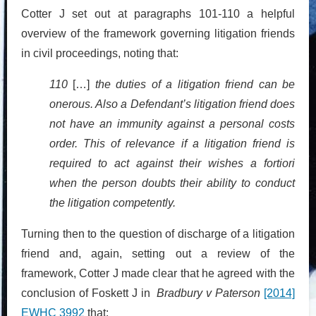
Cotter J set out at paragraphs 101-110 a helpful
overview of the framework governing litigation friends
in civil proceedings, noting that:
110
[…]
the duties of a litigation friend can be
onerous. Also a Defendant’s litigation friend does
not have an immunity against a personal costs
order. This of relevance if a litigation friend is
required to act against their wishes a fortiori
when the person doubts their ability to conduct
the litigation competently.
Turning then to the question of discharge of a litigation
friend and, again, setting out a review of the
framework, Cotter J made clear that he agreed with the
conclusion of Foskett J in
Bradbury v Paterson
[2014]
EWHC 3992
that: