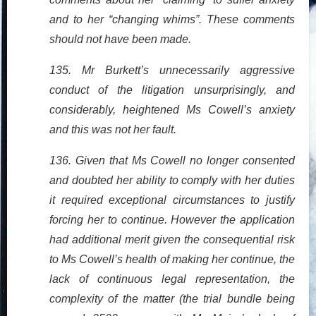
and to her “changing whims”. These comments
should not have been made.
135. Mr Burkett’s unnecessarily aggressive
conduct of the litigation unsurprisingly, and
considerably, heightened Ms Cowell’s anxiety
and this was not her fault.
136. Given that Ms Cowell no longer consented
and doubted her ability to comply with her duties
it required exceptional circumstances to justify
forcing her to continue. However the application
had additional merit given the consequential risk
to Ms Cowell’s health of making her continue, the
lack of continuous legal representation, the
complexity of the matter (the trial bundle being