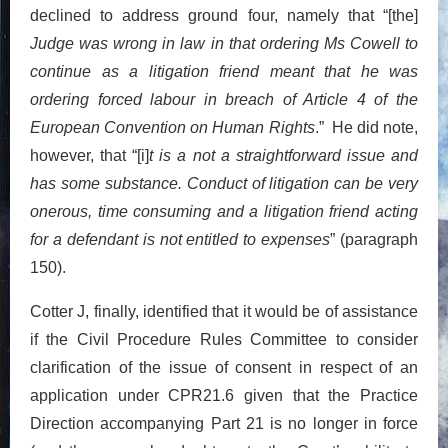
declined to address ground four, namely that “[the]
Judge was wrong in law in that ordering Ms Cowell to
continue as a litigation friend meant that he was
ordering forced labour in breach of Article 4 of the
European Convention on Human Rights
.” He did note,
however, that “[i]
t is a not a straightforward issue and
has some substance. Conduct of litigation can be very
onerous, time consuming and a litigation friend acting
for a defendant is not entitled to expenses
” (paragraph
150).
Cotter J, finally, identified that it would be of assistance
if the Civil Procedure Rules Committee to consider
clarification of the issue of consent in respect of an
application under CPR21.6 given that the Practice
Direction accompanying Part 21 is no longer in force