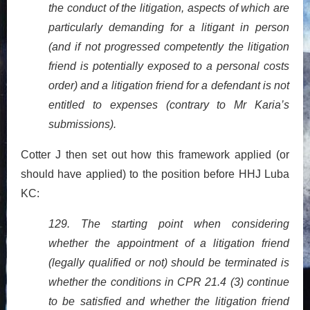
the conduct of the litigation, aspects of which are
particularly demanding for a litigant in person
(and if not progressed competently the litigation
friend is potentially exposed to a personal costs
order) and a litigation friend for a defendant is not
entitled to expenses (contrary to Mr Karia’s
submissions).
Cotter J then set out how this framework applied (or
should have applied) to the position before HHJ Luba
KC:
129. The starting point when considering
whether the appointment of a litigation friend
(legally qualified or not) should be terminated is
whether the conditions in CPR 21.4 (3) continue
to be satisfied and whether the litigation friend