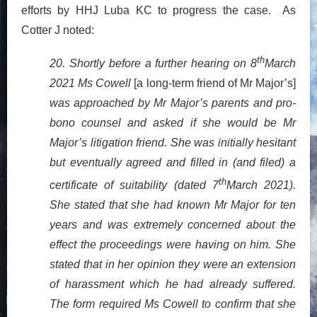
efforts by HHJ Luba KC to progress the case. As
Cotter J noted:
th
20. Shortly before a further hearing on 8
March
2021 Ms Cowell
[a long-term friend of Mr Major’s]
was approached by Mr Major’s parents and pro-
bono counsel and asked if she would be Mr
Major’s litigation friend. She was initially hesitant
but eventually agreed and filled in (and filed) a
th
certificate of suitability (dated 7
March 2021).
She stated that she had known Mr Major for ten
years and was extremely concerned about the
effect the proceedings were having on him. She
stated that in her opinion they were an extension
of harassment which he had already suffered.
The form required Ms Cowell to confirm that she