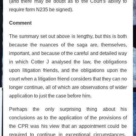
(and there may be doubt as to the Court’s ability to
require form N235 be signed).
Comment
The summary set out above is lengthy, but this is both
because the nuances of the saga are, themselves,
important, and because of the careful and detailed way
in which Cotter J analysed the law, the obligations
upon litigation friends, and the obligations upon the
court when a litigation friend considers that they can no
longer continue, all of which are observations of wider
application to just the case before him.
Perhaps the only surprising thing about his
conclusions as to the application of the provisions of
the CPR was his view that an appointment could be
required to continue in exceptional circumstances.