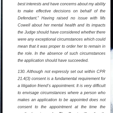
best interests and have concerns about my ability
to make effective decisions on behalf of the
Defendant.” Having raised no issue with Ms
Cowell about her mental health and its impacts
the Judge should have considered whether there
were any exceptional circumstances which could
mean that it was proper to order her to remain in
the role. In the absence of such circumstances
the application should have succeeded.
130. Although not expressly set out within CPR
21.4(3) consent is a fundamental requirement for
a litigation friend’s appointment. It is very difficult
to envisage circumstances where a person who
makes an application to be appointed does not
consent to the appointment at the time the