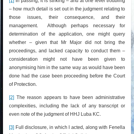
[1]
In passing, it is striking – and at one level troubling
– how much detail is set out in the judgment relating to
those issues, their consequence, and their
management. Although perhaps necessary for
determination of the application, one might query
whether – given that Mr Major did not bring the
proceedings, and lacked capacity to conduct them –
consideration might not have been given to
anonymising him in the same way as would have been
done had the case been proceeding before the Court
of Protection.
[2]
The reason appears to have been administrative
complexities, including the lack of any transcript or
even note of the judgment of HHJ Luba KC.
[3]
Full disclosure, in which I acted, along with Fenella