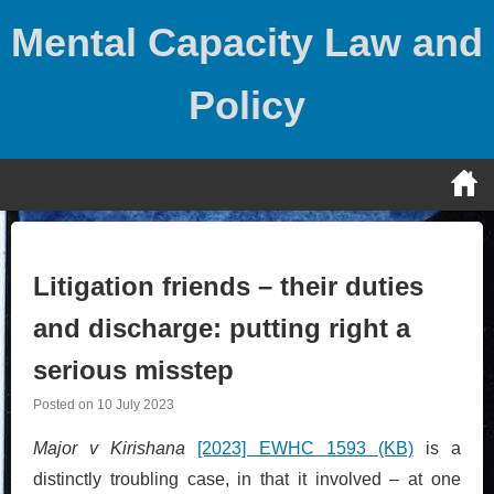
Skip
Mental Capacity Law and
to
content
Policy
Litigation friends – their duties
and discharge: putting right a
serious misstep
Posted on
10 July 2023
Major v Kirishana
[2023] EWHC 1593 (KB)
is a
distinctly troubling case, in that it involved – at one