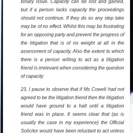
binary issue. Capacity can be lost and gained,
but if a person lacks capacity the proceedings
should not continue. If they do so any step take
may be of no effect. Whilst this may be frustrating
for an opposing party and prevent the progress of
the litigation that is of no weight at all in the
assessment of capacity. Also the extent to which
there is a person willing to act as a litigation
friend is irrelevant when considering the question
of capacity
23. I pause to observe that if Ms Cowell had not
agreed to be the litigation friend then the litigation
would have ground to a halt until a litigation
friend was in place. It seems clear that (as is
usually the case in my experience) the Official
Solicitor would have been reluctant to act unless