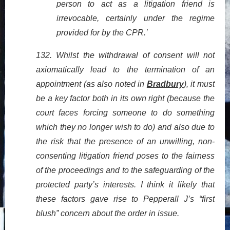
person to act as a litigation friend is
irrevocable, certainly under the regime
provided for by the CPR.’
132. Whilst the withdrawal of consent will not
axiomatically lead to the termination of an
appointment (as also noted in
Bradbury
), it must
be a key factor both in its own right (because the
court faces forcing someone to do something
which they no longer wish to do) and also due to
the risk that the presence of an unwilling, non-
consenting litigation friend poses to the fairness
of the proceedings and to the safeguarding of the
protected party’s interests. I think it likely that
these factors gave rise to Pepperall J’s “first
blush” concern about the order in issue.