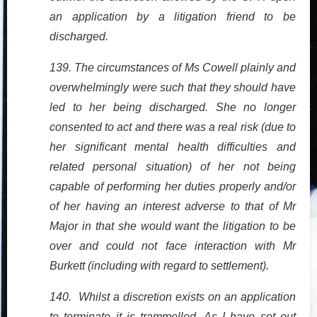
an application by a litigation friend to be
discharged.
139. The circumstances of Ms Cowell plainly and
overwhelmingly were such that they should have
led to her being discharged. She no longer
consented to act and there was a real risk (due to
her significant mental health difficulties and
related personal situation) of her not being
capable of performing her duties properly and/or
of her having an interest adverse to that of Mr
Major in that she would want the litigation to be
over and could not face interaction with Mr
Burkett (including with regard to settlement).
140. Whilst a discretion exists on an application
to terminate it is trammelled. As I have set out