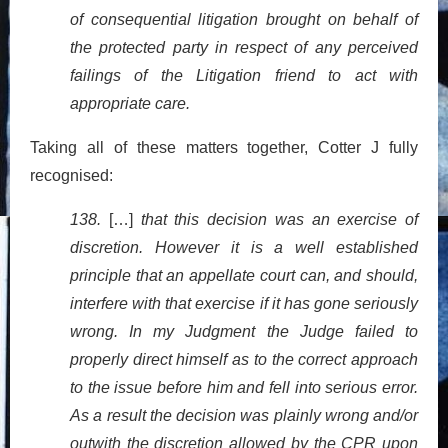
of consequential litigation brought on behalf of
the protected party in respect of any perceived
failings of the Litigation friend to act with
appropriate care.
Taking all of these matters together, Cotter J fully
recognised:
138.
[…]
that this decision was an exercise of
discretion. However it is a well established
principle that an appellate court can, and should,
interfere with that exercise if it has gone seriously
wrong. In my Judgment the Judge failed to
properly direct himself as to the correct approach
to the issue before him and fell into serious error.
As a result the decision was plainly wrong and/or
outwith the discretion allowed by the CPR upon