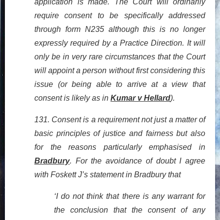
application is made. The Court will ordinarily
require consent to be specifically addressed
through form N235 although this is no longer
expressly required by a Practice Direction. It will
only be in very rare circumstances that the Court
will appoint a person without first considering this
issue (or being able to arrive at a view that
consent is likely as in
Kumar v Hellard
).
131. Consent is a requirement not just a matter of
basic principles of justice and fairness but also
for the reasons particularly emphasised in
Bradbury
. For the avoidance of doubt I agree
with Foskett J’s statement in Bradbury that
‘I do not think that there is any warrant for
the conclusion that the consent of any