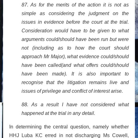
87. As for the merits of the action it is not as
simple as considering the judgment on the
issues in evidence before the court at the trial.
Consideration would have to be given to what
arguments could/should have been run but were
not (including as to how the court should
approach Mr Major), what evidence could/should
have been called(and what offers could/should
have been made). It is also important to
recognise that the litigation remains live and
issues of privilege and conflict of interest arise.
88. As a result I have not considered what
happened at the trial in any detail.
In determining the central question, namely whether
HHJ Luba KC erred in not discharging Ms Cowell,