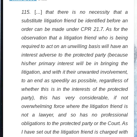
115.
[…]
that there is no necessity that a
substitute litigation friend be identified before an
order can be made under CPR 21.7. As for the
observation that a litigation friend who is being
required to act on an unwilling basis will have an
interest adverse to the protected party (because
his/her primary interest will be in bringing the
litigation, and with it their unwanted involvement,
to an end as speedily as possible, regardless of
whether this is in the interests of the protected
party), this has very considerable, if not
overwhelming force where the litigation friend is
not a lawyer, and so has no professional
obligations to the protected party or the Court. As
I have set out the litigation friend is charged with