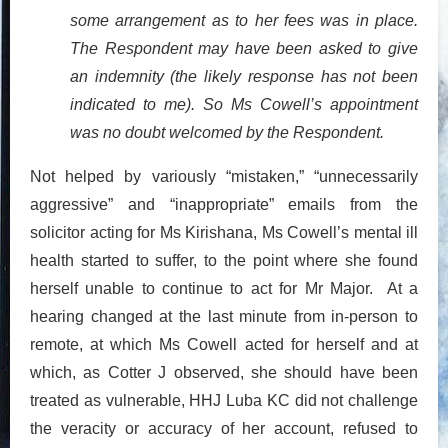
some arrangement as to her fees was in place.
The Respondent may have been asked to give
an indemnity (the likely response has not been
indicated to me). So Ms Cowell’s appointment
was no doubt welcomed by the Respondent.
Not helped by variously “mistaken,” “unnecessarily
aggressive” and “inappropriate” emails from the
solicitor acting for Ms Kirishana, Ms Cowell’s mental ill
health started to suffer, to the point where she found
herself unable to continue to act for Mr Major. At a
hearing changed at the last minute from in-person to
remote, at which Ms Cowell acted for herself and at
which, as Cotter J observed, she should have been
treated as vulnerable, HHJ Luba KC did not challenge
the veracity or accuracy of her account, refused to