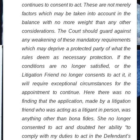
continues to consent to act. These are not merely
factors which may be taken into account in the
balance with no more weight than any other
considerations. The Court should guard against
any weakening of these mandatory requirements
which may deprive a protected party of what the
rules deem as necessary protection. If the
conditions are no longer satisfied, or the
Litigation Friend no longer consents to act it, it
will require exceptional circumstances for the
appointment to continue. Here there was no
finding that the application, made by a litigation
friend who was acting as a litigant in person, was
anything other than bona fides. She no longer
consented to act and doubted her ability “to
comply with my duties to act in the Defendant’s