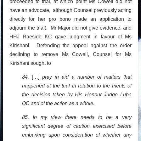
proceeded to trial, at which point Ms Cowell did not
have an advocate, although Counsel previously acting
directly for her pro bono made an application to
adjourn the trial). Mr Major did not give evidence, and
HHJ Raeside KC gave judgment in favour of Ms
Kirishani. Defending the appeal against the order
declining to remove Ms Cowell, Counsel for Ms
Kirishani sought to
84.
[…]
pray in aid a number of matters that
happened at the trial in relation to the merits of
the decision taken by His Honour Judge Luba
QC and of the action as a whole.
85. In my view there needs to be a very
significant degree of caution exercised before
embarking upon consideration of whether any