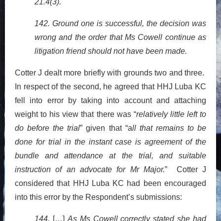
21.4(3).
142. Ground one is successful, the decision was
wrong and the order that Ms Cowell continue as
litigation friend should not have been made.
Cotter J dealt more briefly with grounds two and three.
In respect of the second, he agreed that HHJ Luba KC
fell into error by taking into account and attaching
weight to his view that there was “
relatively little left to
do before the trial
” given that “a
ll that remains to be
done for trial in the instant case is agreement of the
bundle and attendance at the trial, and suitable
instruction of an advocate for Mr Major.
” Cotter J
considered that HHJ Luba KC had been encouraged
into this error by the Respondent’s submissions:
144.
[…]
As Ms Cowell correctly stated she had