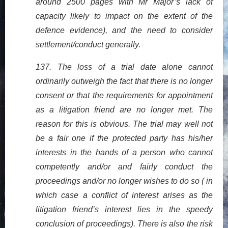
around 2500 pages with Mr Major’s lack of
capacity likely to impact on the extent of the
defence evidence), and the need to consider
settlement/conduct generally.
137. The loss of a trial date alone cannot
ordinarily outweigh the fact that there is no longer
consent or that the requirements for appointment
as a litigation friend are no longer met. The
reason for this is obvious. The trial may well not
be a fair one if the protected party has his/her
interests in the hands of a person who cannot
competently and/or and fairly conduct the
proceedings and/or no longer wishes to do so ( in
which case a conflict of interest arises as the
litigation friend’s interest lies in the speedy
conclusion of proceedings). There is also the risk