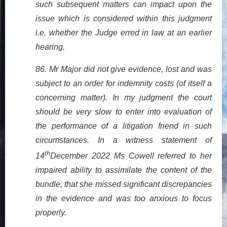
such subsequent matters can impact upon the
issue which is considered within this judgment
i.e. whether the Judge erred in law at an earlier
hearing.
86. Mr Major did not give evidence, lost and was
subject to an order for indemnity costs (of itself a
concerning matter). In my judgment the court
should be very slow to enter into evaluation of
the performance of a litigation friend in such
circumstances. In a witness statement of
th
14
December 2022 Ms Cowell referred to her
impaired ability to assimilate the content of the
bundle, that she missed significant discrepancies
in the evidence and was too anxious to focus
properly.