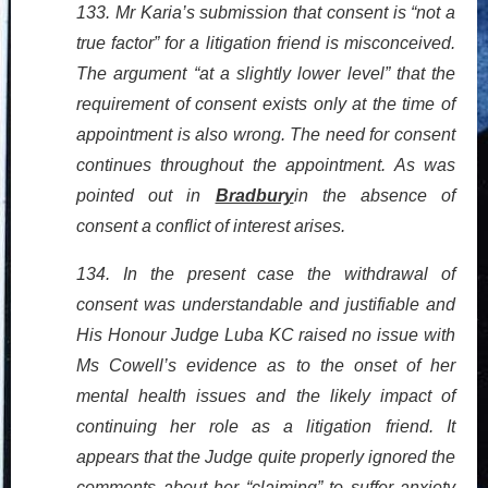
133. Mr Karia’s submission that consent is “not a
true factor” for a litigation friend is misconceived.
The argument “at a slightly lower level” that the
requirement of consent exists only at the time of
appointment is also wrong. The need for consent
continues throughout the appointment. As was
pointed out in
Bradbury
in the absence of
consent a conflict of interest arises.
134. In the present case the withdrawal of
consent was understandable and justifiable and
His Honour Judge Luba KC raised no issue with
Ms Cowell’s evidence as to the onset of her
mental health issues and the likely impact of
continuing her role as a litigation friend. It
appears that the Judge quite properly ignored the
comments about her “claiming” to suffer anxiety