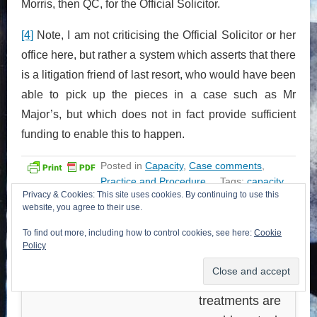
Morris, then QC, for the Official Solicitor.
[4]
Note, I am not criticising the Official Solicitor or her
office here, but rather a system which asserts that there
is a litigation friend of last resort, who would have been
able to pick up the pieces in a case such as Mr
Major’s, but which does not in fact provide sufficient
funding to enable this to happen.
Posted in
Capacity
,
Case comments
,
Practice and Procedure
Tags:
capacity
,
Privacy & Cookies: This site uses cookies. By continuing to use this
litigation friends
website, you agree to their use.
To find out more, including how to control cookies, see here:
Cookie
<< Previous post
Next post >>
Policy
Some good news
Deciding what
on legal aid
alternative
treatments are