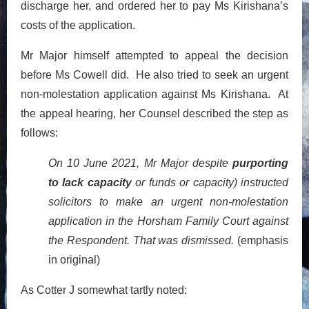
discharge her, and ordered her to pay Ms Kirishana’s
costs of the application.
Mr Major himself attempted to appeal the decision
before Ms Cowell did. He also tried to seek an urgent
non-molestation application against Ms Kirishana. At
the appeal hearing, her Counsel described the step as
follows:
On 10 June 2021, Mr Major despite
purporting
to lack capacity
or funds or capacity) instructed
solicitors to make an urgent non-molestation
application in the Horsham Family Court against
the Respondent. That was dismissed.
(emphasis
in original)
As Cotter J somewhat tartly noted: