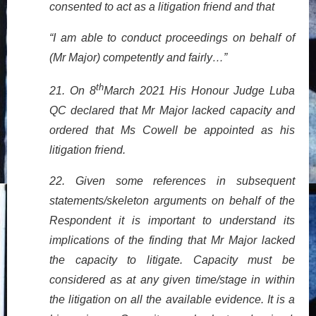
consented to act as a litigation friend and that
“I am able to conduct proceedings on behalf of
(Mr Major) competently and fairly…”
th
21. On 8
March 2021 His Honour Judge Luba
QC declared that Mr Major lacked capacity and
ordered that Ms Cowell be appointed as his
litigation friend.
22. Given some references in subsequent
statements/skeleton arguments on behalf of the
Respondent it is important to understand its
implications of the finding that Mr Major lacked
the capacity to litigate. Capacity must be
considered as at any given time/stage in within
the litigation on all the available evidence. It is a