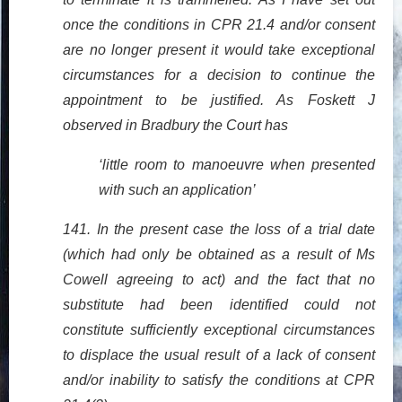
once the conditions in CPR 21.4 and/or consent
are no longer present it would take exceptional
circumstances for a decision to continue the
appointment to be justified. As Foskett J
observed in Bradbury the Court has
‘little room to manoeuvre when presented
with such an application’
141. In the present case the loss of a trial date
(which had only be obtained as a result of Ms
Cowell agreeing to act) and the fact that no
substitute had been identified could not
constitute sufficiently exceptional circumstances
to displace the usual result of a lack of consent
and/or inability to satisfy the conditions at CPR