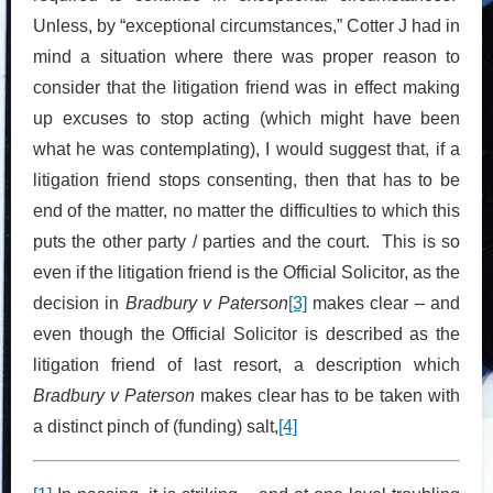
Unless, by “exceptional circumstances,” Cotter J had in
mind a situation where there was proper reason to
consider that the litigation friend was in effect making
up excuses to stop acting (which might have been
what he was contemplating), I would suggest that, if a
litigation friend stops consenting, then that has to be
end of the matter, no matter the difficulties to which this
puts the other party / parties and the court. This is so
even if the litigation friend is the Official Solicitor, as the
decision in
Bradbury v Paterson
[3]
makes clear – and
even though the Official Solicitor is described as the
litigation friend of last resort, a description which
Bradbury v Paterson
makes clear has to be taken with
a distinct pinch of (funding) salt,
[4]