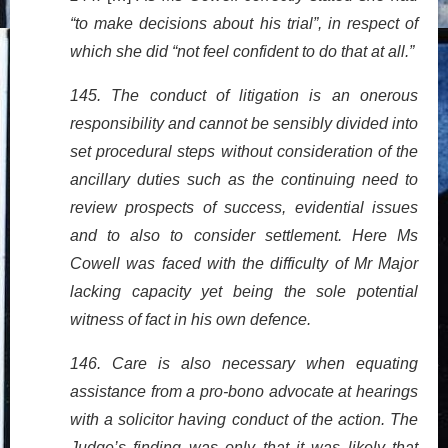
“to make decisions about his trial”, in respect of
which she did “not feel confident to do that at all.”
145. The conduct of litigation is an onerous
responsibility and cannot be sensibly divided into
set procedural steps without consideration of the
ancillary duties such as the continuing need to
review prospects of success, evidential issues
and to also to consider settlement. Here Ms
Cowell was faced with the difficulty of Mr Major
lacking capacity yet being the sole potential
witness of fact in his own defence.
146. Care is also necessary when equating
assistance from a pro-bono advocate at hearings
with a solicitor having conduct of the action. The
Judge’s finding was only that it was likely that