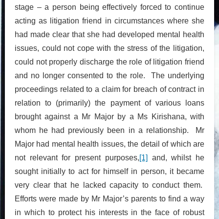
stage – a person being effectively forced to continue
acting as litigation friend in circumstances where she
had made clear that she had developed mental health
issues, could not cope with the stress of the litigation,
could not properly discharge the role of litigation friend
and no longer consented to the role. The underlying
proceedings related to a claim for breach of contract in
relation to (primarily) the payment of various loans
brought against a Mr Major by a Ms Kirishana, with
whom he had previously been in a relationship. Mr
Major had mental health issues, the detail of which are
not relevant for present purposes,
[1]
and, whilst he
sought initially to act for himself in person, it became
very clear that he lacked capacity to conduct them.
Efforts were made by Mr Major’s parents to find a way
in which to protect his interests in the face of robust