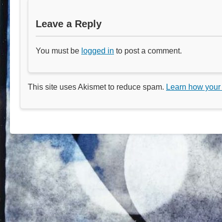
Leave a Reply
You must be
logged in
to post a comment.
This site uses Akismet to reduce spam.
Learn how your