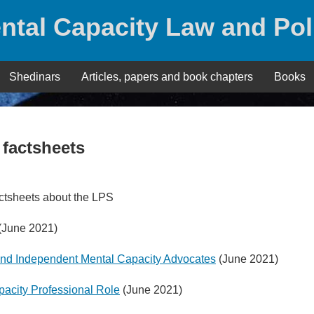
ntal Capacity Law and Pol
Shedinars
Articles, papers and book chapters
Books
 factsheets
ctsheets about the LPS
(June 2021)
 and Independent Mental Capacity Advocates
(June 2021)
pacity Professional Role
(June 2021)