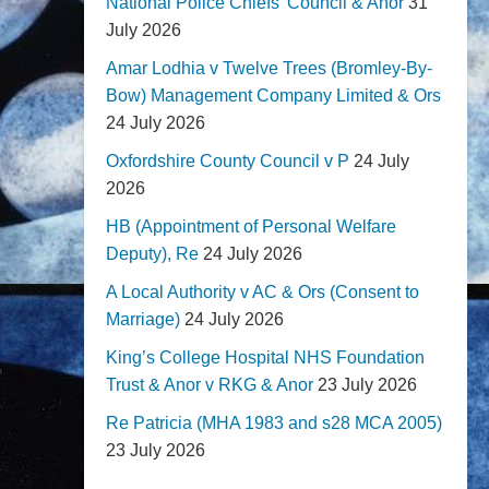
National Police Chiefs' Council & Anor
31
July 2026
Amar Lodhia v Twelve Trees (Bromley-By-
Bow) Management Company Limited & Ors
24 July 2026
Oxfordshire County Council v P
24 July
2026
HB (Appointment of Personal Welfare
Deputy), Re
24 July 2026
A Local Authority v AC & Ors (Consent to
Marriage)
24 July 2026
King’s College Hospital NHS Foundation
Trust & Anor v RKG & Anor
23 July 2026
Re Patricia (MHA 1983 and s28 MCA 2005)
23 July 2026