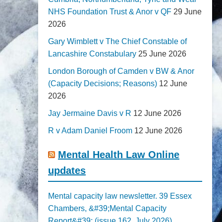
NHS Foundation Trust & Anor v QF
29 June
2026
Gary Wimblett v The Chief Constable of
Lancashire Constabulary
25 June 2026
London Borough of Camden v BW & Anor
(Capacity Decisions; Reasons)
12 June
2026
Jay Jermaine Davis v R
12 June 2026
R v Adam Daniel Froom
12 June 2026
Mental Health Law Online
updates
Mental capacity law newsletter. 39 Essex
Chambers, &#39;Mental Capacity
Report&#39; (issue 162, July 2026)