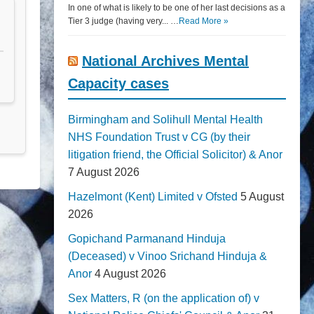
In one of what is likely to be one of her last decisions as a
Tier 3 judge (having very... …
Read More »
National Archives Mental
Capacity cases
Birmingham and Solihull Mental Health
NHS Foundation Trust v CG (by their
litigation friend, the Official Solicitor) & Anor
7 August 2026
Hazelmont (Kent) Limited v Ofsted
5 August
2026
Gopichand Parmanand Hinduja
(Deceased) v Vinoo Srichand Hinduja &
Anor
4 August 2026
Sex Matters, R (on the application of) v