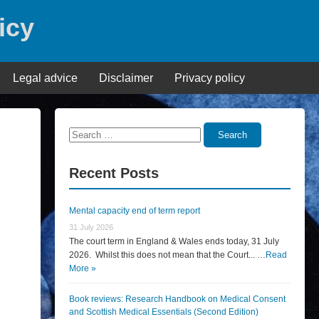
icy
Legal advice
Disclaimer
Privacy policy
Search
Search
for:
Recent Posts
Mental capacity end of term report
31 July 2026
The court term in England & Wales ends today, 31 July
2026. Whilst this does not mean that the Court... …
Read
More »
Book reviews: Research Handbook on Medical Consent
and Scottish Medical Essentials (Second Edition)