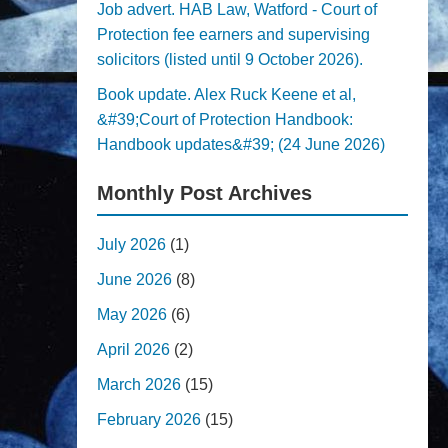
Job advert. HAB Law, Watford - Court of
Protection fee earners and supervising
solicitors (listed until 9 October 2026).
Book update. Alex Ruck Keene et al,
&#39;Court of Protection Handbook:
Handbook updates&#39; (24 June 2026)
Monthly Post Archives
July 2026
(1)
June 2026
(8)
May 2026
(6)
April 2026
(2)
March 2026
(15)
February 2026
(15)