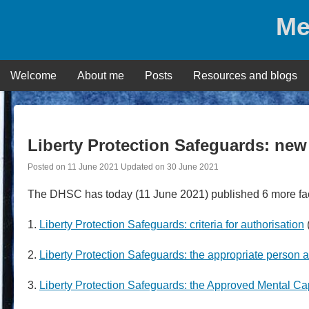
Skip
Me
to
content
Welcome
About me
Posts
Resources and blogs
Liberty Protection Safeguards: new
Posted on
11 June 2021
Updated on
30 June 2021
The DHSC has today (11 June 2021) published 6 more fa
1.
Liberty Protection Safeguards: criteria for authorisation
2.
Liberty Protection Safeguards: the appropriate person
3.
Liberty Protection Safeguards: the Approved Mental Ca