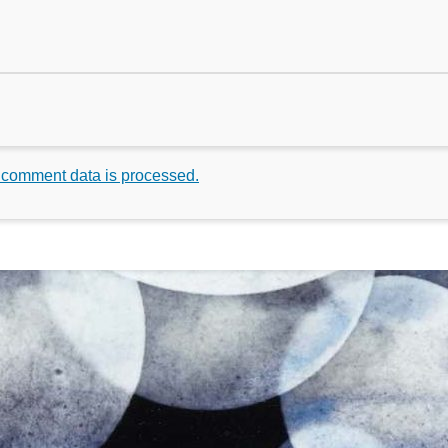
 comment data is processed.