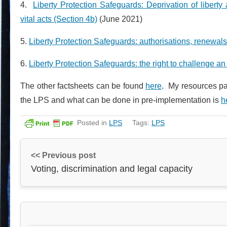
4.
Liberty Protection Safeguards: Deprivation of liberty 
vital acts (Section 4b)
(June 2021)
5.
Liberty Protection Safeguards: authorisations, renewal
6.
Liberty Protection Safeguards: the right to challenge an 
The other factsheets can be found
here
. My resources pa
the LPS and what can be done in pre-implementation is
h
Posted in
LPS
Tags:
LPS
<< Previous post
Voting, discrimination and legal capacity