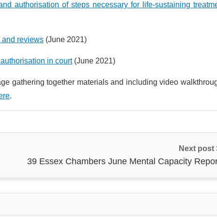
and authorisation of steps necessary for life-sustaining treatm
s and reviews
(June 2021)
authorisation in court
(June 2021)
ge gathering together materials and including video walkthrou
ere
.
Next post
39 Essex Chambers June Mental Capacity Repor