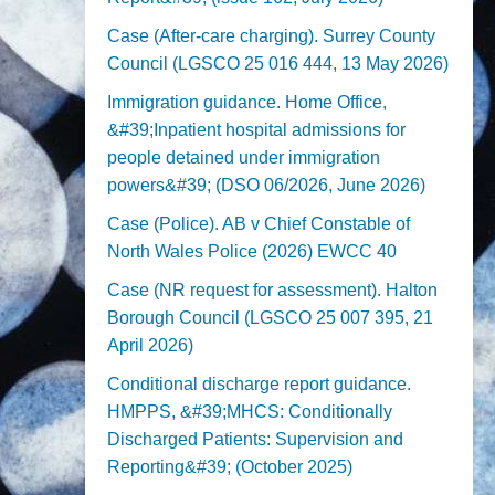
Case (After-care charging). Surrey County
Council (LGSCO 25 016 444, 13 May 2026)
Immigration guidance. Home Office,
&#39;Inpatient hospital admissions for
people detained under immigration
powers&#39; (DSO 06/2026, June 2026)
Case (Police). AB v Chief Constable of
North Wales Police (2026) EWCC 40
Case (NR request for assessment). Halton
Borough Council (LGSCO 25 007 395, 21
April 2026)
Conditional discharge report guidance.
HMPPS, &#39;MHCS: Conditionally
Discharged Patients: Supervision and
Reporting&#39; (October 2025)