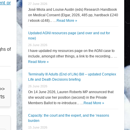
ent or
27 June 2026
José Miola and Louise Austin (eds) Research Handbook
on Medical Consent (Elgar, 2026, 485 pp, hardback £240
/ ebook c£48)... …
Read More »
Updated AGNI resources page (and over and out for
now)
26 June 2026
ghs of
I have updated my resources page on the AGNI case to
include, amongst other things, a link to the recording... …
Read More »
Terminally Ill Adults (End of Life) Bill – updated Complex
Life and Death Decisions briefing
26 June 2026
 >>
On 14 June 2026, Lauren Roberts MP announced that
ts
she would use her position (second) in the Private
Members Ballot to re-introduce... …
Read More »
Capacity: the court and the expert, and the ‘reasons
burden
15 June 2026