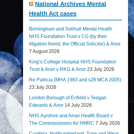
National Archives Mental
Health Act cases
Birmingham and Solihull Mental Health
NHS Foundation Trust v CG (by their
litigation friend, the Official Solicitor) & Anor
7 August 2026
King’s College Hospital NHS Foundation
Trust & Anor v RKG & Anor
23 July 2026
Re Patricia (MHA 1983 and s28 MCA 2005)
23 July 2026
London Borough of Enfield v Teegan
Edwards & Anor
14 July 2026
NHS Ayrshire and Arran Health Board v
The Commissioners for HMRC
7 July 2026
Cumbria, Northumberland, Tyne and Wear