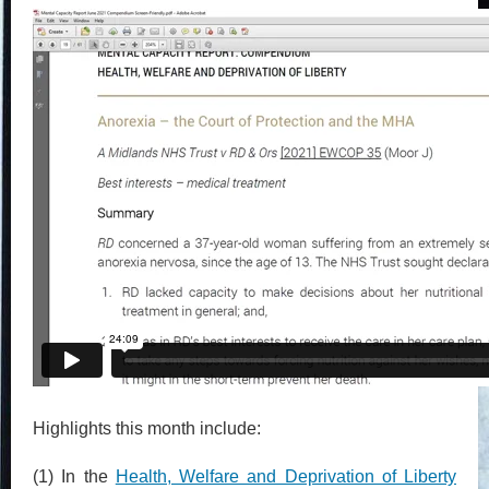
Highlights this month include:
(1) In the
Health, Welfare and Deprivation of Liberty