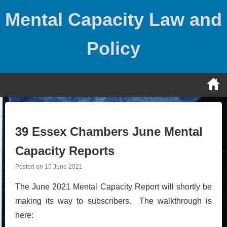
Skip
Mental Capacity Law and
to
content
Policy
39 Essex Chambers June Mental
Capacity Reports
Posted on
15 June 2021
The June 2021 Mental Capacity Report will shortly be
making its way to subscribers. The walkthrough is
here: