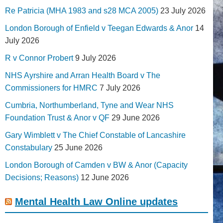
Re Patricia (MHA 1983 and s28 MCA 2005)
23 July 2026
London Borough of Enfield v Teegan Edwards & Anor
14
July 2026
R v Connor Probert
9 July 2026
NHS Ayrshire and Arran Health Board v The
Commissioners for HMRC
7 July 2026
Cumbria, Northumberland, Tyne and Wear NHS
Foundation Trust & Anor v QF
29 June 2026
Gary Wimblett v The Chief Constable of Lancashire
Constabulary
25 June 2026
London Borough of Camden v BW & Anor (Capacity
Decisions; Reasons)
12 June 2026
Mental Health Law Online updates