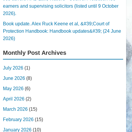
earners and supervising solicitors (listed until 9 October
2026).
Book update. Alex Ruck Keene et al, &#39;Court of
Protection Handbook: Handbook updates&#39; (24 June
2026)
Monthly Post Archives
July 2026
(1)
June 2026
(8)
May 2026
(6)
April 2026
(2)
March 2026
(15)
February 2026
(15)
January 2026
(10)