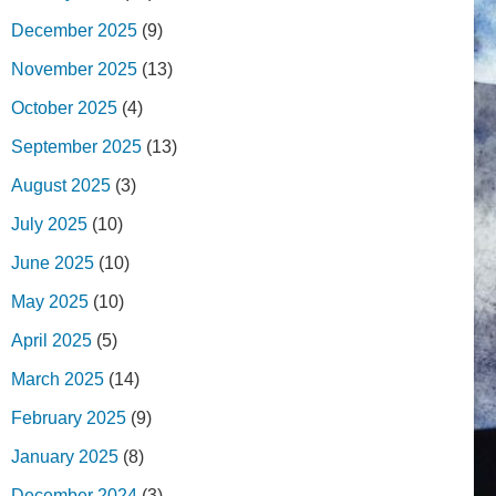
December 2025
(9)
November 2025
(13)
October 2025
(4)
September 2025
(13)
August 2025
(3)
July 2025
(10)
June 2025
(10)
May 2025
(10)
April 2025
(5)
March 2025
(14)
February 2025
(9)
January 2025
(8)
December 2024
(3)