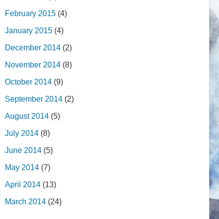
February 2015
(4)
January 2015
(4)
December 2014
(2)
November 2014
(8)
October 2014
(9)
September 2014
(2)
August 2014
(5)
July 2014
(8)
June 2014
(5)
May 2014
(7)
April 2014
(13)
March 2014
(24)