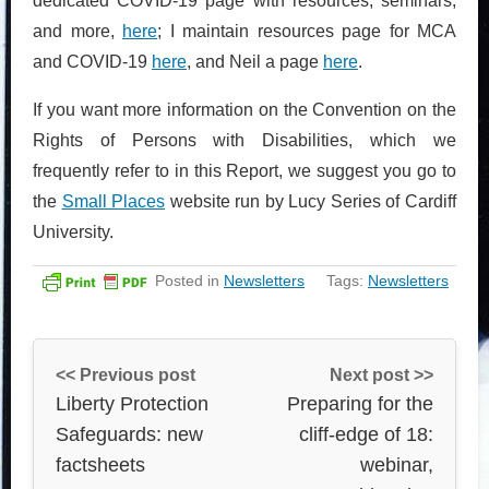
dedicated COVID-19 page with resources, seminars,
and more,
here
; I maintain resources page for MCA
and COVID-19
here
, and Neil a page
here
.
If you want more information on the Convention on the
Rights of Persons with Disabilities, which we
frequently refer to in this Report, we suggest you go to
the
Small Places
website run by Lucy Series of Cardiff
University.
Posted in
Newsletters
Tags:
Newsletters
<< Previous post
Next post >>
Liberty Protection
Preparing for the
Safeguards: new
cliff-edge of 18:
factsheets
webinar,