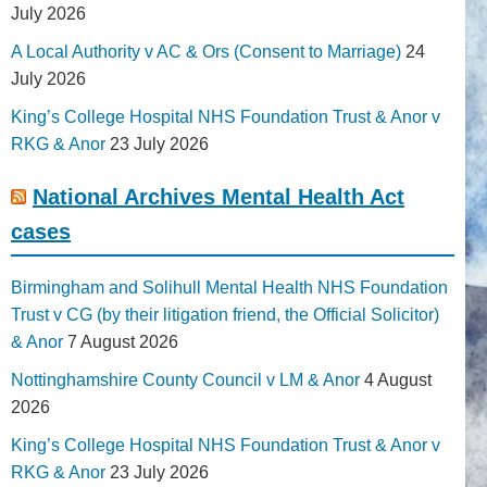
July 2026
A Local Authority v AC & Ors (Consent to Marriage)
24
July 2026
King’s College Hospital NHS Foundation Trust & Anor v
RKG & Anor
23 July 2026
National Archives Mental Health Act
cases
Birmingham and Solihull Mental Health NHS Foundation
Trust v CG (by their litigation friend, the Official Solicitor)
& Anor
7 August 2026
Nottinghamshire County Council v LM & Anor
4 August
2026
King’s College Hospital NHS Foundation Trust & Anor v
RKG & Anor
23 July 2026