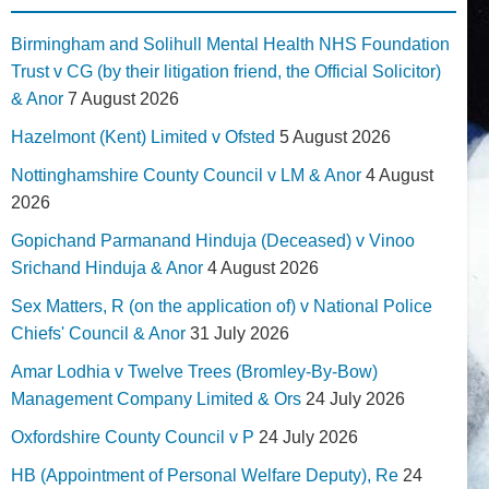
Birmingham and Solihull Mental Health NHS Foundation
Trust v CG (by their litigation friend, the Official Solicitor)
& Anor
7 August 2026
Hazelmont (Kent) Limited v Ofsted
5 August 2026
Nottinghamshire County Council v LM & Anor
4 August
2026
Gopichand Parmanand Hinduja (Deceased) v Vinoo
Srichand Hinduja & Anor
4 August 2026
Sex Matters, R (on the application of) v National Police
Chiefs' Council & Anor
31 July 2026
Amar Lodhia v Twelve Trees (Bromley-By-Bow)
Management Company Limited & Ors
24 July 2026
Oxfordshire County Council v P
24 July 2026
HB (Appointment of Personal Welfare Deputy), Re
24