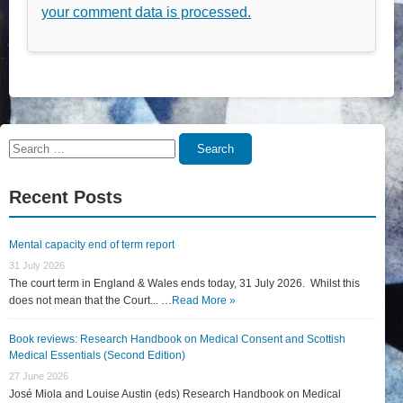
your comment data is processed.
Search
Search
for:
Recent Posts
Mental capacity end of term report
31 July 2026
The court term in England & Wales ends today, 31 July 2026. Whilst this
does not mean that the Court... …
Read More »
Book reviews: Research Handbook on Medical Consent and Scottish
Medical Essentials (Second Edition)
27 June 2026
José Miola and Louise Austin (eds) Research Handbook on Medical