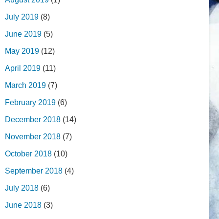
July 2019
(8)
June 2019
(5)
May 2019
(12)
April 2019
(11)
March 2019
(7)
February 2019
(6)
December 2018
(14)
November 2018
(7)
October 2018
(10)
September 2018
(4)
July 2018
(6)
June 2018
(3)