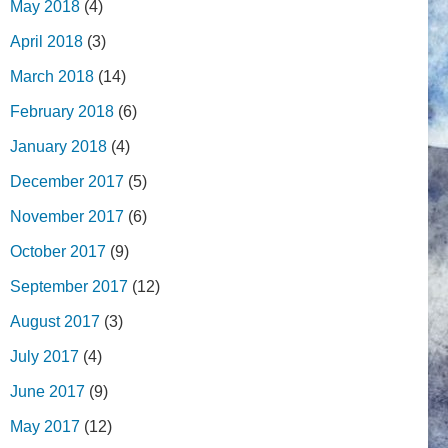
May 2018
(4)
April 2018
(3)
March 2018
(14)
February 2018
(6)
January 2018
(4)
December 2017
(5)
November 2017
(6)
October 2017
(9)
September 2017
(12)
August 2017
(3)
July 2017
(4)
June 2017
(9)
May 2017
(12)