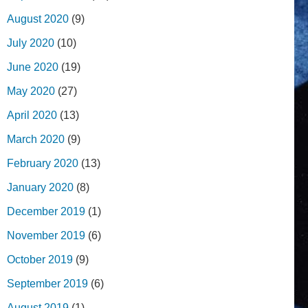
August 2020
(9)
July 2020
(10)
June 2020
(19)
May 2020
(27)
April 2020
(13)
March 2020
(9)
February 2020
(13)
January 2020
(8)
December 2019
(1)
November 2019
(6)
October 2019
(9)
September 2019
(6)
August 2019
(1)