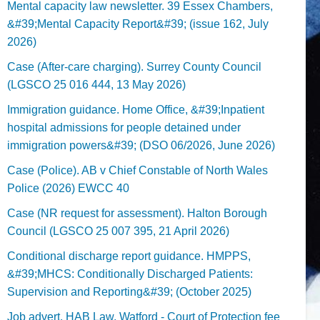
Mental capacity law newsletter. 39 Essex Chambers,
&#39;Mental Capacity Report&#39; (issue 162, July
2026)
Case (After-care charging). Surrey County Council
(LGSCO 25 016 444, 13 May 2026)
Immigration guidance. Home Office, &#39;Inpatient
hospital admissions for people detained under
immigration powers&#39; (DSO 06/2026, June 2026)
Case (Police). AB v Chief Constable of North Wales
Police (2026) EWCC 40
Case (NR request for assessment). Halton Borough
Council (LGSCO 25 007 395, 21 April 2026)
Conditional discharge report guidance. HMPPS,
&#39;MHCS: Conditionally Discharged Patients:
Supervision and Reporting&#39; (October 2025)
Job advert. HAB Law, Watford - Court of Protection fee