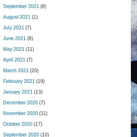
September 2021
(8)
August 2021
(1)
July 2021
(7)
June 2021
(8)
May 2021
(11)
April 2021
(7)
March 2021
(20)
February 2021
(19)
January 2021
(13)
December 2020
(7)
November 2020
(11)
October 2020
(17)
September 2020
(10)