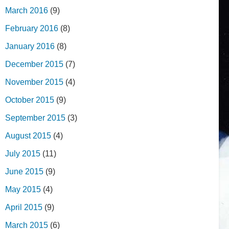
March 2016
(9)
February 2016
(8)
January 2016
(8)
December 2015
(7)
November 2015
(4)
October 2015
(9)
September 2015
(3)
August 2015
(4)
July 2015
(11)
June 2015
(9)
May 2015
(4)
April 2015
(9)
March 2015
(6)