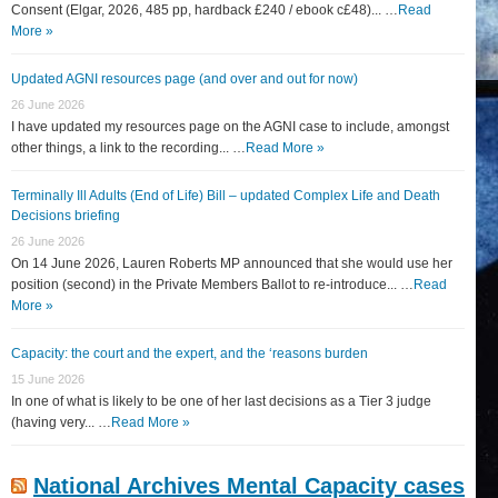
Consent (Elgar, 2026, 485 pp, hardback £240 / ebook c£48)... …
Read
More »
Updated AGNI resources page (and over and out for now)
26 June 2026
I have updated my resources page on the AGNI case to include, amongst
other things, a link to the recording... …
Read More »
Terminally Ill Adults (End of Life) Bill – updated Complex Life and Death
Decisions briefing
26 June 2026
On 14 June 2026, Lauren Roberts MP announced that she would use her
position (second) in the Private Members Ballot to re-introduce... …
Read
More »
Capacity: the court and the expert, and the ‘reasons burden
15 June 2026
In one of what is likely to be one of her last decisions as a Tier 3 judge
(having very... …
Read More »
National Archives Mental Capacity cases