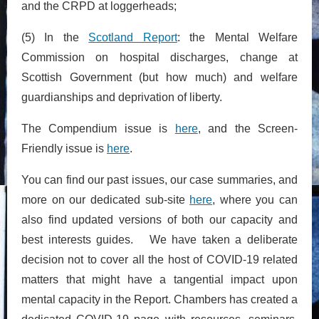
and the CRPD at loggerheads;
(5) In the
Scotland Report
: the Mental Welfare
Commission on hospital discharges, change at
Scottish Government (but how much) and welfare
guardianships and deprivation of liberty.
The Compendium issue is
here
, and the Screen-
Friendly issue is
here
.
You can find our past issues, our case summaries, and
more on our dedicated sub-site
here
, where you can
also find updated versions of both our capacity and
best interests guides. We have taken a deliberate
decision not to cover all the host of COVID-19 related
matters that might have a tangential impact upon
mental capacity in the Report. Chambers has created a