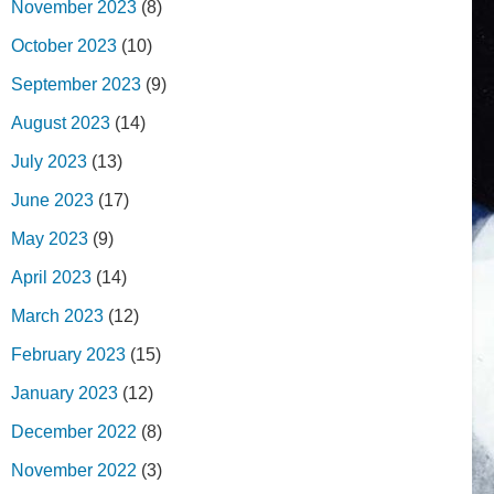
November 2023
(8)
October 2023
(10)
September 2023
(9)
August 2023
(14)
July 2023
(13)
June 2023
(17)
May 2023
(9)
April 2023
(14)
March 2023
(12)
February 2023
(15)
January 2023
(12)
December 2022
(8)
November 2022
(3)