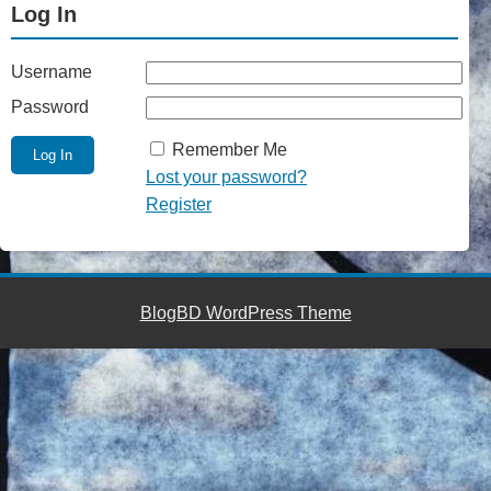
Log In
Username
Password
Remember Me
Lost your password?
Register
BlogBD WordPress Theme