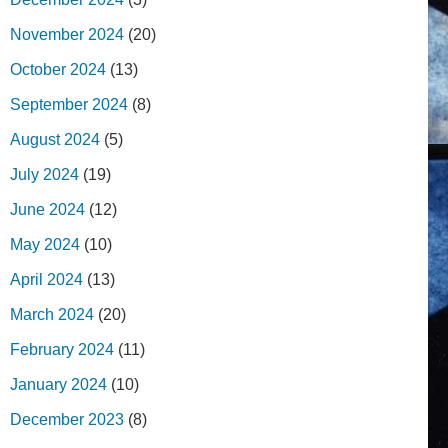
November 2024
(20)
October 2024
(13)
September 2024
(8)
August 2024
(5)
July 2024
(19)
June 2024
(12)
May 2024
(10)
April 2024
(13)
March 2024
(20)
February 2024
(11)
January 2024
(10)
December 2023
(8)