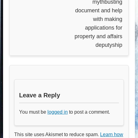
mythbusting
document and help
with making
applications for
property and affairs
deputyship
Leave a Reply
You must be
logged in
to post a comment.
This site uses Akismet to reduce spam.
Learn how