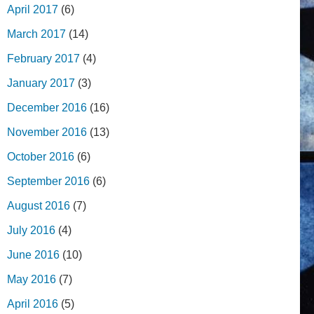
April 2017
(6)
March 2017
(14)
February 2017
(4)
January 2017
(3)
December 2016
(16)
November 2016
(13)
October 2016
(6)
September 2016
(6)
August 2016
(7)
July 2016
(4)
June 2016
(10)
May 2016
(7)
April 2016
(5)