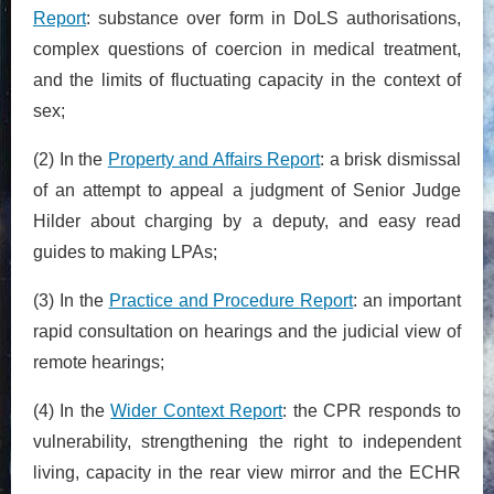
Report
: substance over form in DoLS authorisations,
complex questions of coercion in medical treatment,
and the limits of fluctuating capacity in the context of
sex;
(2) In the
Property and Affairs Report
: a brisk dismissal
of an attempt to appeal a judgment of Senior Judge
Hilder about charging by a deputy, and easy read
guides to making LPAs;
(3) In the
Practice and Procedure Report
: an important
rapid consultation on hearings and the judicial view of
remote hearings;
(4) In the
Wider Context Report
: the CPR responds to
vulnerability, strengthening the right to independent
living, capacity in the rear view mirror and the ECHR