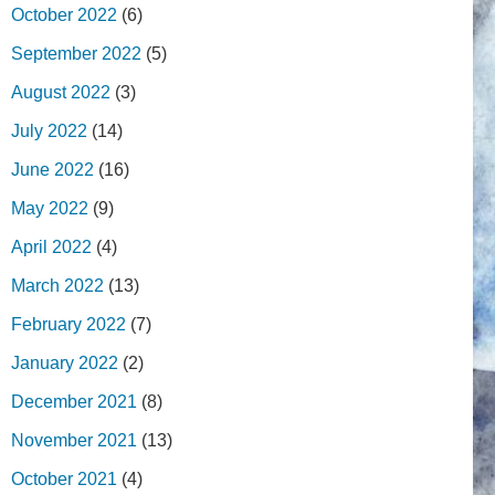
October 2022
(6)
September 2022
(5)
August 2022
(3)
July 2022
(14)
June 2022
(16)
May 2022
(9)
April 2022
(4)
March 2022
(13)
February 2022
(7)
January 2022
(2)
December 2021
(8)
November 2021
(13)
October 2021
(4)