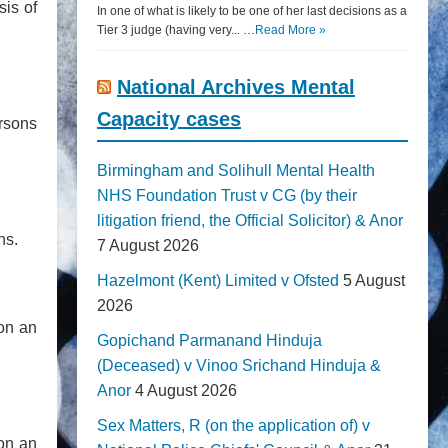
sis of
In one of what is likely to be one of her last decisions as a
Tier 3 judge (having very... …
Read More »
National Archives Mental
Capacity cases
ersons
Birmingham and Solihull Mental Health
NHS Foundation Trust v CG (by their
litigation friend, the Official Solicitor) & Anor
ns.
7 August 2026
Hazelmont (Kent) Limited v Ofsted
5 August
2026
 on an
Gopichand Parmanand Hinduja
(Deceased) v Vinoo Srichand Hinduja &
Anor
4 August 2026
Sex Matters, R (on the application of) v
 on an