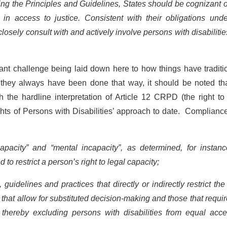
ing the Principles and Guidelines, States should be cognizant 
 in access to justice. Consistent with their obligations und
s closely consult with and actively involve persons with disabiliti
ant challenge being laid down here to how things have traditi
they always have been done that way, it should be noted tha
 the hardline interpretation of Article 12 CRPD (the right to
ts of Persons with Disabilities’ approach to date. Complianc
apacity” and “mental incapacity”, as determined, for instanc
to restrict a person’s right to legal capacity;
guidelines and practices that directly or indirectly restrict the
e that allow for substituted decision-making and those that requir
thereby excluding persons with disabilities from equal acce