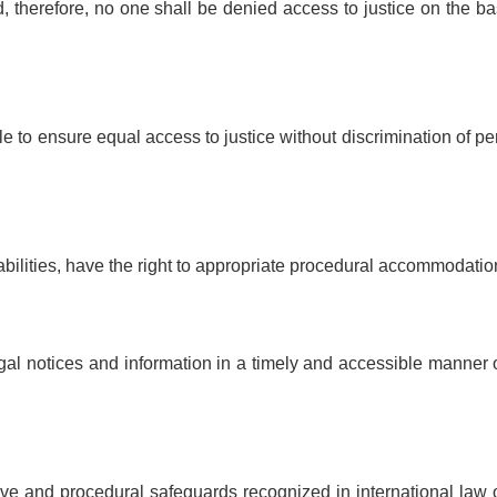
d, therefore, no one shall be denied access to justice on the ba
le to ensure equal access to justice without discrimination of p
sabilities, have the right to appropriate procedural accommodatio
legal notices and information in a timely and accessible manner
ntive and procedural safeguards recognized in international law