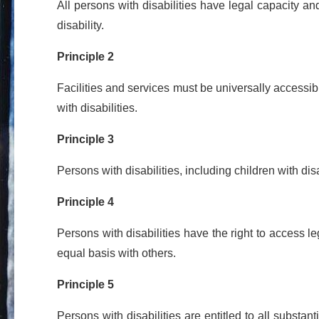
All persons with disabilities have legal capacity an
disability.
Principle 2
Facilities and services must be universally accessib
with disabilities.
Principle 3
Persons with disabilities, including children with di
Principle 4
Persons with disabilities have the right to access 
equal basis with others.
Principle 5
Persons with disabilities are entitled to all substa