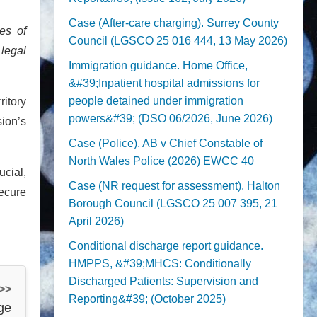
Case (After-care charging). Surrey County
es of
Council (LGSCO 25 016 444, 13 May 2026)
 legal
Immigration guidance. Home Office,
&#39;Inpatient hospital admissions for
people detained under immigration
ritory
powers&#39; (DSO 06/2026, June 2026)
ion’s
Case (Police). AB v Chief Constable of
North Wales Police (2026) EWCC 40
ucial,
Case (NR request for assessment). Halton
secure
Borough Council (LGSCO 25 007 395, 21
April 2026)
Conditional discharge report guidance.
HMPPS, &#39;MHCS: Conditionally
Discharged Patients: Supervision and
 >>
Reporting&#39; (October 2025)
ge