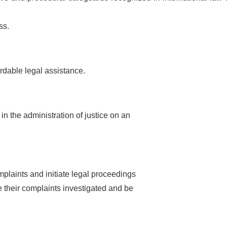
ss.
fordable legal assistance.
 in the administration of justice on an
omplaints and initiate legal proceedings
 their complaints investigated and be