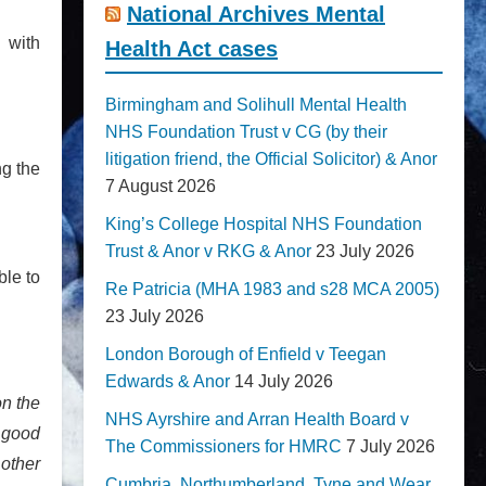
National Archives Mental
 with
Health Act cases
Birmingham and Solihull Mental Health
NHS Foundation Trust v CG (by their
litigation friend, the Official Solicitor) & Anor
ng the
7 August 2026
King’s College Hospital NHS Foundation
Trust & Anor v RKG & Anor
23 July 2026
ble to
Re Patricia (MHA 1983 and s28 MCA 2005)
23 July 2026
London Borough of Enfield v Teegan
Edwards & Anor
14 July 2026
on the
NHS Ayrshire and Arran Health Board v
 good
The Commissioners for HMRC
7 July 2026
 other
Cumbria, Northumberland, Tyne and Wear