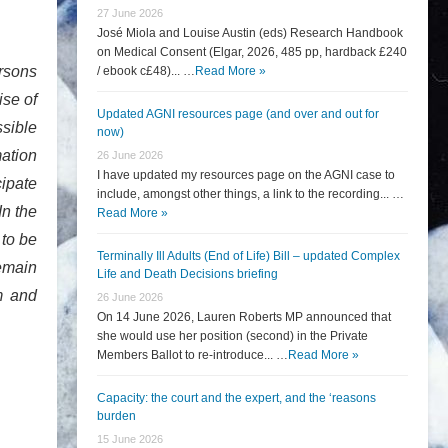
27 June 2026
José Miola and Louise Austin (eds) Research Handbook
on Medical Consent (Elgar, 2026, 485 pp, hardback £240
ersons
/ ebook c£48)... …
Read More »
ise of
Updated AGNI resources page (and over and out for
ssible
now)
mation
26 June 2026
I have updated my resources page on the AGNI case to
cipate
include, amongst other things, a link to the recording... …
In the
Read More »
 to be
Terminally Ill Adults (End of Life) Bill – updated Complex
remain
Life and Death Decisions briefing
m and
26 June 2026
On 14 June 2026, Lauren Roberts MP announced that
she would use her position (second) in the Private
Members Ballot to re-introduce... …
Read More »
Capacity: the court and the expert, and the ‘reasons
burden
15 June 2026