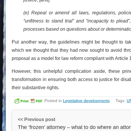
(e) Repeal or amend all laws, regulations, polici
“unfitness to stand trial” and “incapacity to plead”
processes based on questions about or determination
Put another way, the guidelines might be thought to tak
which we thought that they had now sought to avoid thr
proposal as a model for law reform compliant with Article 
However, this unhelpful complication aside, these princ
transformation in ensuring both access to justice for disab
their substantive rights.
Posted in
Legislative developments
Tags:
U
<< Previous post
The ‘frozen’ attorney – what to do where an atto