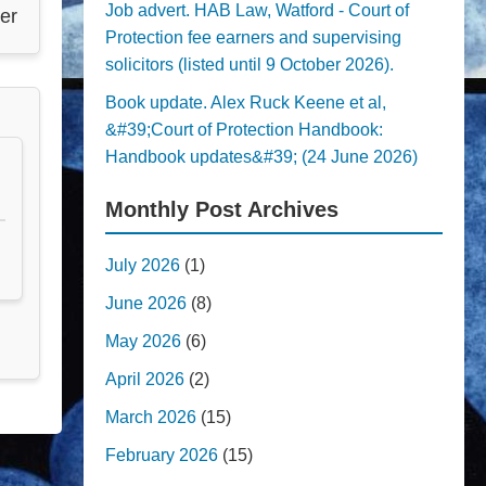
Job advert. HAB Law, Watford - Court of
er
Protection fee earners and supervising
solicitors (listed until 9 October 2026).
Book update. Alex Ruck Keene et al,
&#39;Court of Protection Handbook:
Handbook updates&#39; (24 June 2026)
Monthly Post Archives
July 2026
(1)
June 2026
(8)
May 2026
(6)
April 2026
(2)
March 2026
(15)
February 2026
(15)