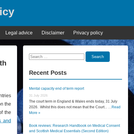
icy
Legal advice
Disclaimer
Privacy policy
Search
Search
th
for:
Recent Posts
Mental capacity end of term report
tries
31 July 2026
The court term in England & Wales ends today, 31 July
on the
2026. Whilst this does not mean that the Court... …
Read
of the
More »
s and
Book reviews: Research Handbook on Medical Consent
and Scottish Medical Essentials (Second Edition)