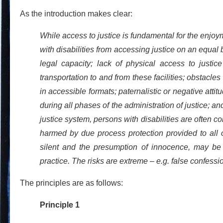
As the introduction makes clear:
While access to justice is fundamental for the enjoy
with disabilities from accessing justice on an equal 
legal capacity; lack of physical access to justice
transportation to and from these facilities; obstacle
in accessible formats; paternalistic or negative atti
during all phases of the administration of justice; and
justice system, persons with disabilities are often c
harmed by due process protection provided to all o
silent and the presumption of innocence, may be d
practice. The risks are extreme – e.g. false confessi
The principles are as follows:
Principle 1