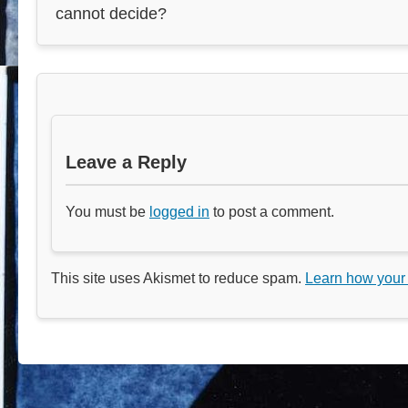
cannot decide?
Leave a Reply
You must be
logged in
to post a comment.
This site uses Akismet to reduce spam.
Learn how your