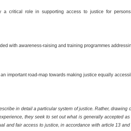
a critical role in supporting access to justice for persons
ovided with awareness-raising and training programmes addressi
t an important road-map towards making justice equally accessi
cribe in detail a particular system of justice. Rather, drawing 
xperience, they seek to set out what is generally accepted as
al and fair access to justice, in accordance with article 13 and