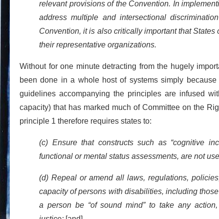
relevant provisions of the Convention. In implement
address multiple and intersectional discrimination
Convention, it is also critically important that State
their representative organizations.
Without for one minute detracting from the hugely import
been done in a whole host of systems simply because 
guidelines accompanying the principles are infused with
capacity) that has marked much of Committee on the Righ
principle 1 therefore requires states to:
(c) Ensure that constructs such as “cognitive inc
functional or mental status assessments, are not used 
(d) Repeal or amend all laws, regulations, policies, 
capacity of persons with disabilities, including thos
a person be “of sound mind” to take any action, 
justice;
[and]