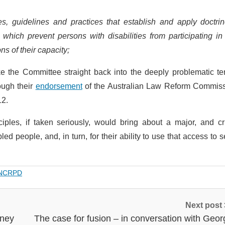
es, guidelines and practices that establish and apply doctrin
, which prevent persons with disabilities from participating in
s of their capacity;
e the Committee straight back into the deeply problematic ter
ough their
endorsement
of the Australian Law Reform Commiss
12.
iples, if taken seriously, would bring about a major, and cr
led people, and, in turn, for their ability to use that access to 
NCRPD
Next post
rney
The case for fusion – in conversation with Geor