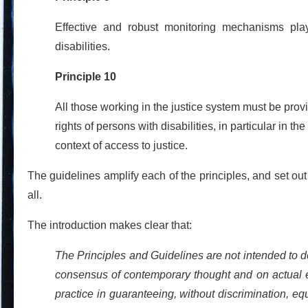
Effective and robust monitoring mechanisms play 
disabilities.
Principle 10
All those working in the justice system must be pr
rights of persons with disabilities, in particular in the
context of access to justice.
The guidelines amplify each of the principles, and set ou
all.
The introduction makes clear that:
The Principles and Guidelines are not intended to des
consensus of contemporary thought and on actual e
practice in guaranteeing, without discrimination, equ