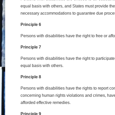
equal basis with others, and States must provide the
necessary accommodations to guarantee due proce
Principle 6
Persons with disabilities have the right to free or af
Principle 7
Persons with disabilities have the right to participate
equal basis with others.
Principle 8
Persons with disabilities have the rights to report c
concerning human rights violations and crimes, have
afforded effective remedies.
Principle 9