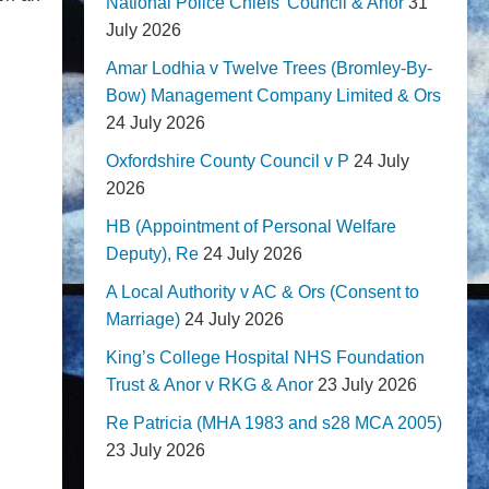
National Police Chiefs' Council & Anor
31
July 2026
Amar Lodhia v Twelve Trees (Bromley-By-
Bow) Management Company Limited & Ors
24 July 2026
Oxfordshire County Council v P
24 July
2026
HB (Appointment of Personal Welfare
Deputy), Re
24 July 2026
A Local Authority v AC & Ors (Consent to
Marriage)
24 July 2026
King’s College Hospital NHS Foundation
Trust & Anor v RKG & Anor
23 July 2026
Re Patricia (MHA 1983 and s28 MCA 2005)
23 July 2026