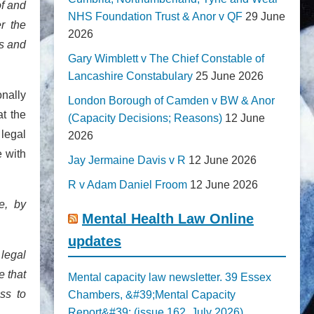
of and
NHS Foundation Trust & Anor v QF
29 June
er the
2026
es and
Gary Wimblett v The Chief Constable of
Lancashire Constabulary
25 June 2026
onally
London Borough of Camden v BW & Anor
t the
(Capacity Decisions; Reasons)
12 June
 legal
2026
e with
Jay Jermaine Davis v R
12 June 2026
R v Adam Daniel Froom
12 June 2026
e, by
Mental Health Law Online
updates
 legal
e that
Mental capacity law newsletter. 39 Essex
ss to
Chambers, &#39;Mental Capacity
Report&#39; (issue 162, July 2026)