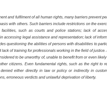
ment and fulfilment of all human rights, many barriers prevent p
basis with others. Such barriers include restrictions on the exerc
 facilities, such as courts and police stations; lack of acce
s in accessing legal assistance and representation; lack of infor
tudes
questioning the abilities of persons with disabilities to parti
 lack of training for professionals working in the field of justice.
onsidered to be unworthy of, unable to benefit from or even likely
ther citizens. Even fundamental rights, such as the right to 
enied either directly in law or policy or indirectly in custo
ons, erroneous verdicts and unlawful deprivation of liberty.