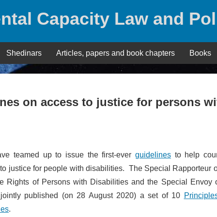
ntal Capacity Law and Pol
Shedinars
Articles, papers and book chapters
Books
ines on access to justice for persons wi
ave teamed up to issue the first-ever
guidelines
to help coun
to justice for people with disabilities. The Special Rapporteur 
he Rights of Persons with Disabilities and the Special Envoy 
e jointly published (on 28 August 2020) a set of 10
Principle
ies
.