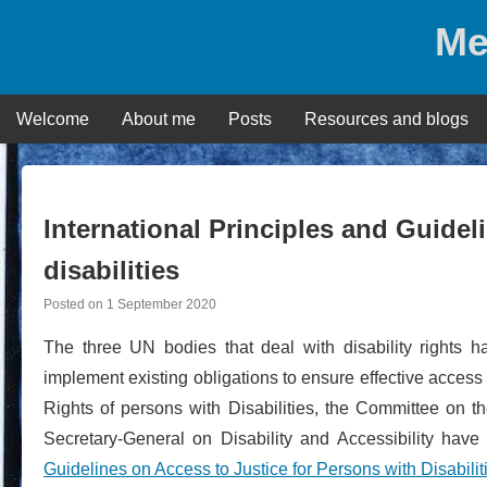
Skip
Me
to
content
Welcome
About me
Posts
Resources and blogs
International Principles and Guidel
disabilities
Posted on
1 September 2020
The three UN bodies that deal with disability rights h
implement existing obligations to ensure effective access 
Rights of persons with Disabilities, the Committee on t
Secretary-General on Disability and Accessibility hav
Guidelines on Access to Justice for Persons with Disabilit