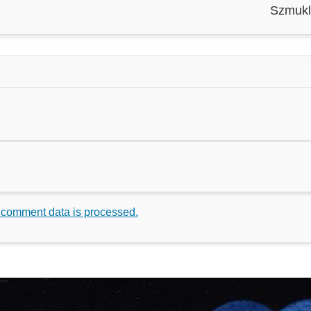
Szmukl
 comment data is processed.