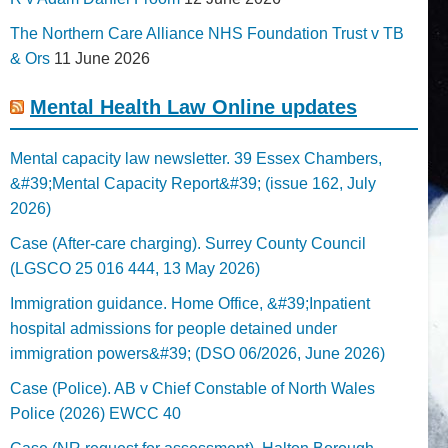
The Northern Care Alliance NHS Foundation Trust v TB
& Ors
11 June 2026
Mental Health Law Online updates
Mental capacity law newsletter. 39 Essex Chambers,
&#39;Mental Capacity Report&#39; (issue 162, July
2026)
Case (After-care charging). Surrey County Council
(LGSCO 25 016 444, 13 May 2026)
Immigration guidance. Home Office, &#39;Inpatient
hospital admissions for people detained under
immigration powers&#39; (DSO 06/2026, June 2026)
Case (Police). AB v Chief Constable of North Wales
Police (2026) EWCC 40