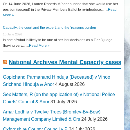
On 14 June 2026, Lauren Roberts MP announced that she would use her
position (second) in the Private Members Ballot to re-introduce... …
Read
More »
Capacity: the court and the expert, and the ‘reasons burden
15 June 2026
In one of what is likely to be one of her last decisions as a Tier 3 judge
(having very... …
Read More »
National Archives Mental Capacity cases
Gopichand Parmanand Hinduja (Deceased) v Vinoo
Srichand Hinduja & Anor
4 August 2026
Sex Matters, R (on the application of) v National Police
Chiefs' Council & Anor
31 July 2026
Amar Lodhia v Twelve Trees (Bromley-By-Bow)
Management Company Limited & Ors
24 July 2026
Oxfordshire County Council v P
24 July 2026