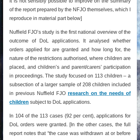
It is not sensibly possible to improve on the summary
of the report prepared by the NFJO themselves, which I
reproduce in material part below]
Nuffield FJO’s study is the first national overview of the
outcome of DoL applications. It analysed whether
orders applied for are granted and how long for, the
nature of the restrictions authorised, where children are
placed, and children’s and parent/carers’ participation
in proceedings. The study focused on 113 children – a
subsection of a larger sample of 208 children included
in previous Nuffield FJO
research on the needs of
children
subject to DoL applications.
In 104 of the 113 cases (92 per cent), applications for
DoL orders were granted. [In the other cases, the full
report notes that “the case was withdrawn at or before