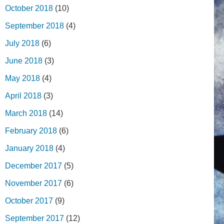
October 2018
(10)
September 2018
(4)
July 2018
(6)
June 2018
(3)
May 2018
(4)
April 2018
(3)
March 2018
(14)
February 2018
(6)
January 2018
(4)
December 2017
(5)
November 2017
(6)
October 2017
(9)
September 2017
(12)