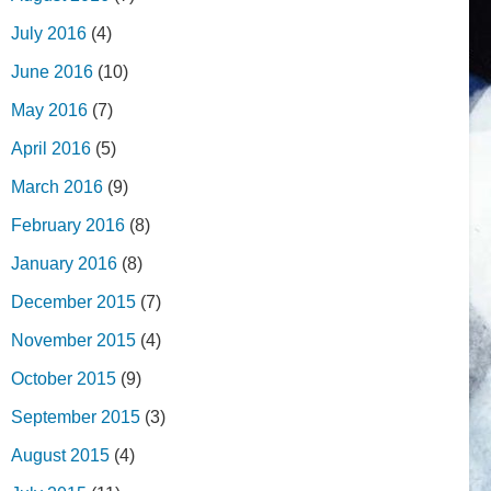
July 2016
(4)
June 2016
(10)
May 2016
(7)
April 2016
(5)
March 2016
(9)
February 2016
(8)
January 2016
(8)
December 2015
(7)
November 2015
(4)
October 2015
(9)
September 2015
(3)
August 2015
(4)