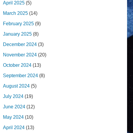
April 2025
(5)
March 2025
(14)
February 2025
(9)
January 2025
(8)
December 2024
(3)
November 2024
(20)
October 2024
(13)
September 2024
(8)
August 2024
(5)
July 2024
(19)
June 2024
(12)
May 2024
(10)
April 2024
(13)