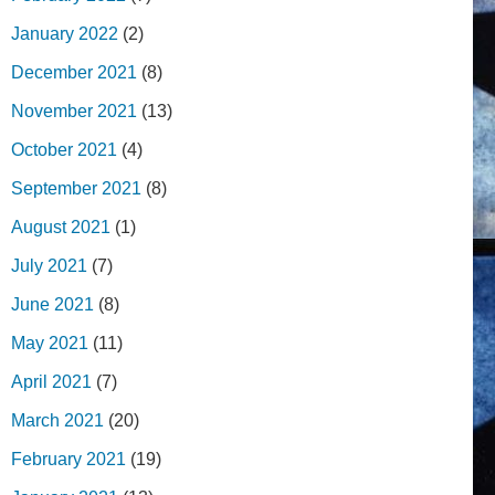
January 2022
(2)
December 2021
(8)
November 2021
(13)
October 2021
(4)
September 2021
(8)
August 2021
(1)
July 2021
(7)
June 2021
(8)
May 2021
(11)
April 2021
(7)
March 2021
(20)
February 2021
(19)