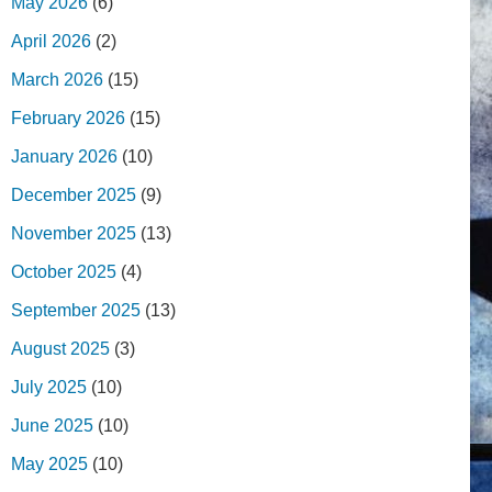
May 2026
(6)
April 2026
(2)
March 2026
(15)
February 2026
(15)
January 2026
(10)
December 2025
(9)
November 2025
(13)
October 2025
(4)
September 2025
(13)
August 2025
(3)
July 2025
(10)
June 2025
(10)
May 2025
(10)