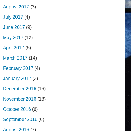
August 2017
(3)
July 2017
(4)
June 2017
(9)
May 2017
(12)
April 2017
(6)
March 2017
(14)
February 2017
(4)
January 2017
(3)
December 2016
(16)
November 2016
(13)
October 2016
(6)
September 2016
(6)
August 2016
(7)