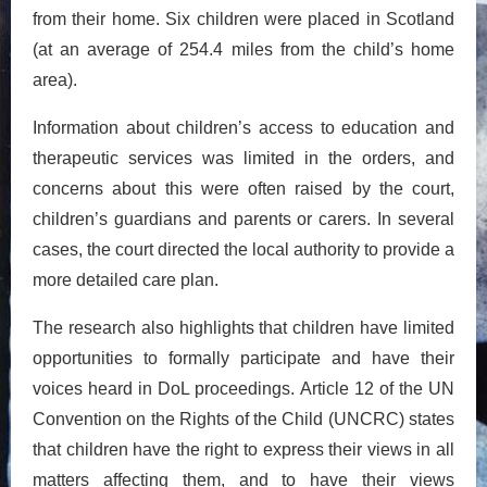
from their home. Six children were placed in Scotland
(at an average of 254.4 miles from the child’s home
area).
Information about children’s access to education and
therapeutic services was limited in the orders, and
concerns about this were often raised by the court,
children’s guardians and parents or carers. In several
cases, the court directed the local authority to provide a
more detailed care plan.
The research also highlights that children have limited
opportunities to formally participate and have their
voices heard in DoL proceedings. Article 12 of the UN
Convention on the Rights of the Child (UNCRC) states
that children have the right to express their views in all
matters affecting them, and to have their views