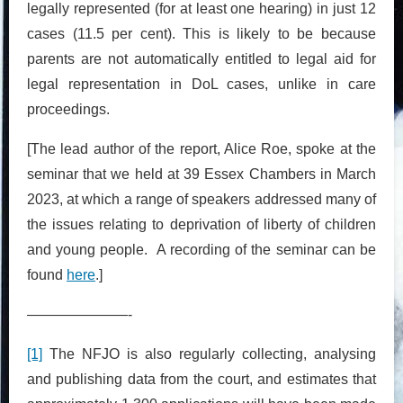
legally represented (for at least one hearing) in just 12
cases (11.5 per cent). This is likely to be because
parents are not automatically entitled to legal aid for
legal representation in DoL cases, unlike in care
proceedings.
[The lead author of the report, Alice Roe, spoke at the
seminar that we held at 39 Essex Chambers in March
2023, at which a range of speakers addressed many of
the issues relating to deprivation of liberty of children
and young people. A recording of the seminar can be
found
here
.]
———————-
[1]
The NFJO is also regularly collecting, analysing
and publishing data from the court, and estimates that