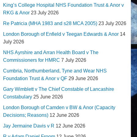
King’s College Hospital NHS Foundation Trust & Anor v
RKG & Anor
23 July 2026
Re Patricia (MHA 1983 and s28 MCA 2005)
23 July 2026
London Borough of Enfield v Teegan Edwards & Anor
14
July 2026
NHS Ayrshire and Arran Health Board v The
Commissioners for HMRC
7 July 2026
Cumbria, Northumberland, Tyne and Wear NHS
Foundation Trust & Anor v QF
29 June 2026
Gary Wimblett v The Chief Constable of Lancashire
Constabulary
25 June 2026
London Borough of Camden v BW & Anor (Capacity
Decisions; Reasons)
12 June 2026
Jay Jermaine Davis v R
12 June 2026
R v Adam Daniel Froom
12 June 2026