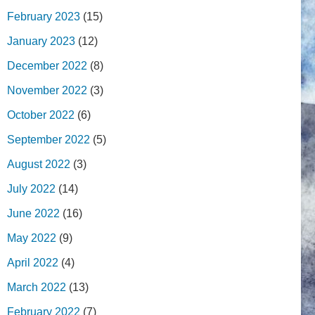
February 2023
(15)
January 2023
(12)
December 2022
(8)
November 2022
(3)
October 2022
(6)
September 2022
(5)
August 2022
(3)
July 2022
(14)
June 2022
(16)
May 2022
(9)
April 2022
(4)
March 2022
(13)
February 2022
(7)