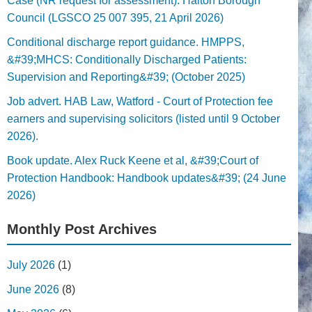
Case (NR request for assessment). Halton Borough
Council (LGSCO 25 007 395, 21 April 2026)
Conditional discharge report guidance. HMPPS,
&#39;MHCS: Conditionally Discharged Patients:
Supervision and Reporting&#39; (October 2025)
Job advert. HAB Law, Watford - Court of Protection fee
earners and supervising solicitors (listed until 9 October
2026).
Book update. Alex Ruck Keene et al, &#39;Court of
Protection Handbook: Handbook updates&#39; (24 June
2026)
Monthly Post Archives
July 2026
(1)
June 2026
(8)