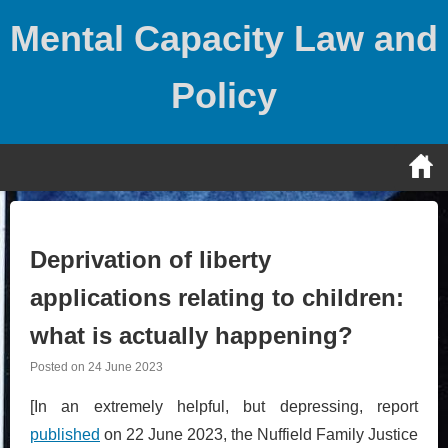
Skip
Mental Capacity Law and
to
content
Policy
Deprivation of liberty
applications relating to children:
what is actually happening?
Posted on
24 June 2023
[In an extremely helpful, but depressing, report
published
on 22 June 2023, the Nuffield Family Justice