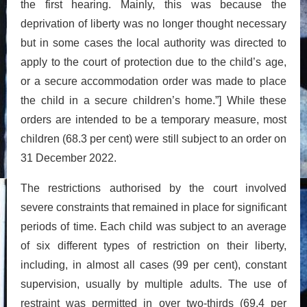
the first hearing. Mainly, this was because the
deprivation of liberty was no longer thought necessary
but in some cases the local authority was directed to
apply to the court of protection due to the child’s age,
or a secure accommodation order was made to place
the child in a secure children’s home.”] While these
orders are intended to be a temporary measure, most
children (68.3 per cent) were still subject to an order on
31 December 2022.
The restrictions authorised by the court involved
severe constraints that remained in place for significant
periods of time. Each child was subject to an average
of six different types of restriction on their liberty,
including, in almost all cases (99 per cent), constant
supervision, usually by multiple adults. The use of
restraint was permitted in over two-thirds (69.4 per