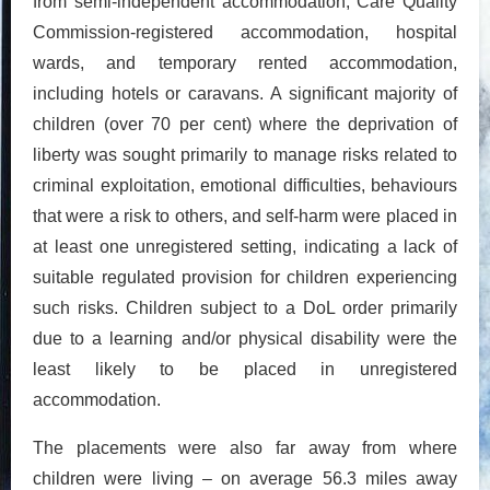
from semi-independent accommodation, Care Quality
Commission-registered accommodation, hospital
wards, and temporary rented accommodation,
including hotels or caravans. A significant majority of
children (over 70 per cent) where the deprivation of
liberty was sought primarily to manage risks related to
criminal exploitation, emotional difficulties, behaviours
that were a risk to others, and self-harm were placed in
at least one unregistered setting, indicating a lack of
suitable regulated provision for children experiencing
such risks. Children subject to a DoL order primarily
due to a learning and/or physical disability were the
least likely to be placed in unregistered
accommodation.
The placements were also far away from where
children were living – on average 56.3 miles away