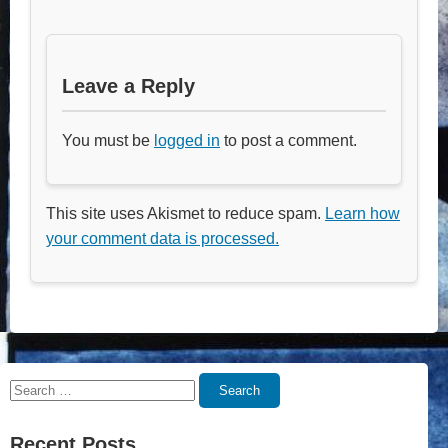
Leave a Reply
You must be
logged in
to post a comment.
This site uses Akismet to reduce spam.
Learn how
your comment data is processed.
Search
Search
for:
Recent Posts