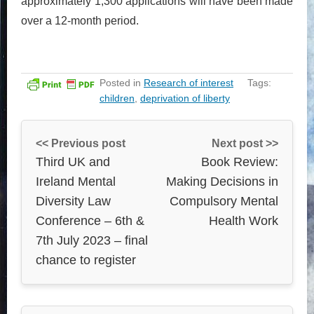
approximately 1,300 applications will have been made
over a 12-month period.
Posted in
Research of interest
Tags:
children
,
deprivation of liberty
<< Previous post
Next post >>
Third UK and
Book Review:
Ireland Mental
Making Decisions in
Diversity Law
Compulsory Mental
Conference – 6th &
Health Work
7th July 2023 – final
chance to register