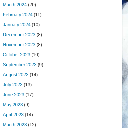
March 2024
(20)
February 2024
(11)
January 2024
(10)
December 2023
(8)
November 2023
(8)
October 2023
(10)
September 2023
(9)
August 2023
(14)
July 2023
(13)
June 2023
(17)
May 2023
(9)
April 2023
(14)
March 2023
(12)