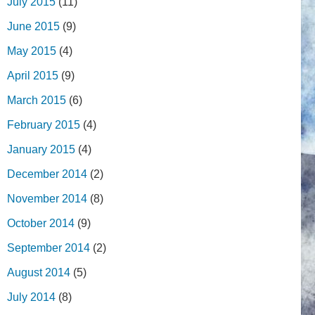
July 2015
(11)
June 2015
(9)
May 2015
(4)
April 2015
(9)
March 2015
(6)
February 2015
(4)
January 2015
(4)
December 2014
(2)
November 2014
(8)
October 2014
(9)
September 2014
(2)
August 2014
(5)
July 2014
(8)