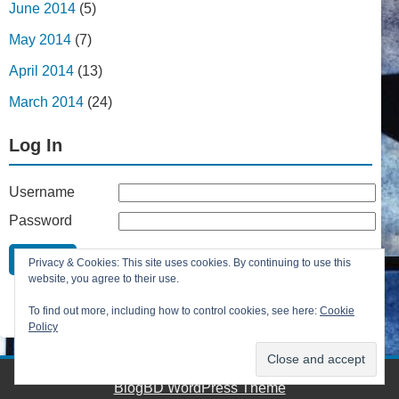
June 2014
(5)
May 2014
(7)
April 2014
(13)
March 2014
(24)
Log In
Username
Password
Remember Me
Privacy & Cookies: This site uses cookies. By continuing to use this
Lost your password?
website, you agree to their use.
Register
To find out more, including how to control cookies, see here:
Cookie
Policy
BlogBD WordPress Theme