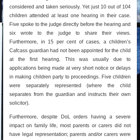
considered and taken seriously. Yet just 10 out of 104
children attended at least one hearing in their case.
Five spoke to the judge directly before the hearing and
six wrote to the judge to share their views.
Furthermore, in 15 per cent of cases, a children’s
Cafcass guardian had not been appointed for the child
at the first hearing. This was usually due to
applications being made at very short notice or delays
in making children party to proceedings. Five children
were separately represented (where the child
separates from the guardian and instructs their own
solicitor).
Furthermore, despite DoL orders having a severe
impact on family life, most parents or carers did not
have legal representation; parents and/or carers were