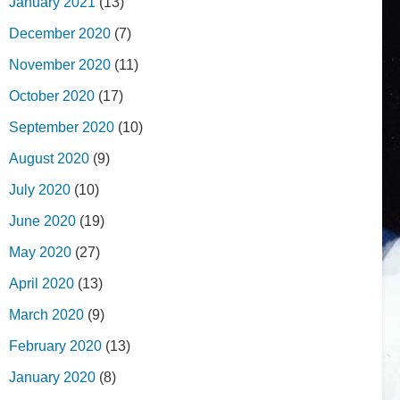
January 2021
(13)
December 2020
(7)
November 2020
(11)
October 2020
(17)
September 2020
(10)
August 2020
(9)
July 2020
(10)
June 2020
(19)
May 2020
(27)
April 2020
(13)
March 2020
(9)
February 2020
(13)
January 2020
(8)