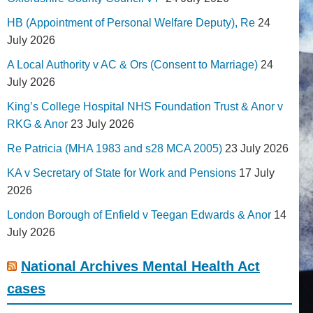
HB (Appointment of Personal Welfare Deputy), Re
24
July 2026
A Local Authority v AC & Ors (Consent to Marriage)
24
July 2026
King’s College Hospital NHS Foundation Trust & Anor v
RKG & Anor
23 July 2026
Re Patricia (MHA 1983 and s28 MCA 2005)
23 July 2026
KA v Secretary of State for Work and Pensions
17 July
2026
London Borough of Enfield v Teegan Edwards & Anor
14
July 2026
National Archives Mental Health Act
cases