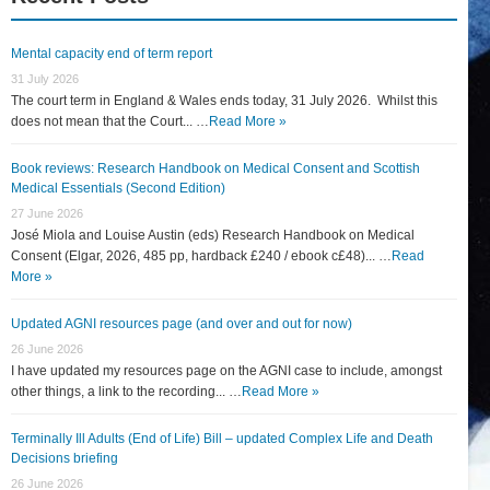
Mental capacity end of term report
31 July 2026
The court term in England & Wales ends today, 31 July 2026. Whilst this
does not mean that the Court... …
Read More »
Book reviews: Research Handbook on Medical Consent and Scottish
Medical Essentials (Second Edition)
27 June 2026
José Miola and Louise Austin (eds) Research Handbook on Medical
Consent (Elgar, 2026, 485 pp, hardback £240 / ebook c£48)... …
Read
More »
Updated AGNI resources page (and over and out for now)
26 June 2026
I have updated my resources page on the AGNI case to include, amongst
other things, a link to the recording... …
Read More »
Terminally Ill Adults (End of Life) Bill – updated Complex Life and Death
Decisions briefing
26 June 2026