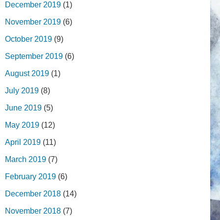
December 2019
(1)
November 2019
(6)
October 2019
(9)
September 2019
(6)
August 2019
(1)
July 2019
(8)
June 2019
(5)
May 2019
(12)
April 2019
(11)
March 2019
(7)
February 2019
(6)
December 2018
(14)
November 2018
(7)