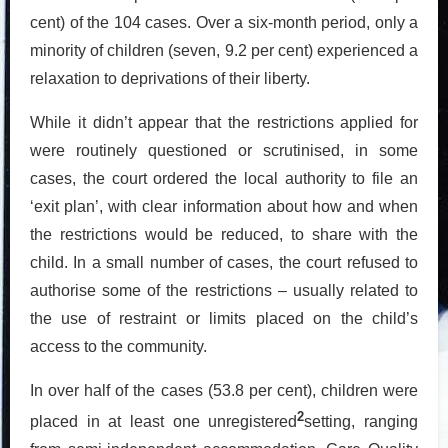
cent) of the 104 cases. Over a six-month period, only a
minority of children (seven, 9.2 per cent) experienced a
relaxation to deprivations of their liberty.
While it didn’t appear that the restrictions applied for
were routinely questioned or scrutinised, in some
cases, the court ordered the local authority to file an
‘exit plan’, with clear information about how and when
the restrictions would be reduced, to share with the
child. In a small number of cases, the court refused to
authorise some of the restrictions – usually related to
the use of restraint or limits placed on the child’s
access to the community.
In over half of the cases (53.8 per cent), children were
2
placed in at least one unregistered
setting, ranging