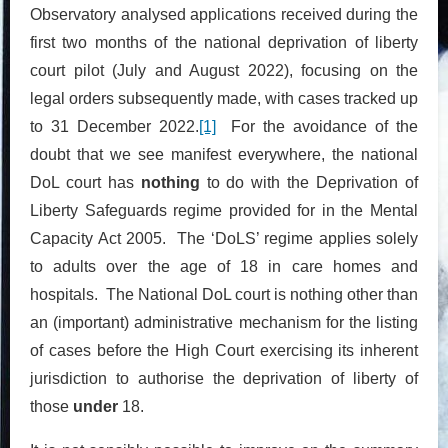
Observatory analysed applications received during the
first two months of the national deprivation of liberty
court pilot (July and August 2022), focusing on the
legal orders subsequently made, with cases tracked up
to 31 December 2022.
[1]
For the avoidance of the
doubt that we see manifest everywhere, the national
DoL court has
nothing
to do with the Deprivation of
Liberty Safeguards regime provided for in the Mental
Capacity Act 2005. The ‘DoLS’ regime applies solely
to adults over the age of 18 in care homes and
hospitals. The National DoL court is nothing other than
an (important) administrative mechanism for the listing
of cases before the High Court exercising its inherent
jurisdiction to authorise the deprivation of liberty of
those
under
18.