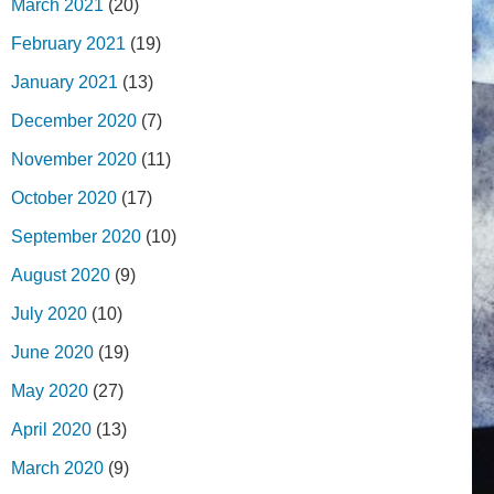
March 2021
(20)
February 2021
(19)
January 2021
(13)
December 2020
(7)
November 2020
(11)
October 2020
(17)
September 2020
(10)
August 2020
(9)
July 2020
(10)
June 2020
(19)
May 2020
(27)
April 2020
(13)
March 2020
(9)