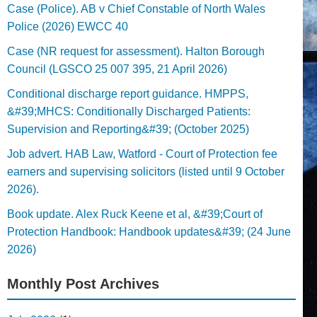
Case (Police). AB v Chief Constable of North Wales
Police (2026) EWCC 40
Case (NR request for assessment). Halton Borough
Council (LGSCO 25 007 395, 21 April 2026)
Conditional discharge report guidance. HMPPS,
&#39;MHCS: Conditionally Discharged Patients:
Supervision and Reporting&#39; (October 2025)
Job advert. HAB Law, Watford - Court of Protection fee
earners and supervising solicitors (listed until 9 October
2026).
Book update. Alex Ruck Keene et al, &#39;Court of
Protection Handbook: Handbook updates&#39; (24 June
2026)
Monthly Post Archives