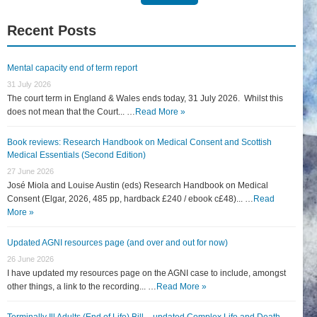
for:
Recent Posts
Mental capacity end of term report
31 July 2026
The court term in England & Wales ends today, 31 July 2026. Whilst this
does not mean that the Court... …
Read More »
Book reviews: Research Handbook on Medical Consent and Scottish
Medical Essentials (Second Edition)
27 June 2026
José Miola and Louise Austin (eds) Research Handbook on Medical
Consent (Elgar, 2026, 485 pp, hardback £240 / ebook c£48)... …
Read
More »
Updated AGNI resources page (and over and out for now)
26 June 2026
I have updated my resources page on the AGNI case to include, amongst
other things, a link to the recording... …
Read More »
Terminally Ill Adults (End of Life) Bill – updated Complex Life and Death