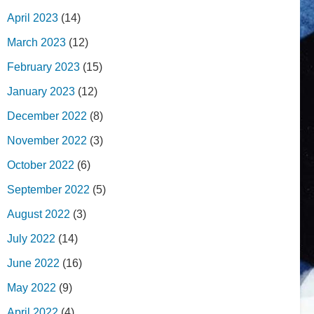
April 2023
(14)
March 2023
(12)
February 2023
(15)
January 2023
(12)
December 2022
(8)
November 2022
(3)
October 2022
(6)
September 2022
(5)
August 2022
(3)
July 2022
(14)
June 2022
(16)
May 2022
(9)
April 2022
(4)