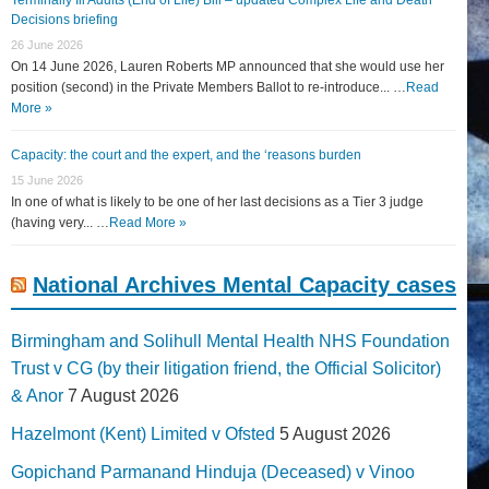
Decisions briefing
26 June 2026
On 14 June 2026, Lauren Roberts MP announced that she would use her
position (second) in the Private Members Ballot to re-introduce... …
Read
More »
Capacity: the court and the expert, and the ‘reasons burden
15 June 2026
In one of what is likely to be one of her last decisions as a Tier 3 judge
(having very... …
Read More »
National Archives Mental Capacity cases
Birmingham and Solihull Mental Health NHS Foundation
Trust v CG (by their litigation friend, the Official Solicitor)
& Anor
7 August 2026
Hazelmont (Kent) Limited v Ofsted
5 August 2026
Gopichand Parmanand Hinduja (Deceased) v Vinoo