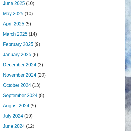
June 2025
(10)
May 2025
(10)
April 2025
(5)
March 2025
(14)
February 2025
(9)
January 2025
(8)
December 2024
(3)
November 2024
(20)
October 2024
(13)
September 2024
(8)
August 2024
(5)
July 2024
(19)
June 2024
(12)