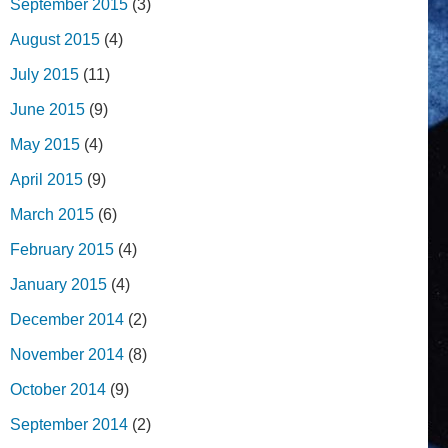
September 2015
(3)
August 2015
(4)
July 2015
(11)
June 2015
(9)
May 2015
(4)
April 2015
(9)
March 2015
(6)
February 2015
(4)
January 2015
(4)
December 2014
(2)
November 2014
(8)
October 2014
(9)
September 2014
(2)