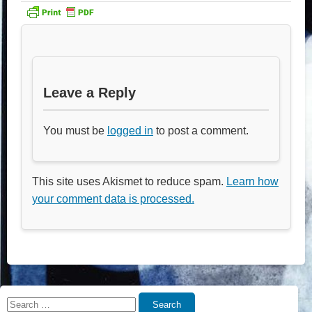
Leave a Reply
You must be
logged in
to post a comment.
This site uses Akismet to reduce spam.
Learn how
your comment data is processed.
Search
Search