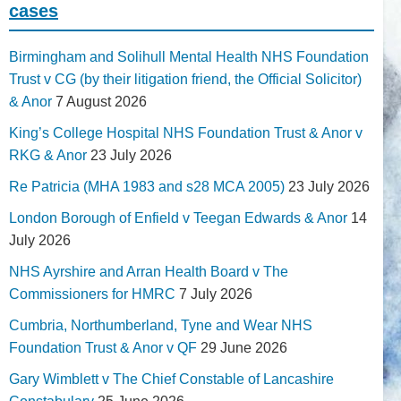
cases
Birmingham and Solihull Mental Health NHS Foundation
Trust v CG (by their litigation friend, the Official Solicitor)
& Anor
7 August 2026
King’s College Hospital NHS Foundation Trust & Anor v
RKG & Anor
23 July 2026
Re Patricia (MHA 1983 and s28 MCA 2005)
23 July 2026
London Borough of Enfield v Teegan Edwards & Anor
14
July 2026
NHS Ayrshire and Arran Health Board v The
Commissioners for HMRC
7 July 2026
Cumbria, Northumberland, Tyne and Wear NHS
Foundation Trust & Anor v QF
29 June 2026
Gary Wimblett v The Chief Constable of Lancashire