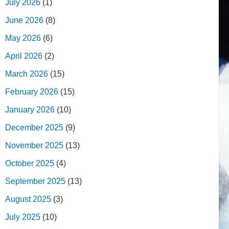
July 2026
(1)
June 2026
(8)
May 2026
(6)
April 2026
(2)
March 2026
(15)
February 2026
(15)
January 2026
(10)
December 2025
(9)
November 2025
(13)
October 2025
(4)
September 2025
(13)
August 2025
(3)
July 2025
(10)