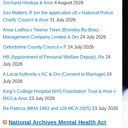
Srichand Hinduja & Anor
4 August 2026
Sex Matters, R (on the application of) v National Police
Chiefs' Council & Anor
31 July 2026
Amar Lodhia v Twelve Trees (Bromley-By-Bow)
Management Company Limited & Ors
24 July 2026
Oxfordshire County Council v P
24 July 2026
HB (Appointment of Personal Welfare Deputy), Re
24
July 2026
A Local Authority v AC & Ors (Consent to Marriage)
24
July 2026
King’s College Hospital NHS Foundation Trust & Anor v
RKG & Anor
23 July 2026
Re Patricia (MHA 1983 and s28 MCA 2005)
23 July 2026
National Archives Mental Health Act