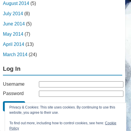
August 2014
(5)
July 2014
(8)
June 2014
(5)
May 2014
(7)
April 2014
(13)
March 2014
(24)
Log In
Username
Password
Remember Me
Privacy & Cookies: This site uses cookies. By continuing to use this
Lost your password?
website, you agree to their use.
Register
To find out more, including how to control cookies, see here:
Cookie
Policy