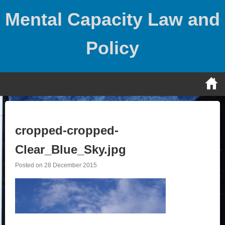
Skip
Mental Capacity Law and
to
content
Policy
cropped-cropped-
Clear_Blue_Sky.jpg
Posted on
28 December 2015