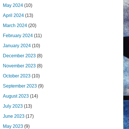
May 2024
(10)
April 2024
(13)
March 2024
(20)
February 2024
(11)
January 2024
(10)
December 2023
(8)
November 2023
(8)
October 2023
(10)
September 2023
(9)
August 2023
(14)
July 2023
(13)
June 2023
(17)
May 2023
(9)