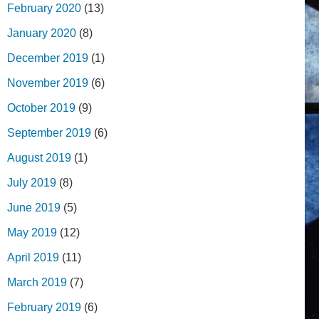
February 2020
(13)
January 2020
(8)
December 2019
(1)
November 2019
(6)
October 2019
(9)
September 2019
(6)
August 2019
(1)
July 2019
(8)
June 2019
(5)
May 2019
(12)
April 2019
(11)
March 2019
(7)
February 2019
(6)