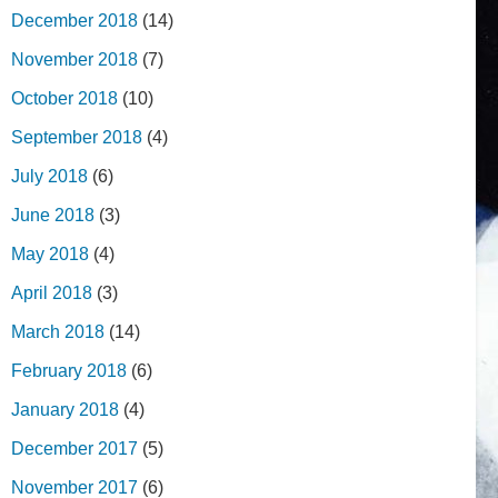
December 2018
(14)
November 2018
(7)
October 2018
(10)
September 2018
(4)
July 2018
(6)
June 2018
(3)
May 2018
(4)
April 2018
(3)
March 2018
(14)
February 2018
(6)
January 2018
(4)
December 2017
(5)
November 2017
(6)