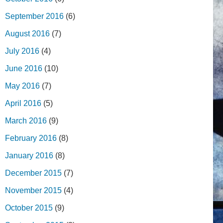
September 2016
(6)
August 2016
(7)
July 2016
(4)
June 2016
(10)
May 2016
(7)
April 2016
(5)
March 2016
(9)
February 2016
(8)
January 2016
(8)
December 2015
(7)
November 2015
(4)
October 2015
(9)