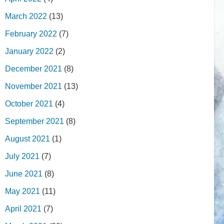
March 2022
(13)
February 2022
(7)
January 2022
(2)
December 2021
(8)
November 2021
(13)
October 2021
(4)
September 2021
(8)
August 2021
(1)
July 2021
(7)
June 2021
(8)
May 2021
(11)
April 2021
(7)