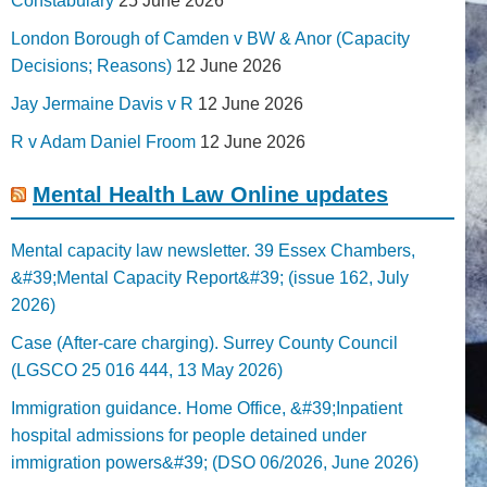
Constabulary
25 June 2026
London Borough of Camden v BW & Anor (Capacity
Decisions; Reasons)
12 June 2026
Jay Jermaine Davis v R
12 June 2026
R v Adam Daniel Froom
12 June 2026
Mental Health Law Online updates
Mental capacity law newsletter. 39 Essex Chambers,
&#39;Mental Capacity Report&#39; (issue 162, July
2026)
Case (After-care charging). Surrey County Council
(LGSCO 25 016 444, 13 May 2026)
Immigration guidance. Home Office, &#39;Inpatient
hospital admissions for people detained under
immigration powers&#39; (DSO 06/2026, June 2026)