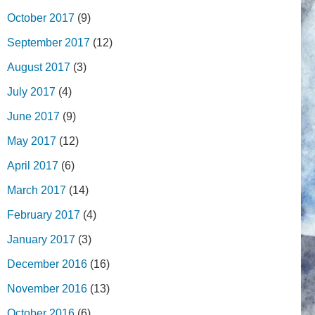
October 2017
(9)
September 2017
(12)
August 2017
(3)
July 2017
(4)
June 2017
(9)
May 2017
(12)
April 2017
(6)
March 2017
(14)
February 2017
(4)
January 2017
(3)
December 2016
(16)
November 2016
(13)
October 2016
(6)