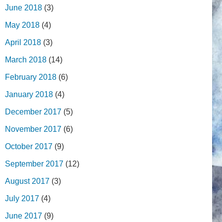
June 2018
(3)
May 2018
(4)
April 2018
(3)
March 2018
(14)
February 2018
(6)
January 2018
(4)
December 2017
(5)
November 2017
(6)
October 2017
(9)
September 2017
(12)
August 2017
(3)
July 2017
(4)
June 2017
(9)