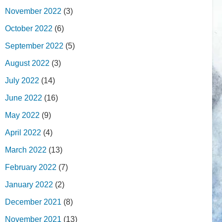
November 2022
(3)
October 2022
(6)
September 2022
(5)
August 2022
(3)
July 2022
(14)
June 2022
(16)
May 2022
(9)
April 2022
(4)
March 2022
(13)
February 2022
(7)
January 2022
(2)
December 2021
(8)
November 2021
(13)