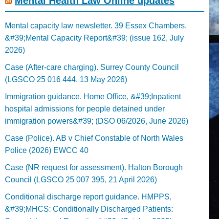
Mental Health Law Online updates
Mental capacity law newsletter. 39 Essex Chambers,
&#39;Mental Capacity Report&#39; (issue 162, July
2026)
Case (After-care charging). Surrey County Council
(LGSCO 25 016 444, 13 May 2026)
Immigration guidance. Home Office, &#39;Inpatient
hospital admissions for people detained under
immigration powers&#39; (DSO 06/2026, June 2026)
Case (Police). AB v Chief Constable of North Wales
Police (2026) EWCC 40
Case (NR request for assessment). Halton Borough
Council (LGSCO 25 007 395, 21 April 2026)
Conditional discharge report guidance. HMPPS,
&#39;MHCS: Conditionally Discharged Patients: