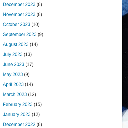
December 2023
(8)
November 2023
(8)
October 2023
(10)
September 2023
(9)
August 2023
(14)
July 2023
(13)
June 2023
(17)
May 2023
(9)
April 2023
(14)
March 2023
(12)
February 2023
(15)
January 2023
(12)
December 2022
(8)