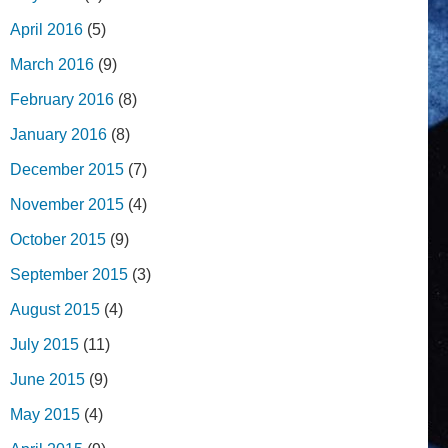
April 2016
(5)
March 2016
(9)
February 2016
(8)
January 2016
(8)
December 2015
(7)
November 2015
(4)
October 2015
(9)
September 2015
(3)
August 2015
(4)
July 2015
(11)
June 2015
(9)
May 2015
(4)