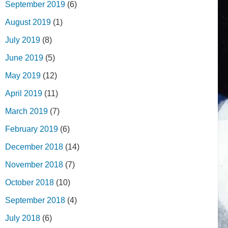
September 2019
(6)
August 2019
(1)
July 2019
(8)
June 2019
(5)
May 2019
(12)
April 2019
(11)
March 2019
(7)
February 2019
(6)
December 2018
(14)
November 2018
(7)
October 2018
(10)
September 2018
(4)
July 2018
(6)