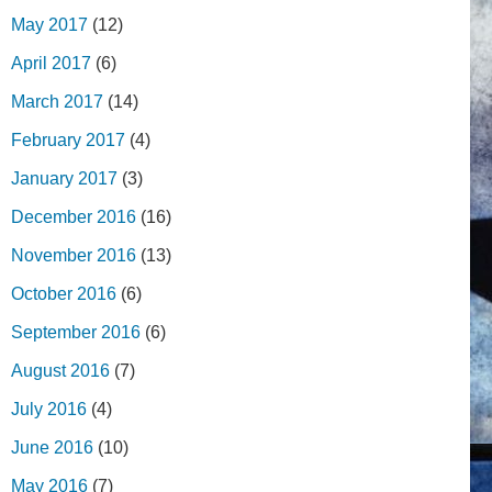
May 2017
(12)
April 2017
(6)
March 2017
(14)
February 2017
(4)
January 2017
(3)
December 2016
(16)
November 2016
(13)
October 2016
(6)
September 2016
(6)
August 2016
(7)
July 2016
(4)
June 2016
(10)
May 2016
(7)