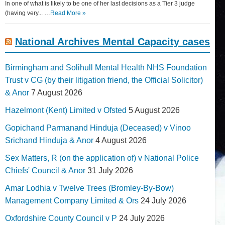
In one of what is likely to be one of her last decisions as a Tier 3 judge
(having very... …
Read More »
National Archives Mental Capacity cases
Birmingham and Solihull Mental Health NHS Foundation
Trust v CG (by their litigation friend, the Official Solicitor)
& Anor
7 August 2026
Hazelmont (Kent) Limited v Ofsted
5 August 2026
Gopichand Parmanand Hinduja (Deceased) v Vinoo
Srichand Hinduja & Anor
4 August 2026
Sex Matters, R (on the application of) v National Police
Chiefs' Council & Anor
31 July 2026
Amar Lodhia v Twelve Trees (Bromley-By-Bow)
Management Company Limited & Ors
24 July 2026
Oxfordshire County Council v P
24 July 2026