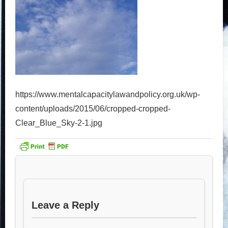
https://www.mentalcapacitylawandpolicy.org.uk/wp-
content/uploads/2015/06/cropped-cropped-
Clear_Blue_Sky-2-1.jpg
Leave a Reply