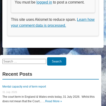
You must be
logged in
to post a comment.
This site uses Akismet to reduce spam.
Learn how
your comment data is processed.
Search
Search
for:
Recent Posts
Mental capacity end of term report
31 July 2026
The court term in England & Wales ends today, 31 July 2026. Whilst this
does not mean that the Court... …
Read More »