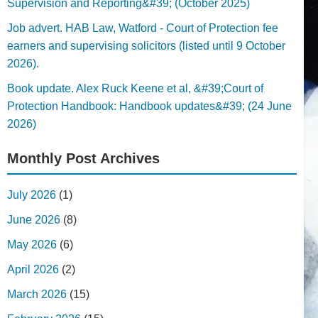
Supervision and Reporting&#39; (October 2025)
Job advert. HAB Law, Watford - Court of Protection fee
earners and supervising solicitors (listed until 9 October
2026).
Book update. Alex Ruck Keene et al, &#39;Court of
Protection Handbook: Handbook updates&#39; (24 June
2026)
Monthly Post Archives
July 2026
(1)
June 2026
(8)
May 2026
(6)
April 2026
(2)
March 2026
(15)