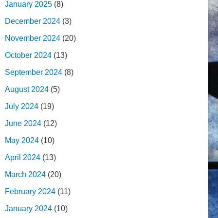
January 2025
(8)
December 2024
(3)
November 2024
(20)
October 2024
(13)
September 2024
(8)
August 2024
(5)
July 2024
(19)
June 2024
(12)
May 2024
(10)
April 2024
(13)
March 2024
(20)
February 2024
(11)
January 2024
(10)