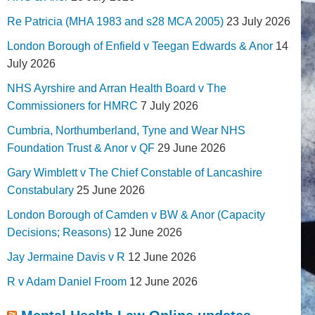
Re Patricia (MHA 1983 and s28 MCA 2005)
23 July 2026
London Borough of Enfield v Teegan Edwards & Anor
14
July 2026
NHS Ayrshire and Arran Health Board v The
Commissioners for HMRC
7 July 2026
Cumbria, Northumberland, Tyne and Wear NHS
Foundation Trust & Anor v QF
29 June 2026
Gary Wimblett v The Chief Constable of Lancashire
Constabulary
25 June 2026
London Borough of Camden v BW & Anor (Capacity
Decisions; Reasons)
12 June 2026
Jay Jermaine Davis v R
12 June 2026
R v Adam Daniel Froom
12 June 2026