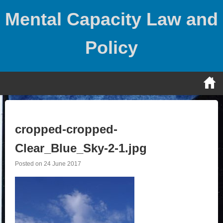
Skip
Mental Capacity Law and
to
content
Policy
cropped-cropped-
Clear_Blue_Sky-2-1.jpg
Posted on
24 June 2017