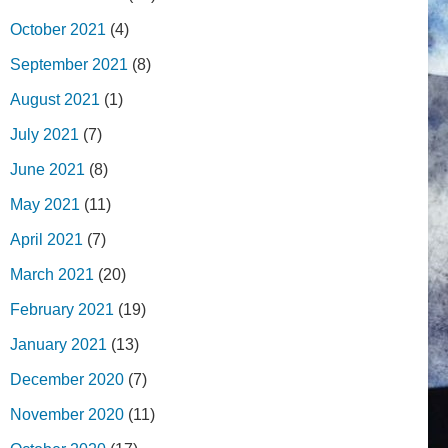
October 2021
(4)
September 2021
(8)
August 2021
(1)
July 2021
(7)
June 2021
(8)
May 2021
(11)
April 2021
(7)
March 2021
(20)
February 2021
(19)
January 2021
(13)
December 2020
(7)
November 2020
(11)