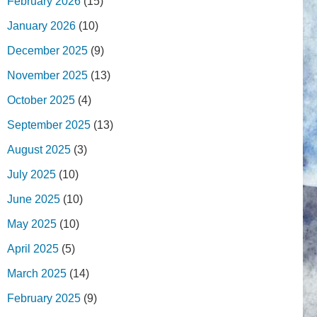
February 2026
(15)
January 2026
(10)
December 2025
(9)
November 2025
(13)
October 2025
(4)
September 2025
(13)
August 2025
(3)
July 2025
(10)
June 2025
(10)
May 2025
(10)
April 2025
(5)
March 2025
(14)
February 2025
(9)