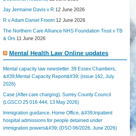
Jay Jermaine Davis v R
12 June 2026
R v Adam Daniel Froom
12 June 2026
The Northern Care Alliance NHS Foundation Trust v TB
& Ors
11 June 2026
Mental Health Law Online updates
Mental capacity law newsletter. 39 Essex Chambers,
&#39;Mental Capacity Report&#39; (issue 162, July
2026)
Case (After-care charging). Surrey County Council
(LGSCO 25 016 444, 13 May 2026)
Immigration guidance. Home Office, &#39;Inpatient
hospital admissions for people detained under
immigration powers&#39; (DSO 06/2026, June 2026)