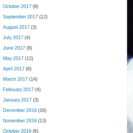
October 2017
(9)
September 2017
(12)
August 2017
(3)
July 2017
(4)
June 2017
(9)
May 2017
(12)
April 2017
(6)
March 2017
(14)
February 2017
(4)
January 2017
(3)
December 2016
(16)
November 2016
(13)
October 2016
(6)