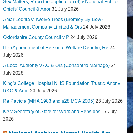
Sex Matters, R (on the application of) v National Police
Chiefs' Council & Anor
31 July 2026
Amar Lodhia v Twelve Trees (Bromley-By-Bow)
Management Company Limited & Ors
24 July 2026
Oxfordshire County Council v P
24 July 2026
HB (Appointment of Personal Welfare Deputy), Re
24
July 2026
A Local Authority v AC & Ors (Consent to Marriage)
24
July 2026
King’s College Hospital NHS Foundation Trust & Anor v
RKG & Anor
23 July 2026
Re Patricia (MHA 1983 and s28 MCA 2005)
23 July 2026
KA v Secretary of State for Work and Pensions
17 July
2026