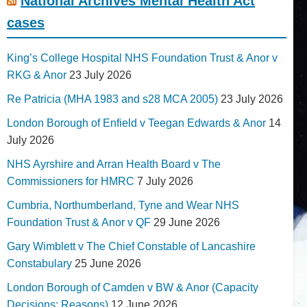
National Archives Mental Health Act
cases
King’s College Hospital NHS Foundation Trust & Anor v
RKG & Anor
23 July 2026
Re Patricia (MHA 1983 and s28 MCA 2005)
23 July 2026
London Borough of Enfield v Teegan Edwards & Anor
14
July 2026
NHS Ayrshire and Arran Health Board v The
Commissioners for HMRC
7 July 2026
Cumbria, Northumberland, Tyne and Wear NHS
Foundation Trust & Anor v QF
29 June 2026
Gary Wimblett v The Chief Constable of Lancashire
Constabulary
25 June 2026
London Borough of Camden v BW & Anor (Capacity
Decisions; Reasons)
12 June 2026