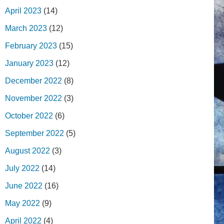
April 2023
(14)
March 2023
(12)
February 2023
(15)
January 2023
(12)
December 2022
(8)
November 2022
(3)
October 2022
(6)
September 2022
(5)
August 2022
(3)
July 2022
(14)
June 2022
(16)
May 2022
(9)
April 2022
(4)