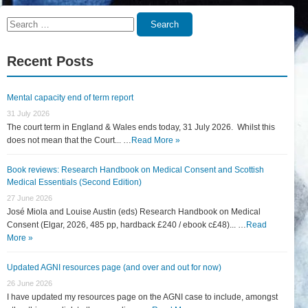
Search
Search
for:
Recent Posts
Mental capacity end of term report
31 July 2026
The court term in England & Wales ends today, 31 July 2026. Whilst this
does not mean that the Court... …
Read More »
Book reviews: Research Handbook on Medical Consent and Scottish
Medical Essentials (Second Edition)
27 June 2026
José Miola and Louise Austin (eds) Research Handbook on Medical
Consent (Elgar, 2026, 485 pp, hardback £240 / ebook c£48)... …
Read
More »
Updated AGNI resources page (and over and out for now)
26 June 2026
I have updated my resources page on the AGNI case to include, amongst