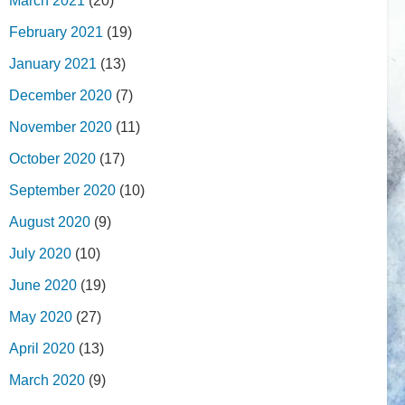
March 2021
(20)
February 2021
(19)
January 2021
(13)
December 2020
(7)
November 2020
(11)
October 2020
(17)
September 2020
(10)
August 2020
(9)
July 2020
(10)
June 2020
(19)
May 2020
(27)
April 2020
(13)
March 2020
(9)