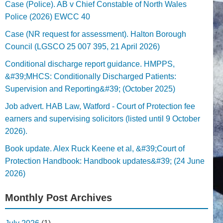
Case (Police). AB v Chief Constable of North Wales
Police (2026) EWCC 40
Case (NR request for assessment). Halton Borough
Council (LGSCO 25 007 395, 21 April 2026)
Conditional discharge report guidance. HMPPS,
&#39;MHCS: Conditionally Discharged Patients:
Supervision and Reporting&#39; (October 2025)
Job advert. HAB Law, Watford - Court of Protection fee
earners and supervising solicitors (listed until 9 October
2026).
Book update. Alex Ruck Keene et al, &#39;Court of
Protection Handbook: Handbook updates&#39; (24 June
2026)
Monthly Post Archives