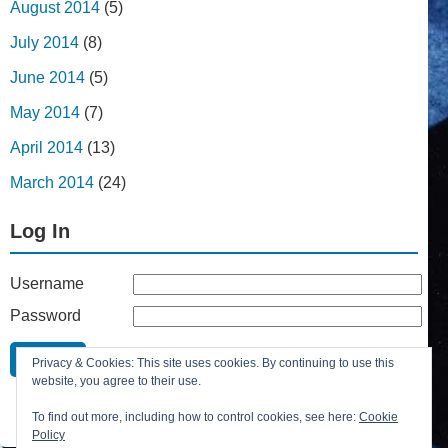
August 2014
(5)
July 2014
(8)
June 2014
(5)
May 2014
(7)
April 2014
(13)
March 2014
(24)
Log In
Username
Password
Remember Me
Privacy & Cookies: This site uses cookies. By continuing to use this
Lost your password?
website, you agree to their use.
Register
To find out more, including how to control cookies, see here:
Cookie
Policy