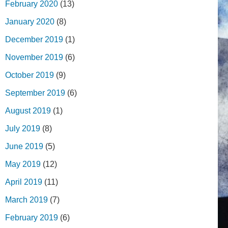
February 2020
(13)
January 2020
(8)
December 2019
(1)
November 2019
(6)
October 2019
(9)
September 2019
(6)
August 2019
(1)
July 2019
(8)
June 2019
(5)
May 2019
(12)
April 2019
(11)
March 2019
(7)
February 2019
(6)