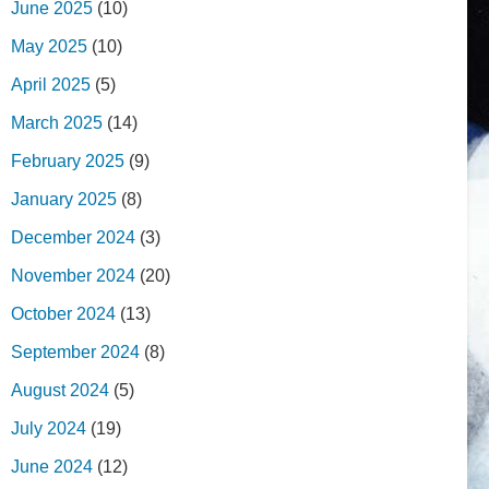
June 2025
(10)
May 2025
(10)
April 2025
(5)
March 2025
(14)
February 2025
(9)
January 2025
(8)
December 2024
(3)
November 2024
(20)
October 2024
(13)
September 2024
(8)
August 2024
(5)
July 2024
(19)
June 2024
(12)