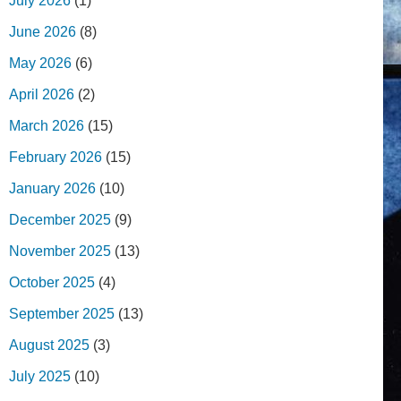
July 2026
(1)
June 2026
(8)
May 2026
(6)
April 2026
(2)
March 2026
(15)
February 2026
(15)
January 2026
(10)
December 2025
(9)
November 2025
(13)
October 2025
(4)
September 2025
(13)
August 2025
(3)
July 2025
(10)