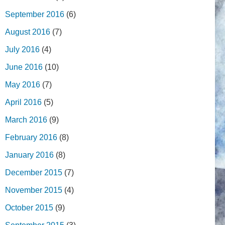
September 2016
(6)
August 2016
(7)
July 2016
(4)
June 2016
(10)
May 2016
(7)
April 2016
(5)
March 2016
(9)
February 2016
(8)
January 2016
(8)
December 2015
(7)
November 2015
(4)
October 2015
(9)