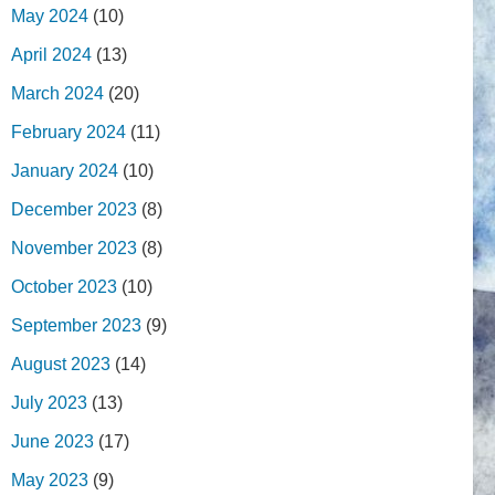
May 2024
(10)
April 2024
(13)
March 2024
(20)
February 2024
(11)
January 2024
(10)
December 2023
(8)
November 2023
(8)
October 2023
(10)
September 2023
(9)
August 2023
(14)
July 2023
(13)
June 2023
(17)
May 2023
(9)