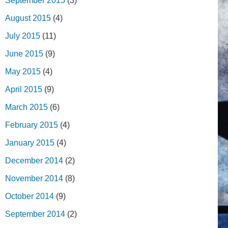
September 2015
(3)
August 2015
(4)
July 2015
(11)
June 2015
(9)
May 2015
(4)
April 2015
(9)
March 2015
(6)
February 2015
(4)
January 2015
(4)
December 2014
(2)
November 2014
(8)
October 2014
(9)
September 2014
(2)