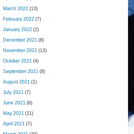
March 2022
(13)
February 2022
(7)
January 2022
(2)
December 2021
(8)
November 2021
(13)
October 2021
(4)
September 2021
(8)
August 2021
(1)
July 2021
(7)
June 2021
(8)
May 2021
(11)
April 2021
(7)