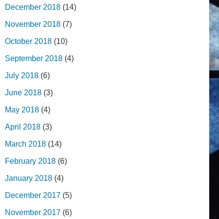
December 2018
(14)
November 2018
(7)
October 2018
(10)
September 2018
(4)
July 2018
(6)
June 2018
(3)
May 2018
(4)
April 2018
(3)
March 2018
(14)
February 2018
(6)
January 2018
(4)
December 2017
(5)
November 2017
(6)