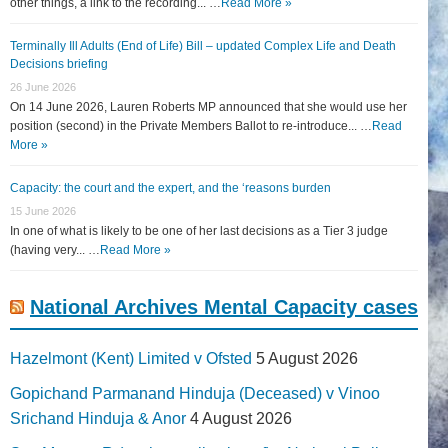
other things, a link to the recording... …
Read More »
Terminally Ill Adults (End of Life) Bill – updated Complex Life and Death
Decisions briefing
26 June 2026
On 14 June 2026, Lauren Roberts MP announced that she would use her
position (second) in the Private Members Ballot to re-introduce... …
Read
More »
Capacity: the court and the expert, and the ‘reasons burden
15 June 2026
In one of what is likely to be one of her last decisions as a Tier 3 judge
(having very... …
Read More »
National Archives Mental Capacity cases
Hazelmont (Kent) Limited v Ofsted
5 August 2026
Gopichand Parmanand Hinduja (Deceased) v Vinoo
Srichand Hinduja & Anor
4 August 2026