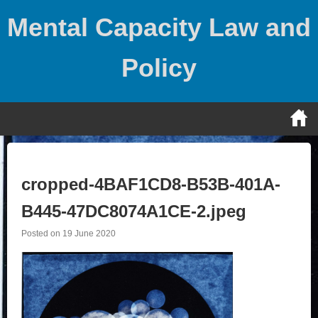
Skip
Mental Capacity Law and
to
content
Policy
cropped-4BAF1CD8-B53B-401A-
B445-47DC8074A1CE-2.jpeg
Posted on
19 June 2020