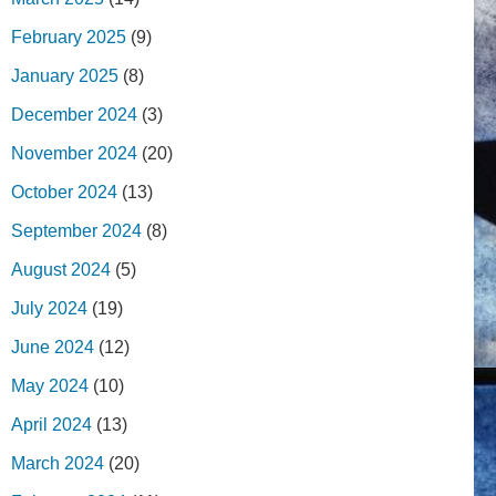
February 2025
(9)
January 2025
(8)
December 2024
(3)
November 2024
(20)
October 2024
(13)
September 2024
(8)
August 2024
(5)
July 2024
(19)
June 2024
(12)
May 2024
(10)
April 2024
(13)
March 2024
(20)