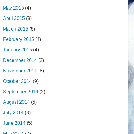
May 2015
(4)
April 2015
(9)
March 2015
(6)
February 2015
(4)
January 2015
(4)
December 2014
(2)
November 2014
(8)
October 2014
(9)
September 2014
(2)
August 2014
(5)
July 2014
(8)
June 2014
(5)
May 2014
(7)