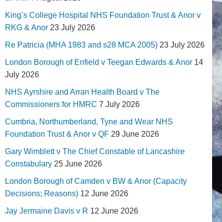
King’s College Hospital NHS Foundation Trust & Anor v
RKG & Anor
23 July 2026
Re Patricia (MHA 1983 and s28 MCA 2005)
23 July 2026
London Borough of Enfield v Teegan Edwards & Anor
14
July 2026
NHS Ayrshire and Arran Health Board v The
Commissioners for HMRC
7 July 2026
Cumbria, Northumberland, Tyne and Wear NHS
Foundation Trust & Anor v QF
29 June 2026
Gary Wimblett v The Chief Constable of Lancashire
Constabulary
25 June 2026
London Borough of Camden v BW & Anor (Capacity
Decisions; Reasons)
12 June 2026
Jay Jermaine Davis v R
12 June 2026