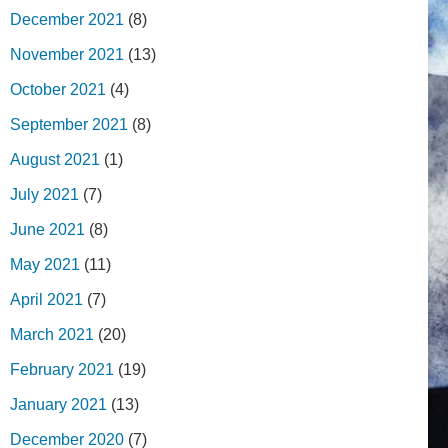
December 2021
(8)
November 2021
(13)
October 2021
(4)
September 2021
(8)
August 2021
(1)
July 2021
(7)
June 2021
(8)
May 2021
(11)
April 2021
(7)
March 2021
(20)
February 2021
(19)
January 2021
(13)
December 2020
(7)