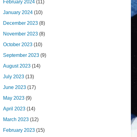
February 2024
(11)
January 2024
(10)
December 2023
(8)
November 2023
(8)
October 2023
(10)
September 2023
(9)
August 2023
(14)
July 2023
(13)
June 2023
(17)
May 2023
(9)
April 2023
(14)
March 2023
(12)
February 2023
(15)