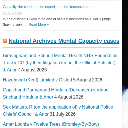
Capacity: the court and the expert, and the ‘reasons burden
15 June 2026
In one of what is likely to be one of her last decisions as a Tier 3 judge
(having very... …
Read More »
National Archives Mental Capacity cases
Birmingham and Solihull Mental Health NHS Foundation
Trust v CG (by their litigation friend, the Official Solicitor)
& Anor
7 August 2026
Hazelmont (Kent) Limited v Ofsted
5 August 2026
Gopichand Parmanand Hinduja (Deceased) v Vinoo
Srichand Hinduja & Anor
4 August 2026
Sex Matters, R (on the application of) v National Police
Chiefs' Council & Anor
31 July 2026
Amar Lodhia v Twelve Trees (Bromley-By-Bow)