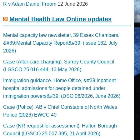
R v Adam Daniel Froom
12 June 2026
Mental Health Law Online updates
Mental capacity law newsletter. 39 Essex Chambers,
&#39;Mental Capacity Report&#39; (issue 162, July
2026)
Case (After-care charging). Surrey County Council
(LGSCO 25 016 444, 13 May 2026)
Immigration guidance. Home Office, &#39;Inpatient
hospital admissions for people detained under
immigration powers&#39; (DSO 06/2026, June 2026)
Case (Police). AB v Chief Constable of North Wales
Police (2026) EWCC 40
Case (NR request for assessment). Halton Borough
Council (LGSCO 25 007 395, 21 April 2026)