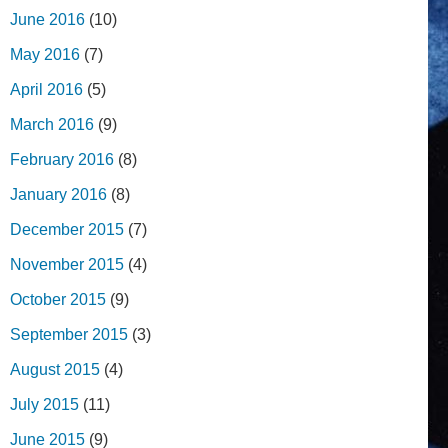
June 2016
(10)
May 2016
(7)
April 2016
(5)
March 2016
(9)
February 2016
(8)
January 2016
(8)
December 2015
(7)
November 2015
(4)
October 2015
(9)
September 2015
(3)
August 2015
(4)
July 2015
(11)
June 2015
(9)