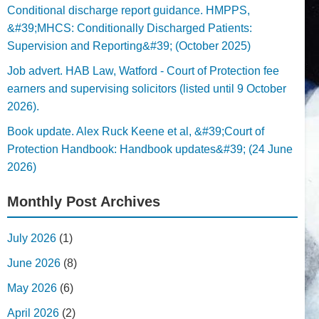
Conditional discharge report guidance. HMPPS,
&#39;MHCS: Conditionally Discharged Patients:
Supervision and Reporting&#39; (October 2025)
Job advert. HAB Law, Watford - Court of Protection fee
earners and supervising solicitors (listed until 9 October
2026).
Book update. Alex Ruck Keene et al, &#39;Court of
Protection Handbook: Handbook updates&#39; (24 June
2026)
Monthly Post Archives
July 2026
(1)
June 2026
(8)
May 2026
(6)
April 2026
(2)