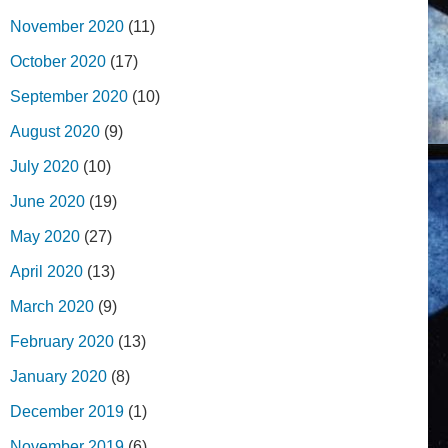
November 2020
(11)
October 2020
(17)
September 2020
(10)
August 2020
(9)
July 2020
(10)
June 2020
(19)
May 2020
(27)
April 2020
(13)
March 2020
(9)
February 2020
(13)
January 2020
(8)
December 2019
(1)
November 2019
(6)