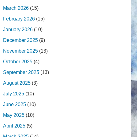
March 2026
(15)
February 2026
(15)
January 2026
(10)
December 2025
(9)
November 2025
(13)
October 2025
(4)
September 2025
(13)
August 2025
(3)
July 2025
(10)
June 2025
(10)
May 2025
(10)
April 2025
(5)
March 2025
(14)