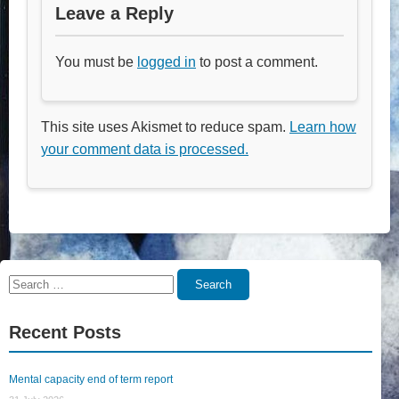
Leave a Reply
You must be
logged in
to post a comment.
This site uses Akismet to reduce spam.
Learn how
your comment data is processed.
Search
Search
for:
Recent Posts
Mental capacity end of term report