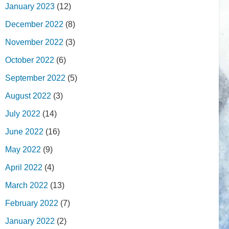
January 2023
(12)
December 2022
(8)
November 2022
(3)
October 2022
(6)
September 2022
(5)
August 2022
(3)
July 2022
(14)
June 2022
(16)
May 2022
(9)
April 2022
(4)
March 2022
(13)
February 2022
(7)
January 2022
(2)