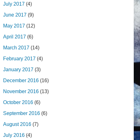
July 2017
(4)
June 2017
(9)
May 2017
(12)
April 2017
(6)
March 2017
(14)
February 2017
(4)
January 2017
(3)
December 2016
(16)
November 2016
(13)
October 2016
(6)
September 2016
(6)
August 2016
(7)
July 2016
(4)