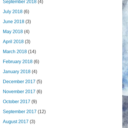
September 2018
(4)
July 2018
(6)
June 2018
(3)
May 2018
(4)
April 2018
(3)
March 2018
(14)
February 2018
(6)
January 2018
(4)
December 2017
(5)
November 2017
(6)
October 2017
(9)
September 2017
(12)
August 2017
(3)