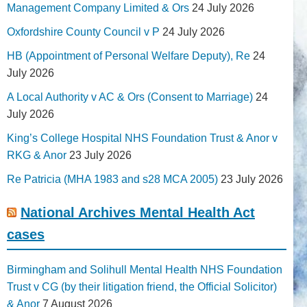
Management Company Limited & Ors
24 July 2026
Oxfordshire County Council v P
24 July 2026
HB (Appointment of Personal Welfare Deputy), Re
24
July 2026
A Local Authority v AC & Ors (Consent to Marriage)
24
July 2026
King’s College Hospital NHS Foundation Trust & Anor v
RKG & Anor
23 July 2026
Re Patricia (MHA 1983 and s28 MCA 2005)
23 July 2026
National Archives Mental Health Act
cases
Birmingham and Solihull Mental Health NHS Foundation
Trust v CG (by their litigation friend, the Official Solicitor)
& Anor
7 August 2026