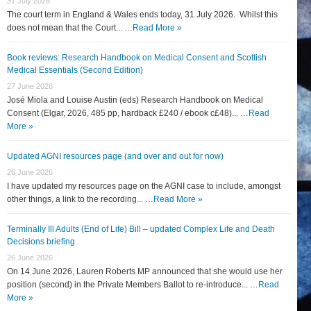
31 July 2026
The court term in England & Wales ends today, 31 July 2026. Whilst this
does not mean that the Court... …
Read More »
Book reviews: Research Handbook on Medical Consent and Scottish
Medical Essentials (Second Edition)
27 June 2026
José Miola and Louise Austin (eds) Research Handbook on Medical
Consent (Elgar, 2026, 485 pp, hardback £240 / ebook c£48)... …
Read
More »
Updated AGNI resources page (and over and out for now)
26 June 2026
I have updated my resources page on the AGNI case to include, amongst
other things, a link to the recording... …
Read More »
Terminally Ill Adults (End of Life) Bill – updated Complex Life and Death
Decisions briefing
26 June 2026
On 14 June 2026, Lauren Roberts MP announced that she would use her
position (second) in the Private Members Ballot to re-introduce... …
Read
More »