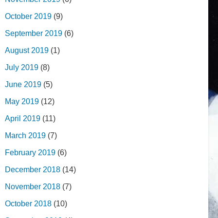
October 2019
(9)
September 2019
(6)
August 2019
(1)
July 2019
(8)
June 2019
(5)
May 2019
(12)
April 2019
(11)
March 2019
(7)
February 2019
(6)
December 2018
(14)
November 2018
(7)
October 2018
(10)