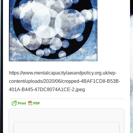
https://www.mentalcapacitylawandpolicy.org.uk/wp-
content/uploads/2020/06/cropped-4BAF1CD8-B53B-
401A-B445-47DC8074A1CE-2.jpeg