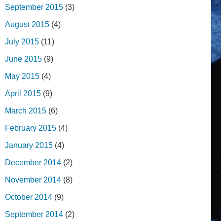
September 2015
(3)
August 2015
(4)
July 2015
(11)
June 2015
(9)
May 2015
(4)
April 2015
(9)
March 2015
(6)
February 2015
(4)
January 2015
(4)
December 2014
(2)
November 2014
(8)
October 2014
(9)
September 2014
(2)