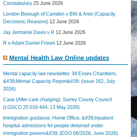
Constabulary
25 June 2026
London Borough of Camden v BW & Anor (Capacity
Decisions; Reasons)
12 June 2026
Jay Jermaine Davis v R
12 June 2026
R v Adam Daniel Froom
12 June 2026
Mental Health Law Online updates
Mental capacity law newsletter. 39 Essex Chambers,
&#39;Mental Capacity Report&#39; (issue 162, July
2026)
Case (After-care charging). Surrey County Council
(LGSCO 25 016 444, 13 May 2026)
Immigration guidance. Home Office, &#39;Inpatient
hospital admissions for people detained under
immigration powers&#39; (DSO 06/2026, June 2026)