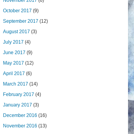
November 2017
(6)
October 2017
(9)
September 2017
(12)
August 2017
(3)
July 2017
(4)
June 2017
(9)
May 2017
(12)
April 2017
(6)
March 2017
(14)
February 2017
(4)
January 2017
(3)
December 2016
(16)
November 2016
(13)