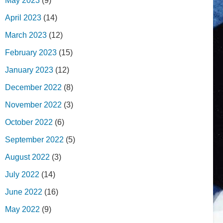
May 2023
(9)
April 2023
(14)
March 2023
(12)
February 2023
(15)
January 2023
(12)
December 2022
(8)
November 2022
(3)
October 2022
(6)
September 2022
(5)
August 2022
(3)
July 2022
(14)
June 2022
(16)
May 2022
(9)