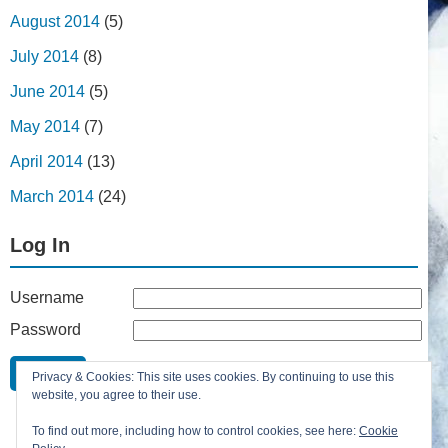
August 2014
(5)
July 2014
(8)
June 2014
(5)
May 2014
(7)
April 2014
(13)
March 2014
(24)
Log In
Username
Password
Remember Me
Privacy & Cookies: This site uses cookies. By continuing to use this
Lost your password?
website, you agree to their use.
Register
To find out more, including how to control cookies, see here:
Cookie