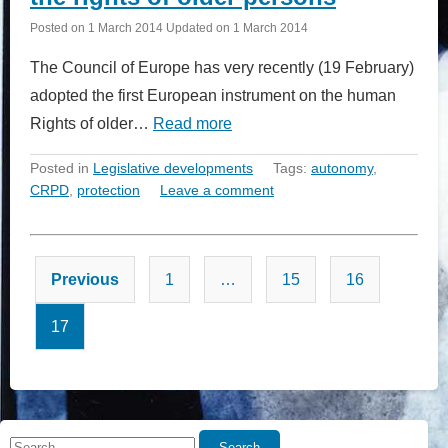
Posted on
1 March 2014
Updated on
1 March 2014
The Council of Europe has very recently (19 February)
adopted the first European instrument on the human
Rights of older…
Read more
Posted in
Legislative developments
Tags:
autonomy
,
CRPD
,
protection
Leave a comment
Posts
Previous
1
…
15
16
pagination
17
Search
Search