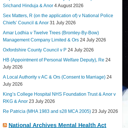
Srichand Hinduja & Anor
4 August 2026
Sex Matters, R (on the application of) v National Police
Chiefs' Council & Anor
31 July 2026
Amar Lodhia v Twelve Trees (Bromley-By-Bow)
Management Company Limited & Ors
24 July 2026
Oxfordshire County Council v P
24 July 2026
HB (Appointment of Personal Welfare Deputy), Re
24
July 2026
A Local Authority v AC & Ors (Consent to Marriage)
24
July 2026
King’s College Hospital NHS Foundation Trust & Anor v
RKG & Anor
23 July 2026
Re Patricia (MHA 1983 and s28 MCA 2005)
23 July 2026
National Archives Mental Health Act