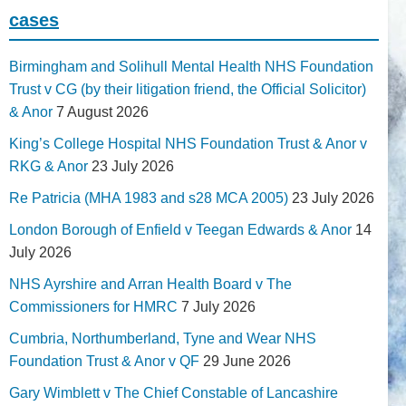
cases
Birmingham and Solihull Mental Health NHS Foundation
Trust v CG (by their litigation friend, the Official Solicitor)
& Anor
7 August 2026
King’s College Hospital NHS Foundation Trust & Anor v
RKG & Anor
23 July 2026
Re Patricia (MHA 1983 and s28 MCA 2005)
23 July 2026
London Borough of Enfield v Teegan Edwards & Anor
14
July 2026
NHS Ayrshire and Arran Health Board v The
Commissioners for HMRC
7 July 2026
Cumbria, Northumberland, Tyne and Wear NHS
Foundation Trust & Anor v QF
29 June 2026
Gary Wimblett v The Chief Constable of Lancashire