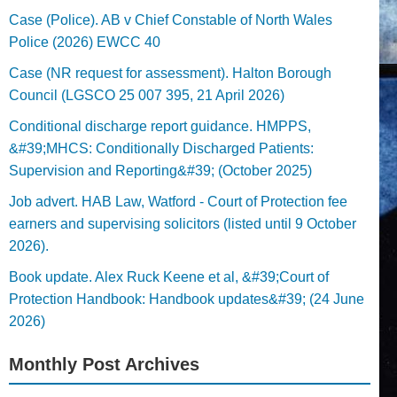
Case (Police). AB v Chief Constable of North Wales
Police (2026) EWCC 40
Case (NR request for assessment). Halton Borough
Council (LGSCO 25 007 395, 21 April 2026)
Conditional discharge report guidance. HMPPS,
&#39;MHCS: Conditionally Discharged Patients:
Supervision and Reporting&#39; (October 2025)
Job advert. HAB Law, Watford - Court of Protection fee
earners and supervising solicitors (listed until 9 October
2026).
Book update. Alex Ruck Keene et al, &#39;Court of
Protection Handbook: Handbook updates&#39; (24 June
2026)
Monthly Post Archives