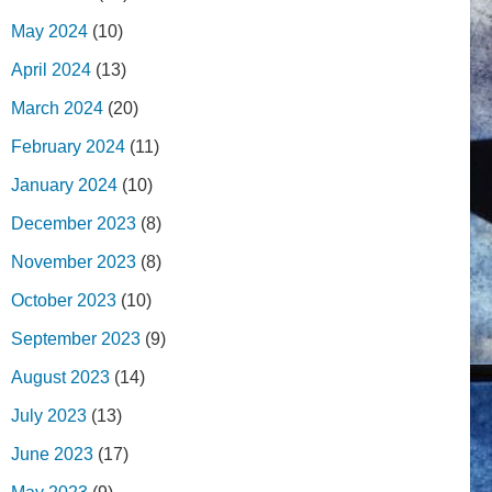
May 2024
(10)
April 2024
(13)
March 2024
(20)
February 2024
(11)
January 2024
(10)
December 2023
(8)
November 2023
(8)
October 2023
(10)
September 2023
(9)
August 2023
(14)
July 2023
(13)
June 2023
(17)