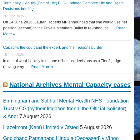
Terminally Ill Adults (End of Life) Bill – updated Complex Life and Death
Decisions briefing
26 June 2026
On 14 June 2026, Lauren Roberts MP announced that she would use her
position (second) in the Private Members Ballot to re-introduce... …
Read
More »
Capacity: the court and the expert, and the ‘reasons burden
15 June 2026
In one of what is likely to be one of her last decisions as a Tier 3 judge
(having very... …
Read More »
National Archives Mental Capacity cases
Birmingham and Solihull Mental Health NHS Foundation
Trust v CG (by their litigation friend, the Official Solicitor)
& Anor
7 August 2026
Hazelmont (Kent) Limited v Ofsted
5 August 2026
Gopichand Parmanand Hinduja (Deceased) v Vinoo