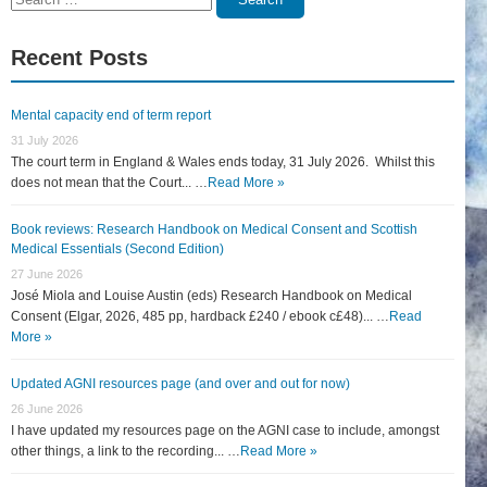
for:
Recent Posts
Mental capacity end of term report
31 July 2026
The court term in England & Wales ends today, 31 July 2026. Whilst this
does not mean that the Court... …
Read More »
Book reviews: Research Handbook on Medical Consent and Scottish
Medical Essentials (Second Edition)
27 June 2026
José Miola and Louise Austin (eds) Research Handbook on Medical
Consent (Elgar, 2026, 485 pp, hardback £240 / ebook c£48)... …
Read
More »
Updated AGNI resources page (and over and out for now)
26 June 2026
I have updated my resources page on the AGNI case to include, amongst
other things, a link to the recording... …
Read More »