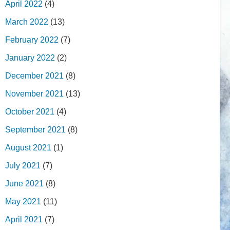
April 2022
(4)
March 2022
(13)
February 2022
(7)
January 2022
(2)
December 2021
(8)
November 2021
(13)
October 2021
(4)
September 2021
(8)
August 2021
(1)
July 2021
(7)
June 2021
(8)
May 2021
(11)
April 2021
(7)