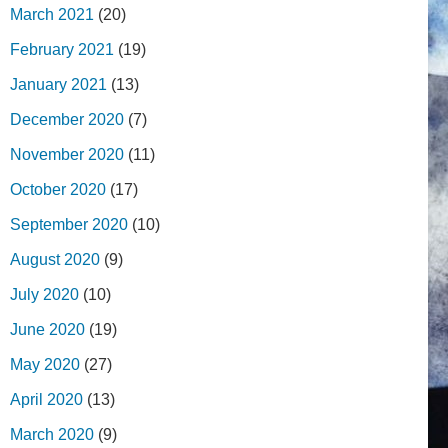
March 2021
(20)
February 2021
(19)
January 2021
(13)
December 2020
(7)
November 2020
(11)
October 2020
(17)
September 2020
(10)
August 2020
(9)
July 2020
(10)
June 2020
(19)
May 2020
(27)
April 2020
(13)
March 2020
(9)