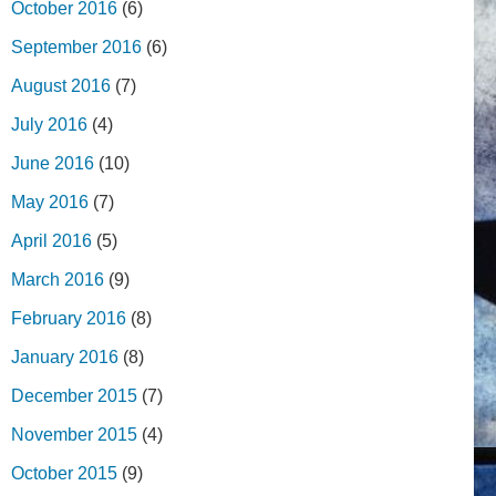
October 2016
(6)
September 2016
(6)
August 2016
(7)
July 2016
(4)
June 2016
(10)
May 2016
(7)
April 2016
(5)
March 2016
(9)
February 2016
(8)
January 2016
(8)
December 2015
(7)
November 2015
(4)
October 2015
(9)