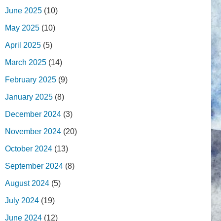
June 2025
(10)
May 2025
(10)
April 2025
(5)
March 2025
(14)
February 2025
(9)
January 2025
(8)
December 2024
(3)
November 2024
(20)
October 2024
(13)
September 2024
(8)
August 2024
(5)
July 2024
(19)
June 2024
(12)