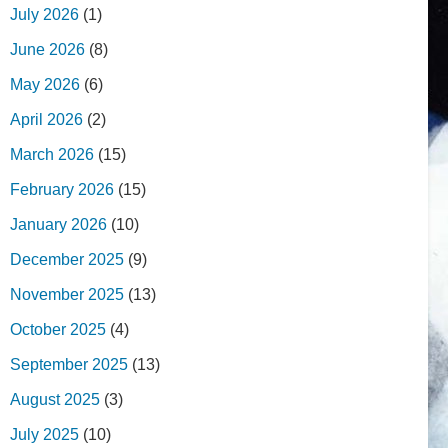
July 2026
(1)
June 2026
(8)
May 2026
(6)
April 2026
(2)
March 2026
(15)
February 2026
(15)
January 2026
(10)
December 2025
(9)
November 2025
(13)
October 2025
(4)
September 2025
(13)
August 2025
(3)
July 2025
(10)