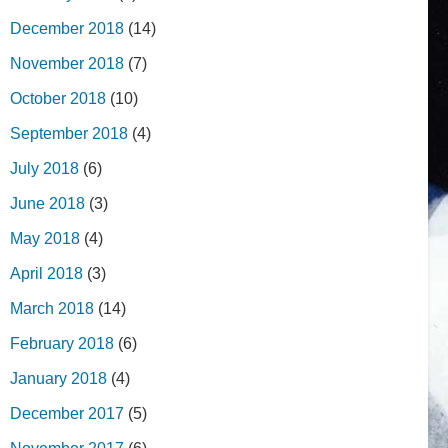
December 2018
(14)
November 2018
(7)
October 2018
(10)
September 2018
(4)
July 2018
(6)
June 2018
(3)
May 2018
(4)
April 2018
(3)
March 2018
(14)
February 2018
(6)
January 2018
(4)
December 2017
(5)