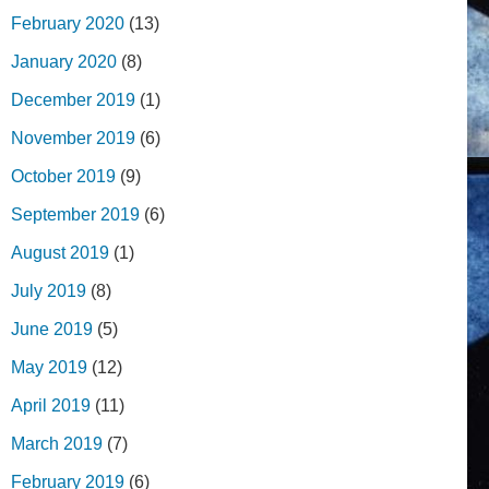
February 2020
(13)
January 2020
(8)
December 2019
(1)
November 2019
(6)
October 2019
(9)
September 2019
(6)
August 2019
(1)
July 2019
(8)
June 2019
(5)
May 2019
(12)
April 2019
(11)
March 2019
(7)
February 2019
(6)