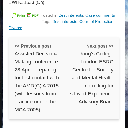
EWHC 1533 (Ch).
Posted in
Best interests
,
Case comments
Tags:
Best interests
,
Court of Protection
,
Divorce
<< Previous post
Next post >>
Assisted Decision-
King’s College
Making conference
London ESRC
28 April: preparing
Centre for Society
for first contact with
and Mental Health
the AMD(C) A 2015
recruiting for
(with lessons from
its Lived Experience
practice under the
Advisory Board
MCA 2005)