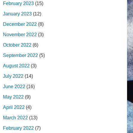
February 2023
(15)
January 2023
(12)
December 2022
(8)
November 2022
(3)
October 2022
(6)
September 2022
(5)
August 2022
(3)
July 2022
(14)
June 2022
(16)
May 2022
(9)
April 2022
(4)
March 2022
(13)
February 2022
(7)