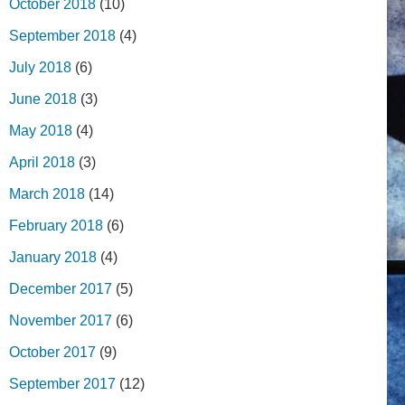
October 2018
(10)
September 2018
(4)
July 2018
(6)
June 2018
(3)
May 2018
(4)
April 2018
(3)
March 2018
(14)
February 2018
(6)
January 2018
(4)
December 2017
(5)
November 2017
(6)
October 2017
(9)
September 2017
(12)