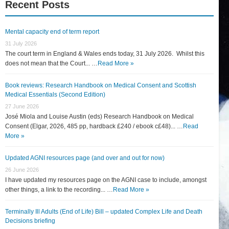
Recent Posts
Mental capacity end of term report
31 July 2026
The court term in England & Wales ends today, 31 July 2026. Whilst this
does not mean that the Court... …
Read More »
Book reviews: Research Handbook on Medical Consent and Scottish
Medical Essentials (Second Edition)
27 June 2026
José Miola and Louise Austin (eds) Research Handbook on Medical
Consent (Elgar, 2026, 485 pp, hardback £240 / ebook c£48)... …
Read
More »
Updated AGNI resources page (and over and out for now)
26 June 2026
I have updated my resources page on the AGNI case to include, amongst
other things, a link to the recording... …
Read More »
Terminally Ill Adults (End of Life) Bill – updated Complex Life and Death
Decisions briefing