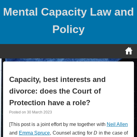
Skip
Mental Capacity Law and
to
content
Policy
Capacity, best interests and
divorce: does the Court of
Protection have a role?
Posted on
30 March 2023
[This post is a joint effort by me together with
Neil Allen
and
Emma Spruce
, Counsel acting for
D
in the case of