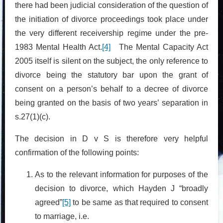
there had been judicial consideration of the question of
the initiation of divorce proceedings took place under
the very different receivership regime under the pre-
1983 Mental Health Act.
[4]
The Mental Capacity Act
2005 itself is silent on the subject, the only reference to
divorce being the statutory bar upon the grant of
consent on a person’s behalf to a decree of divorce
being granted on the basis of two years’ separation in
s.27(1)(c).
The decision in D v S is therefore very helpful
confirmation of the following points:
As to the relevant information for purposes of the
decision to divorce, which Hayden J “broadly
agreed”
[5]
to be same as that required to consent
to marriage, i.e.