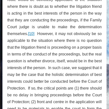
where there is doubt as to whether the litigation friend
is acting in the best interests of the person in the way
that they are conducting the proceedings, if the Family
Court judge is unable to make the determination
themselves.
[10]
However, it may not obviously be so
applicable to the situation where there is no question
that the litigation friend is proceeding on a proper basis
in terms of the conduct of the proceedings, but the real
question is whether divorce, itself, would be in the best
interests of the person. In such case, we suggest that it
may be the case that the holistic determination of best
interests could better be conducted before the Court of
Protection. If so, the critical points are (1) there should
be no delay in bringing proceedings before the Court
of Protection; (2) front and centre in the application will
need to be materials to enable the court to form the