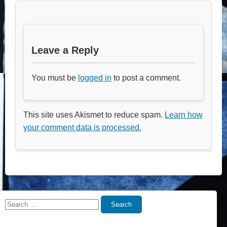
Leave a Reply
You must be
logged in
to post a comment.
This site uses Akismet to reduce spam.
Learn how
your comment data is processed.
Search
Search
for: