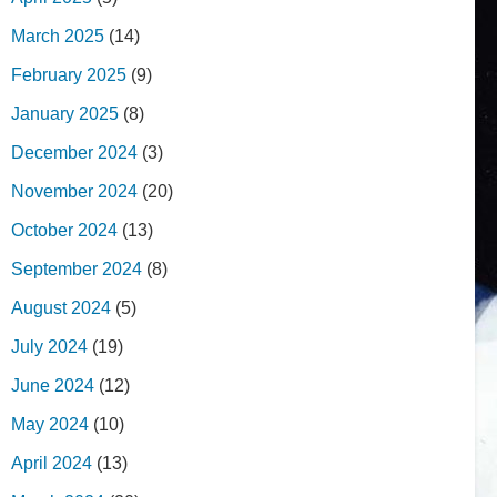
March 2025
(14)
February 2025
(9)
January 2025
(8)
December 2024
(3)
November 2024
(20)
October 2024
(13)
September 2024
(8)
August 2024
(5)
July 2024
(19)
June 2024
(12)
May 2024
(10)
April 2024
(13)