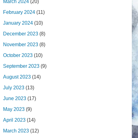
March 2024
(20)
February 2024
(11)
January 2024
(10)
December 2023
(8)
November 2023
(8)
October 2023
(10)
September 2023
(9)
August 2023
(14)
July 2023
(13)
June 2023
(17)
May 2023
(9)
April 2023
(14)
March 2023
(12)