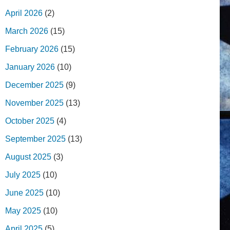
April 2026
(2)
March 2026
(15)
February 2026
(15)
January 2026
(10)
December 2025
(9)
November 2025
(13)
October 2025
(4)
September 2025
(13)
August 2025
(3)
July 2025
(10)
June 2025
(10)
May 2025
(10)
April 2025
(5)