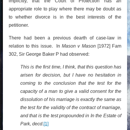
implicitly, that the Court of Protection has an
appropriate role to play where there may be doubt as
to whether divorce is in the best interests of the
petitioner.
There had been a previous dearth of case-law in
relation to this issue. In
Mason v Mason
[1972] Fam
302, Sir George Baker P had observed:
This is the first time, I think, that this question has
arisen for decision, but I have no hesitation in
coming to the conclusion that the test for the
capacity of a man to give a valid consent for the
dissolution of his marriage is exactly the same as
the test for the validity of the contract of marriage,
and that is the test propounded in In the Estate of
Park, decd
.
[1]