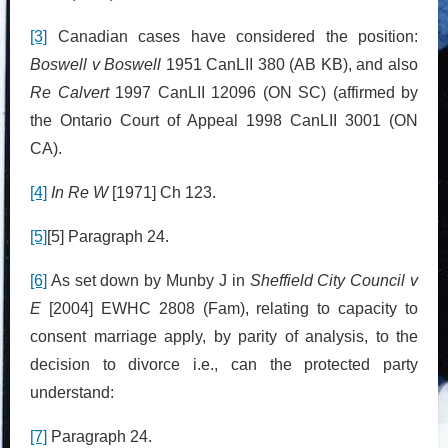
[3]
Canadian cases have considered the position:
Boswell v Boswell
1951 CanLII 380 (AB KB), and also
Re Calvert
1997 CanLII 12096 (ON SC) (affirmed by
the Ontario Court of Appeal 1998 CanLII 3001 (ON
CA).
[4]
In Re W
[1971] Ch 123.
[5]
[5] Paragraph 24.
[6]
As set down by Munby J in
Sheffield City Council v
E
[2004] EWHC 2808 (Fam), relating to capacity to
consent marriage apply, by parity of analysis, to the
decision to divorce i.e., can the protected party
understand:
[7]
Paragraph 24.