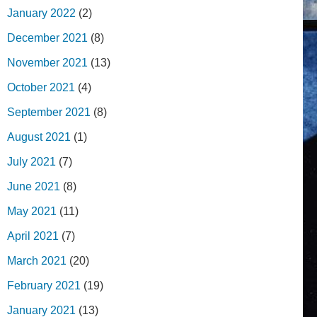
January 2022
(2)
December 2021
(8)
November 2021
(13)
October 2021
(4)
September 2021
(8)
August 2021
(1)
July 2021
(7)
June 2021
(8)
May 2021
(11)
April 2021
(7)
March 2021
(20)
February 2021
(19)
January 2021
(13)