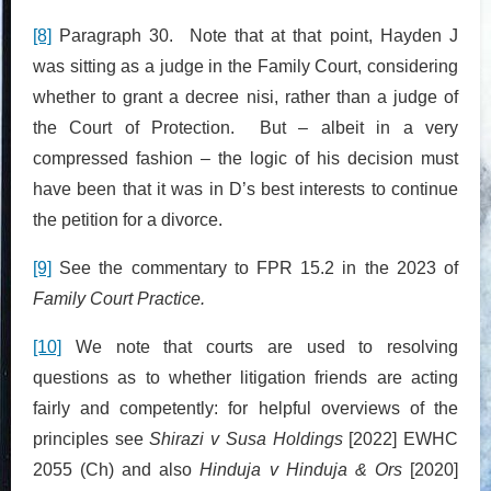
[8]
Paragraph 30. Note that at that point, Hayden J
was sitting as a judge in the Family Court, considering
whether to grant a decree nisi, rather than a judge of
the Court of Protection. But – albeit in a very
compressed fashion – the logic of his decision must
have been that it was in D’s best interests to continue
the petition for a divorce.
[9]
See the commentary to FPR 15.2 in the 2023 of
Family Court Practice.
[10]
We note that courts are used to resolving
questions as to whether litigation friends are acting
fairly and competently: for helpful overviews of the
principles see
Shirazi v Susa Holdings
[2022] EWHC
2055 (Ch) and also
Hinduja v Hinduja & Ors
[2020]