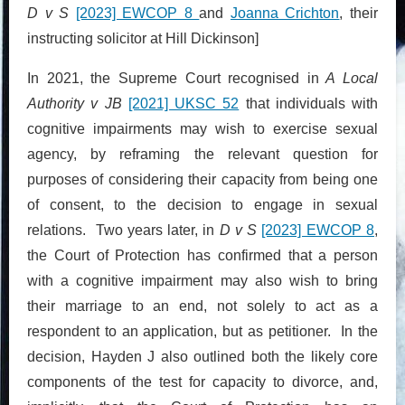
D v S
[2023] EWCOP 8
and
Joanna Crichton
, their
instructing solicitor at Hill Dickinson]
In 2021, the Supreme Court recognised in
A Local
Authority v JB
[2021] UKSC 52
that individuals with
cognitive impairments may wish to exercise sexual
agency, by reframing the relevant question for
purposes of considering their capacity from being one
of consent, to the decision to engage in sexual
relations. Two years later, in
D v S
[2023] EWCOP 8
,
the Court of Protection has confirmed that a person
with a cognitive impairment may also wish to bring
their marriage to an end, not solely to act as a
respondent to an application, but as petitioner. In the
decision, Hayden J also outlined both the likely core
components of the test for capacity to divorce, and,