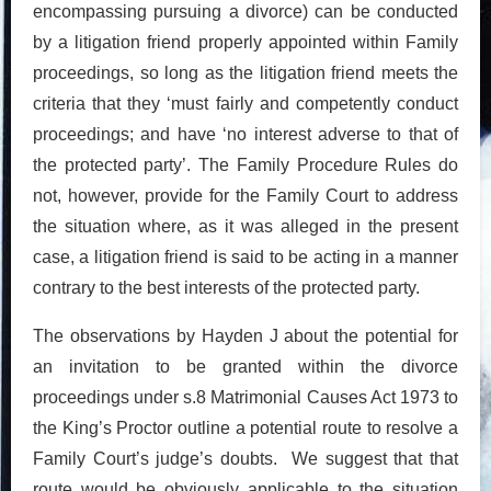
encompassing pursuing a divorce) can be conducted
by a litigation friend properly appointed within Family
proceedings, so long as the litigation friend meets the
criteria that they ‘must fairly and competently conduct
proceedings; and have ‘no interest adverse to that of
the protected party’. The Family Procedure Rules do
not, however, provide for the Family Court to address
the situation where, as it was alleged in the present
case, a litigation friend is said to be acting in a manner
contrary to the best interests of the protected party.
The observations by Hayden J about the potential for
an invitation to be granted within the divorce
proceedings under s.8 Matrimonial Causes Act 1973 to
the King’s Proctor outline a potential route to resolve a
Family Court’s judge’s doubts. We suggest that that
route would be obviously applicable to the situation