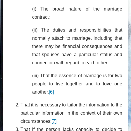
(i) The broad nature of the marriage
contract;
(ii) The duties and responsibilities that
normally attach to marriage, including that
there may be financial consequences and
that spouses have a particular status and
connection with regard to each other;
(iii) That the essence of marriage is for two
people to live together and to love one
another.
[6]
That it is necessary to tailor the information to the
particular information in the context of their own
circumstances;
[7]
That if the person lacks capacity to decide to