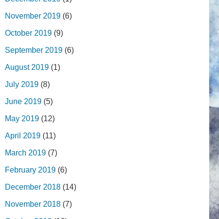
November 2019
(6)
October 2019
(9)
September 2019
(6)
August 2019
(1)
July 2019
(8)
June 2019
(5)
May 2019
(12)
April 2019
(11)
March 2019
(7)
February 2019
(6)
December 2018
(14)
November 2018
(7)