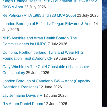
King’s College Hospital NHS Foundation Trust & Anor v
RKG & Anor
23 July 2026
Re Patricia (MHA 1983 and s28 MCA 2005)
23 July 2026
London Borough of Enfield v Teegan Edwards & Anor
14
July 2026
NHS Ayrshire and Arran Health Board v The
Commissioners for HMRC
7 July 2026
Cumbria, Northumberland, Tyne and Wear NHS
Foundation Trust & Anor v QF
29 June 2026
Gary Wimblett v The Chief Constable of Lancashire
Constabulary
25 June 2026
London Borough of Camden v BW & Anor (Capacity
Decisions; Reasons)
12 June 2026
Jay Jermaine Davis v R
12 June 2026
R v Adam Daniel Froom
12 June 2026