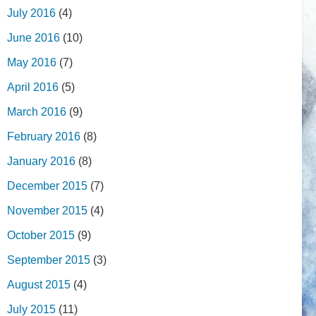
July 2016
(4)
June 2016
(10)
May 2016
(7)
April 2016
(5)
March 2016
(9)
February 2016
(8)
January 2016
(8)
December 2015
(7)
November 2015
(4)
October 2015
(9)
September 2015
(3)
August 2015
(4)
July 2015
(11)