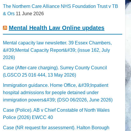
The Northern Care Alliance NHS Foundation Trust v TB
& Ors
11 June 2026
Mental Health Law Online updates
Mental capacity law newsletter. 39 Essex Chambers,
&#39;Mental Capacity Report&#39; (issue 162, July
2026)
Case (After-care charging). Surrey County Council
(LGSCO 25 016 444, 13 May 2026)
Immigration guidance. Home Office, &#39;Inpatient
hospital admissions for people detained under
immigration powers&#39; (DSO 06/2026, June 2026)
Case (Police). AB v Chief Constable of North Wales
Police (2026) EWCC 40
Case (NR request for assessment). Halton Borough