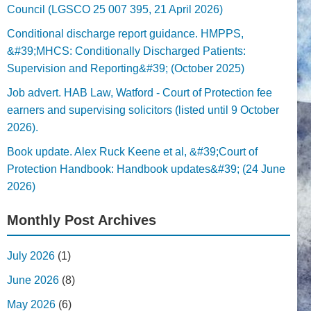
Council (LGSCO 25 007 395, 21 April 2026)
Conditional discharge report guidance. HMPPS,
&#39;MHCS: Conditionally Discharged Patients:
Supervision and Reporting&#39; (October 2025)
Job advert. HAB Law, Watford - Court of Protection fee
earners and supervising solicitors (listed until 9 October
2026).
Book update. Alex Ruck Keene et al, &#39;Court of
Protection Handbook: Handbook updates&#39; (24 June
2026)
Monthly Post Archives
July 2026
(1)
June 2026
(8)
May 2026
(6)