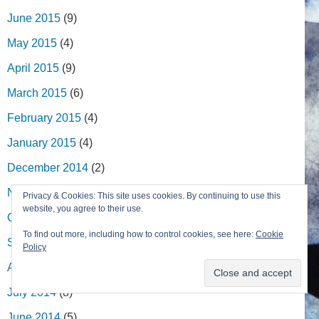
June 2015
(9)
May 2015
(4)
April 2015
(9)
March 2015
(6)
February 2015
(4)
January 2015
(4)
December 2014
(2)
November 2014
(8)
Privacy & Cookies: This site uses cookies. By continuing to use this
website, you agree to their use.
October 2014
(9)
To find out more, including how to control cookies, see here:
Cookie
September 2014
(2)
Policy
August 2014
(5)
July 2014
(8)
June 2014
(5)