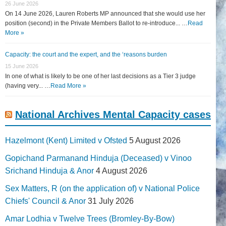
26 June 2026
On 14 June 2026, Lauren Roberts MP announced that she would use her
position (second) in the Private Members Ballot to re-introduce... …
Read
More »
Capacity: the court and the expert, and the ‘reasons burden
15 June 2026
In one of what is likely to be one of her last decisions as a Tier 3 judge
(having very... …
Read More »
National Archives Mental Capacity cases
Hazelmont (Kent) Limited v Ofsted
5 August 2026
Gopichand Parmanand Hinduja (Deceased) v Vinoo
Srichand Hinduja & Anor
4 August 2026
Sex Matters, R (on the application of) v National Police
Chiefs' Council & Anor
31 July 2026
Amar Lodhia v Twelve Trees (Bromley-By-Bow)