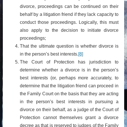
divorce, proceedings can be continued on their
behalf by a litigation friend if they lack capacity to
conduct those proceedings. Logically, this must
also apply to the decision to initiate divorce
proceedings;
That the ultimate question is whether divorce is
in the person’s best interests.
[8]
The Court of Protection has jurisdiction to
determine whether a divorce is in the person’s
best interests (or, perhaps more accurately, to
determine that the litigation friend can proceed in
the Family Court on the basis that they are acting
in the person’s best interests in pursuing a
divorce on their behalf, as a judge of the Court of
Protection cannot themselves grant a divorce
decree as that is reserved to judges of the Family