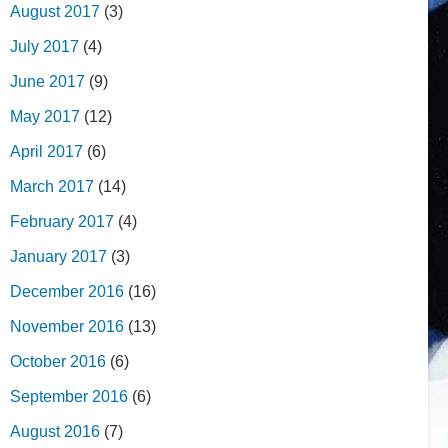
August 2017
(3)
July 2017
(4)
June 2017
(9)
May 2017
(12)
April 2017
(6)
March 2017
(14)
February 2017
(4)
January 2017
(3)
December 2016
(16)
November 2016
(13)
October 2016
(6)
September 2016
(6)
August 2016
(7)