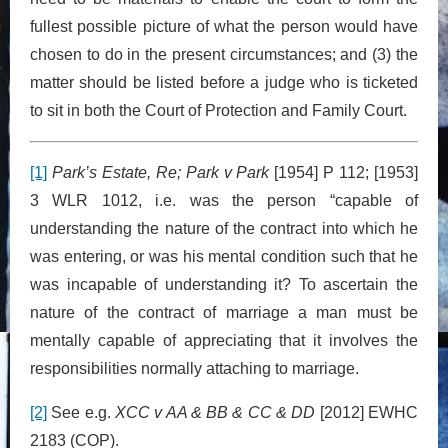
fullest possible picture of what the person would have
chosen to do in the present circumstances; and (3) the
matter should be listed before a judge who is ticketed
to sit in both the Court of Protection and Family Court.
[1]
Park’s Estate, Re; Park v Park
[1954] P 112; [1953]
3 WLR 1012, i.e. was the person “capable of
understanding the nature of the contract into which he
was entering, or was his mental condition such that he
was incapable of understanding it? To ascertain the
nature of the contract of marriage a man must be
mentally capable of appreciating that it involves the
responsibilities normally attaching to marriage.
[2]
See e.g.
XCC v AA & BB & CC & DD
[2012] EWHC
2183 (COP).