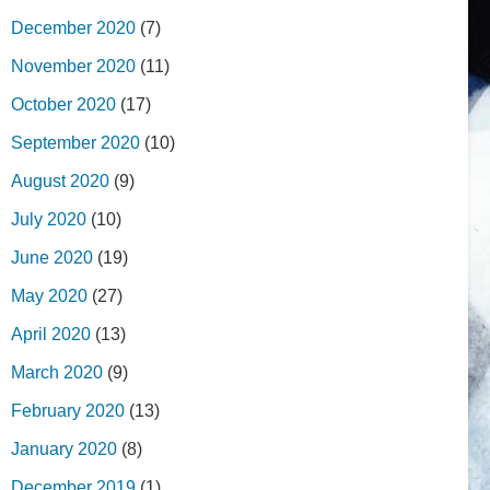
December 2020
(7)
November 2020
(11)
October 2020
(17)
September 2020
(10)
August 2020
(9)
July 2020
(10)
June 2020
(19)
May 2020
(27)
April 2020
(13)
March 2020
(9)
February 2020
(13)
January 2020
(8)
December 2019
(1)