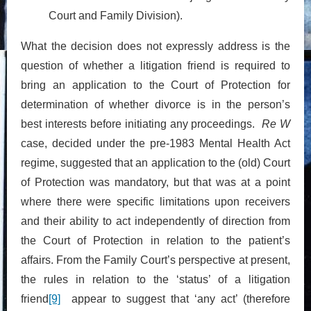
Court and Family Division).
What the decision does not expressly address is the
question of whether a litigation friend is required to
bring an application to the Court of Protection for
determination of whether divorce is in the person’s
best interests before initiating any proceedings.
Re W
case, decided under the pre-1983 Mental Health Act
regime, suggested that an application to the (old) Court
of Protection was mandatory, but that was at a point
where there were specific limitations upon receivers
and their ability to act independently of direction from
the Court of Protection in relation to the patient’s
affairs. From the Family Court’s perspective at present,
the rules in relation to the ‘status’ of a litigation
friend
[9]
appear to suggest that ‘any act’ (therefore