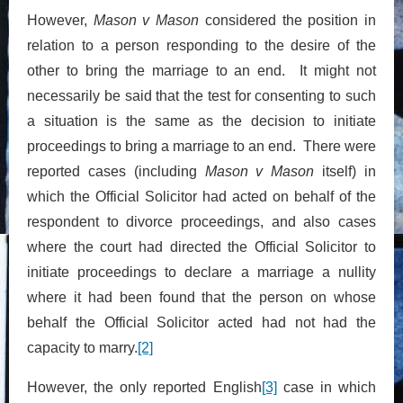
However,
Mason v Mason
considered the position in
relation to a person responding to the desire of the
other to bring the marriage to an end. It might not
necessarily be said that the test for consenting to such
a situation is the same as the decision to initiate
proceedings to bring a marriage to an end. There were
reported cases (including
Mason v Mason
itself) in
which the Official Solicitor had acted on behalf of the
respondent to divorce proceedings, and also cases
where the court had directed the Official Solicitor to
initiate proceedings to declare a marriage a nullity
where it had been found that the person on whose
behalf the Official Solicitor acted had not had the
capacity to marry.
[2]
However, the only reported English
[3]
case in which