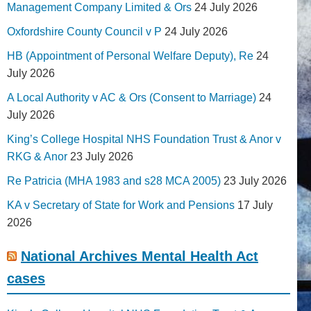
Management Company Limited & Ors
24 July 2026
Oxfordshire County Council v P
24 July 2026
HB (Appointment of Personal Welfare Deputy), Re
24
July 2026
A Local Authority v AC & Ors (Consent to Marriage)
24
July 2026
King’s College Hospital NHS Foundation Trust & Anor v
RKG & Anor
23 July 2026
Re Patricia (MHA 1983 and s28 MCA 2005)
23 July 2026
KA v Secretary of State for Work and Pensions
17 July
2026
National Archives Mental Health Act
cases