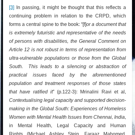
[3]
In passing, it might be thought that this reflects a
continuing problem in relation to the CRPD, which
forms a central spine to the book: “[f]
or a document that
is extremely futuristic and representative of the needs
of persons with disabilities, the General Comment on
Article 12 is not robust in terms of representation from
ultra-vulnerable populations or those from the Global
South. This leads to a silencing or abstraction of
practical issues faced by the aforementioned
population and treatment responses of those states
that have ratified it
” (p.122-3): Mrinalini Ravi et al,
Contextualising legal capacity and supported decision-
making in the Global South: Experiences of Homeless
Women with Mental Health Issues from Chennai, India
,
in Mental Health, Legal Capacity and Human
Rights (Michael Ashley Stein, Faraaz Mahomed,