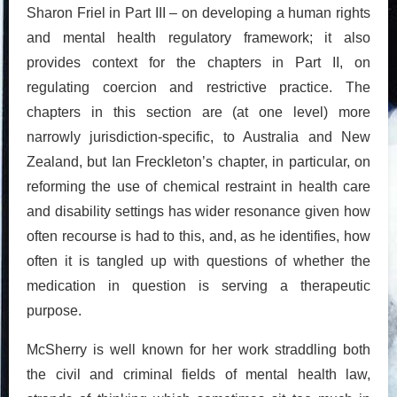
Sharon Friel in Part III – on developing a human rights
and mental health regulatory framework; it also
provides context for the chapters in Part II, on
regulating coercion and restrictive practice. The
chapters in this section are (at one level) more
narrowly jurisdiction-specific, to Australia and New
Zealand, but Ian Freckleton’s chapter, in particular, on
reforming the use of chemical restraint in health care
and disability settings has wider resonance given how
often recourse is had to this, and, as he identifies, how
often it is tangled up with questions of whether the
medication in question is serving a therapeutic
purpose.
McSherry is well known for her work straddling both
the civil and criminal fields of mental health law,