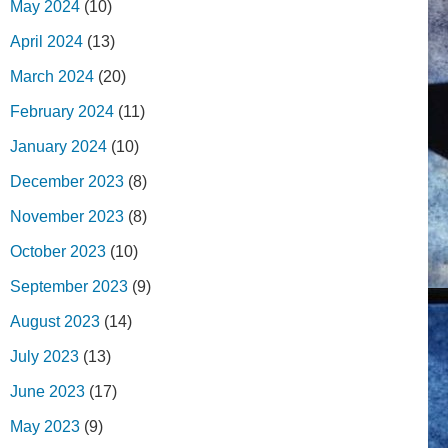
May 2024
(10)
April 2024
(13)
March 2024
(20)
February 2024
(11)
January 2024
(10)
December 2023
(8)
November 2023
(8)
October 2023
(10)
September 2023
(9)
August 2023
(14)
July 2023
(13)
June 2023
(17)
May 2023
(9)