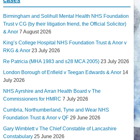
Birmingham and Solihull Mental Health NHS Foundation
Trust v CG (by their litigation friend, the Official Solicitor)
& Anor
7 August 2026
King’s College Hospital NHS Foundation Trust & Anor v
RKG & Anor
23 July 2026
Re Patricia (MHA 1983 and s28 MCA 2005)
23 July 2026
London Borough of Enfield v Teegan Edwards & Anor
14
July 2026
NHS Ayrshire and Arran Health Board v The
Commissioners for HMRC
7 July 2026
Cumbria, Northumberland, Tyne and Wear NHS
Foundation Trust & Anor v QF
29 June 2026
Gary Wimblett v The Chief Constable of Lancashire
Constabulary
25 June 2026