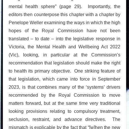
mental health sphere” (page 29). Importantly, the
editors then counterpose this chapter with a chapter by
Penelope Weller examining the ways in which the high
hopes of the Royal Commission have not been
translated – to date – into the legislative response in
Victoria, the Mental Health and Wellbeing Act 2022
(Vic), looking, in particular at the Commission’s
recommendation that legislation should make the right
to health its primary objective. One striking feature of
that legislation, which came into force in September
2023, is that combines many of the ‘systems’ drivers
recommended by the Royal Commission to move
matters forward, but at the same time very traditional
looking provisions relating to compulsory treatment,
seclusion, restraint, and advance directives. The
mismatch is explicable by the fact that “[w]hen the new