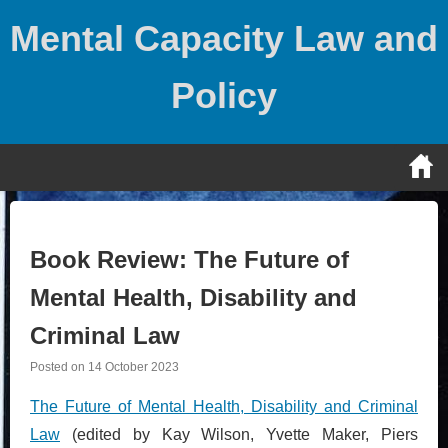
Skip
Mental Capacity Law and
to
content
Policy
Book Review: The Future of
Mental Health, Disability and
Criminal Law
Posted on
14 October 2023
The Future of Mental Health, Disability and Criminal
Law
(edited by Kay Wilson, Yvette Maker, Piers