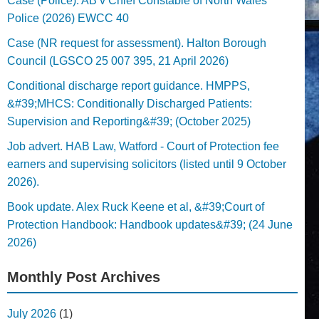
Case (Police). AB v Chief Constable of North Wales
Police (2026) EWCC 40
Case (NR request for assessment). Halton Borough
Council (LGSCO 25 007 395, 21 April 2026)
Conditional discharge report guidance. HMPPS,
&#39;MHCS: Conditionally Discharged Patients:
Supervision and Reporting&#39; (October 2025)
Job advert. HAB Law, Watford - Court of Protection fee
earners and supervising solicitors (listed until 9 October
2026).
Book update. Alex Ruck Keene et al, &#39;Court of
Protection Handbook: Handbook updates&#39; (24 June
2026)
Monthly Post Archives
July 2026
(1)