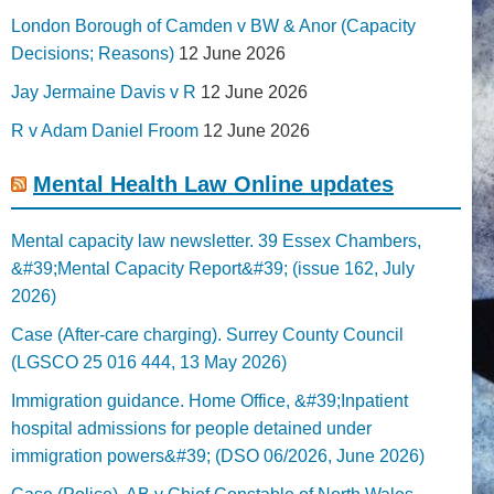
London Borough of Camden v BW & Anor (Capacity
Decisions; Reasons)
12 June 2026
Jay Jermaine Davis v R
12 June 2026
R v Adam Daniel Froom
12 June 2026
Mental Health Law Online updates
Mental capacity law newsletter. 39 Essex Chambers,
&#39;Mental Capacity Report&#39; (issue 162, July
2026)
Case (After-care charging). Surrey County Council
(LGSCO 25 016 444, 13 May 2026)
Immigration guidance. Home Office, &#39;Inpatient
hospital admissions for people detained under
immigration powers&#39; (DSO 06/2026, June 2026)