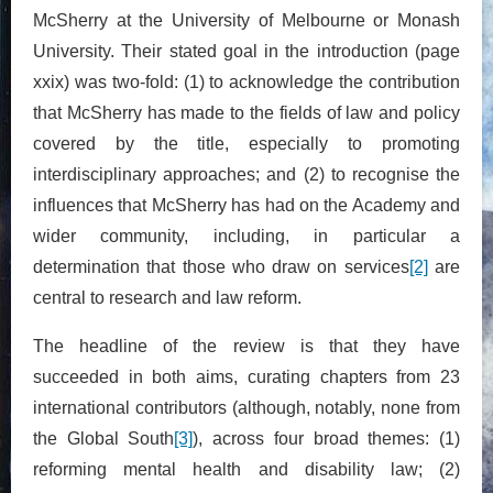
McSherry at the University of Melbourne or Monash
University. Their stated goal in the introduction (page
xxix) was two-fold: (1) to acknowledge the contribution
that McSherry has made to the fields of law and policy
covered by the title, especially to promoting
interdisciplinary approaches; and (2) to recognise the
influences that McSherry has had on the Academy and
wider community, including, in particular a
determination that those who draw on services
[2]
are
central to research and law reform.
The headline of the review is that they have
succeeded in both aims, curating chapters from 23
international contributors (although, notably, none from
the Global South
[3]
), across four broad themes: (1)
reforming mental health and disability law; (2)