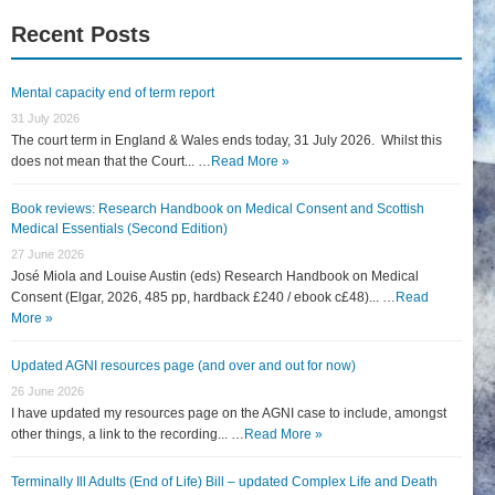
Recent Posts
Mental capacity end of term report
31 July 2026
The court term in England & Wales ends today, 31 July 2026. Whilst this
does not mean that the Court... …
Read More »
Book reviews: Research Handbook on Medical Consent and Scottish
Medical Essentials (Second Edition)
27 June 2026
José Miola and Louise Austin (eds) Research Handbook on Medical
Consent (Elgar, 2026, 485 pp, hardback £240 / ebook c£48)... …
Read
More »
Updated AGNI resources page (and over and out for now)
26 June 2026
I have updated my resources page on the AGNI case to include, amongst
other things, a link to the recording... …
Read More »
Terminally Ill Adults (End of Life) Bill – updated Complex Life and Death