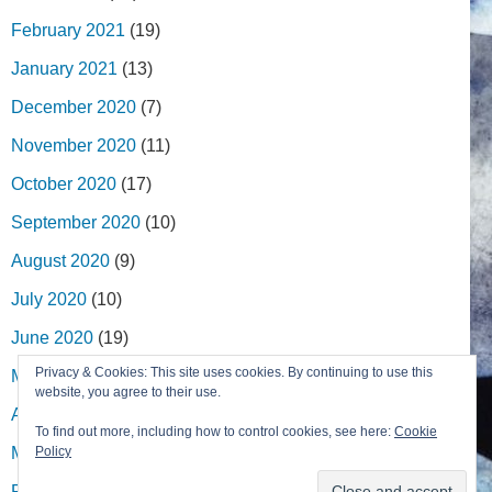
February 2021
(19)
January 2021
(13)
December 2020
(7)
November 2020
(11)
October 2020
(17)
September 2020
(10)
August 2020
(9)
July 2020
(10)
June 2020
(19)
Privacy & Cookies: This site uses cookies. By continuing to use this
May 2020
(27)
website, you agree to their use.
April 2020
(13)
To find out more, including how to control cookies, see here:
Cookie
March 2020
(9)
Policy
February 2020
(13)