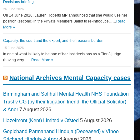
Decisions briefing
26 June 2026
On 14 June 2026, Lauren Roberts MP announced that she would use her
position (second) in the Private Members Ballot to re-introduce... …
Read
More »
Capacity: the court and the expert, and the ‘reasons burden
15 June 2026
In one of what is likely to be one of her last decisions as a Tier 3 judge
(having very... …
Read More »
National Archives Mental Capacity cases
Birmingham and Solihull Mental Health NHS Foundation
Trust v CG (by their litigation friend, the Official Solicitor)
& Anor
7 August 2026
Hazelmont (Kent) Limited v Ofsted
5 August 2026
Gopichand Parmanand Hinduja (Deceased) v Vinoo
Srichand Hinduja & Anor
4 August 2026