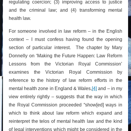
regulating coercion; (3) improving access to justice
and the criminal law; and (4) transforming mental
health law.
For someone involved in law reform – in the English
context – I must confess having found the opening
section of particular interest. The chapter by Mary
Donnelly on ‘Making the Future Happen: Law Reform
Lessons from the Victorian Royal Commission’
examines the Victorian Royal Commission by
reference to the history of law reform efforts in the
mental health zone in England & Wales,
[4]
and – in my
view entirely rightly – suggests that the way in which
the Royal Commission proceeded “show[ed] ways in
which to think about law reform which expand and
reinterpret the telos of mental health law and the kind
of legal interventions which might be considered in the