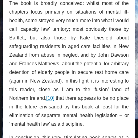
The book is broadly conceived: whilst most of the
chapters focus primarily on situations of mental ill-
health, some strayed very much more into what I would
call ‘capacity law’ territory; most obviously those by
Bartlett, but also those by Kate Diesfeld about
safeguarding residents in aged care facilities in New
Zealand from abuse in neglect and by John Dawson
and Frances Matthews, about the potential for arbitrary
detention of elderly people in secure rest home care
(again in New Zealand). In this light, it is interesting to
this reader, close as I am to the ‘fusion’ land of
Northern Ireland,
[10]
that there appears to be no place
in the future envisaged by this book at least for the
elimination of separate mental health legislation – or
‘mental health law’ as a discipline.
In conclusion, this very stimulating book serves as a