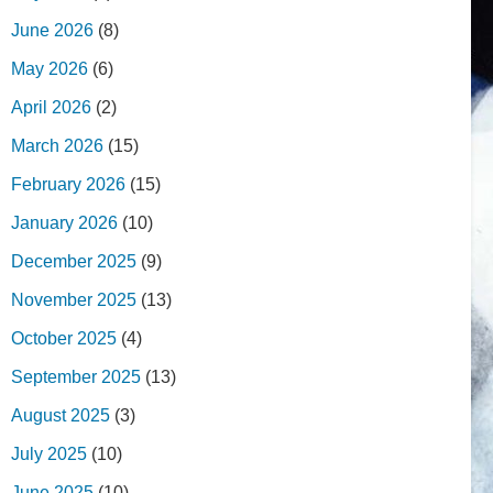
June 2026
(8)
May 2026
(6)
April 2026
(2)
March 2026
(15)
February 2026
(15)
January 2026
(10)
December 2025
(9)
November 2025
(13)
October 2025
(4)
September 2025
(13)
August 2025
(3)
July 2025
(10)
June 2025
(10)