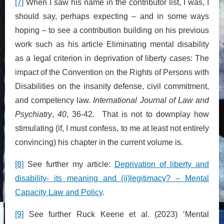
[7]
When I saw his name in the contributor list, I was, I
should say, perhaps expecting – and in some ways
hoping – to see a contribution building on his previous
work such as his article Eliminating mental disability
as a legal criterion in deprivation of liberty cases: The
impact of the Convention on the Rights of Persons with
Disabilities on the insanity defense, civil commitment,
and competency law.
International Journal of Law and
Psychiatry
,
40
, 36-42. That is not to downplay how
stimulating (if, I must confess, to me at least not entirely
convincing) his chapter in the current volume is.
[8]
See further my article:
Deprivation of liberty and
disability- its meaning and (il)legitimacy? – Mental
Capacity Law and Policy
.
[9]
See further Ruck Keene et al. (2023) ‘Mental