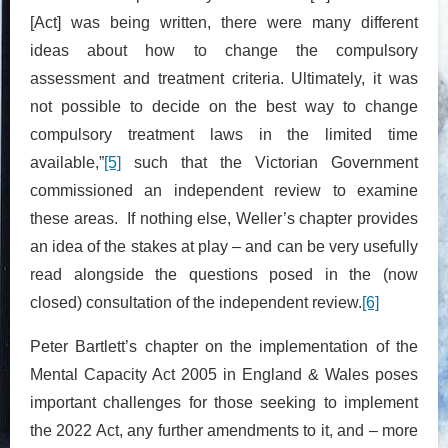
[Act] was being written, there were many different
ideas about how to change the compulsory
assessment and treatment criteria. Ultimately, it was
not possible to decide on the best way to change
compulsory treatment laws in the limited time
available,”
[5]
such that the Victorian Government
commissioned an independent review to examine
these areas. If nothing else, Weller’s chapter provides
an idea of the stakes at play – and can be very usefully
read alongside the questions posed in the (now
closed) consultation of the independent review.
[6]
Peter Bartlett’s chapter on the implementation of the
Mental Capacity Act 2005 in England & Wales poses
important challenges for those seeking to implement
the 2022 Act, any further amendments to it, and – more