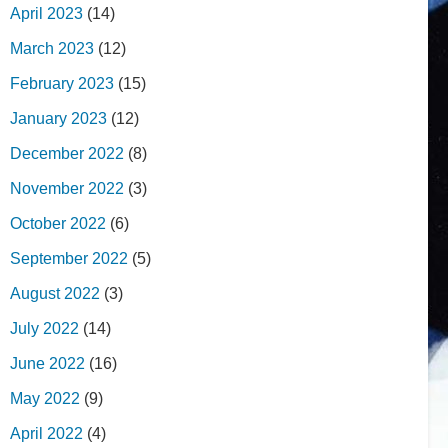
April 2023
(14)
March 2023
(12)
February 2023
(15)
January 2023
(12)
December 2022
(8)
November 2022
(3)
October 2022
(6)
September 2022
(5)
August 2022
(3)
July 2022
(14)
June 2022
(16)
May 2022
(9)
April 2022
(4)