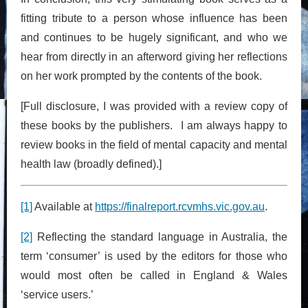
fitting tribute to a person whose influence has been
and continues to be hugely significant, and who we
hear from directly in an afterword giving her reflections
on her work prompted by the contents of the book.
[Full disclosure, I was provided with a review copy of
these books by the publishers. I am always happy to
review books in the field of mental capacity and mental
health law (broadly defined).]
[1]
Available at
https://finalreport.rcvmhs.vic.gov.au
.
[2]
Reflecting the standard language in Australia, the
term ‘consumer’ is used by the editors for those who
would most often be called in England & Wales
‘service users.’