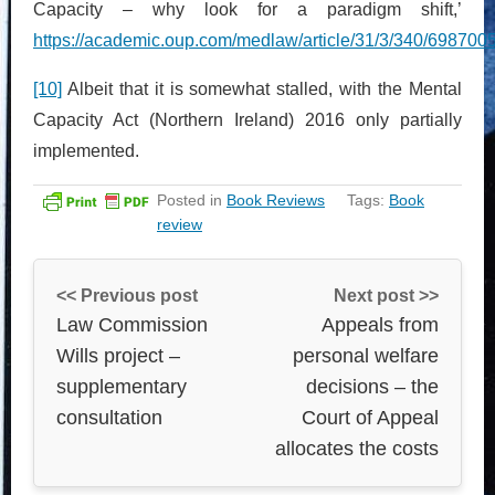
Capacity – why look for a paradigm shift,’
https://academic.oup.com/medlaw/article/31/3/340/698700
[10]
Albeit that it is somewhat stalled, with the Mental
Capacity Act (Northern Ireland) 2016 only partially
implemented.
Posted in
Book Reviews
Tags:
Book
review
<< Previous post
Next post >>
Law Commission
Appeals from
Wills project –
personal welfare
supplementary
decisions – the
consultation
Court of Appeal
allocates the costs