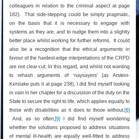
colleagues in relation to the criminal aspect at page
182). That side-stepping could be simply pragmatic,
on the basis that it is necessary to engage with
systems as they are, and to nudge them into a slightly
better place whilst working for further reforms. It could
also be a recognition that the ethical arguments in
favour of the hardest-edge interpretations of the CRPD
are not clear-cut. In this regard, and whilst not wanting
to rehash arguments of ‘naysayers’ (as Arstein-
Kerslake puts it at page 238), I did find myself looking
in vain in her chapter for a discussion of the duty on the
State to secure the right to life, which applies equally to
those with disabilities as it does to those without.
[8]
And, as so often,
[9]
I did find myself wondering
whether the solutions proposed to address situations
of mental ill-health are equally well-fitted to address