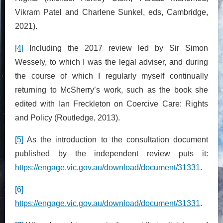
Vikram Patel and Charlene Sunkel, eds, Cambridge,
2021).
[4]
Including the 2017 review led by Sir Simon
Wessely, to which I was the legal adviser, and during
the course of which I regularly myself continually
returning to McSherry’s work, such as the book she
edited with Ian Freckleton on Coercive Care: Rights
and Policy (Routledge, 2013).
[5]
As the introduction to the consultation document
published by the independent review puts it:
https://engage.vic.gov.au/download/document/31331
.
[6]
https://engage.vic.gov.au/download/document/31331
.