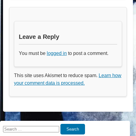
Leave a Reply
You must be
logged in
to post a comment.
This site uses Akismet to reduce spam.
Learn how
your comment data is processed.
Search
Search
for: