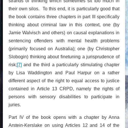
strands of thinking which sometimes sit too much in
their own silos. To this end, it is particularly good that
the book contains three chapters in part III specifically
thinking about criminal law in this context, one (by
Jamie Walvisch and others) on causal explanations in
sentencing offenders with mental health problems
(primarily focused on Australia); one (by Christopher
Slobogin) thinking about finetuning a jurisprudence of
risk;
[7]
and the third a particularly stimulating chapter
by Lisa Waddington and Paul Harpur on a rather
different aspect of the right to equal access to justice
contained in Article 13 CRPD, namely the rights of
persons with sensory disabilities to participate in
juries.
Part IV of the book opens with a chapter by Anna
Arstein-Kerslake on using Articles 12 and 14 of the