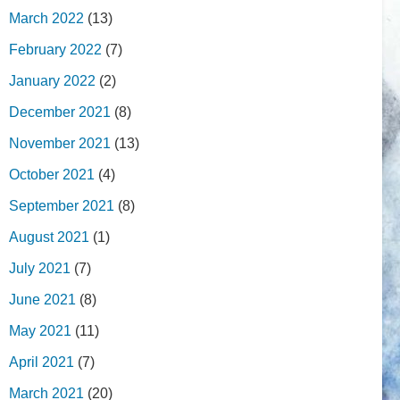
March 2022
(13)
February 2022
(7)
January 2022
(2)
December 2021
(8)
November 2021
(13)
October 2021
(4)
September 2021
(8)
August 2021
(1)
July 2021
(7)
June 2021
(8)
May 2021
(11)
April 2021
(7)
March 2021
(20)