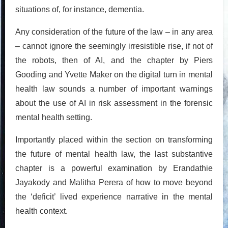
situations of, for instance, dementia.
Any consideration of the future of the law – in any area
– cannot ignore the seemingly irresistible rise, if not of
the robots, then of AI, and the chapter by Piers
Gooding and Yvette Maker on the digital turn in mental
health law sounds a number of important warnings
about the use of AI in risk assessment in the forensic
mental health setting.
Importantly placed within the section on transforming
the future of mental health law, the last substantive
chapter is a powerful examination by Erandathie
Jayakody and Malitha Perera of how to move beyond
the ‘deficit’ lived experience narrative in the mental
health context.