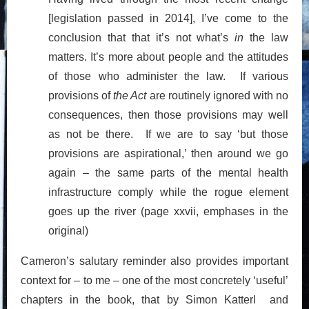
[legislation passed in 2014], I’ve come to the
conclusion that that it’s not what’s
in
the law
matters. It’s more about people and the attitudes
of those who administer the law. If various
provisions of
the Act
are routinely ignored with no
consequences, then those provisions may well
as not be there. If we are to say ‘but those
provisions are aspirational,’ then around we go
again – the same parts of the mental health
infrastructure comply while the rogue element
goes up the river (page xxvii, emphases in the
original)
Cameron’s salutary reminder also provides important
context for – to me – one of the most concretely ‘useful’
chapters in the book, that by Simon Katterl and