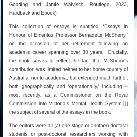
Gooding and Jamie Walvisch, Routlege, 2023,
Hardback and Ebook)
This collection of essays is subtitled: ‘Essays in
Honour of Emeritus Professor Bernadette McSherry,’
on the occasion of her retirement following an
academic career spanning over 30 years. Crucially,
the book serves to reflect the fact that McSherry’s
contribution was limited neither to her home country of
Australia, nor to academia, but extended much further,
both geographically and ‘operationally,’ including –
most recently, as a Commissioner on the Royal
Commission into Victoria’s Mental Health System,
[1]
the subject of several of the essays in the book.
The editors were all (at one stage or another) doctoral
students or post-doctoral researchers working with