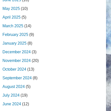
May 2025
(10)
April 2025
(5)
March 2025
(14)
February 2025
(9)
January 2025
(8)
December 2024
(3)
November 2024
(20)
October 2024
(13)
September 2024
(8)
August 2024
(5)
July 2024
(19)
June 2024
(12)