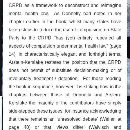
CRPD as a framework to deconstruct and reimagine
mental health law. As Donnelly had noted in her
chapter earlier in the book, whilst many states have
taken steps to reduce the use of compulsion, no State
Party to the CRPD “has (yet) entirely repealed all
aspects of compulsion under mental health law” (page
14). In characteristically elegant and forthright terms,
Arstein-Kerslake restates the position that the CRPD
does not permit of substitute decision-making or of
involuntary treatment / detention. For those reading
the book in sequence, however, it is striking how in the
chapters between those of Donnelly and Arstein-
Kerslake the majority of the contributors have simply
side-stepped these issues, for instance acknowledging
that there remains an ‘unresolved debate’ (Weller, at
page 40) or that ‘views differ’ (Walvisch and