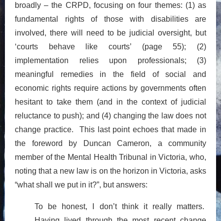
broadly – the CRPD, focusing on four themes: (1) as
fundamental rights of those with disabilities are
involved, there will need to be judicial oversight, but
‘courts behave like courts’ (page 55); (2)
implementation relies upon professionals; (3)
meaningful remedies in the field of social and
economic rights require actions by governments often
hesitant to take them (and in the context of judicial
reluctance to push); and (4) changing the law does not
change practice. This last point echoes that made in
the foreword by Duncan Cameron, a community
member of the Mental Health Tribunal in Victoria, who,
noting that a new law is on the horizon in Victoria, asks
“what shall we put in it?”, but answers:
To be honest, I don’t think it really matters.
Having lived through the most recent change