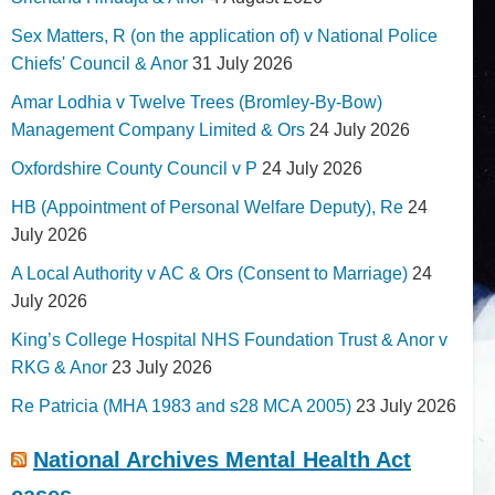
Sex Matters, R (on the application of) v National Police
Chiefs' Council & Anor
31 July 2026
Amar Lodhia v Twelve Trees (Bromley-By-Bow)
Management Company Limited & Ors
24 July 2026
Oxfordshire County Council v P
24 July 2026
HB (Appointment of Personal Welfare Deputy), Re
24
July 2026
A Local Authority v AC & Ors (Consent to Marriage)
24
July 2026
King’s College Hospital NHS Foundation Trust & Anor v
RKG & Anor
23 July 2026
Re Patricia (MHA 1983 and s28 MCA 2005)
23 July 2026
National Archives Mental Health Act
cases