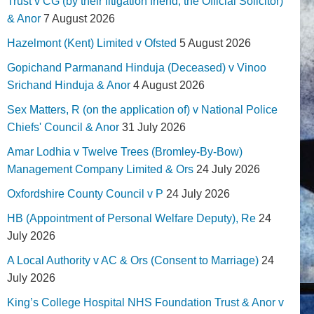
Trust v CG (by their litigation friend, the Official Solicitor)
& Anor
7 August 2026
Hazelmont (Kent) Limited v Ofsted
5 August 2026
Gopichand Parmanand Hinduja (Deceased) v Vinoo
Srichand Hinduja & Anor
4 August 2026
Sex Matters, R (on the application of) v National Police
Chiefs' Council & Anor
31 July 2026
Amar Lodhia v Twelve Trees (Bromley-By-Bow)
Management Company Limited & Ors
24 July 2026
Oxfordshire County Council v P
24 July 2026
HB (Appointment of Personal Welfare Deputy), Re
24
July 2026
A Local Authority v AC & Ors (Consent to Marriage)
24
July 2026
King’s College Hospital NHS Foundation Trust & Anor v