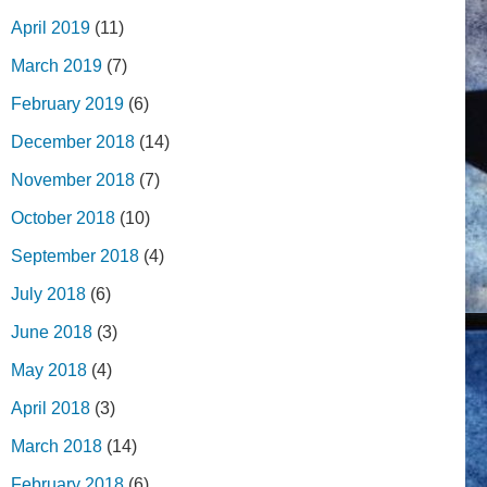
April 2019
(11)
March 2019
(7)
February 2019
(6)
December 2018
(14)
November 2018
(7)
October 2018
(10)
September 2018
(4)
July 2018
(6)
June 2018
(3)
May 2018
(4)
April 2018
(3)
March 2018
(14)
February 2018
(6)