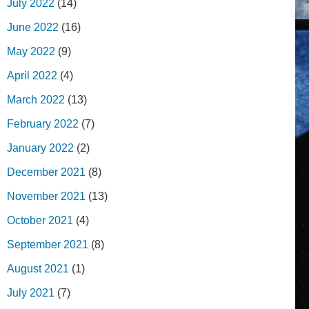
July 2022
(14)
June 2022
(16)
May 2022
(9)
April 2022
(4)
March 2022
(13)
February 2022
(7)
January 2022
(2)
December 2021
(8)
November 2021
(13)
October 2021
(4)
September 2021
(8)
August 2021
(1)
July 2021
(7)