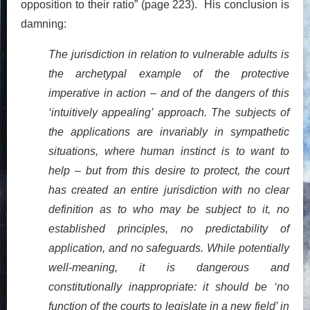
opposition to their ratio” (page 223). His conclusion is
damning:
The jurisdiction in relation to vulnerable adults is
the archetypal example of the protective
imperative in action – and of the dangers of this
‘intuitively appealing’ approach. The subjects of
the applications are invariably in sympathetic
situations, where human instinct is to want to
help – but from this desire to protect, the court
has created an entire jurisdiction with no clear
definition as to who may be subject to it, no
established principles, no predictability of
application, and no safeguards. While potentially
well-meaning, it is dangerous and
constitutionally inappropriate: it should be ‘no
function of the courts to legislate in a new field’ in