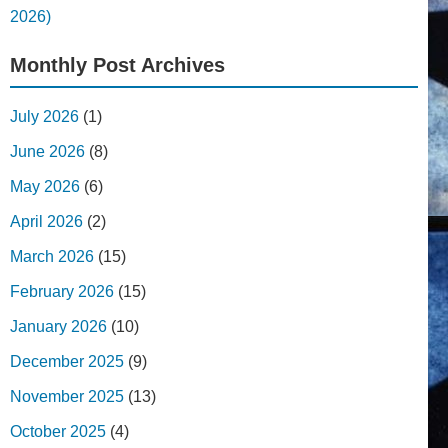
2026)
Monthly Post Archives
July 2026
(1)
June 2026
(8)
May 2026
(6)
April 2026
(2)
March 2026
(15)
February 2026
(15)
January 2026
(10)
December 2025
(9)
November 2025
(13)
October 2025
(4)