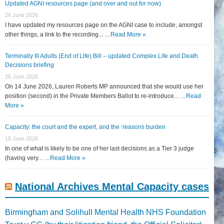
Updated AGNI resources page (and over and out for now)
26 June 2026
I have updated my resources page on the AGNI case to include, amongst
other things, a link to the recording... …
Read More »
Terminally Ill Adults (End of Life) Bill – updated Complex Life and Death
Decisions briefing
26 June 2026
On 14 June 2026, Lauren Roberts MP announced that she would use her
position (second) in the Private Members Ballot to re-introduce... …
Read
More »
Capacity: the court and the expert, and the ‘reasons burden
15 June 2026
In one of what is likely to be one of her last decisions as a Tier 3 judge
(having very... …
Read More »
National Archives Mental Capacity cases
Birmingham and Solihull Mental Health NHS Foundation