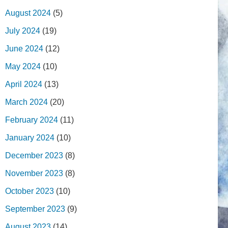
August 2024
(5)
July 2024
(19)
June 2024
(12)
May 2024
(10)
April 2024
(13)
March 2024
(20)
February 2024
(11)
January 2024
(10)
December 2023
(8)
November 2023
(8)
October 2023
(10)
September 2023
(9)
August 2023
(14)