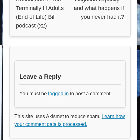
Terminally Ill Adults
and what happens if
(End of Life) Bill
you never had it?
podcast (x2)
Leave a Reply
You must be
logged in
to post a comment.
This site uses Akismet to reduce spam.
Learn how
your comment data is processed.