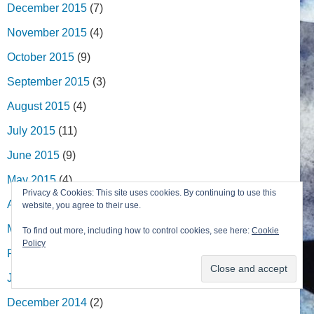
December 2015
(7)
November 2015
(4)
October 2015
(9)
September 2015
(3)
August 2015
(4)
July 2015
(11)
June 2015
(9)
May 2015
(4)
Privacy & Cookies: This site uses cookies. By continuing to use this
April 2015
(9)
website, you agree to their use.
March 2015
(6)
To find out more, including how to control cookies, see here:
Cookie
Policy
February 2015
(4)
January 2015
(4)
December 2014
(2)