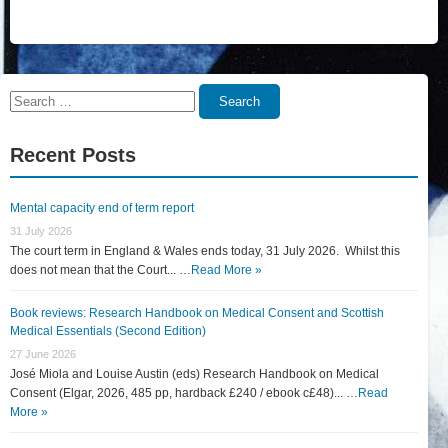
Search
Search
for:
Recent Posts
Mental capacity end of term report
31 July 2026
The court term in England & Wales ends today, 31 July 2026. Whilst this
does not mean that the Court... …
Read More »
Book reviews: Research Handbook on Medical Consent and Scottish
Medical Essentials (Second Edition)
27 June 2026
José Miola and Louise Austin (eds) Research Handbook on Medical
Consent (Elgar, 2026, 485 pp, hardback £240 / ebook c£48)... …
Read
More »