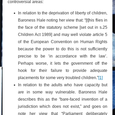
controversial areas:
In relation to the deprivation of liberty of children,
Baroness Hale noting her view that: “[t]his flies in
the face of the statutory scheme [set out in s.25
Children Act 1989] and may well violate article 5
of the European Convention on Human Rights
because the power to do this is not sufficiently
precise to be ‘in accordance with the law’.
Perhaps worse, it lets the government off the
hook for their failure to provide adequate
placements for some very troubled children.”
[1]
In relation to the adults who have capacity but
are in some way vulnerable. Baroness Hale
describes this as the “bare-faced invention of a
jurisdiction which does not exist,” and goes on
note her view that “Parliament deliberately