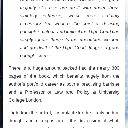
majority of cases are dealt with under those
statutory schemes, which were certainly
necessary. But what is the point of devising
principles, criteria and limits if the High Court can
simply ignore them? Is the undoubted wisdom
and goodwill of the High Court Judges a good
enough excuse.
There is a huge amount packed into the nearly 300
pages of the book, which benefits hugely from the
author’s portfolio career as both a practising barrister
and a Professor of Law and Policy at University
College London.
Right from the outset, it is notable for the clarity both of
thought and of exposition – the discussion of what,