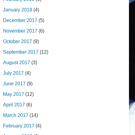
January 2018
(4)
December 2017
(5)
November 2017
(6)
October 2017
(9)
September 2017
(12)
August 2017
(3)
July 2017
(4)
June 2017
(9)
May 2017
(12)
April 2017
(6)
March 2017
(14)
February 2017
(4)