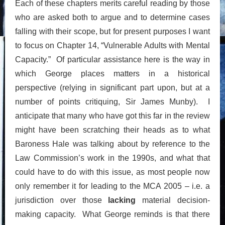
Each of these chapters merits careful reading by those
who are asked both to argue and to determine cases
falling with their scope, but for present purposes I want
to focus on Chapter 14, “Vulnerable Adults with Mental
Capacity.” Of particular assistance here is the way in
which George places matters in a historical
perspective (relying in significant part upon, but at a
number of points critiquing, Sir James Munby). I
anticipate that many who have got this far in the review
might have been scratching their heads as to what
Baroness Hale was talking about by reference to the
Law Commission’s work in the 1990s, and what that
could have to do with this issue, as most people now
only remember it for leading to the MCA 2005 – i.e. a
jurisdiction over those
lacking
material decision-
making capacity. What George reminds is that there