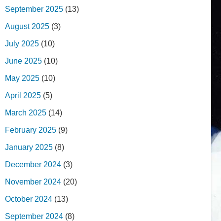
September 2025
(13)
August 2025
(3)
July 2025
(10)
June 2025
(10)
May 2025
(10)
April 2025
(5)
March 2025
(14)
February 2025
(9)
January 2025
(8)
December 2024
(3)
November 2024
(20)
October 2024
(13)
September 2024
(8)