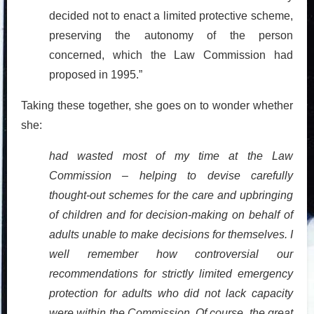
decided not to enact a limited protective scheme,
preserving the autonomy of the person
concerned, which the Law Commission had
proposed in 1995.”
Taking these together, she goes on to wonder whether
she:
had wasted most of my time at the Law
Commission – helping to devise carefully
thought-out schemes for the care and upbringing
of children and for decision-making on behalf of
adults unable to make decisions for themselves. I
well remember how controversial our
recommendations for strictly limited emergency
protection for adults who did not lack capacity
were within the Commission. Of course, the great