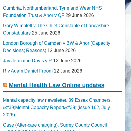
Cumbria, Northumberland, Tyne and Wear NHS
Foundation Trust & Anor v QF
29 June 2026
Gary Wimblett v The Chief Constable of Lancashire
Constabulary
25 June 2026
London Borough of Camden v BW & Anor (Capacity
Decisions; Reasons)
12 June 2026
Jay Jermaine Davis v R
12 June 2026
R v Adam Daniel Froom
12 June 2026
Mental Health Law Online updates
Mental capacity law newsletter. 39 Essex Chambers,
&#39;Mental Capacity Report&#39; (issue 162, July
2026)
Case (After-care charging). Surrey County Council