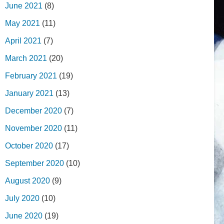
June 2021
(8)
May 2021
(11)
April 2021
(7)
March 2021
(20)
February 2021
(19)
January 2021
(13)
December 2020
(7)
November 2020
(11)
October 2020
(17)
September 2020
(10)
August 2020
(9)
July 2020
(10)
June 2020
(19)