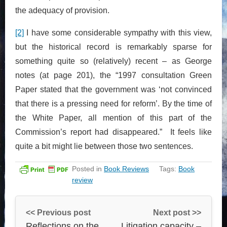
the adequacy of provision.
[2]
I have some considerable sympathy with this view,
but the historical record is remarkably sparse for
something quite so (relatively) recent – as George
notes (at page 201), the “1997 consultation Green
Paper stated that the government was ‘not convinced
that there is a pressing need for reform’. By the time of
the White Paper, all mention of this part of the
Commission’s report had disappeared.” It feels like
quite a bit might lie between those two sentences.
Posted in
Book Reviews
Tags:
Book
review
<< Previous post
Next post >>
Reflections on the
Litigation capacity –