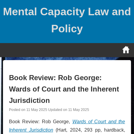
Skip
Mental Capacity Law and
to
content
Policy
Book Review: Rob George:
Wards of Court and the Inherent
Jurisdiction
Posted on
11 May 2025
Updated on
11 May 2025
Book Review: Rob George,
Wards of Court and the
Inherent Jurisdiction
(Hart, 2024, 293 pp, hardback,