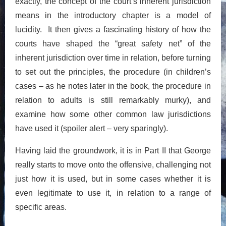
exactly, the concept of the court’s inherent jurisdiction
means in the introductory chapter is a model of
lucidity. It then gives a fascinating history of how the
courts have shaped the “great safety net” of the
inherent jurisdiction over time in relation, before turning
to set out the principles, the procedure (in children’s
cases – as he notes later in the book, the procedure in
relation to adults is still remarkably murky), and
examine how some other common law jurisdictions
have used it (spoiler alert – very sparingly).
Having laid the groundwork, it is in Part II that George
really starts to move onto the offensive, challenging not
just how it is used, but in some cases whether it is
even legitimate to use it, in relation to a range of
specific areas.