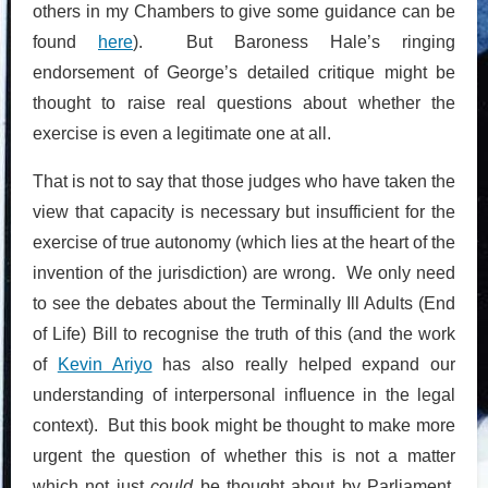
others in my Chambers to give some guidance can be
found
here
). But Baroness Hale’s ringing
endorsement of George’s detailed critique might be
thought to raise real questions about whether the
exercise is even a legitimate one at all.
That is not to say that those judges who have taken the
view that capacity is necessary but insufficient for the
exercise of true autonomy (which lies at the heart of the
invention of the jurisdiction) are wrong. We only need
to see the debates about the Terminally Ill Adults (End
of Life) Bill to recognise the truth of this (and the work
of
Kevin Ariyo
has also really helped expand our
understanding of interpersonal influence in the legal
context). But this book might be thought to make more
urgent the question of whether this is not a matter
which not just
could
be thought about by Parliament,