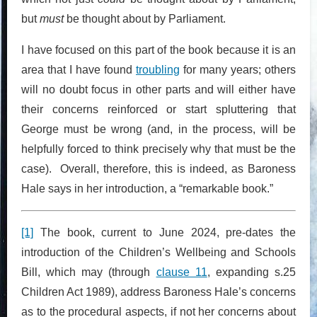
but
must
be thought about by Parliament.
I have focused on this part of the book because it is an
area that I have found
troubling
for many years; others
will no doubt focus in other parts and will either have
their concerns reinforced or start spluttering that
George must be wrong (and, in the process, will be
helpfully forced to think precisely why that must be the
case). Overall, therefore, this is indeed, as Baroness
Hale says in her introduction, a “remarkable book.”
[1]
The book, current to June 2024, pre-dates the
introduction of the Children’s Wellbeing and Schools
Bill, which may (through
clause 11
, expanding s.25
Children Act 1989), address Baroness Hale’s concerns
as to the procedural aspects, if not her concerns about