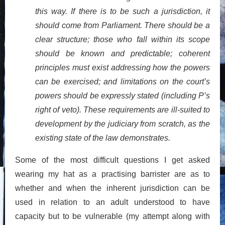
this way. If there is to be such a jurisdiction, it
should come from Parliament. There should be a
clear structure; those who fall within its scope
should be known and predictable; coherent
principles must exist addressing how the powers
can be exercised; and limitations on the court’s
powers should be expressly stated (including P’s
right of veto). These requirements are ill-suited to
development by the judiciary from scratch, as the
existing state of the law demonstrates.
Some of the most difficult questions I get asked
wearing my hat as a practising barrister are as to
whether and when the inherent jurisdiction can be
used in relation to an adult understood to have
capacity but to be vulnerable (my attempt along with