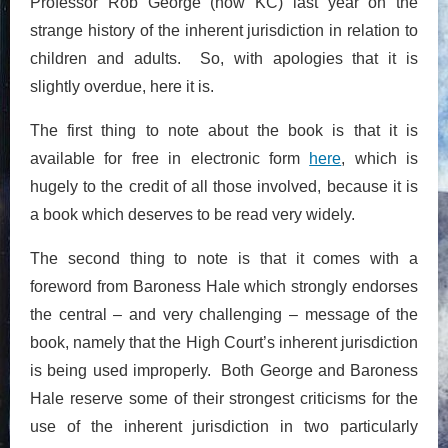
Professor Rob George (now KC) last year on the
strange history of the inherent jurisdiction in relation to
children and adults. So, with apologies that it is
slightly overdue, here it is.
The first thing to note about the book is that it is
available for free in electronic form
here
, which is
hugely to the credit of all those involved, because it is
a book which deserves to be read very widely.
The second thing to note is that it comes with a
foreword from Baroness Hale which strongly endorses
the central – and very challenging – message of the
book, namely that the High Court’s inherent jurisdiction
is being used improperly. Both George and Baroness
Hale reserve some of their strongest criticisms for the
use of the inherent jurisdiction in two particularly