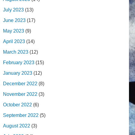
July 2023
(13)
June 2023
(17)
May 2023
(9)
April 2023
(14)
March 2023
(12)
February 2023
(15)
January 2023
(12)
December 2022
(8)
November 2022
(3)
October 2022
(6)
September 2022
(5)
August 2022
(3)