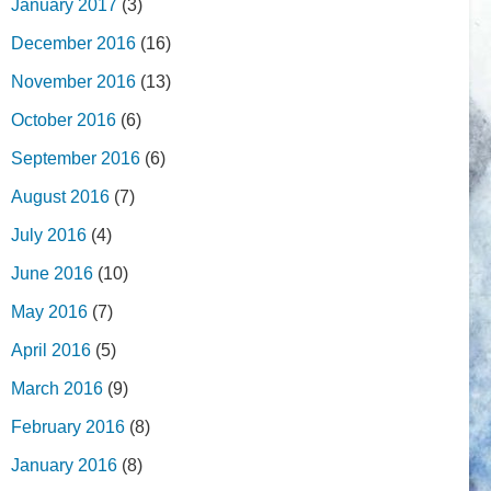
January 2017
(3)
December 2016
(16)
November 2016
(13)
October 2016
(6)
September 2016
(6)
August 2016
(7)
July 2016
(4)
June 2016
(10)
May 2016
(7)
April 2016
(5)
March 2016
(9)
February 2016
(8)
January 2016
(8)