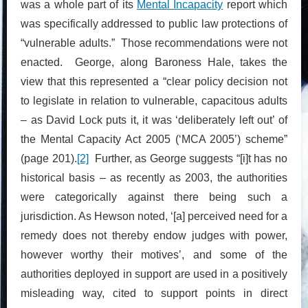
was a whole part of its
Mental Incapacity
report which
was specifically addressed to public law protections of
“vulnerable adults.” Those recommendations were not
enacted. George, along Baroness Hale, takes the
view that this represented a “clear policy decision not
to legislate in relation to vulnerable, capacitous adults
– as David Lock puts it, it was ‘deliberately left out’ of
the Mental Capacity Act 2005 (‘MCA 2005’) scheme”
(page 201).
[2]
Further, as George suggests “[i]t has no
historical basis – as recently as 2003, the authorities
were categorically against there being such a
jurisdiction. As Hewson noted, ‘[a] perceived need for a
remedy does not thereby endow judges with power,
however worthy their motives’, and some of the
authorities deployed in support are used in a positively
misleading way, cited to support points in direct