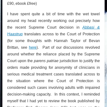
£90, ebook £free)
I have spent quite a bit of time with the wet towel
around my head recently working out precisely how
the recent Supreme Court decision in
Abbasi &
Haastrup
translates across to the Court of Protection
(for some thoughts with Hannah Taylor of Bevan
Brittan, see
here
). Part of our discussions revolved
around whether the reliance placed by the Supreme
Court upon the
parens patriae
jurisdiction to justify the
orders made providing for anonymity of clinicians in
serious medical treatment cases translated across to
the situation where the Court of Protection is
considered such cases involving adults with impaired
decision-making capacity. In this context, I reminded
myself that I had yet to review the book published by