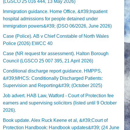
(LGSCO 25 016 444, 13 May 2026)
Immigration guidance. Home Office, &#39;Inpatient
hospital admissions for people detained under
immigration powers&#39; (DSO 06/2026, June 2026)
Case (Police). AB v Chief Constable of North Wales
Police (2026) EWCC 40
Case (NR request for assessment). Halton Borough
Council (LGSCO 25 007 395, 21 April 2026)
Conditional discharge report guidance. HMPPS,
&#39;MHCS: Conditionally Discharged Patients:
Supervision and Reporting&#39; (October 2025)
Job advert. HAB Law, Watford - Court of Protection fee
earners and supervising solicitors (listed until 9 October
2026).
Book update. Alex Ruck Keene et al, &#39;Court of
Protection Handbook: Handbook updates&#39; (24 June