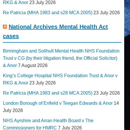
RKG & Anor
23 July 2026
Re Patricia (MHA 1983 and s28 MCA 2005)
23 July 2026
National Archives Mental Health Act
cases
Birmingham and Solihull Mental Health NHS Foundation
Trust v CG (by their litigation friend, the Official Solicitor)
& Anor
7 August 2026
King’s College Hospital NHS Foundation Trust & Anor v
RKG & Anor
23 July 2026
Re Patricia (MHA 1983 and s28 MCA 2005)
23 July 2026
London Borough of Enfield v Teegan Edwards & Anor
14
July 2026
NHS Ayrshire and Arran Health Board v The
Commissioners for HMRC
7 July 2026