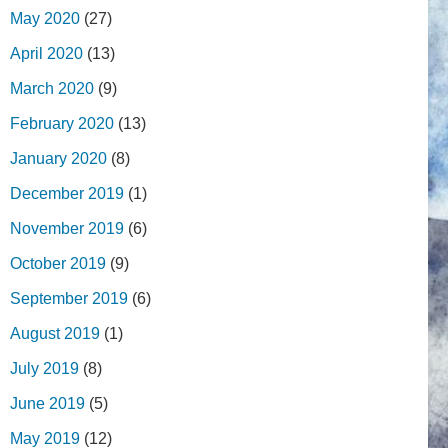
May 2020
(27)
April 2020
(13)
March 2020
(9)
February 2020
(13)
January 2020
(8)
December 2019
(1)
November 2019
(6)
October 2019
(9)
September 2019
(6)
August 2019
(1)
July 2019
(8)
June 2019
(5)
May 2019
(12)