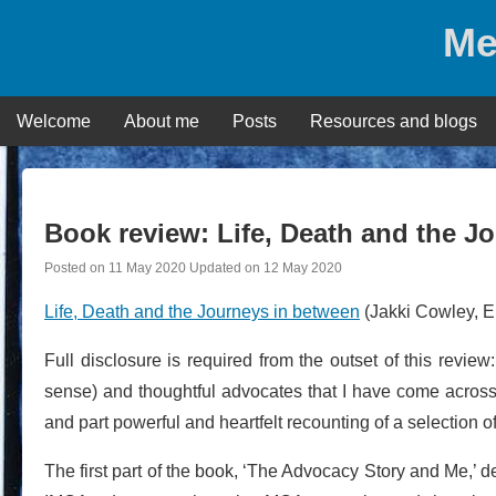
Skip
Me
to
content
Welcome
About me
Posts
Resources and blogs
Book review: Life, Death and the J
Posted on
11 May 2020
Updated on
12 May 2020
Life, Death and the Journeys in between
(Jakki Cowley, E
Full disclosure is required from the outset of this revie
sense) and thoughtful advocates that I have come across i
and part powerful and heartfelt recounting of a selection o
The first part of the book, ‘The Advocacy Story and Me,’ d