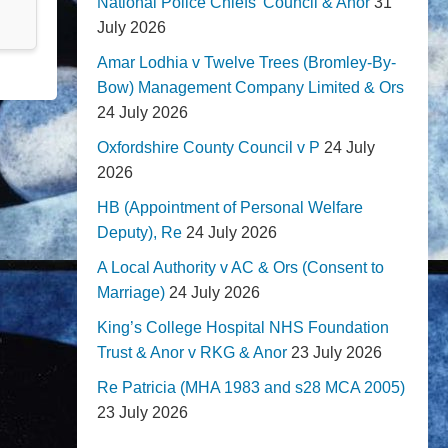
National Police Chiefs' Council & Anor
31
July 2026
Amar Lodhia v Twelve Trees (Bromley-By-
Bow) Management Company Limited & Ors
24 July 2026
Oxfordshire County Council v P
24 July
2026
HB (Appointment of Personal Welfare
Deputy), Re
24 July 2026
A Local Authority v AC & Ors (Consent to
Marriage)
24 July 2026
King’s College Hospital NHS Foundation
Trust & Anor v RKG & Anor
23 July 2026
Re Patricia (MHA 1983 and s28 MCA 2005)
23 July 2026