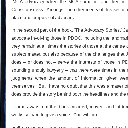
IMCA advocacy when the MCA came in, and then into t
Consciousness. Amongst the other merits of this section a
place and purpose of advocacy.
In the second part of the book, ‘The Advocacy Stories,’ J
advocate involving those in PDOC, including the landmar
they remain at all times the stories of those at the centr
subject matter, but also because of the challenges that J
does – or does not – serve the interests of those in PD
sounding unduly lawyerly – that there were times in the r
judgments when the amount of information given went
themselves. But I have no doubt that this was a matter of 
does provide the story behind both the headlines and the t
I came away from this book inspired, moved, and, at tim
works so hard to give a voice. You will too.
I was sent a review copy by Jakki. I
[Full disclosure: