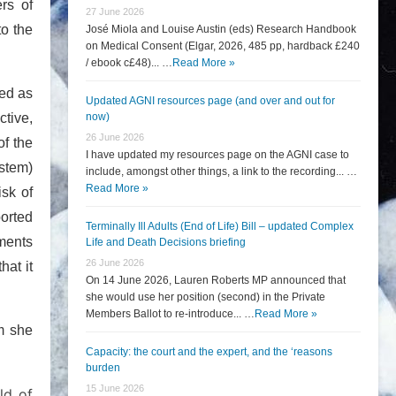
rs of
27 June 2026
to the
José Miola and Louise Austin (eds) Research Handbook
on Medical Consent (Elgar, 2026, 485 pp, hardback £240
/ ebook c£48)... …
Read More »
ved as
Updated AGNI resources page (and over and out for
ctive,
now)
26 June 2026
of the
I have updated my resources page on the AGNI case to
ystem)
include, amongst other things, a link to the recording... …
Read More »
isk of
ported
Terminally Ill Adults (End of Life) Bill – updated Complex
ments
Life and Death Decisions briefing
26 June 2026
hat it
On 14 June 2026, Lauren Roberts MP announced that
she would use her position (second) in the Private
Members Ballot to re-introduce... …
Read More »
om she
Capacity: the court and the expert, and the ‘reasons
burden
15 June 2026
ld of