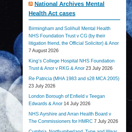
National Archives Mental
Health Act cases
Birmingham and Solihull Mental Health
NHS Foundation Trust v CG (by their
litigation friend, the Official Solicitor) & Anor
7 August 2026
King’s College Hospital NHS Foundation
Trust & Anor v RKG & Anor
23 July 2026
Re Patricia (MHA 1983 and s28 MCA 2005)
23 July 2026
London Borough of Enfield v Teegan
Edwards & Anor
14 July 2026
NHS Ayrshire and Arran Health Board v
The Commissioners for HMRC
7 July 2026
Cumbria, Northumberland, Tyne and Wear