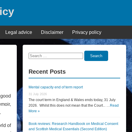
icy
Legal advice
Disclaimer
Privacy policy
Search
Search
for:
Recent Posts
Mental capacity end of term report
31 July 2026
a good
The court term in England & Wales ends today, 31 July
emoir,
2026. Whilst this does not mean that the Court... …
Read
More »
.
Book reviews: Research Handbook on Medical Consent
rld of
and Scottish Medical Essentials (Second Edition)