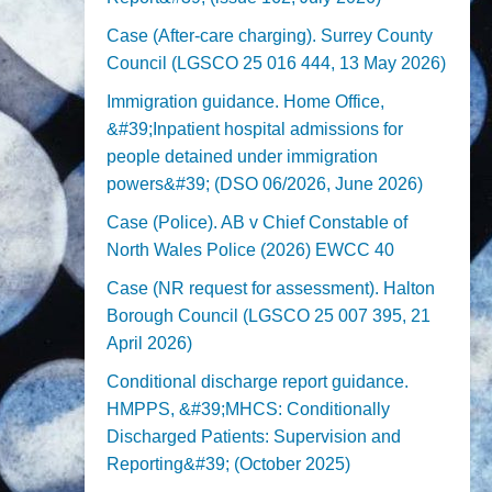
Case (After-care charging). Surrey County
Council (LGSCO 25 016 444, 13 May 2026)
Immigration guidance. Home Office,
&#39;Inpatient hospital admissions for
people detained under immigration
powers&#39; (DSO 06/2026, June 2026)
Case (Police). AB v Chief Constable of
North Wales Police (2026) EWCC 40
Case (NR request for assessment). Halton
Borough Council (LGSCO 25 007 395, 21
April 2026)
Conditional discharge report guidance.
HMPPS, &#39;MHCS: Conditionally
Discharged Patients: Supervision and
Reporting&#39; (October 2025)