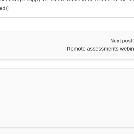
ed)]
Next post
Remote assessments webin