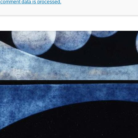
 comment data is processed.