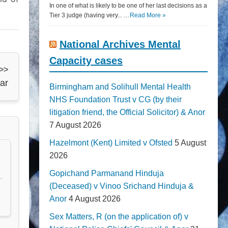
In one of what is likely to be one of her last decisions as a
Tier 3 judge (having very... …
Read More »
National Archives Mental
Capacity cases
 >>
ar
Birmingham and Solihull Mental Health
NHS Foundation Trust v CG (by their
litigation friend, the Official Solicitor) & Anor
7 August 2026
Hazelmont (Kent) Limited v Ofsted
5 August
2026
Gopichand Parmanand Hinduja
(Deceased) v Vinoo Srichand Hinduja &
Anor
4 August 2026
Sex Matters, R (on the application of) v