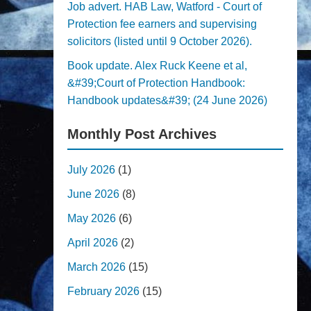
Job advert. HAB Law, Watford - Court of
Protection fee earners and supervising
solicitors (listed until 9 October 2026).
Book update. Alex Ruck Keene et al,
&#39;Court of Protection Handbook:
Handbook updates&#39; (24 June 2026)
Monthly Post Archives
July 2026
(1)
June 2026
(8)
May 2026
(6)
April 2026
(2)
March 2026
(15)
February 2026
(15)