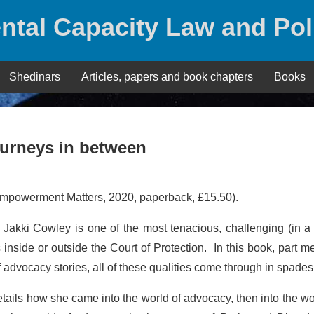
ntal Capacity Law and Pol
Shedinars
Articles, papers and book chapters
Books
ourneys in between
mpowerment Matters, 2020, paperback, £15.50).
w: Jakki Cowley is one of the most tenacious, challenging (in 
nside or outside the Court of Protection. In this book, part m
f advocacy stories, all of these qualities come through in spades
etails how she came into the world of advocacy, then into the wo