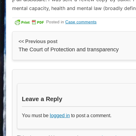
mental capacity, health and mental law (broadly defin
Posted in
Case comments
<< Previous post
The Court of Protection and transparency
Leave a Reply
You must be
logged in
to post a comment.