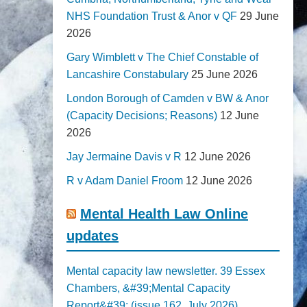
NHS Foundation Trust & Anor v QF
29 June
2026
Gary Wimblett v The Chief Constable of
Lancashire Constabulary
25 June 2026
London Borough of Camden v BW & Anor
(Capacity Decisions; Reasons)
12 June
2026
Jay Jermaine Davis v R
12 June 2026
R v Adam Daniel Froom
12 June 2026
Mental Health Law Online
updates
Mental capacity law newsletter. 39 Essex
Chambers, &#39;Mental Capacity
Report&#39; (issue 162, July 2026)