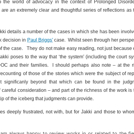
he world of advocacy in the context of Prolonged Disorde
re an extremely clear and thoughtful series of reflections as 
akki details a number of the cases in which she has been invol
k decision in
Paul Briggs’
case. Whilst seen through her perspe
e of the case. They do not make easy reading, not just because 
akki poses to the way that ‘the system’ (including the court s
OC and their families. I should perhaps also note – at the r
ecounting of those of the stories which were the subject of re
 significanly beyond that which can be found in the judg
careful consideration – and part of the richness of the work is t
ip of the iceberg that judgments can provide.
es deeply frustrated, not with, but for Jakki and those to wh
 am always happy to review works in or related to the fie