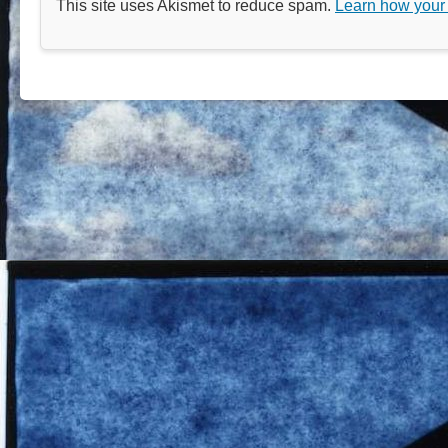
This site uses Akismet to reduce spam.
Learn how your