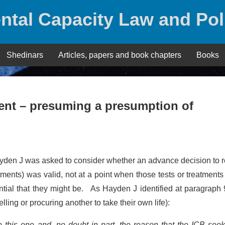
ntal Capacity Law and Pol
Shedinars
Articles, papers and book chapters
Books
ment – presuming a presumption of
yden J was asked to consider whether an advance decision to 
eatments) was valid, not at a point when those tests or treatment
ential that they might be. As Hayden J identified at paragraph 
lling or procuring another to take their own life):
e this one and, no doubt in part, the reason that the ICB seek