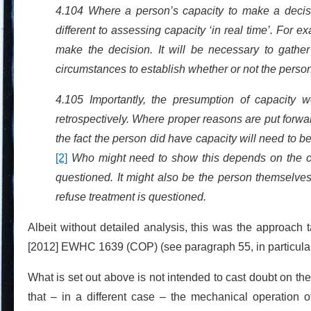
4.104 Where a person’s capacity to make a decisi
different to assessing capacity ‘in real time’. For e
make the decision. It will be necessary to gath
circumstances to establish whether or not the person
4.105 Importantly, the presumption of capacity w
retrospectively. Where proper reasons are put forwa
the fact the person did have capacity will need to be
[2]
Who might need to show this depends on the cir
questioned. It might also be the person themselve
refuse treatment is questioned.
Albeit without detailed analysis, this was the approach
[2012] EWHC 1639 (COP) (see paragraph 55, in particular
What is set out above is not intended to cast doubt on the
that – in a different case – the mechanical operation 