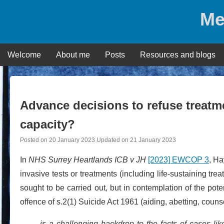
Skip
Me
to
content
Welcome
About me
Posts
Resources and blogs
Advance decisions to refuse treat
capacity?
Posted on
20 January 2023
Updated on
21 January 2023
In
NHS Surrey Heartlands ICB v JH
[2023] EWCOP 3
, Ha
invasive tests or treatments (including life-sustaining tr
sought to be carried out, but in contemplation of the pot
offence of s.2(1) Suicide Act 1961 (aiding, abetting, counse
is a challenging backdrop to the facts of cases lik