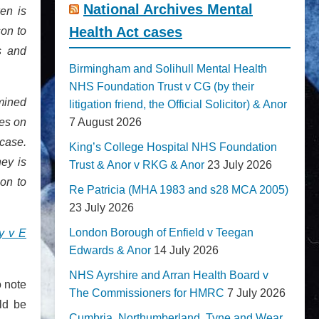
National Archives Mental
en is
Health Act cases
son to
s and
Birmingham and Solihull Mental Health
NHS Foundation Trust v CG (by their
mined
litigation friend, the Official Solicitor) & Anor
ies on
7 August 2026
 case.
King’s College Hospital NHS Foundation
ey is
Trust & Anor v RKG & Anor
23 July 2026
on to
Re Patricia (MHA 1983 and s28 MCA 2005)
23 July 2026
London Borough of Enfield v Teegan
ty v E
Edwards & Anor
14 July 2026
NHS Ayrshire and Arran Health Board v
o note
The Commissioners for HMRC
7 July 2026
ld be
Cumbria, Northumberland, Tyne and Wear