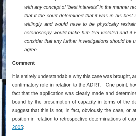
with any concept of “best interests” in the manner 
that if the court determined that it was in his best
willingly and would have to be physically restra
colonoscopy would make him feel violated and it i
consider that any further investigations should be u
agree.
Comment
It is entirely understandable why this case was brought, a
confirmatory role in relation to the ADRT. One point, h
fact that the application was clearly made and determ
bound by the presumption of capacity in terms of the de
suggest that this is not, in fact, obviously the case, or
position in relation to retrospective determinations of cap
2005
: