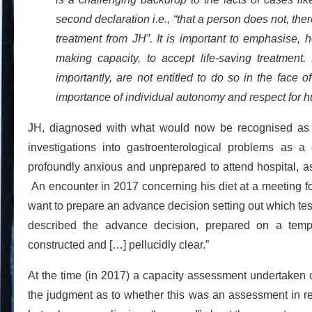
second declaration i.e., “that a person does not, ther
treatment from JH”. It is important to emphasise, 
making capacity, to accept life-saving treatment
importantly, are not entitled to do so in the face o
importance of individual autonomy and respect for h
JH, diagnosed with what would now be recognised as 
investigations into gastroenterological problems as a 
profoundly anxious and unprepared to attend hospital, as
An encounter in 2017 concerning his diet at a meeting for
want to prepare an advance decision setting out which te
described the advance decision, prepared on a tem
constructed and […] pellucidly clear.”
At the time (in 2017) a capacity assessment undertaken co
the judgment as to whether this was an assessment in rel