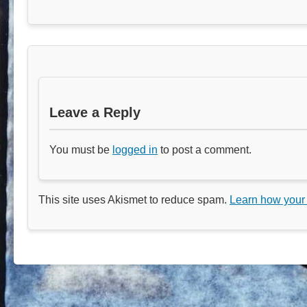
Leave a Reply
You must be
logged in
to post a comment.
This site uses Akismet to reduce spam.
Learn how your