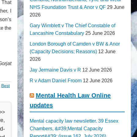
. That
NHS Foundation Trust & Anor v QF
29 June
her, I
2026
son’s
Gary Wimblett v The Chief Constable of
ke the
Lancashire Constabulary
25 June 2026
London Borough of Camden v BW & Anor
(Capacity Decisions; Reasons)
12 June
2026
Gorjat
Jay Jermaine Davis v R
12 June 2026
R v Adam Daniel Froom
12 June 2026
,
Best
Mental Health Law Online
updates
 >>
e,
Mental capacity law newsletter. 39 Essex
id-
Chambers, &#39;Mental Capacity
Report&#39; (issue 162, July 2026)