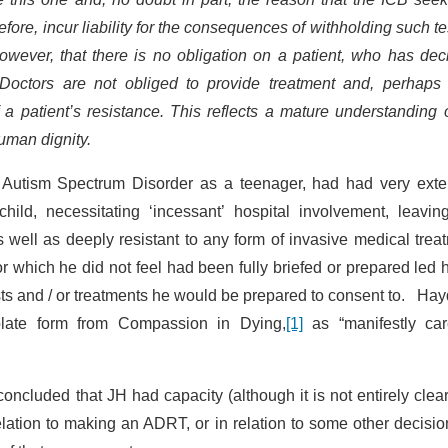
efore, incur liability for the consequences of withholding such te
however, that there is no obligation on a patient, who has dec
. Doctors are not obliged to provide treatment and, perhaps
f a patient’s resistance. This reflects a mature understanding 
uman dignity.
Autism Spectrum Disorder as a teenager, had had very exte
child, necessitating ‘incessant’ hospital involvement, leavin
 well as deeply resistant to any form of invasive medical trea
 which he did not feel had been fully briefed or prepared led 
sts and / or treatments he would be prepared to consent to. Ha
plate form from Compassion in Dying,
[1]
as “manifestly care
ncluded that JH had capacity (although it is not entirely clea
ation to making an ADRT, or in relation to some other decisio