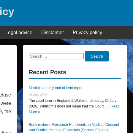
icy
Legal advice
Disclaimer
Privacy policy
Search
Search
for:
Recent Posts
Mental capacity end of term report
refuse
31 July 2026
The court term in England & Wales ends today, 31 July
s were
2026. Whilst this does not mean that the Court... …
Read
9, the
More »
Book reviews: Research Handbook on Medical Consent
and Scottish Medical Essentials (Second Edition)
 their