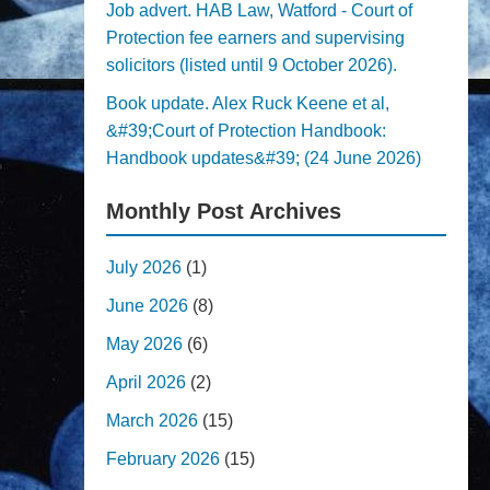
Job advert. HAB Law, Watford - Court of
Protection fee earners and supervising
solicitors (listed until 9 October 2026).
Book update. Alex Ruck Keene et al,
&#39;Court of Protection Handbook:
Handbook updates&#39; (24 June 2026)
Monthly Post Archives
July 2026
(1)
June 2026
(8)
May 2026
(6)
April 2026
(2)
March 2026
(15)
February 2026
(15)