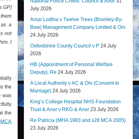
National Police Chiefs' Council & Anor
31
is GP]
July 2026
o them
Amar Lodhia v Twelve Trees (Bromley-By-
 as a
Bow) Management Company Limited & Ors
s not
24 July 2026
him. I
Oxfordshire County Council v P
24 July
2026
HB (Appointment of Personal Welfare
Deputy), Re
24 July 2026
tially
A Local Authority v AC & Ors (Consent to
to the
Marriage)
24 July 2026
e was
King’s College Hospital NHS Foundation
tfully
Trust & Anor v RKG & Anor
23 July 2026
at the
Re Patricia (MHA 1983 and s28 MCA 2005)
e MCA
23 July 2026