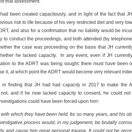
 of that assessment.
had been created capacitously, and in light of the fact that 
vious risk to life because of his very restricted diet and very lo
RT, and also for a confirmation that no liability would be incur
ty to conduct the proceedings, and both attended (by telephon
whether the case was proceeding on the basis that JH currentl
whether he lacked capacity. In any event, even if JH current
relation to the ADRT was being sought: there must have been 
 lose it, at which point the ADRT would become very relevant inde
 in finding that JH had had capacity in 2017 to make the 
 not, and if he now lacked capacity to consent, he could not
 investigations could have been forced upon him:
cy with which they have been held, for so many years, and his o
nvestigative process would, in my judgement, be brutally corros
ty and cause him great personal trauma. It could not be recon