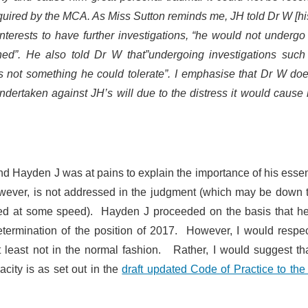
required by the MCA. As Miss Sutton reminds me, JH told Dr W [h
 interests to have further investigations, “he would not underg
ined”. He also told Dr W that”undergoing investigations such
s not something he could tolerate”. I emphasise that Dr W doe
ndertaken against JH’s will due to the distress it would cause 
nd Hayden J was at pains to explain the importance of his essen
owever, is not addressed in the judgment (which may be down 
ined at some speed). Hayden J proceeded on the basis that h
termination of the position of 2017. However, I would respec
 at least not in the normal fashion. Rather, I would suggest th
acity is as set out in the
draft updated Code of Practice to th