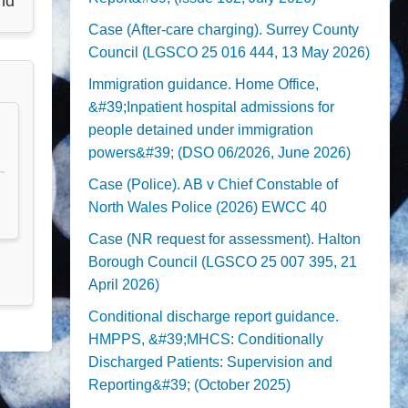
nd
Case (After-care charging). Surrey County
Council (LGSCO 25 016 444, 13 May 2026)
Immigration guidance. Home Office,
&#39;Inpatient hospital admissions for
people detained under immigration
powers&#39; (DSO 06/2026, June 2026)
Case (Police). AB v Chief Constable of
North Wales Police (2026) EWCC 40
Case (NR request for assessment). Halton
Borough Council (LGSCO 25 007 395, 21
April 2026)
Conditional discharge report guidance.
HMPPS, &#39;MHCS: Conditionally
Discharged Patients: Supervision and
Reporting&#39; (October 2025)