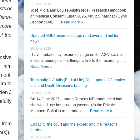
27 June 2026
sts or
José Miola and Louise Austin (eds) Research Handbook
on Medical Consent (Elgar, 2026, 485 pp, hardback £240
ision-
/ ebook c£48)... …
Read More »
 more
of the
Updated AGNI resources page (and over and out for
now)
26 June 2026
I have updated my resources page on the AGNI case to
nsive
include, amongst other things, a link to the recording... …
g him
Read More »
tment.
Terminally Ill Adults (End of Life) Bill – updated Complex
him to
Life and Death Decisions briefing
yden J
26 June 2026
On 14 June 2026, Lauren Roberts MP announced that
fully
she would use her position (second) in the Private
Members Ballot to re-introduce... …
Read More »
r from
Capacity: the court and the expert, and the ‘reasons
burden
n(s)).
15 June 2026