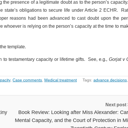
 the presence of a legitimate doubt as to the person’s capacity
e state’s obligations to secure life under Article 2 ECHR. Rat
proper reasons had been advanced to cast doubt upon the per
e whoever is relying on the person’s capacity at the time to ma
the template.
n to testamentary capacity or lifetime gifts. See, e.g.
, Gorjat v 
pacity
,
Case comments
,
Medical treatment
Tags:
advance decisions
Next post
tiny
Book Review: Looking after Miss Alexander: Car
Mental Capacity, and the Court of Protection in M