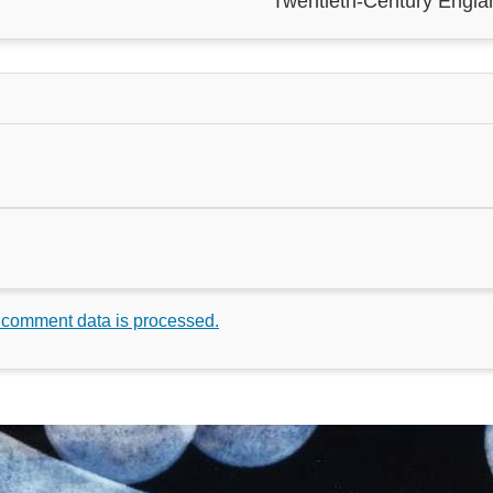
Twentieth-Century Engla
 comment data is processed.