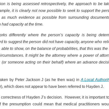
on is being assessed retrospectively, the approach to be tak
xample, it is clearly not now possible to seek to support the per
er as much evidence as possible from surrounding document
 had capacity at the time.
orks differently where the person’s capacity is being deter
rd to suggest the person did not have capacity, anyone who rel
 able to show, on the balance of probabilities, that this was the
cumstances. It might be the attorney where a power of attorn
s (or someone acting on their behalf) where an advance decisi
 taken by Peter Jackson J (as he then was) in
A Local Authori
), which does not appear to have been referred to Hayden J.
 correctness of Hayden J’s decision. However, it is important t
of the presumption could mean that medical practitioners wou