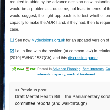
required to abide by the advance decision notwithstanding
would be a problematic outcome, not least in terms of th
would suggest, the right approach is to test whether 
capacity to make the ADRT and, if they had, then to requir
case.
[1]
See now
Mydecisions.org.uk
for an updated version of 
[2]
I.e. in line with the position (at common law) in relatio
[2010] EWHC 1537(Ch), and this
discussion paper
.
Posted in
Advance Planning
,
Best interests
,
Ca
interests
,
capacity
,
medical treatment
<< Previous post
Draft Mental Health Bill – the Parliamentary scru
committee reports (and walkthrough)