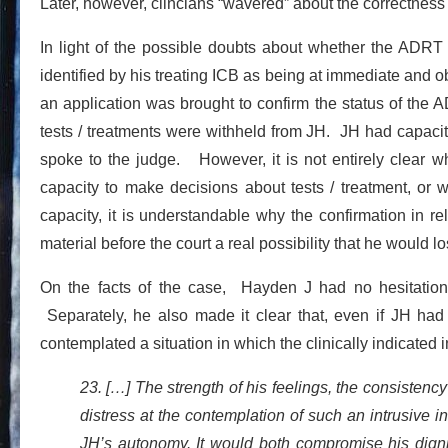
Later, however, clincians “wavered” about the correctness
In light of the possible doubts about whether the ADRT 
identified by his treating ICB as being at immediate and ob
an application was brought to confirm the status of the AD
tests / treatments were withheld from JH. JH had capaci
spoke to the judge. However, it is not entirely clear 
capacity to make decisions about tests / treatment, or 
capacity, it is understandable why the confirmation in 
material before the court a real possibility that he would
On the facts of the case, Hayden J had no hesitation
Separately, he also made it clear that, even if JH had
contemplated a situation in which the clinically indicated
23. […] The strength of his feelings, the consisten
distress at the contemplation of such an intrusive i
JH’s autonomy. It would both compromise his digni