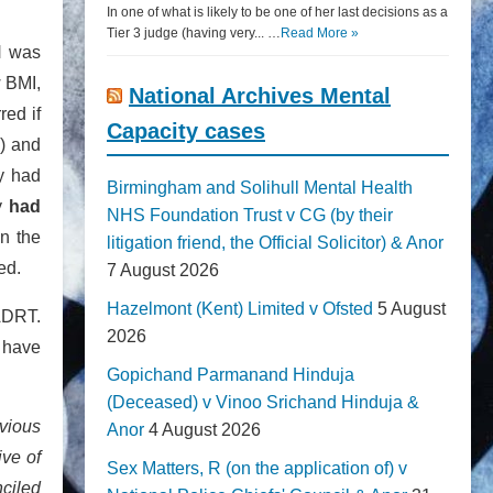
In one of what is likely to be one of her last decisions as a
Tier 3 judge (having very... …
Read More »
JH was
w BMI,
National Archives Mental
red if
Capacity cases
e) and
y had
Birmingham and Solihull Mental Health
ly
had
NHS Foundation Trust v CG (by their
on the
litigation friend, the Official Solicitor) & Anor
ed.
7 August 2026
Hazelmont (Kent) Limited v Ofsted
5 August
ADRT.
2026
 have
Gopichand Parmanand Hinduja
(Deceased) v Vinoo Srichand Hinduja &
bvious
Anor
4 August 2026
ive of
Sex Matters, R (on the application of) v
ciled