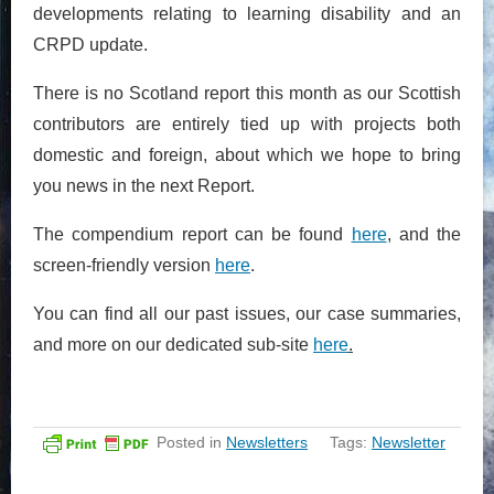
developments relating to learning disability and an
CRPD update.
There is no Scotland report this month as our Scottish
contributors are entirely tied up with projects both
domestic and foreign, about which we hope to bring
you news in the next Report.
The compendium report can be found
here
, and the
screen-friendly version
here
.
You can find all our past issues, our case summaries,
and more on our dedicated sub-site
here
.
Posted in
Newsletters
Tags:
Newsletter