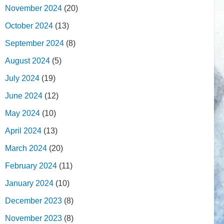
November 2024
(20)
October 2024
(13)
September 2024
(8)
August 2024
(5)
July 2024
(19)
June 2024
(12)
May 2024
(10)
April 2024
(13)
March 2024
(20)
February 2024
(11)
January 2024
(10)
December 2023
(8)
November 2023
(8)