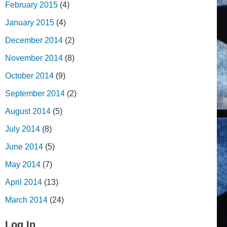
February 2015
(4)
January 2015
(4)
December 2014
(2)
November 2014
(8)
October 2014
(9)
September 2014
(2)
August 2014
(5)
July 2014
(8)
June 2014
(5)
May 2014
(7)
April 2014
(13)
March 2014
(24)
Log In