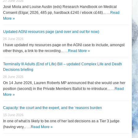
27 June 2026
José Miola and Louise Austin (eds) Research Handbook on Medical
Consent (Elgar, 2026, 485 pp, hardback £240 / ebook c£48)... …
Read
More »
Updated AGNI resources page (and over and out for now)
26 June 2026
I have updated my resources page on the AGNI case to include, amongst
other things, a link to the recording... …
Read More »
Terminally Ill Adults (End of Life) Bill – updated Complex Life and Death
Decisions briefing
26 June 2026
On 14 June 2026, Lauren Roberts MP announced that she would use her
position (second) in the Private Members Ballot to re-introduce... …
Read
More »
Capacity: the court and the expert, and the ‘reasons burden
15 June 2026
In one of what is likely to be one of her last decisions as a Tier 3 judge
(having very... …
Read More »