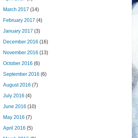
March 2017
(14)
February 2017
(4)
January 2017
(3)
December 2016
(16)
November 2016
(13)
October 2016
(6)
September 2016
(6)
August 2016
(7)
July 2016
(4)
June 2016
(10)
May 2016
(7)
April 2016
(5)