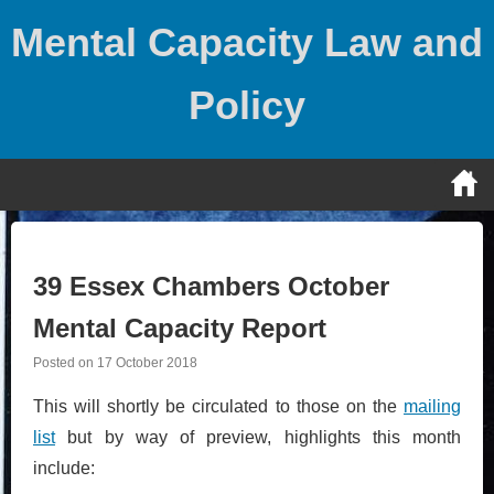
Skip
Mental Capacity Law and
to
content
Policy
39 Essex Chambers October
Mental Capacity Report
Posted on
17 October 2018
This will shortly be circulated to those on the
mailing
list
but by way of preview, highlights this month
include: