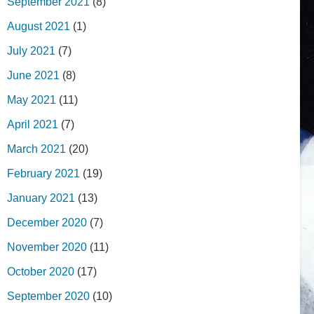
September 2021
(8)
August 2021
(1)
July 2021
(7)
June 2021
(8)
May 2021
(11)
April 2021
(7)
March 2021
(20)
February 2021
(19)
January 2021
(13)
December 2020
(7)
November 2020
(11)
October 2020
(17)
September 2020
(10)