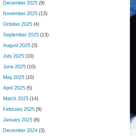
December 2025
(9)
November 2025
(13)
October 2025
(4)
September 2025
(13)
August 2025
(3)
July 2025
(10)
June 2025
(10)
May 2025
(10)
April 2025
(5)
March 2025
(14)
February 2025
(9)
January 2025
(8)
December 2024
(3)