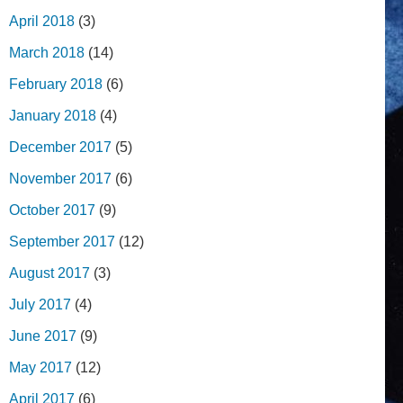
April 2018
(3)
March 2018
(14)
February 2018
(6)
January 2018
(4)
December 2017
(5)
November 2017
(6)
October 2017
(9)
September 2017
(12)
August 2017
(3)
July 2017
(4)
June 2017
(9)
May 2017
(12)
April 2017
(6)