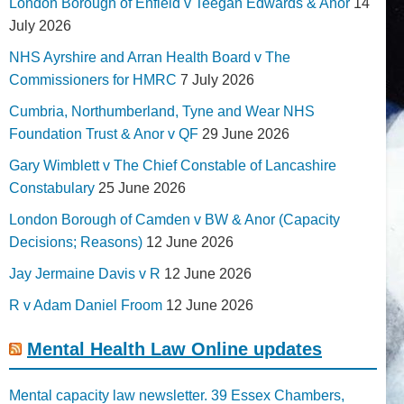
London Borough of Enfield v Teegan Edwards & Anor
14
July 2026
NHS Ayrshire and Arran Health Board v The
Commissioners for HMRC
7 July 2026
Cumbria, Northumberland, Tyne and Wear NHS
Foundation Trust & Anor v QF
29 June 2026
Gary Wimblett v The Chief Constable of Lancashire
Constabulary
25 June 2026
London Borough of Camden v BW & Anor (Capacity
Decisions; Reasons)
12 June 2026
Jay Jermaine Davis v R
12 June 2026
R v Adam Daniel Froom
12 June 2026
Mental Health Law Online updates
Mental capacity law newsletter. 39 Essex Chambers,