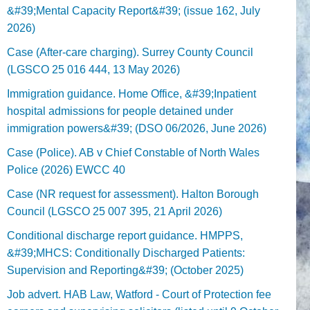
&#39;Mental Capacity Report&#39; (issue 162, July
2026)
Case (After-care charging). Surrey County Council
(LGSCO 25 016 444, 13 May 2026)
Immigration guidance. Home Office, &#39;Inpatient
hospital admissions for people detained under
immigration powers&#39; (DSO 06/2026, June 2026)
Case (Police). AB v Chief Constable of North Wales
Police (2026) EWCC 40
Case (NR request for assessment). Halton Borough
Council (LGSCO 25 007 395, 21 April 2026)
Conditional discharge report guidance. HMPPS,
&#39;MHCS: Conditionally Discharged Patients:
Supervision and Reporting&#39; (October 2025)
Job advert. HAB Law, Watford - Court of Protection fee