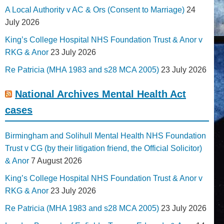
A Local Authority v AC & Ors (Consent to Marriage)
24
July 2026
King’s College Hospital NHS Foundation Trust & Anor v
RKG & Anor
23 July 2026
Re Patricia (MHA 1983 and s28 MCA 2005)
23 July 2026
National Archives Mental Health Act
cases
Birmingham and Solihull Mental Health NHS Foundation
Trust v CG (by their litigation friend, the Official Solicitor)
& Anor
7 August 2026
King’s College Hospital NHS Foundation Trust & Anor v
RKG & Anor
23 July 2026
Re Patricia (MHA 1983 and s28 MCA 2005)
23 July 2026