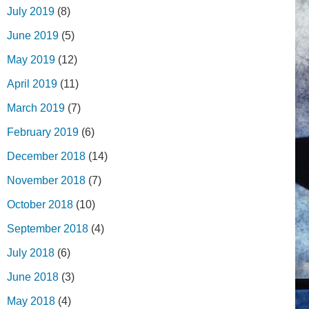
July 2019
(8)
June 2019
(5)
May 2019
(12)
April 2019
(11)
March 2019
(7)
February 2019
(6)
December 2018
(14)
November 2018
(7)
October 2018
(10)
September 2018
(4)
July 2018
(6)
June 2018
(3)
May 2018
(4)