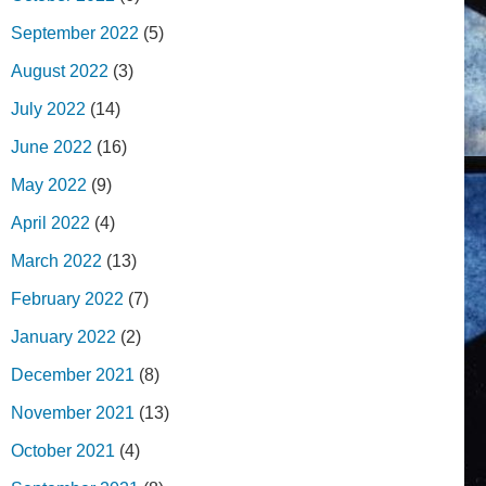
September 2022
(5)
August 2022
(3)
July 2022
(14)
June 2022
(16)
May 2022
(9)
April 2022
(4)
March 2022
(13)
February 2022
(7)
January 2022
(2)
December 2021
(8)
November 2021
(13)
October 2021
(4)