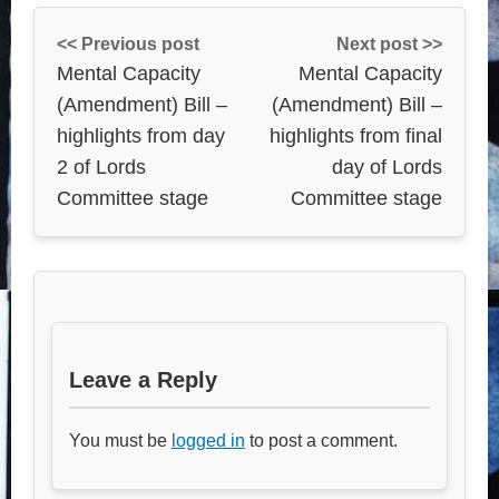
<< Previous post
Next post >>
Mental Capacity
Mental Capacity
(Amendment) Bill –
(Amendment) Bill –
highlights from day
highlights from final
2 of Lords
day of Lords
Committee stage
Committee stage
Leave a Reply
You must be
logged in
to post a comment.