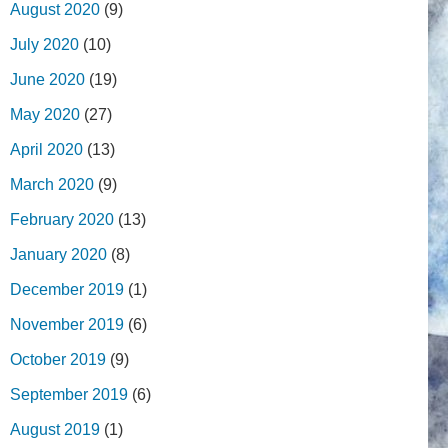
August 2020
(9)
July 2020
(10)
June 2020
(19)
May 2020
(27)
April 2020
(13)
March 2020
(9)
February 2020
(13)
January 2020
(8)
December 2019
(1)
November 2019
(6)
October 2019
(9)
September 2019
(6)
August 2019
(1)