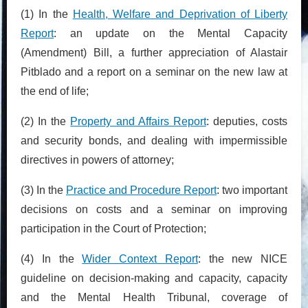
(1) In the
Health, Welfare and Deprivation of Liberty
Report
: an update on the Mental Capacity
(Amendment) Bill, a further appreciation of Alastair
Pitblado and a report on a seminar on the new law at
the end of life;
(2) In the
Property and Affairs Report
: deputies, costs
and security bonds, and dealing with impermissible
directives in powers of attorney;
(3) In the
Practice and Procedure Report
: two important
decisions on costs and a seminar on improving
participation in the Court of Protection;
(4) In the
Wider Context Report
: the new NICE
guideline on decision-making and capacity, capacity
and the Mental Health Tribunal, coverage of