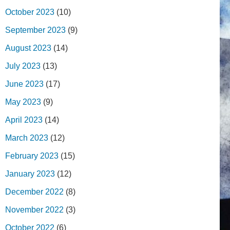
October 2023
(10)
September 2023
(9)
August 2023
(14)
July 2023
(13)
June 2023
(17)
May 2023
(9)
April 2023
(14)
March 2023
(12)
February 2023
(15)
January 2023
(12)
December 2022
(8)
November 2022
(3)
October 2022
(6)