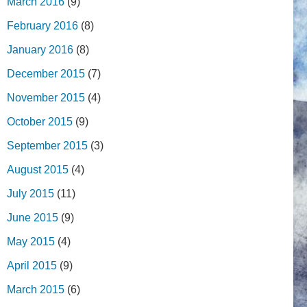
March 2016
(9)
February 2016
(8)
January 2016
(8)
December 2015
(7)
November 2015
(4)
October 2015
(9)
September 2015
(3)
August 2015
(4)
July 2015
(11)
June 2015
(9)
May 2015
(4)
April 2015
(9)
March 2015
(6)