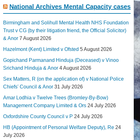
National Archives Mental Capacity cases
Birmingham and Solihull Mental Health NHS Foundation
Trust v CG (by their litigation friend, the Official Solicitor)
& Anor
7 August 2026
Hazelmont (Kent) Limited v Ofsted
5 August 2026
Gopichand Parmanand Hinduja (Deceased) v Vinoo
Srichand Hinduja & Anor
4 August 2026
Sex Matters, R (on the application of) v National Police
Chiefs' Council & Anor
31 July 2026
Amar Lodhia v Twelve Trees (Bromley-By-Bow)
Management Company Limited & Ors
24 July 2026
Oxfordshire County Council v P
24 July 2026
HB (Appointment of Personal Welfare Deputy), Re
24
July 2026