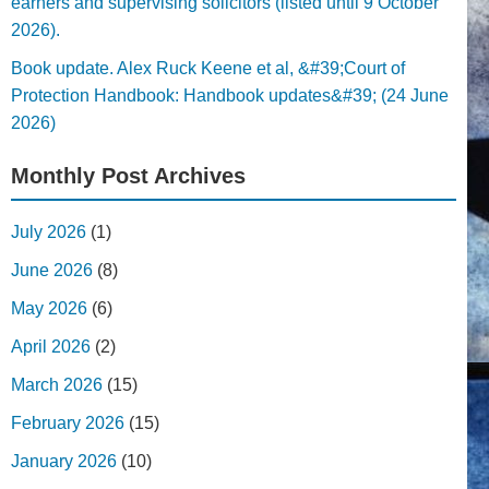
earners and supervising solicitors (listed until 9 October
2026).
Book update. Alex Ruck Keene et al, &#39;Court of
Protection Handbook: Handbook updates&#39; (24 June
2026)
Monthly Post Archives
July 2026
(1)
June 2026
(8)
May 2026
(6)
April 2026
(2)
March 2026
(15)
February 2026
(15)
January 2026
(10)