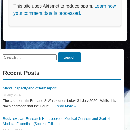
This site uses Akismet to reduce spam.
Learn how
your comment data is processed.
Search
Search
for:
Recent Posts
Mental capacity end of term report
31 July 2026
The court term in England & Wales ends today, 31 July 2026. Whilst this
does not mean that the Court... …
Read More »
Book reviews: Research Handbook on Medical Consent and Scottish
Medical Essentials (Second Edition)