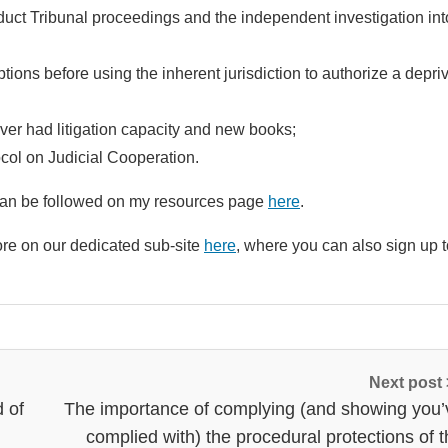
nduct Tribunal proceedings and the independent investigation int
options before using the inherent jurisdiction to authorize a depri
ver had litigation capacity and new books;
col on Judicial Cooperation.
ll can be followed on my resources page
here
.
re on our dedicated sub-site
here
, where you can also sign up t
Next post
d of
The importance of complying (and showing you’
complied with) the procedural protections of 