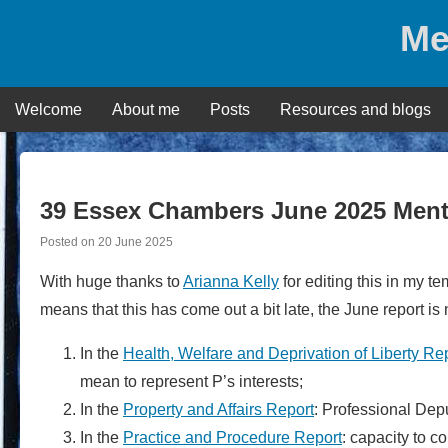
Skip
Me
to
content
Welcome
About me
Posts
Resources and blogs
39 Essex Chambers June 2025 Ment
Posted on
20 June 2025
With huge thanks to
Arianna Kelly
for editing this in my t
means that this has come out a bit late, the June report is
In the
Health, Welfare and Deprivation of Liberty Re
mean to represent P’s interests;
In the
Property and Affairs Report
: Professional Dep
In the
Practice and Procedure Report
: capacity to 