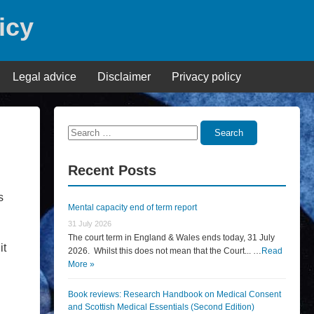
icy
Legal advice
Disclaimer
Privacy policy
Search
Search
for:
Recent Posts
s
Mental capacity end of term report
31 July 2026
The court term in England & Wales ends today, 31 July
it
2026. Whilst this does not mean that the Court... …
Read
More »
Book reviews: Research Handbook on Medical Consent
and Scottish Medical Essentials (Second Edition)