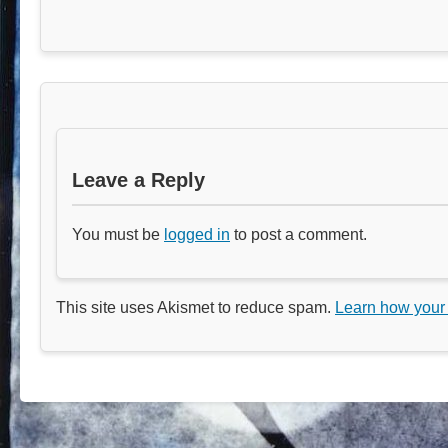
Leave a Reply
You must be
logged in
to post a comment.
This site uses Akismet to reduce spam.
Learn how your