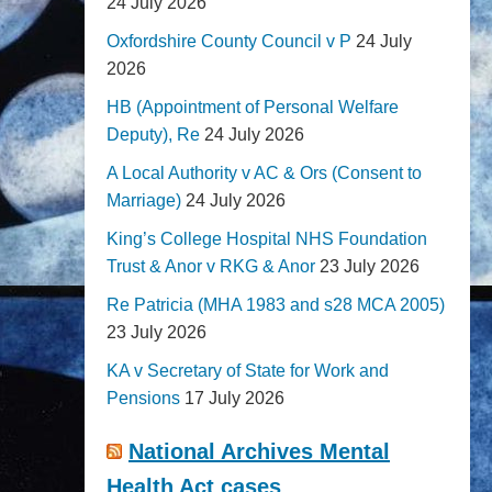
24 July 2026
Oxfordshire County Council v P
24 July
2026
HB (Appointment of Personal Welfare
Deputy), Re
24 July 2026
A Local Authority v AC & Ors (Consent to
Marriage)
24 July 2026
King’s College Hospital NHS Foundation
Trust & Anor v RKG & Anor
23 July 2026
Re Patricia (MHA 1983 and s28 MCA 2005)
23 July 2026
KA v Secretary of State for Work and
Pensions
17 July 2026
National Archives Mental
Health Act cases