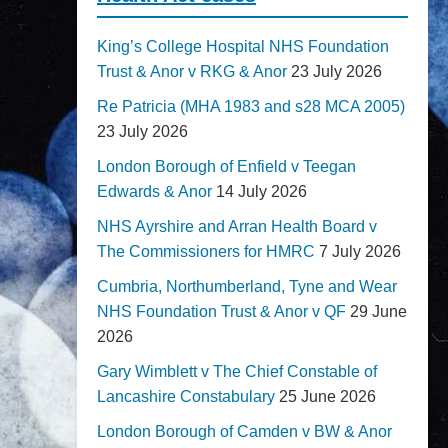
King’s College Hospital NHS Foundation
Trust & Anor v RKG & Anor
23 July 2026
Re Patricia (MHA 1983 and s28 MCA 2005)
23 July 2026
London Borough of Enfield v Teegan
Edwards & Anor
14 July 2026
NHS Ayrshire and Arran Health Board v
The Commissioners for HMRC
7 July 2026
Cumbria, Northumberland, Tyne and Wear
NHS Foundation Trust & Anor v QF
29 June
2026
Gary Wimblett v The Chief Constable of
Lancashire Constabulary
25 June 2026
London Borough of Camden v BW & Anor