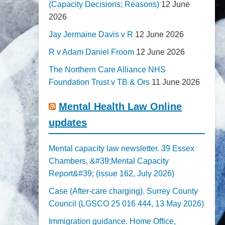
(Capacity Decisions; Reasons)
12 June
2026
Jay Jermaine Davis v R
12 June 2026
R v Adam Daniel Froom
12 June 2026
The Northern Care Alliance NHS
Foundation Trust v TB & Ors
11 June 2026
Mental Health Law Online
updates
Mental capacity law newsletter. 39 Essex
Chambers, &#39;Mental Capacity
Report&#39; (issue 162, July 2026)
Case (After-care charging). Surrey County
Council (LGSCO 25 016 444, 13 May 2026)
Immigration guidance. Home Office,