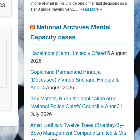
In one of what is likely to be one of her last decisions as a
83
Tier 3 judge (having very... …
Read More »
National Archives Mental
Capacity cases
Hazelmont (Kent) Limited v Ofsted
5 August
2026
Gopichand Parmanand Hinduja
(Deceased) v Vinoo Srichand Hinduja &
Anor
4 August 2026
Sex Matters, R (on the application of) v
National Police Chiefs' Council & Anor
31
July 2026
Amar Lodhia v Twelve Trees (Bromley-By-
Bow) Management Company Limited & Ors