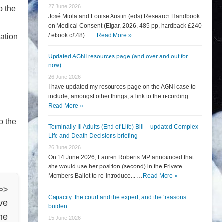
27 June 2026
o the
José Miola and Louise Austin (eds) Research Handbook
on Medical Consent (Elgar, 2026, 485 pp, hardback £240
/ ebook c£48)... …
Read More »
vation
Updated AGNI resources page (and over and out for
now)
26 June 2026
I have updated my resources page on the AGNI case to
include, amongst other things, a link to the recording... …
Read More »
o the
Terminally Ill Adults (End of Life) Bill – updated Complex
Life and Death Decisions briefing
26 June 2026
On 14 June 2026, Lauren Roberts MP announced that
she would use her position (second) in the Private
Members Ballot to re-introduce... …
Read More »
 >>
Capacity: the court and the expert, and the ‘reasons
ve
burden
the
15 June 2026