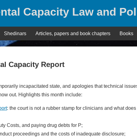
ntal Capacity Law and Pol
Shedinars
Articles, papers and book chapters
Books
al Capacity Report
emporarily incapacitated state, and apologies that technical issue
 now out. Highlights this month include:
port
: the court is not a rubber stamp for clinicians and what does 
uty Costs, and paying drug debts for P;
conduct proceedings and the costs of inadequate disclosure;