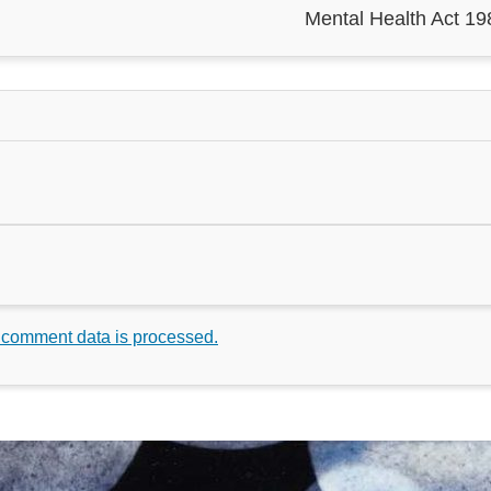
Mental Health Act 19
 comment data is processed.