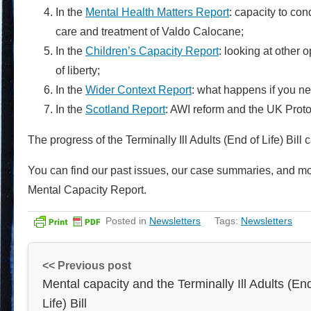
In the
Mental Health Matters Report
: capacity to co
care and treatment of Valdo Calocane;
In the
Children’s Capacity Report
: looking at other 
of liberty;
In the
Wider Context Report
: what happens if you ne
In the
Scotland Report
: AWI reform and the UK Proto
The progress of the Terminally Ill Adults (End of Life) Bi
You can find our past issues, our case summaries, and mo
Mental Capacity Report.
Posted in
Newsletters
Tags:
Newsletters
<< Previous post
Mental capacity and the Terminally Ill Adults (En
Life) Bill