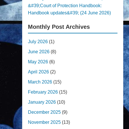
&#39;Court of Protection Handbook:
Handbook updates&#39; (24 June 2026)
Monthly Post Archives
July 2026
(1)
June 2026
(8)
May 2026
(6)
April 2026
(2)
March 2026
(15)
February 2026
(15)
January 2026
(10)
December 2025
(9)
November 2025
(13)