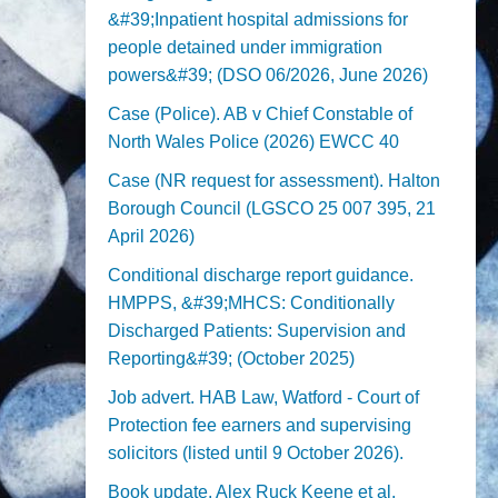
&#39;Inpatient hospital admissions for
people detained under immigration
powers&#39; (DSO 06/2026, June 2026)
Case (Police). AB v Chief Constable of
North Wales Police (2026) EWCC 40
Case (NR request for assessment). Halton
Borough Council (LGSCO 25 007 395, 21
April 2026)
Conditional discharge report guidance.
HMPPS, &#39;MHCS: Conditionally
Discharged Patients: Supervision and
Reporting&#39; (October 2025)
Job advert. HAB Law, Watford - Court of
Protection fee earners and supervising
solicitors (listed until 9 October 2026).
Book update. Alex Ruck Keene et al,