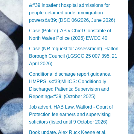
&#39;Inpatient hospital admissions for
people detained under immigration
powers&#39; (DSO 06/2026, June 2026)
Case (Police). AB v Chief Constable of
North Wales Police (2026) EWCC 40
Case (NR request for assessment). Halton
Borough Council (LGSCO 25 007 395, 21
April 2026)
Conditional discharge report guidance.
HMPPS, &#39;MHCS: Conditionally
Discharged Patients: Supervision and
Reporting&#39; (October 2025)
Job advert. HAB Law, Watford - Court of
Protection fee earners and supervising
solicitors (listed until 9 October 2026).
Book update. Alex Ruck Keene et al,