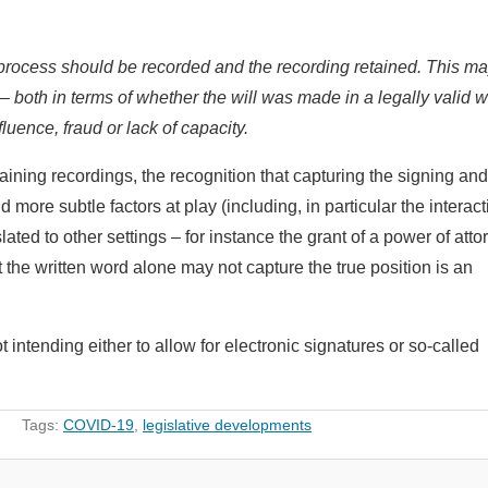
 process should be recorded and the recording retained. This m
 – both in terms of whether the will was made in a legally valid w
fluence, fraud or lack of capacity.
taining recordings, the recognition that capturing the signing and
more subtle factors at play (including, in particular the interact
ated to other settings – for instance the grant of a power of atto
 the written word alone may not capture the true position is an
ntending either to allow for electronic signatures or so-called
Tags:
COVID-19
,
legislative developments