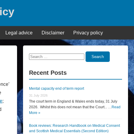
icy
Legal advice
Disclaimer
Privacy policy
Search
Search
for:
Recent Posts
ence’
Mental capacity end of term report
e
31 July 2026
e
;
The court term in England & Wales ends today, 31 July
2026. Whilst this does not mean that the Court... …
Read
d
More »
.
Book reviews: Research Handbook on Medical Consent
and Scottish Medical Essentials (Second Edition)