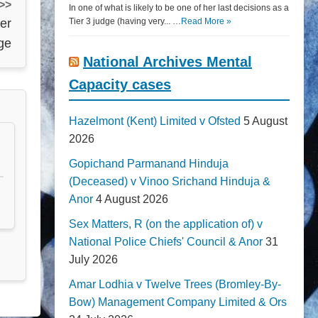
 >>
In one of what is likely to be one of her last decisions as a
per
Tier 3 judge (having very... …
Read More »
rge
National Archives Mental
Capacity cases
Hazelmont (Kent) Limited v Ofsted
5 August
2026
Gopichand Parmanand Hinduja
(Deceased) v Vinoo Srichand Hinduja &
Anor
4 August 2026
Sex Matters, R (on the application of) v
National Police Chiefs' Council & Anor
31
July 2026
Amar Lodhia v Twelve Trees (Bromley-By-
Bow) Management Company Limited & Ors