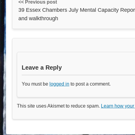
<< Previous post
39 Essex Chambers July Mental Capacity Repor
and walkthrough
Leave a Reply
You must be
logged in
to post a comment.
This site uses Akismet to reduce spam.
Learn how your