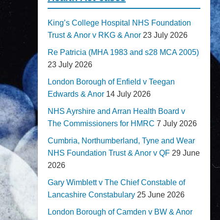
King’s College Hospital NHS Foundation
Trust & Anor v RKG & Anor
23 July 2026
Re Patricia (MHA 1983 and s28 MCA 2005)
23 July 2026
London Borough of Enfield v Teegan
Edwards & Anor
14 July 2026
NHS Ayrshire and Arran Health Board v
The Commissioners for HMRC
7 July 2026
Cumbria, Northumberland, Tyne and Wear
NHS Foundation Trust & Anor v QF
29 June
2026
Gary Wimblett v The Chief Constable of
Lancashire Constabulary
25 June 2026
London Borough of Camden v BW & Anor