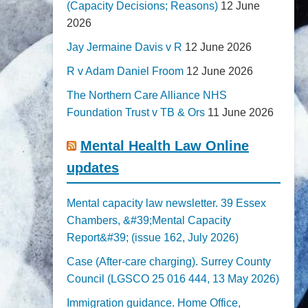
(Capacity Decisions; Reasons)
12 June
2026
Jay Jermaine Davis v R
12 June 2026
R v Adam Daniel Froom
12 June 2026
The Northern Care Alliance NHS
Foundation Trust v TB & Ors
11 June 2026
Mental Health Law Online
updates
Mental capacity law newsletter. 39 Essex
Chambers, &#39;Mental Capacity
Report&#39; (issue 162, July 2026)
Case (After-care charging). Surrey County
Council (LGSCO 25 016 444, 13 May 2026)
Immigration guidance. Home Office,