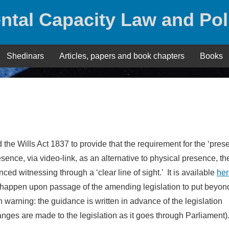
ntal Capacity Law and Pol
Shedinars
Articles, papers and book chapters
Books
 the Wills Act 1837 to provide that the requirement for the ‘pres
sence, via video-link, as an alternative to physical presence, th
d witnessing through a ‘clear line of sight.’ It is available
her
 happen upon passage of the amending legislation to put beyon
 warning: the guidance is written in advance of the legislation
anges are made to the legislation as it goes through Parliament)