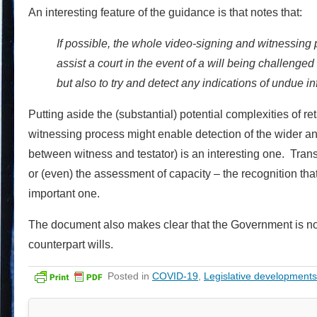
An interesting feature of the guidance is that notes that:
If possible, the whole video-signing and witnessing
assist a court in the event of a will being challenged
but also to try and detect any indications of undue in
Putting aside the (substantial) potential complexities of re
witnessing process might enable detection of the wider and 
between witness and testator) is an interesting one. Transl
or (even) the assessment of capacity – the recognition that
important one.
The document also makes clear that the Government is not i
counterpart wills.
Posted in
COVID-19
,
Legislative developments