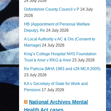
24 July 2026
Oxfordshire County Council v P
24 July
2026
HB (Appointment of Personal Welfare
Deputy), Re
24 July 2026
A Local Authority v AC & Ors (Consent to
Marriage)
24 July 2026
King’s College Hospital NHS Foundation
Trust & Anor v RKG & Anor
23 July 2026
Re Patricia (MHA 1983 and s28 MCA 2005)
23 July 2026
KA v Secretary of State for Work and
Pensions
17 July 2026
National Archives Mental
Health Act cases