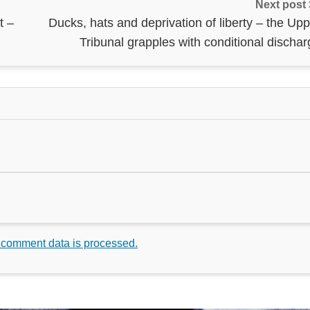
Next post
t –
Ducks, hats and deprivation of liberty – the Up
Tribunal grapples with conditional discha
 comment data is processed.