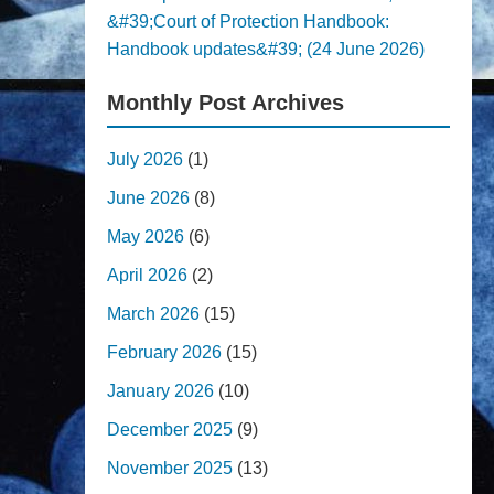
&#39;Court of Protection Handbook:
Handbook updates&#39; (24 June 2026)
Monthly Post Archives
July 2026
(1)
June 2026
(8)
May 2026
(6)
April 2026
(2)
March 2026
(15)
February 2026
(15)
January 2026
(10)
December 2025
(9)
November 2025
(13)