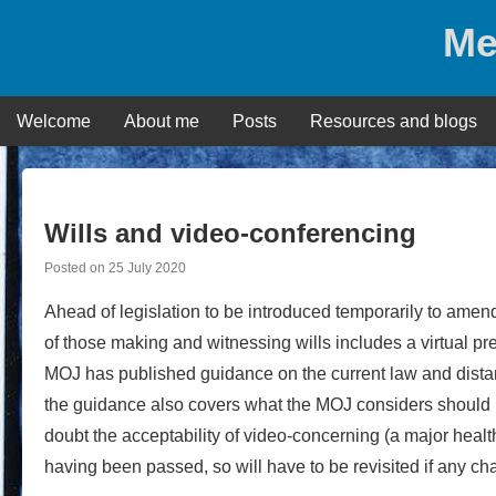
Skip
Me
to
content
Welcome
About me
Posts
Resources and blogs
Wills and video-conferencing
Posted on
25 July 2020
Ahead of legislation to be introduced temporarily to amend
of those making and witnessing wills includes a virtual pre
MOJ has published guidance on the current law and distance
the guidance also covers what the MOJ considers should
doubt the acceptability of video-concerning (a major health
having been passed, so will have to be revisited if any ch