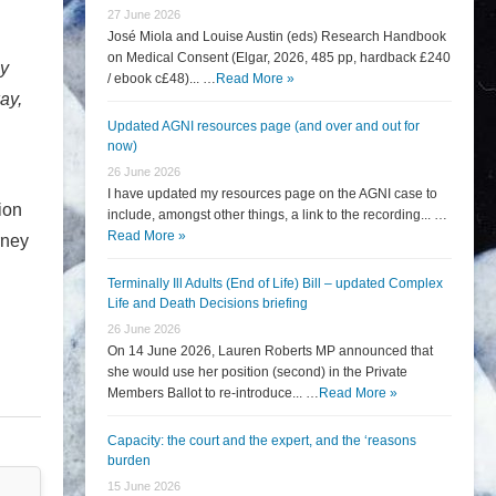
27 June 2026
José Miola and Louise Austin (eds) Research Handbook
on Medical Consent (Elgar, 2026, 485 pp, hardback £240
ay
/ ebook c£48)... …
Read More »
ay,
Updated AGNI resources page (and over and out for
now)
26 June 2026
I have updated my resources page on the AGNI case to
ion
include, amongst other things, a link to the recording... …
Read More »
rney
Terminally Ill Adults (End of Life) Bill – updated Complex
Life and Death Decisions briefing
26 June 2026
On 14 June 2026, Lauren Roberts MP announced that
she would use her position (second) in the Private
Members Ballot to re-introduce... …
Read More »
Capacity: the court and the expert, and the ‘reasons
burden
15 June 2026