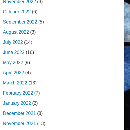
November 2022
(3)
October 2022
(6)
September 2022
(5)
August 2022
(3)
July 2022
(14)
June 2022
(16)
May 2022
(9)
April 2022
(4)
March 2022
(13)
February 2022
(7)
January 2022
(2)
December 2021
(8)
November 2021
(13)