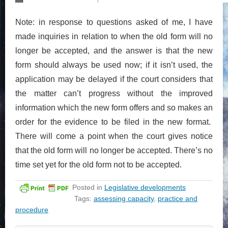
Note: in response to questions asked of me, I have
made inquiries in relation to when the old form will no
longer be accepted, and the answer is that the new
form should always be used now; if it isn’t used, the
application may be delayed if the court considers that
the matter can’t progress without the improved
information which the new form offers and so makes an
order for the evidence to be filed in the new format.
There will come a point when the court gives notice
that the old form will no longer be accepted. There’s no
time set yet for the old form not to be accepted.
Posted in
Legislative developments
Tags:
assessing capacity
,
practice and
procedure