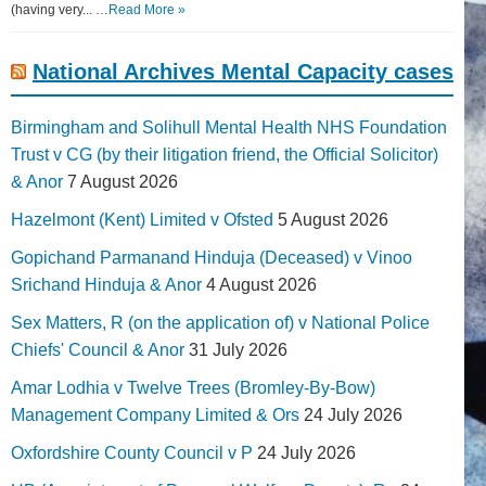
(having very... …
Read More »
National Archives Mental Capacity cases
Birmingham and Solihull Mental Health NHS Foundation
Trust v CG (by their litigation friend, the Official Solicitor)
& Anor
7 August 2026
Hazelmont (Kent) Limited v Ofsted
5 August 2026
Gopichand Parmanand Hinduja (Deceased) v Vinoo
Srichand Hinduja & Anor
4 August 2026
Sex Matters, R (on the application of) v National Police
Chiefs' Council & Anor
31 July 2026
Amar Lodhia v Twelve Trees (Bromley-By-Bow)
Management Company Limited & Ors
24 July 2026
Oxfordshire County Council v P
24 July 2026