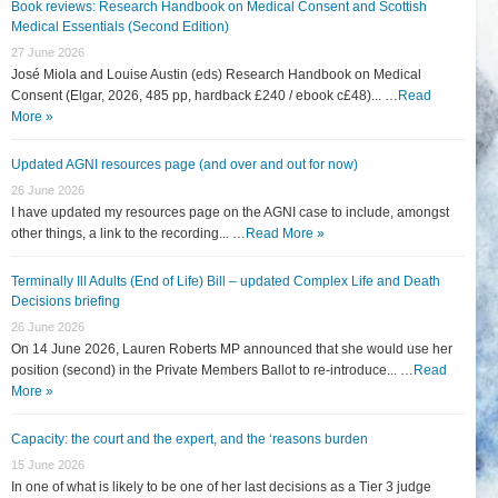
Book reviews: Research Handbook on Medical Consent and Scottish
Medical Essentials (Second Edition)
27 June 2026
José Miola and Louise Austin (eds) Research Handbook on Medical
Consent (Elgar, 2026, 485 pp, hardback £240 / ebook c£48)... …
Read
More »
Updated AGNI resources page (and over and out for now)
26 June 2026
I have updated my resources page on the AGNI case to include, amongst
other things, a link to the recording... …
Read More »
Terminally Ill Adults (End of Life) Bill – updated Complex Life and Death
Decisions briefing
26 June 2026
On 14 June 2026, Lauren Roberts MP announced that she would use her
position (second) in the Private Members Ballot to re-introduce... …
Read
More »
Capacity: the court and the expert, and the ‘reasons burden
15 June 2026
In one of what is likely to be one of her last decisions as a Tier 3 judge