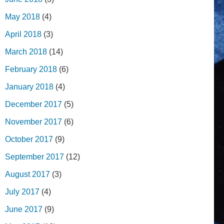
May 2018
(4)
April 2018
(3)
March 2018
(14)
February 2018
(6)
January 2018
(4)
December 2017
(5)
November 2017
(6)
October 2017
(9)
September 2017
(12)
August 2017
(3)
July 2017
(4)
June 2017
(9)