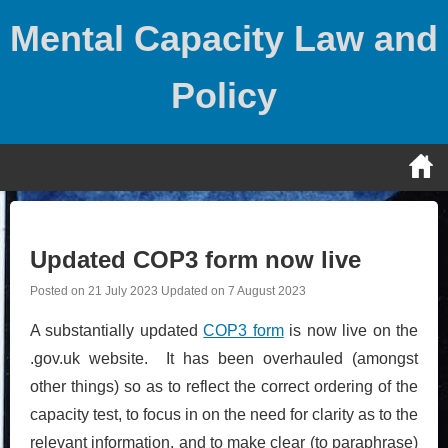
Skip
Mental Capacity Law and
to
content
Policy
Updated COP3 form now live
Posted on
21 July 2023
Updated on
7 August 2023
A substantially updated
COP3 form
is now live on the
.gov.uk website. It has been overhauled (amongst
other things) so as to reflect the correct ordering of the
capacity test, to focus in on the need for clarity as to the
relevant information, and to make clear (to paraphrase)