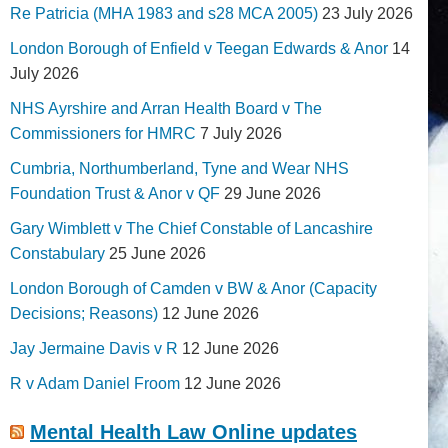
Re Patricia (MHA 1983 and s28 MCA 2005)
23 July 2026
London Borough of Enfield v Teegan Edwards & Anor
14
July 2026
NHS Ayrshire and Arran Health Board v The
Commissioners for HMRC
7 July 2026
Cumbria, Northumberland, Tyne and Wear NHS
Foundation Trust & Anor v QF
29 June 2026
Gary Wimblett v The Chief Constable of Lancashire
Constabulary
25 June 2026
London Borough of Camden v BW & Anor (Capacity
Decisions; Reasons)
12 June 2026
Jay Jermaine Davis v R
12 June 2026
R v Adam Daniel Froom
12 June 2026
Mental Health Law Online updates