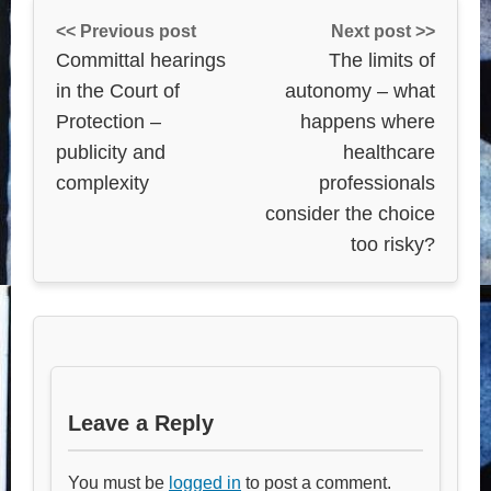
<< Previous post
Next post >>
Committal hearings
The limits of
in the Court of
autonomy – what
Protection –
happens where
publicity and
healthcare
complexity
professionals
consider the choice
too risky?
Leave a Reply
You must be
logged in
to post a comment.