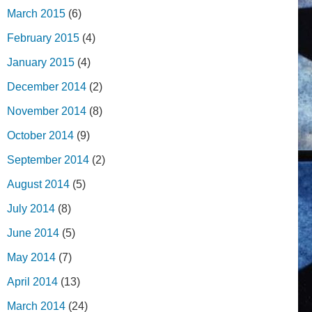
March 2015
(6)
February 2015
(4)
January 2015
(4)
December 2014
(2)
November 2014
(8)
October 2014
(9)
September 2014
(2)
August 2014
(5)
July 2014
(8)
June 2014
(5)
May 2014
(7)
April 2014
(13)
March 2014
(24)