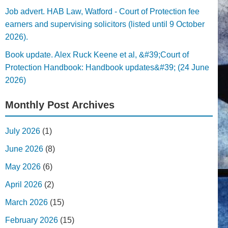
Job advert. HAB Law, Watford - Court of Protection fee
earners and supervising solicitors (listed until 9 October
2026).
Book update. Alex Ruck Keene et al, &#39;Court of
Protection Handbook: Handbook updates&#39; (24 June
2026)
Monthly Post Archives
July 2026
(1)
June 2026
(8)
May 2026
(6)
April 2026
(2)
March 2026
(15)
February 2026
(15)