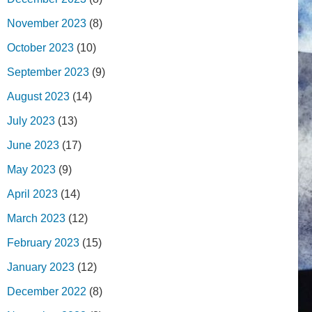
November 2023
(8)
October 2023
(10)
September 2023
(9)
August 2023
(14)
July 2023
(13)
June 2023
(17)
May 2023
(9)
April 2023
(14)
March 2023
(12)
February 2023
(15)
January 2023
(12)
December 2022
(8)