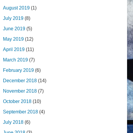
August 2019
(1)
July 2019
(8)
June 2019
(5)
May 2019
(12)
April 2019
(11)
March 2019
(7)
February 2019
(6)
December 2018
(14)
November 2018
(7)
October 2018
(10)
September 2018
(4)
July 2018
(6)
June 2018
(3)