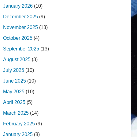
January 2026
(10)
December 2025
(9)
November 2025
(13)
October 2025
(4)
September 2025
(13)
August 2025
(3)
July 2025
(10)
June 2025
(10)
May 2025
(10)
April 2025
(5)
March 2025
(14)
February 2025
(9)
January 2025
(8)