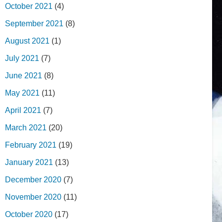
October 2021
(4)
September 2021
(8)
August 2021
(1)
July 2021
(7)
June 2021
(8)
May 2021
(11)
April 2021
(7)
March 2021
(20)
February 2021
(19)
January 2021
(13)
December 2020
(7)
November 2020
(11)
October 2020
(17)