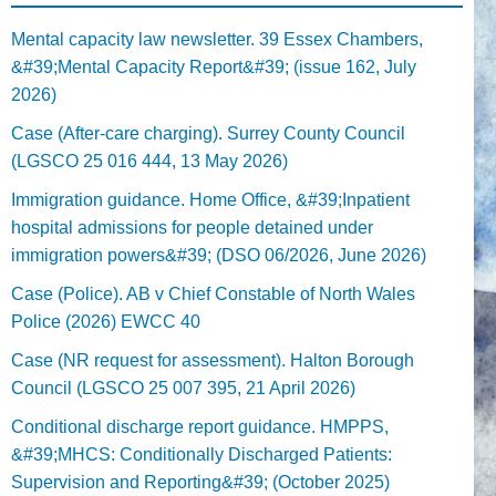
Mental capacity law newsletter. 39 Essex Chambers,
&#39;Mental Capacity Report&#39; (issue 162, July
2026)
Case (After-care charging). Surrey County Council
(LGSCO 25 016 444, 13 May 2026)
Immigration guidance. Home Office, &#39;Inpatient
hospital admissions for people detained under
immigration powers&#39; (DSO 06/2026, June 2026)
Case (Police). AB v Chief Constable of North Wales
Police (2026) EWCC 40
Case (NR request for assessment). Halton Borough
Council (LGSCO 25 007 395, 21 April 2026)
Conditional discharge report guidance. HMPPS,
&#39;MHCS: Conditionally Discharged Patients:
Supervision and Reporting&#39; (October 2025)