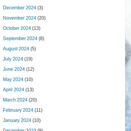
December 2024
(3)
November 2024
(20)
October 2024
(13)
September 2024
(8)
August 2024
(5)
July 2024
(19)
June 2024
(12)
May 2024
(10)
April 2024
(13)
March 2024
(20)
February 2024
(11)
January 2024
(10)
December 2023
(8)