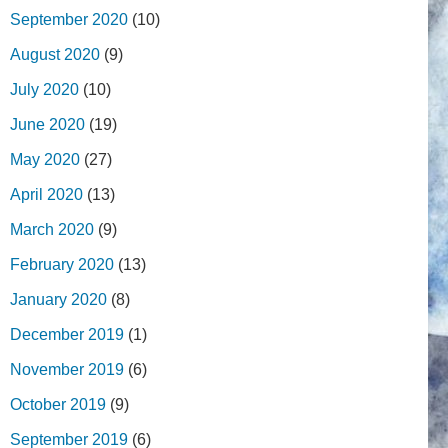
September 2020
(10)
August 2020
(9)
July 2020
(10)
June 2020
(19)
May 2020
(27)
April 2020
(13)
March 2020
(9)
February 2020
(13)
January 2020
(8)
December 2019
(1)
November 2019
(6)
October 2019
(9)
September 2019
(6)