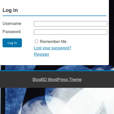
Log In
Username
Password
Remember Me
Lost your password?
Register
BlogBD WordPress Theme