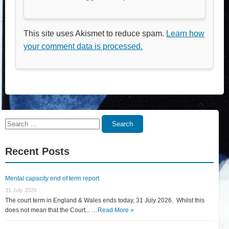
This site uses Akismet to reduce spam.
Learn how
your comment data is processed.
Search
Search
for:
Recent Posts
Mental capacity end of term report
31 July 2026
The court term in England & Wales ends today, 31 July 2026. Whilst this
does not mean that the Court... …
Read More »