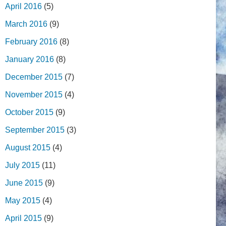
April 2016
(5)
March 2016
(9)
February 2016
(8)
January 2016
(8)
December 2015
(7)
November 2015
(4)
October 2015
(9)
September 2015
(3)
August 2015
(4)
July 2015
(11)
June 2015
(9)
May 2015
(4)
April 2015
(9)