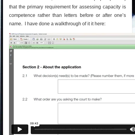
that the primary requirement for assessing capacity is
competence rather than letters before or after one’s
name. I have done a walkthrough of it it here: