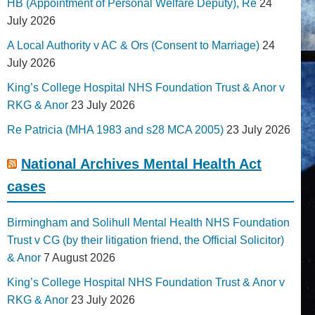
HB (Appointment of Personal Welfare Deputy), Re
24
July 2026
A Local Authority v AC & Ors (Consent to Marriage)
24
July 2026
King’s College Hospital NHS Foundation Trust & Anor v
RKG & Anor
23 July 2026
Re Patricia (MHA 1983 and s28 MCA 2005)
23 July 2026
National Archives Mental Health Act
cases
Birmingham and Solihull Mental Health NHS Foundation
Trust v CG (by their litigation friend, the Official Solicitor)
& Anor
7 August 2026
King’s College Hospital NHS Foundation Trust & Anor v
RKG & Anor
23 July 2026