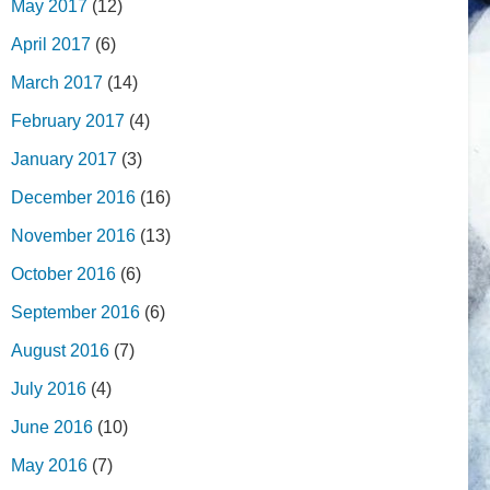
May 2017
(12)
April 2017
(6)
March 2017
(14)
February 2017
(4)
January 2017
(3)
December 2016
(16)
November 2016
(13)
October 2016
(6)
September 2016
(6)
August 2016
(7)
July 2016
(4)
June 2016
(10)
May 2016
(7)