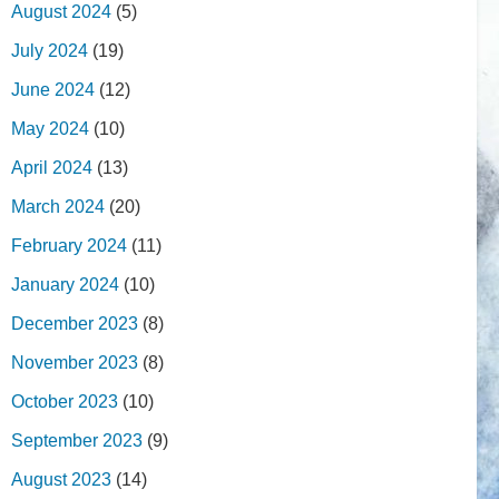
August 2024
(5)
July 2024
(19)
June 2024
(12)
May 2024
(10)
April 2024
(13)
March 2024
(20)
February 2024
(11)
January 2024
(10)
December 2023
(8)
November 2023
(8)
October 2023
(10)
September 2023
(9)
August 2023
(14)