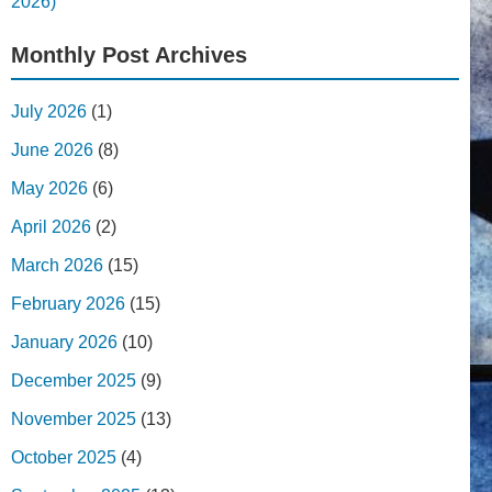
2026)
Monthly Post Archives
July 2026
(1)
June 2026
(8)
May 2026
(6)
April 2026
(2)
March 2026
(15)
February 2026
(15)
January 2026
(10)
December 2025
(9)
November 2025
(13)
October 2025
(4)