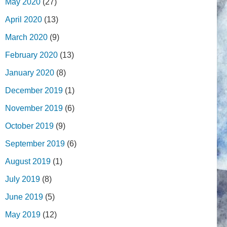
May 2020
(27)
April 2020
(13)
March 2020
(9)
February 2020
(13)
January 2020
(8)
December 2019
(1)
November 2019
(6)
October 2019
(9)
September 2019
(6)
August 2019
(1)
July 2019
(8)
June 2019
(5)
May 2019
(12)