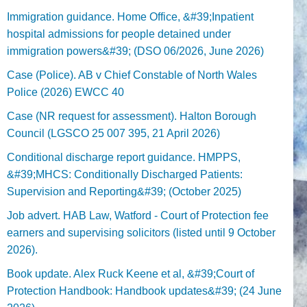
Immigration guidance. Home Office, &#39;Inpatient
hospital admissions for people detained under
immigration powers&#39; (DSO 06/2026, June 2026)
Case (Police). AB v Chief Constable of North Wales
Police (2026) EWCC 40
Case (NR request for assessment). Halton Borough
Council (LGSCO 25 007 395, 21 April 2026)
Conditional discharge report guidance. HMPPS,
&#39;MHCS: Conditionally Discharged Patients:
Supervision and Reporting&#39; (October 2025)
Job advert. HAB Law, Watford - Court of Protection fee
earners and supervising solicitors (listed until 9 October
2026).
Book update. Alex Ruck Keene et al, &#39;Court of
Protection Handbook: Handbook updates&#39; (24 June