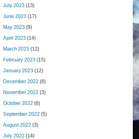
July 2023
(13)
June 2023
(17)
May 2023
(9)
April 2023
(14)
March 2023
(12)
February 2023
(15)
January 2023
(12)
December 2022
(8)
November 2022
(3)
October 2022
(6)
September 2022
(5)
August 2022
(3)
July 2022
(14)