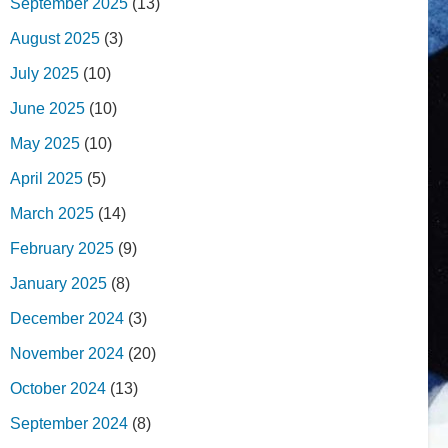
September 2025
(13)
August 2025
(3)
July 2025
(10)
June 2025
(10)
May 2025
(10)
April 2025
(5)
March 2025
(14)
February 2025
(9)
January 2025
(8)
December 2024
(3)
November 2024
(20)
October 2024
(13)
September 2024
(8)