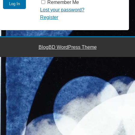
Remember Me
Lost your password?
Register
BlogBD WordPress Theme