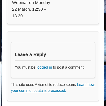
Webinar on Monday
22 March, 12:30 –
13:30
Leave a Reply
You must be
logged in
to post a comment.
This site uses Akismet to reduce spam.
Learn how
your comment data is processed.