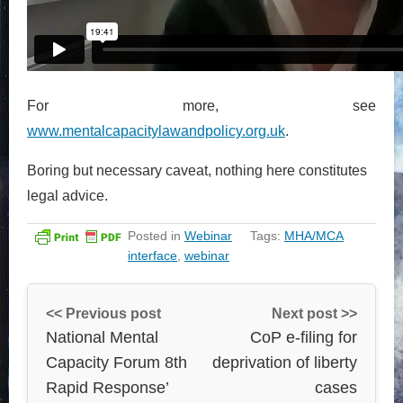
For more, see
www.mentalcapacitylawandpolicy.org.uk
.
Boring but necessary caveat, nothing here constitutes
legal advice.
Posted in
Webinar
Tags:
MHA/MCA
interface
,
webinar
<< Previous post
Next post >>
National Mental
CoP e-filing for
Capacity Forum 8th
deprivation of liberty
Rapid Response’
cases