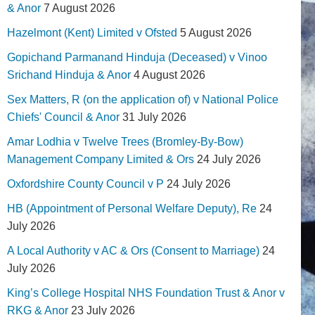
& Anor
7 August 2026
Hazelmont (Kent) Limited v Ofsted
5 August 2026
Gopichand Parmanand Hinduja (Deceased) v Vinoo
Srichand Hinduja & Anor
4 August 2026
Sex Matters, R (on the application of) v National Police
Chiefs' Council & Anor
31 July 2026
Amar Lodhia v Twelve Trees (Bromley-By-Bow)
Management Company Limited & Ors
24 July 2026
Oxfordshire County Council v P
24 July 2026
HB (Appointment of Personal Welfare Deputy), Re
24
July 2026
A Local Authority v AC & Ors (Consent to Marriage)
24
July 2026
King’s College Hospital NHS Foundation Trust & Anor v
RKG & Anor
23 July 2026