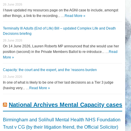
26 June 2026
I have updated my resources page on the AGNI case to include, amongst
other things, a link to the recording... …
Read More »
Terminally Ill Adults (End of Life) Bill – updated Complex Life and Death
Decisions briefing
26 June 2026
On 14 June 2026, Lauren Roberts MP announced that she would use her
position (second) in the Private Members Ballot to re-introduce... …
Read
More »
Capacity: the court and the expert, and the ‘reasons burden
15 June 2026
In one of what is likely to be one of her last decisions as a Tier 3 judge
(having very... …
Read More »
National Archives Mental Capacity cases
Birmingham and Solihull Mental Health NHS Foundation
Trust v CG (by their litigation friend, the Official Solicitor)