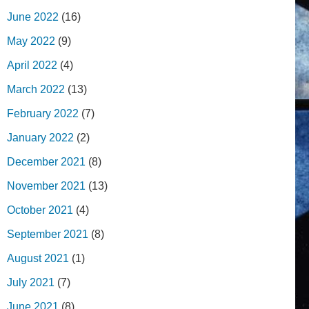
June 2022
(16)
May 2022
(9)
April 2022
(4)
March 2022
(13)
February 2022
(7)
January 2022
(2)
December 2021
(8)
November 2021
(13)
October 2021
(4)
September 2021
(8)
August 2021
(1)
July 2021
(7)
June 2021
(8)