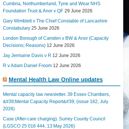
Cumbria, Northumberland, Tyne and Wear NHS
Foundation Trust & Anor v QF
29 June 2026
Gary Wimblett v The Chief Constable of Lancashire
Constabulary
25 June 2026
London Borough of Camden v BW & Anor (Capacity
Decisions; Reasons)
12 June 2026
Jay Jermaine Davis v R
12 June 2026
R v Adam Daniel Froom
12 June 2026
Mental Health Law Online updates
Mental capacity law newsletter. 39 Essex Chambers,
&#39;Mental Capacity Report&#39; (issue 162, July
2026)
Case (After-care charging). Surrey County Council
(LGSCO 25 016 444, 13 May 2026)