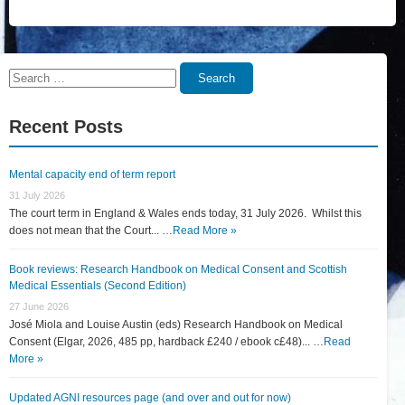
Search
Search
for:
Recent Posts
Mental capacity end of term report
31 July 2026
The court term in England & Wales ends today, 31 July 2026. Whilst this
does not mean that the Court... …
Read More »
Book reviews: Research Handbook on Medical Consent and Scottish
Medical Essentials (Second Edition)
27 June 2026
José Miola and Louise Austin (eds) Research Handbook on Medical
Consent (Elgar, 2026, 485 pp, hardback £240 / ebook c£48)... …
Read
More »
Updated AGNI resources page (and over and out for now)