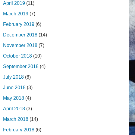
April 2019
(11)
March 2019
(7)
February 2019
(6)
December 2018
(14)
November 2018
(7)
October 2018
(10)
September 2018
(4)
July 2018
(6)
June 2018
(3)
May 2018
(4)
April 2018
(3)
March 2018
(14)
February 2018
(6)