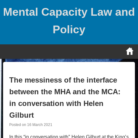
Skip
Mental Capacity Law and
to
content
Policy
The messiness of the interface
between the MHA and the MCA:
in conversation with Helen
Gilburt
Posted on
16 March 2021
In this “in conversation with” Helen Gilburt at the King’s