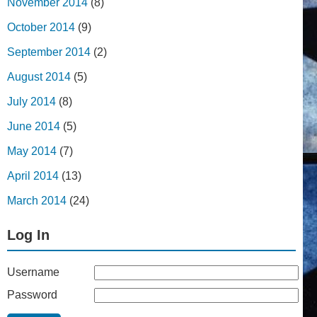
November 2014
(8)
October 2014
(9)
September 2014
(2)
August 2014
(5)
July 2014
(8)
June 2014
(5)
May 2014
(7)
April 2014
(13)
March 2014
(24)
Log In
Username
Password