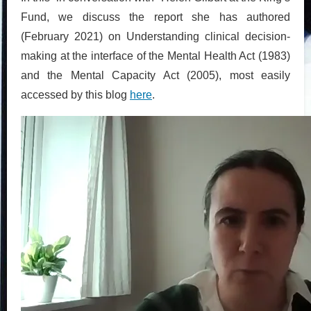
Fund, we discuss the report she has authored
(February 2021) on Understanding clinical decision-
making at the interface of the Mental Health Act (1983)
and the Mental Capacity Act (2005), most easily
accessed by this blog
here
.