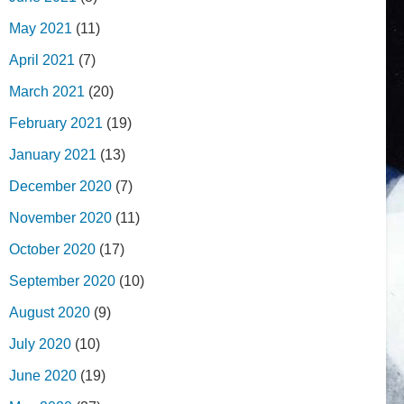
May 2021
(11)
April 2021
(7)
March 2021
(20)
February 2021
(19)
January 2021
(13)
December 2020
(7)
November 2020
(11)
October 2020
(17)
September 2020
(10)
August 2020
(9)
July 2020
(10)
June 2020
(19)