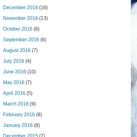
December 2016
(16)
November 2016
(13)
October 2016
(6)
September 2016
(6)
August 2016
(7)
July 2016
(4)
June 2016
(10)
May 2016
(7)
April 2016
(5)
March 2016
(9)
February 2016
(8)
January 2016
(8)
December 2015
(7)