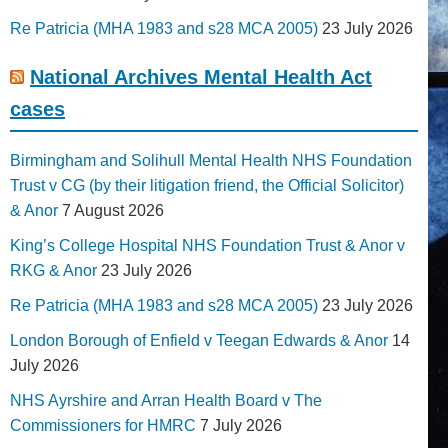
Re Patricia (MHA 1983 and s28 MCA 2005)
23 July 2026
National Archives Mental Health Act
cases
Birmingham and Solihull Mental Health NHS Foundation
Trust v CG (by their litigation friend, the Official Solicitor)
& Anor
7 August 2026
King’s College Hospital NHS Foundation Trust & Anor v
RKG & Anor
23 July 2026
Re Patricia (MHA 1983 and s28 MCA 2005)
23 July 2026
London Borough of Enfield v Teegan Edwards & Anor
14
July 2026
NHS Ayrshire and Arran Health Board v The
Commissioners for HMRC
7 July 2026