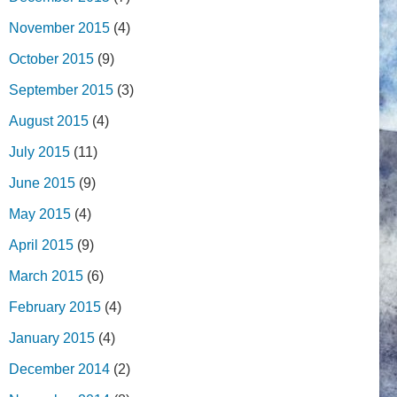
November 2015
(4)
October 2015
(9)
September 2015
(3)
August 2015
(4)
July 2015
(11)
June 2015
(9)
May 2015
(4)
April 2015
(9)
March 2015
(6)
February 2015
(4)
January 2015
(4)
December 2014
(2)