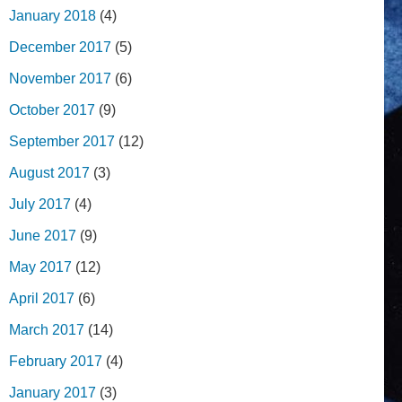
January 2018
(4)
December 2017
(5)
November 2017
(6)
October 2017
(9)
September 2017
(12)
August 2017
(3)
July 2017
(4)
June 2017
(9)
May 2017
(12)
April 2017
(6)
March 2017
(14)
February 2017
(4)
January 2017
(3)