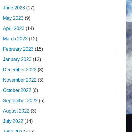
June 2023
(17)
May 2023
(9)
April 2023
(14)
March 2023
(12)
February 2023
(15)
January 2023
(12)
December 2022
(8)
November 2022
(3)
October 2022
(6)
September 2022
(5)
August 2022
(3)
July 2022
(14)
June 2022
(16)