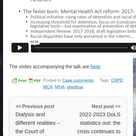
The slides accompanying the talk are
here
.
Posted in
Case comments
Tags:
CRPD
,
MCA
,
MHA
,
shedinar
<< Previous post
Next post >>
Dialysis and
2022-2023 DoLS
different realities –
statistics out: the
the Court of
crisis continues to