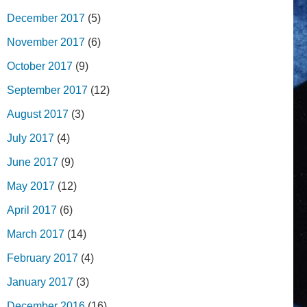
December 2017
(5)
November 2017
(6)
October 2017
(9)
September 2017
(12)
August 2017
(3)
July 2017
(4)
June 2017
(9)
May 2017
(12)
April 2017
(6)
March 2017
(14)
February 2017
(4)
January 2017
(3)
December 2016
(16)