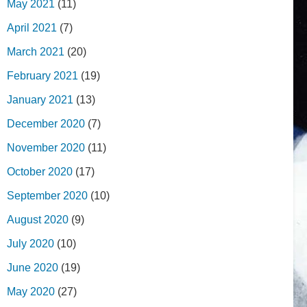
May 2021
(11)
April 2021
(7)
March 2021
(20)
February 2021
(19)
January 2021
(13)
December 2020
(7)
November 2020
(11)
October 2020
(17)
September 2020
(10)
August 2020
(9)
July 2020
(10)
June 2020
(19)
May 2020
(27)