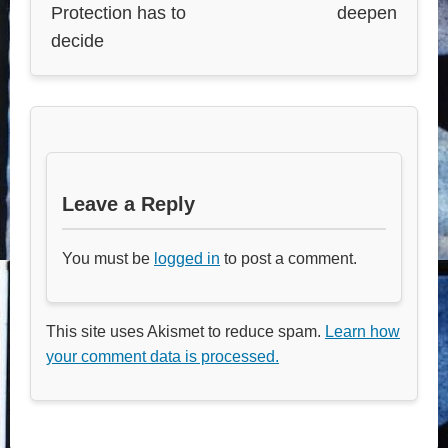
Protection has to
deepen
decide
Leave a Reply
You must be
logged in
to post a comment.
This site uses Akismet to reduce spam.
Learn how
your comment data is processed.