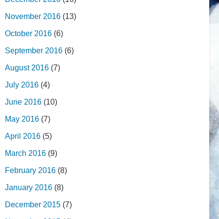
November 2016
(13)
October 2016
(6)
September 2016
(6)
August 2016
(7)
July 2016
(4)
June 2016
(10)
May 2016
(7)
April 2016
(5)
March 2016
(9)
February 2016
(8)
January 2016
(8)
December 2015
(7)