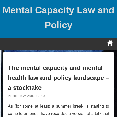
Skip
Mental Capacity Law and
to
content
Policy
The mental capacity and mental
health law and policy landscape –
a stocktake
Posted on
24 August 2023
As (for some at least) a summer break is starting to
come to an end, I have recorded a version of a talk that