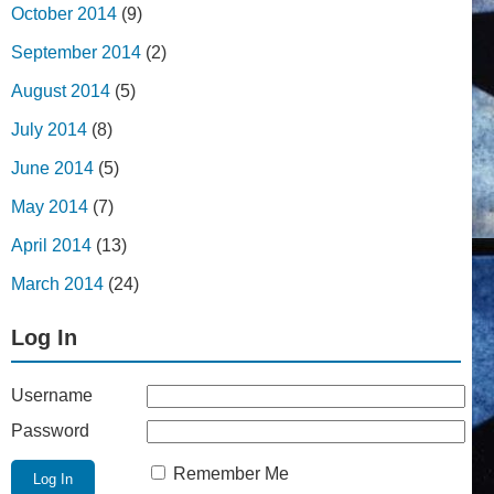
October 2014
(9)
September 2014
(2)
August 2014
(5)
July 2014
(8)
June 2014
(5)
May 2014
(7)
April 2014
(13)
March 2014
(24)
Log In
Username
Password
Remember Me