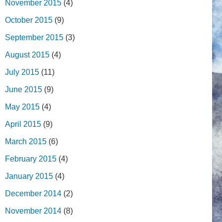
November 2015
(4)
October 2015
(9)
September 2015
(3)
August 2015
(4)
July 2015
(11)
June 2015
(9)
May 2015
(4)
April 2015
(9)
March 2015
(6)
February 2015
(4)
January 2015
(4)
December 2014
(2)
November 2014
(8)