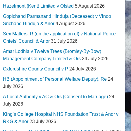
Hazelmont (Kent) Limited v Ofsted
5 August 2026
Gopichand Parmanand Hinduja (Deceased) v Vinoo
Srichand Hinduja & Anor
4 August 2026
Sex Matters, R (on the application of) v National Police
Chiefs' Council & Anor
31 July 2026
Amar Lodhia v Twelve Trees (Bromley-By-Bow)
Management Company Limited & Ors
24 July 2026
Oxfordshire County Council v P
24 July 2026
HB (Appointment of Personal Welfare Deputy), Re
24
July 2026
A Local Authority v AC & Ors (Consent to Marriage)
24
July 2026
King’s College Hospital NHS Foundation Trust & Anor v
RKG & Anor
23 July 2026