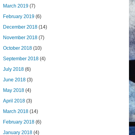
March 2019
(7)
February 2019
(6)
December 2018
(14)
November 2018
(7)
October 2018
(10)
September 2018
(4)
July 2018
(6)
June 2018
(3)
May 2018
(4)
April 2018
(3)
March 2018
(14)
February 2018
(6)
January 2018
(4)