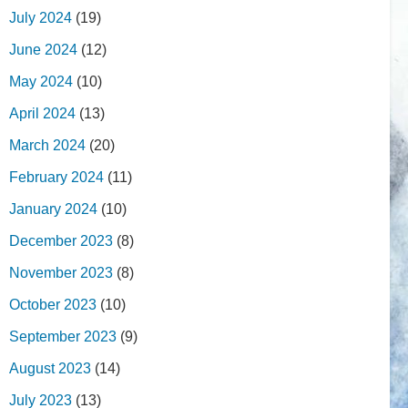
July 2024
(19)
June 2024
(12)
May 2024
(10)
April 2024
(13)
March 2024
(20)
February 2024
(11)
January 2024
(10)
December 2023
(8)
November 2023
(8)
October 2023
(10)
September 2023
(9)
August 2023
(14)
July 2023
(13)