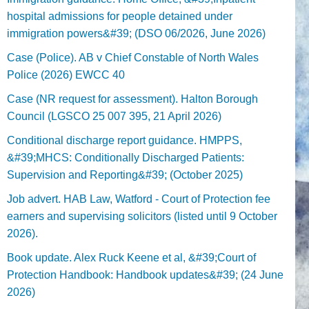
hospital admissions for people detained under
immigration powers&#39; (DSO 06/2026, June 2026)
Case (Police). AB v Chief Constable of North Wales
Police (2026) EWCC 40
Case (NR request for assessment). Halton Borough
Council (LGSCO 25 007 395, 21 April 2026)
Conditional discharge report guidance. HMPPS,
&#39;MHCS: Conditionally Discharged Patients:
Supervision and Reporting&#39; (October 2025)
Job advert. HAB Law, Watford - Court of Protection fee
earners and supervising solicitors (listed until 9 October
2026).
Book update. Alex Ruck Keene et al, &#39;Court of
Protection Handbook: Handbook updates&#39; (24 June
2026)