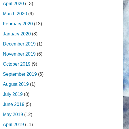
April 2020
(13)
March 2020
(9)
February 2020
(13)
January 2020
(8)
December 2019
(1)
November 2019
(6)
October 2019
(9)
September 2019
(6)
August 2019
(1)
July 2019
(8)
June 2019
(5)
May 2019
(12)
April 2019
(11)