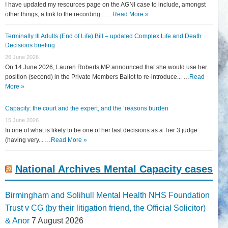
I have updated my resources page on the AGNI case to include, amongst
other things, a link to the recording... …
Read More »
Terminally Ill Adults (End of Life) Bill – updated Complex Life and Death
Decisions briefing
26 June 2026
On 14 June 2026, Lauren Roberts MP announced that she would use her
position (second) in the Private Members Ballot to re-introduce... …
Read
More »
Capacity: the court and the expert, and the ‘reasons burden
15 June 2026
In one of what is likely to be one of her last decisions as a Tier 3 judge
(having very... …
Read More »
National Archives Mental Capacity cases
Birmingham and Solihull Mental Health NHS Foundation
Trust v CG (by their litigation friend, the Official Solicitor)
& Anor
7 August 2026