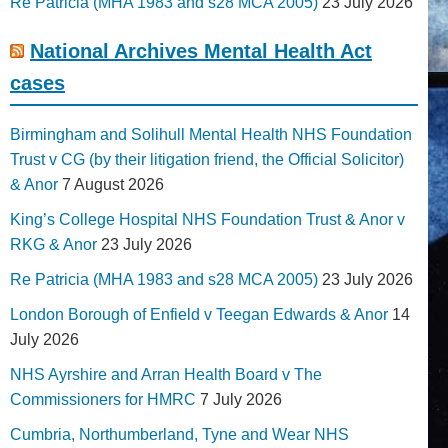
Re Patricia (MHA 1983 and s28 MCA 2005)
23 July 2026
National Archives Mental Health Act
cases
Birmingham and Solihull Mental Health NHS Foundation
Trust v CG (by their litigation friend, the Official Solicitor)
& Anor
7 August 2026
King’s College Hospital NHS Foundation Trust & Anor v
RKG & Anor
23 July 2026
Re Patricia (MHA 1983 and s28 MCA 2005)
23 July 2026
London Borough of Enfield v Teegan Edwards & Anor
14
July 2026
NHS Ayrshire and Arran Health Board v The
Commissioners for HMRC
7 July 2026
Cumbria, Northumberland, Tyne and Wear NHS