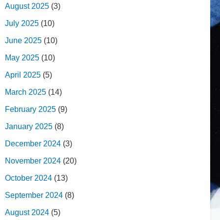
August 2025
(3)
July 2025
(10)
June 2025
(10)
May 2025
(10)
April 2025
(5)
March 2025
(14)
February 2025
(9)
January 2025
(8)
December 2024
(3)
November 2024
(20)
October 2024
(13)
September 2024
(8)
August 2024
(5)