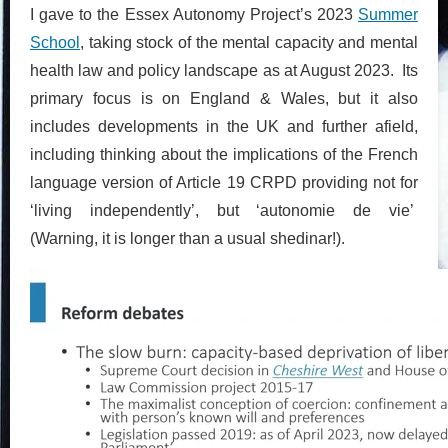
I gave to the Essex Autonomy Project’s 2023
Summer
School
, taking stock of the mental capacity and mental
health law and policy landscape as at August 2023. Its
primary focus is on England & Wales, but it also
includes developments in the UK and further afield,
including thinking about the implications of the French
language version of Article 19 CRPD providing not for
‘living independently’, but ‘autonomie de vie’
(Warning, it is longer than a usual shedinar!).