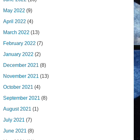
May 2022
(9)
April 2022
(4)
March 2022
(13)
February 2022
(7)
January 2022
(2)
December 2021
(8)
November 2021
(13)
October 2021
(4)
September 2021
(8)
August 2021
(1)
July 2021
(7)
June 2021
(8)