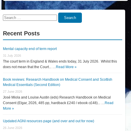
Search
Search
for:
Recent Posts
Mental capacity end of term report
31 July 2026
The court term in England & Wales ends today, 31 July 2026. Whilst this
does not mean that the Court... …
Read More »
Book reviews: Research Handbook on Medical Consent and Scottish
Medical Essentials (Second Edition)
27 June 2026
José Miola and Louise Austin (eds) Research Handbook on Medical
Consent (Elgar, 2026, 485 pp, hardback £240 / ebook c£48)... …
Read
More »
Updated AGNI resources page (and over and out for now)
26 June 2026