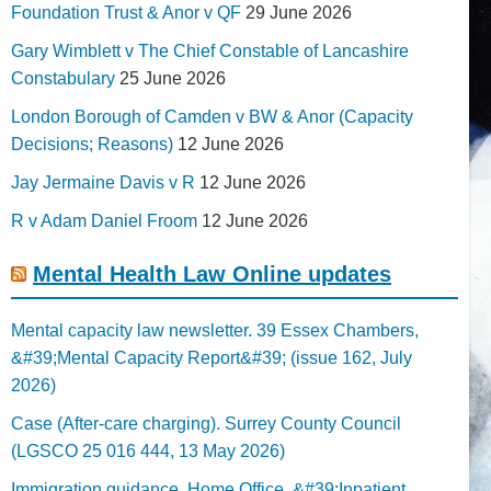
Foundation Trust & Anor v QF
29 June 2026
Gary Wimblett v The Chief Constable of Lancashire
Constabulary
25 June 2026
London Borough of Camden v BW & Anor (Capacity
Decisions; Reasons)
12 June 2026
Jay Jermaine Davis v R
12 June 2026
R v Adam Daniel Froom
12 June 2026
Mental Health Law Online updates
Mental capacity law newsletter. 39 Essex Chambers,
&#39;Mental Capacity Report&#39; (issue 162, July
2026)
Case (After-care charging). Surrey County Council
(LGSCO 25 016 444, 13 May 2026)
Immigration guidance. Home Office, &#39;Inpatient