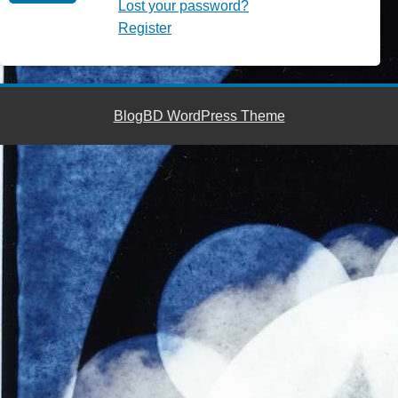
Lost your password?
Register
BlogBD WordPress Theme