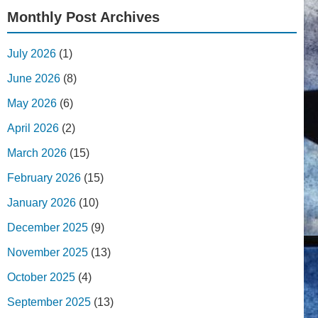
Monthly Post Archives
July 2026
(1)
June 2026
(8)
May 2026
(6)
April 2026
(2)
March 2026
(15)
February 2026
(15)
January 2026
(10)
December 2025
(9)
November 2025
(13)
October 2025
(4)
September 2025
(13)