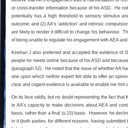
or cross-transfer information because of his ASD. He not
potentially has a high threshold to sensory stimulus a
outcome; and (2) AA’s ‘addiction’ and intrinsic compulsion
are likely to render it difficult to change his behaviour. 
of being unable to regulate his engagement with AEA and t
Keehan J also preferred and accepted the evidence of Dr 
people he meets online because of his ASD and because of 
(paragraph 52). He noted that the issue of whether AA ha
one upon which neither expert felt able to offer an opinion;
clear and cogent evidence is available to enable me him d
On its face oddly, but no doubt representing the fact that 
to AA’s capacity to make decisions about AEA and cont
basis, rather than a final (s.15) basis. However, he decli
in it (both parties, for different reasons, having submitted