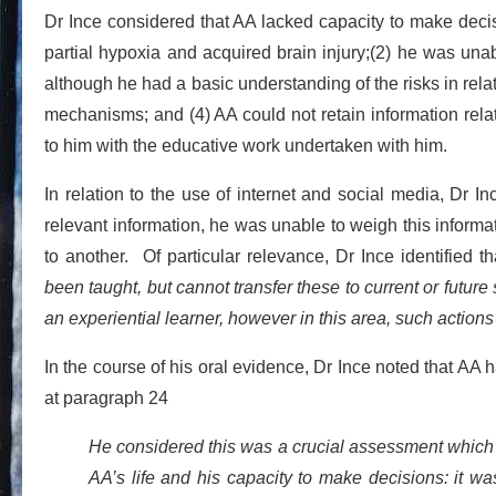
Dr Ince considered that AA lacked capacity to make deci
partial hypoxia and acquired brain injury;(2) he was unab
although he had a basic understanding of the risks in relat
mechanisms; and (4) AA could not retain information relat
to him with the educative work undertaken with him.
In relation to the use of internet and social media, Dr I
relevant information, he was unable to weigh this informat
to another. Of particular relevance, Dr Ince identified t
been taught, but cannot transfer these to current or futur
an experiential learner, however in this area, such actio
In the course of his oral evidence, Dr Ince noted that A
at paragraph 24
He considered this was a crucial assessment which
AA’s life and his capacity to make decisions: it wa