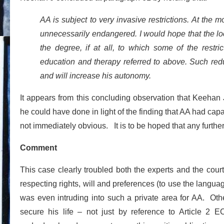
AA is subject to very invasive restrictions. At the 
unnecessarily endangered. I would hope that the loc
the degree, if at all, to which some of the rest
education and therapy referred to above. Such reduct
and will increase his autonomy.
It appears from this concluding observation that Keehan 
he could have done in light of the finding that AA had ca
not immediately obvious. It is to be hoped that any furthe
Comment
This case clearly troubled both the experts and the cour
respecting rights, will and preferences (to use the langua
was even intruding into such a private area for AA. Other
secure his life – not just by reference to Article 2