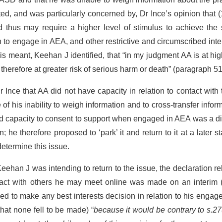
ed, and was particularly concerned by, Dr Ince’s opinion that 
nd thus may require a higher level of stimulus to achieve the
 to engage in AEA, and other restrictive and circumscribed inte
This meant, Keehan J identified, that “in my judgment AA is at hig
herefore at greater risk of serious harm or death” (paragraph 51
Ince that AA did not have capacity in relation to contact with
his inability to weigh information and to cross-transfer infor
d capacity to consent to support when engaged in AEA was a dif
 he therefore proposed to ‘park’ it and return to it at a later st
etermine this issue.
Keehan J was intending to return to the issue, the declaration re
act with others he may meet online was made on an interim (
ned to make any best interests decision in relation to his enga
 that none fell to be made) “
because it would be contrary to s.27