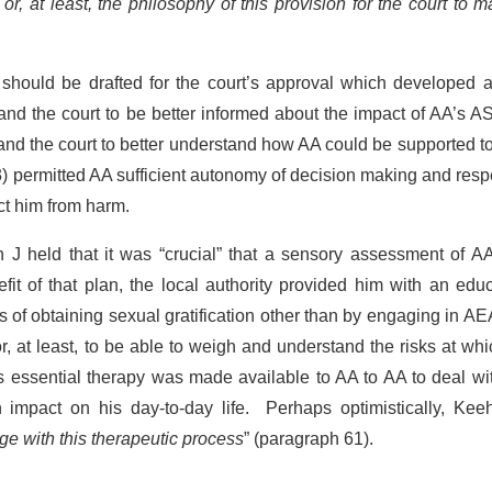
]
or, at least, the philosophy of this provision for the court to 
.
 should be drafted for the court’s approval which developed 
and the court to be better informed about the impact of AA’s 
s and the court to better understand how AA could be supported t
3) permitted AA sufficient autonomy of decision making and res
ect him from harm.
n J held that it was “crucial” that a sensory assessment of 
it of that plan, the local authority provided him with an edu
of obtaining sexual gratification other than by engaging in A
r, at least, to be able to weigh and understand the risks at wh
as essential therapy was made available to AA to AA to deal wi
mpact on his day-to-day life. Perhaps optimistically, Kee
ge with this therapeutic process
” (paragraph 61).