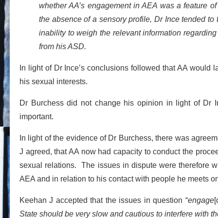
whether AA’s engagement in AEA was a feature of hi
the absence of a sensory profile, Dr Ince tended to 
inability to weigh the relevant information regarding
from his ASD.
In light of Dr Ince’s conclusions followed that AA would la
his sexual interests.
Dr Burchess did not change his opinion in light of Dr 
important.
In light of the evidence of Dr Burchess, there was agreeme
J agreed, that AA now had capacity to conduct the proce
sexual relations. The issues in dispute were therefore
AEA and in relation to his contact with people he meets on
Keehan J accepted that the issues in question “
engage
[
State should be very slow and cautious to interfere with 