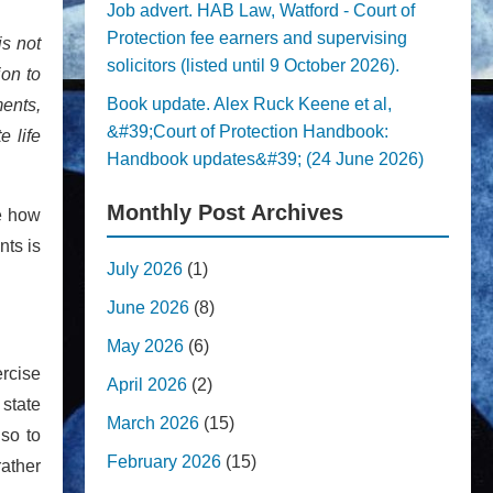
Job advert. HAB Law, Watford - Court of
Protection fee earners and supervising
is not
solicitors (listed until 9 October 2026).
ion to
Book update. Alex Ruck Keene et al,
ents,
&#39;Court of Protection Handbook:
e life
Handbook updates&#39; (24 June 2026)
Monthly Post Archives
te how
nts is
July 2026
(1)
June 2026
(8)
May 2026
(6)
ercise
April 2026
(2)
 state
March 2026
(15)
 so to
February 2026
(15)
ather