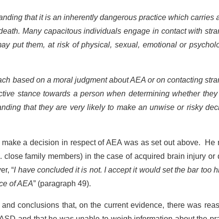
ding that it is an inherently dangerous practice which carries 
 death. Many capacitous individuals engage in contact with str
ay put them, at risk of physical, sexual, emotional or psychol
ach based on a moral judgment about AEA or on contacting stra
tective stance towards a person when determining whether the
ding that they are very likely to make an unwise or risky dec
to make a decision in respect of AEA was as set out above. He
 close family members) in the case of acquired brain injury or
er, “
I have concluded it is not. I accept it would set the bar too h
ice of AEA
” (paragraph 49).
and conclusions that, on the current evidence, there was reas
 ASD and that he was unable to weigh information about the pr