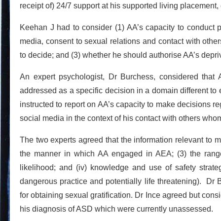
receipt of) 24/7 support at his supported living placement, g
Keehan J had to consider (1) AA’s capacity to conduct 
media, consent to sexual relations and contact with other
to decide; and (3) whether he should authorise AA’s depriva
An expert psychologist, Dr Burchess, considered that
addressed as a specific decision in a domain different to
instructed to report on AA’s capacity to make decisions r
social media in the context of his contact with others who
The two experts agreed that the information relevant to 
the manner in which AA engaged in AEA; (3) the range
likelihood; and (iv) knowledge and use of safety strate
dangerous practice and potentially life threatening). Dr
for obtaining sexual gratification. Dr Ince agreed but con
his diagnosis of ASD which were currently unassessed.