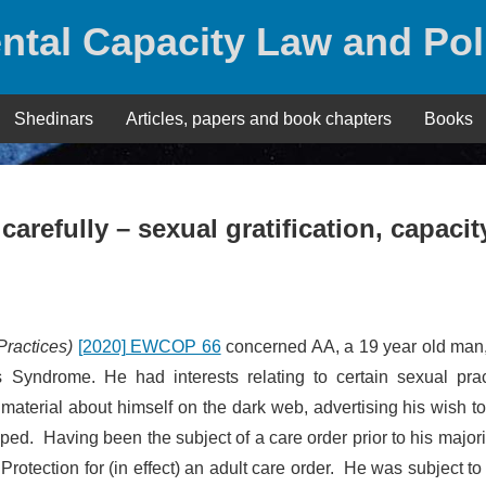
ntal Capacity Law and Pol
Shedinars
Articles, papers and book chapters
Books
carefully – sexual gratification, capacit
Practices)
[2020] EWCOP 66
concerned AA, a 19 year old man
yndrome. He had interests relating to certain sexual prac
material about himself on the dark web, advertising his wish t
ed. Having been the subject of a care order prior to his majori
rotection for (in effect) an adult care order. He was subject to 