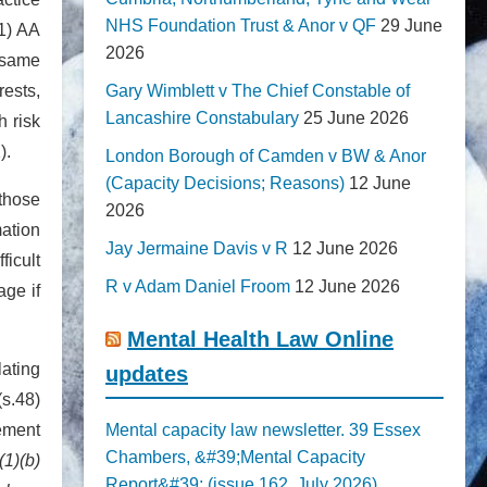
NHS Foundation Trust & Anor v QF
29 June
(1) AA
2026
 same
rests,
Gary Wimblett v The Chief Constable of
Lancashire Constabulary
25 June 2026
h risk
).
London Borough of Camden v BW & Anor
(Capacity Decisions; Reasons)
12 June
 those
2026
mation
Jay Jermaine Davis v R
12 June 2026
ficult
R v Adam Daniel Froom
12 June 2026
age if
Mental Health Law Online
lating
updates
s.48)
gement
Mental capacity law newsletter. 39 Essex
Chambers, &#39;Mental Capacity
(1)(b)
Report&#39; (issue 162, July 2026)