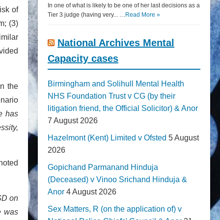
In one of what is likely to be one of her last decisions as a
isk of
Tier 3 judge (having very... …
Read More »
m; (3)
imilar
National Archives Mental
ovided
Capacity cases
Birmingham and Solihull Mental Health
in the
NHS Foundation Trust v CG (by their
enario
litigation friend, the Official Solicitor) & Anor
e has
7 August 2026
ssity,
Hazelmont (Kent) Limited v Ofsted
5 August
2026
 noted
Gopichand Parmanand Hinduja
(Deceased) v Vinoo Srichand Hinduja &
Anor
4 August 2026
SD on
Sex Matters, R (on the application of) v
ce was