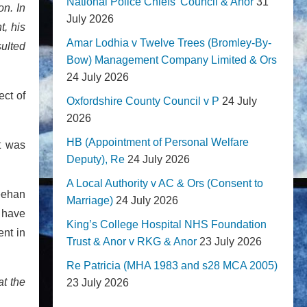
National Police Chiefs' Council & Anor
31
on. In
July 2026
t, his
Amar Lodhia v Twelve Trees (Bromley-By-
sulted
Bow) Management Company Limited & Ors
24 July 2026
ect of
Oxfordshire County Council v P
24 July
2026
HB (Appointment of Personal Welfare
t was
Deputy), Re
24 July 2026
A Local Authority v AC & Ors (Consent to
Keehan
Marriage)
24 July 2026
o have
King’s College Hospital NHS Foundation
nt in
Trust & Anor v RKG & Anor
23 July 2026
Re Patricia (MHA 1983 and s28 MCA 2005)
at the
23 July 2026