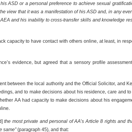
s ASD or a personal preference to achieve sexual gratificati
the view that it was a manifestation of his ASD and, in any even
 AEA and his inability to cross-transfer skills and knowledge re
ck capacity to have contact with others online, at least, in resp
Ince’s evidence, but agreed that a sensory profile assessmen
nt between the local authority and the Official Solicitor, and 
edings, and to make decisions about his residence, care and t
 whether AA had capacity to make decisions about his engageme
line.
d]
the most private and personal of AA’s Article 8 rights and th
the same
”
(paragraph 45), and that: