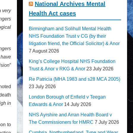
National Archives Mental
a very
Health Act cases
angers
ogical
Birmingham and Solihull Mental Health
NHS Foundation Trust v CG (by their
litigation friend, the Official Solicitor) & Anor
ngers
7 August 2026
y have
King’s College Hospital NHS Foundation
ision
”
Trust & Anor v RKG & Anor
23 July 2026
Re Patricia (MHA 1983 and s28 MCA 2005)
 noted
23 July 2026
 death
London Borough of Enfield v Teegan
igh in
Edwards & Anor
14 July 2026
NHS Ayrshire and Arran Health Board v
The Commissioners for HMRC
7 July 2026
on to
Cumbria, Northumberland, Tyne and Wear
actice