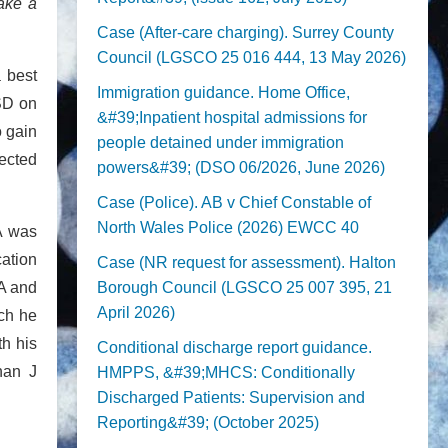
make a
Case (After-care charging). Surrey County
Council (LGSCO 25 016 444, 13 May 2026)
a best
Immigration guidance. Home Office,
ASD on
&#39;Inpatient hospital admissions for
o gain
people detained under immigration
pected
powers&#39; (DSO 06/2026, June 2026)
Case (Police). AB v Chief Constable of
North Wales Police (2026) EWCC 40
AA was
cation
Case (NR request for assessment). Halton
EA and
Borough Council (LGSCO 25 007 395, 21
April 2026)
ich he
th his
Conditional discharge report guidance.
han J
HMPPS, &#39;MHCS: Conditionally
Discharged Patients: Supervision and
Reporting&#39; (October 2025)