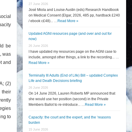
27 June 2026
José Miola and Louise Austin (eds) Research Handbook
on Medical Consent (Elgar, 2026, 485 pp, hardback £240
ocial
/ ebook c£48)... …
Read More »
pacity
Updated AGNI resources page (and over and out for
now)
ld be
26 June 2026
I have updated my resources page on the AGNI case to
e, was
include, amongst other things, a link to the recording... …
et and
Read More »
Terminally Ill Adults (End of Life) Bill – updated Complex
Life and Death Decisions briefing
A; (2)
26 June 2026
their
On 14 June 2026, Lauren Roberts MP announced that
she would use her position (second) in the Private
rently
Members Ballot to re-introduce... …
Read More »
tegies
ing to
Capacity: the court and the expert, and the ‘reasons
burden
15 June 2026