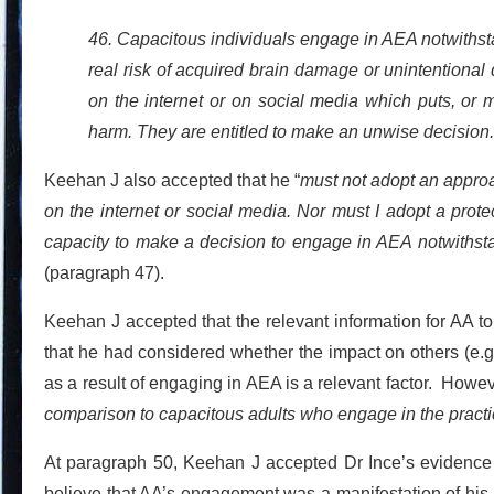
46. Capacitous individuals engage in AEA notwithstan
real risk of acquired brain damage or unintentional
on the internet or on social media which puts, or m
harm. They are entitled to make an unwise decision.
Keehan J also accepted that he “
must not adopt an appro
on the internet or social media. Nor must I adopt a pro
capacity to make a decision to engage in AEA notwithstan
(paragraph 47).
Keehan J accepted that the relevant information for AA 
that he had considered whether the impact on others (e.g.
as a result of engaging in AEA is a relevant factor. Howev
comparison to capacitous adults who engage in the pract
At paragraph 50, Keehan J accepted Dr Ince’s evidence 
believe that AA’s engagement was a manifestation of his