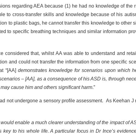
sions regarding AEA because (1) he had no knowledge of the r
le to cross-transfer skills and knowledge because of his autis
ion to plastic bags, he cannot transfer this knowledge to other s
ed to specific breathing techniques and similar information pr
nce considered that, whilst AA was able to understand and reta
ion and could not transfer the information from one specific sc
hat “[AA]
demonstrates knowledge for scenarios upon which h
e scenarios – [AA], as a consequence of his ASD is, through nece
ns may cause him and others significant harm
.”
A had not undergone a sensory profile assessment. As Keehan J
 would enable a much clearer understanding of the impact of A
s key to his whole life. A particular focus in Dr Ince’s eviden