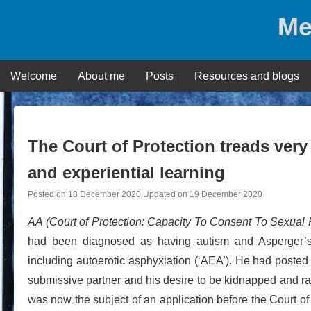
Skip
Me
to
content
Welcome
About me
Posts
Resources and blogs
The Court of Protection treads very 
and experiential learning
Posted on
18 December 2020
Updated on
19 December 2020
AA (Court of Protection: Capacity To Consent To Sexual 
had been diagnosed as having autism and Asperger’s S
including autoerotic asphyxiation (‘AEA’). He had posted 
submissive partner and his desire to be kidnapped and rap
was now the subject of an application before the Court of P