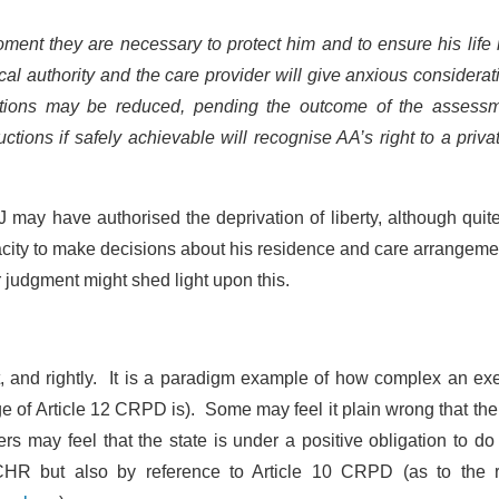
moment they are necessary to protect him and to ensure his life 
al authority and the care provider will give anxious considerat
rictions may be reduced, pending the outcome of the assessm
ions if safely achievable will recognise AA’s right to a privat
J may have authorised the deprivation of liberty, although qui
pacity to make decisions about his residence and care arrangeme
r judgment might shed light upon this.
t, and rightly. It is a paradigm example of how complex an ex
ge of Article 12 CRPD is). Some may feel it plain wrong that the
s may feel that the state is under a positive obligation to do
 ECHR but also by reference to Article 10 CRPD (as to the r