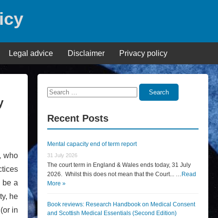
icy
Legal advice
Disclaimer
Privacy policy
Search
Search
y
for:
Recent Posts
Mental capacity end of term report
, who
31 July 2026
The court term in England & Wales ends today, 31 July
tices
2026. Whilst this does not mean that the Court... …
Read
o be a
More »
ty, he
Book reviews: Research Handbook on Medical Consent
(or in
and Scottish Medical Essentials (Second Edition)