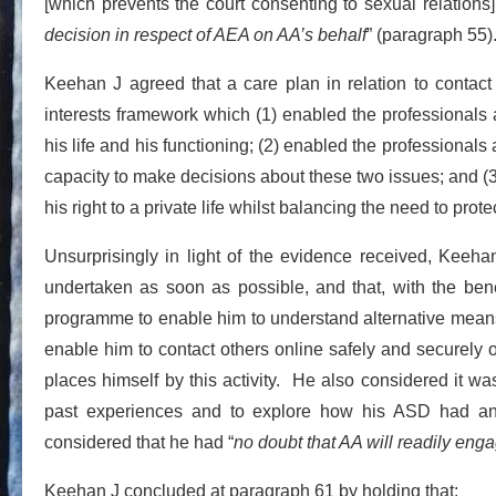
[which prevents the court consenting to sexual relations
decision in respect of AEA on AA’s behalf
” (paragraph 55)
Keehan J agreed that a care plan in relation to contact
interests framework which (1) enabled the professionals 
his life and his functioning; (2) enabled the professional
capacity to make decisions about these two issues; and (
his right to a private life whilst balancing the need to prot
Unsurprisingly in light of the evidence received, Keeha
undertaken as soon as possible, and that, with the benef
programme to enable him to understand alternative means 
enable him to contact others online safely and securely o
places himself by this activity. He also considered it w
past experiences and to explore how his ASD had an i
considered that he had “
no doubt that AA will readily enga
Keehan J concluded at paragraph 61 by holding that: