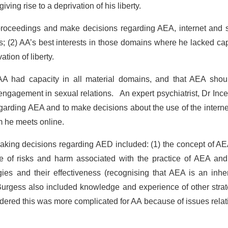
iving rise to a deprivation of his liberty.
proceedings and make decisions regarding AEA, internet and s
s; (2) AA’s best interests in those domains where he lacked ca
tion of liberty.
 AA had capacity in all material domains, and that AEA shou
 engagement in sexual relations. An expert psychiatrist, Dr Inc
egarding AEA and to make decisions about the use of the intern
m he meets online.
making decisions regarding AED included: (1) the concept of AE
 of risks and harm associated with the practice of AEA and 
gies and their effectiveness (recognising that AEA is an inhe
 Burgess also included knowledge and experience of other stra
sidered this was more complicated for AA because of issues relat