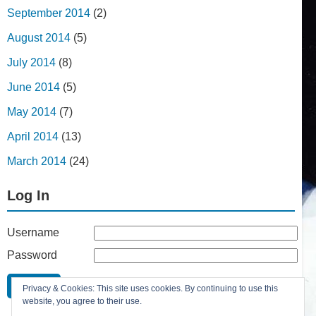
September 2014
(2)
August 2014
(5)
July 2014
(8)
June 2014
(5)
May 2014
(7)
April 2014
(13)
March 2014
(24)
Log In
Username
Password
Remember Me
Privacy & Cookies: This site uses cookies. By continuing to use this
Lost your password?
website, you agree to their use.