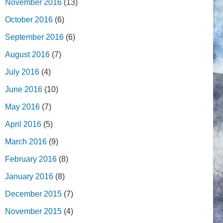
November 2016
(13)
October 2016
(6)
September 2016
(6)
August 2016
(7)
July 2016
(4)
June 2016
(10)
May 2016
(7)
April 2016
(5)
March 2016
(9)
February 2016
(8)
January 2016
(8)
December 2015
(7)
November 2015
(4)