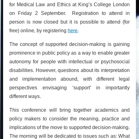
for Medical Law and Ethics at King’s College London
on Friday 2 September. Registration to attend in
person is now closed but it is possible to attend (for
free) online, by registering
here
.
The concept of supported decision-making is gaining
prominence in public policy as a way to enable greater
autonomy for people with intellectual or psychosocial
disabilities. However, questions about its interpretation
and implementation abound, with different legal
perspectives envisaging ‘support’ in importantly
different ways.
This conference will bring together academics and
policy makers to consider the meaning, practice and
implications of the move to supported decision-making.
The morning will be dedicated to issues such as: What