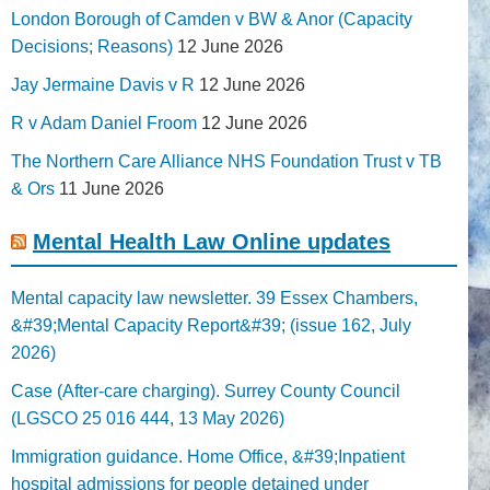
London Borough of Camden v BW & Anor (Capacity
Decisions; Reasons)
12 June 2026
Jay Jermaine Davis v R
12 June 2026
R v Adam Daniel Froom
12 June 2026
The Northern Care Alliance NHS Foundation Trust v TB
& Ors
11 June 2026
Mental Health Law Online updates
Mental capacity law newsletter. 39 Essex Chambers,
&#39;Mental Capacity Report&#39; (issue 162, July
2026)
Case (After-care charging). Surrey County Council
(LGSCO 25 016 444, 13 May 2026)
Immigration guidance. Home Office, &#39;Inpatient
hospital admissions for people detained under