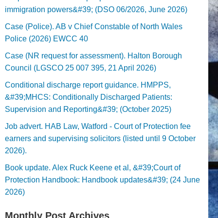
immigration powers&#39; (DSO 06/2026, June 2026)
Case (Police). AB v Chief Constable of North Wales
Police (2026) EWCC 40
Case (NR request for assessment). Halton Borough
Council (LGSCO 25 007 395, 21 April 2026)
Conditional discharge report guidance. HMPPS,
&#39;MHCS: Conditionally Discharged Patients:
Supervision and Reporting&#39; (October 2025)
Job advert. HAB Law, Watford - Court of Protection fee
earners and supervising solicitors (listed until 9 October
2026).
Book update. Alex Ruck Keene et al, &#39;Court of
Protection Handbook: Handbook updates&#39; (24 June
2026)
Monthly Post Archives