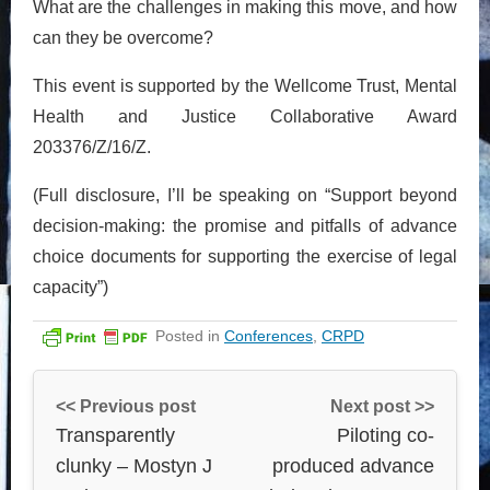
What are the challenges in making this move, and how
can they be overcome?
This event is supported by the Wellcome Trust, Mental
Health and Justice Collaborative Award
203376/Z/16/Z.
(Full disclosure, I’ll be speaking on “Support beyond
decision-making: the promise and pitfalls of advance
choice documents for supporting the exercise of legal
capacity”)
Posted in
Conferences
,
CRPD
<< Previous post
Next post >>
Transparently
Piloting co-
clunky – Mostyn J
produced advance