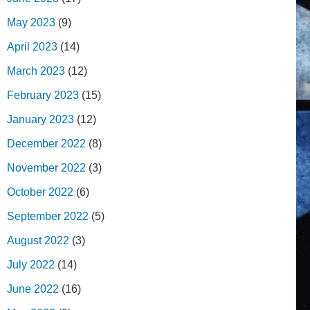
May 2023
(9)
April 2023
(14)
March 2023
(12)
February 2023
(15)
January 2023
(12)
December 2022
(8)
November 2022
(3)
October 2022
(6)
September 2022
(5)
August 2022
(3)
July 2022
(14)
June 2022
(16)