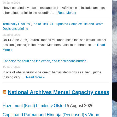
26 June 2026
I have updated my resources page on the AGNI case to include, amongst
other things, a link to the recording... …
Read More »
Terminally Ill Adults (End of Life) Bill – updated Complex Life and Death
Decisions briefing
26 June 2026
On 14 June 2026, Lauren Roberts MP announced that she would use her
position (second) in the Private Members Ballot to re-introduce... …
Read
More »
Capacity: the court and the expert, and the ‘reasons burden
15 June 2026
In one of what is likely to be one of her last decisions as a Tier 3 judge
(having very... …
Read More »
National Archives Mental Capacity cases
Hazelmont (Kent) Limited v Ofsted
5 August 2026
Gopichand Parmanand Hinduja (Deceased) v Vinoo