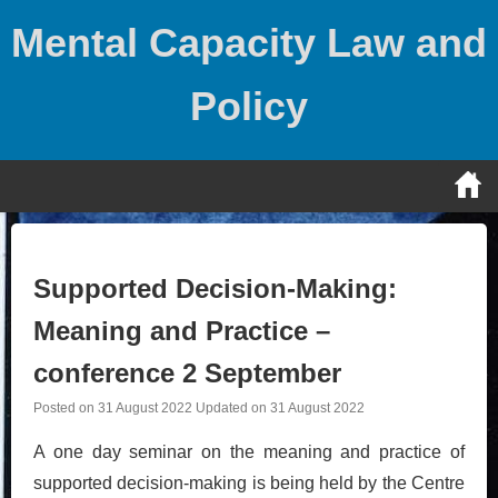
Skip
Mental Capacity Law and
to
content
Policy
Supported Decision-Making:
Meaning and Practice –
conference 2 September
Posted on
31 August 2022
Updated on
31 August 2022
A one day seminar on the meaning and practice of
supported decision-making is being held by the Centre