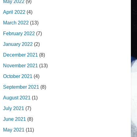
May 2022
(9)
April 2022
(4)
March 2022
(13)
February 2022
(7)
January 2022
(2)
December 2021
(8)
November 2021
(13)
October 2021
(4)
September 2021
(8)
August 2021
(1)
July 2021
(7)
June 2021
(8)
May 2021
(11)