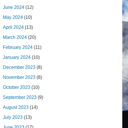
June 2024
(12)
May 2024
(10)
April 2024
(13)
March 2024
(20)
February 2024
(11)
January 2024
(10)
December 2023
(8)
November 2023
(8)
October 2023
(10)
September 2023
(9)
August 2023
(14)
July 2023
(13)
June 2023
(17)