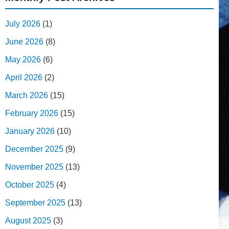
July 2026
(1)
June 2026
(8)
May 2026
(6)
April 2026
(2)
March 2026
(15)
February 2026
(15)
January 2026
(10)
December 2025
(9)
November 2025
(13)
October 2025
(4)
September 2025
(13)
August 2025
(3)