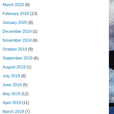
March 2020
(9)
February 2020
(13)
January 2020
(8)
December 2019
(1)
November 2019
(6)
October 2019
(9)
September 2019
(6)
August 2019
(1)
July 2019
(8)
June 2019
(5)
May 2019
(12)
April 2019
(11)
March 2019
(7)