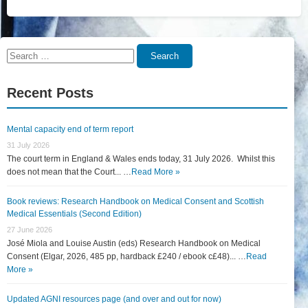
Search
Search
for:
Recent Posts
Mental capacity end of term report
31 July 2026
The court term in England & Wales ends today, 31 July 2026. Whilst this
does not mean that the Court... …
Read More »
Book reviews: Research Handbook on Medical Consent and Scottish
Medical Essentials (Second Edition)
27 June 2026
José Miola and Louise Austin (eds) Research Handbook on Medical
Consent (Elgar, 2026, 485 pp, hardback £240 / ebook c£48)... …
Read
More »
Updated AGNI resources page (and over and out for now)