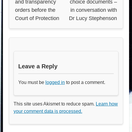
and transparency
choice documents –
orders before the
in conversation with
Court of Protection
Dr Lucy Stephenson
Leave a Reply
You must be
logged in
to post a comment.
This site uses Akismet to reduce spam.
Learn how
your comment data is processed.