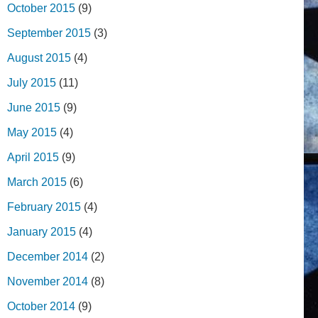
October 2015
(9)
September 2015
(3)
August 2015
(4)
July 2015
(11)
June 2015
(9)
May 2015
(4)
April 2015
(9)
March 2015
(6)
February 2015
(4)
January 2015
(4)
December 2014
(2)
November 2014
(8)
October 2014
(9)