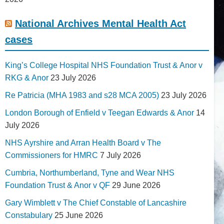
National Archives Mental Health Act
cases
King’s College Hospital NHS Foundation Trust & Anor v
RKG & Anor
23 July 2026
Re Patricia (MHA 1983 and s28 MCA 2005)
23 July 2026
London Borough of Enfield v Teegan Edwards & Anor
14
July 2026
NHS Ayrshire and Arran Health Board v The
Commissioners for HMRC
7 July 2026
Cumbria, Northumberland, Tyne and Wear NHS
Foundation Trust & Anor v QF
29 June 2026
Gary Wimblett v The Chief Constable of Lancashire
Constabulary
25 June 2026