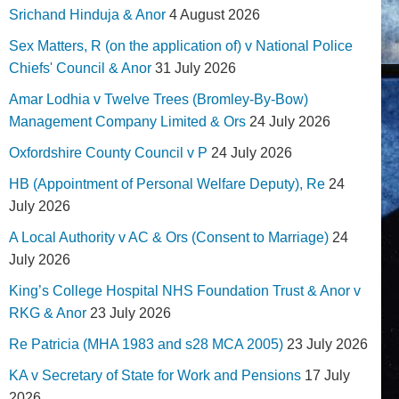
Srichand Hinduja & Anor
4 August 2026
Sex Matters, R (on the application of) v National Police
Chiefs' Council & Anor
31 July 2026
Amar Lodhia v Twelve Trees (Bromley-By-Bow)
Management Company Limited & Ors
24 July 2026
Oxfordshire County Council v P
24 July 2026
HB (Appointment of Personal Welfare Deputy), Re
24
July 2026
A Local Authority v AC & Ors (Consent to Marriage)
24
July 2026
King’s College Hospital NHS Foundation Trust & Anor v
RKG & Anor
23 July 2026
Re Patricia (MHA 1983 and s28 MCA 2005)
23 July 2026
KA v Secretary of State for Work and Pensions
17 July
2026