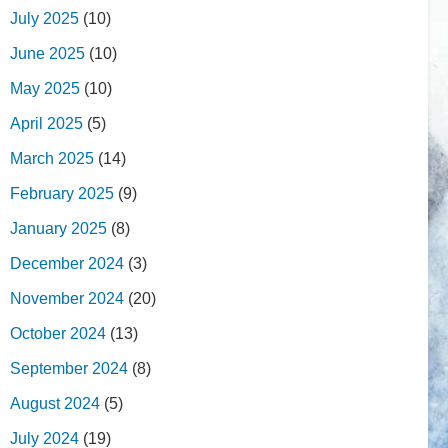
July 2025
(10)
June 2025
(10)
May 2025
(10)
April 2025
(5)
March 2025
(14)
February 2025
(9)
January 2025
(8)
December 2024
(3)
November 2024
(20)
October 2024
(13)
September 2024
(8)
August 2024
(5)
July 2024
(19)