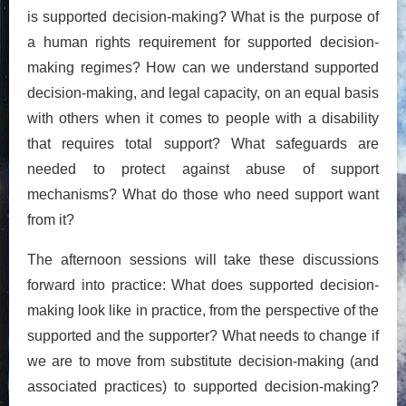
is supported decision-making? What is the purpose of
a human rights requirement for supported decision-
making regimes? How can we understand supported
decision-making, and legal capacity, on an equal basis
with others when it comes to people with a disability
that requires total support? What safeguards are
needed to protect against abuse of support
mechanisms? What do those who need support want
from it?
The afternoon sessions will take these discussions
forward into practice: What does supported decision-
making look like in practice, from the perspective of the
supported and the supporter? What needs to change if
we are to move from substitute decision-making (and
associated practices) to supported decision-making?