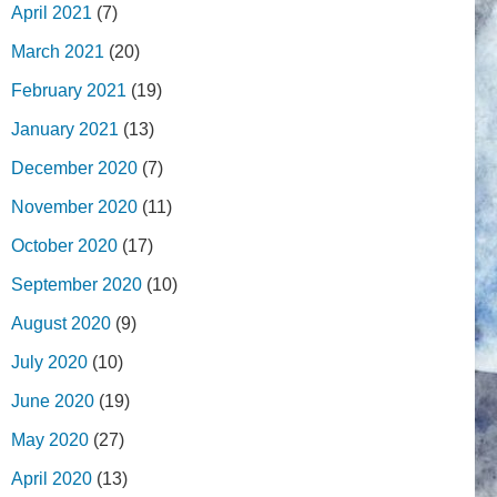
April 2021
(7)
March 2021
(20)
February 2021
(19)
January 2021
(13)
December 2020
(7)
November 2020
(11)
October 2020
(17)
September 2020
(10)
August 2020
(9)
July 2020
(10)
June 2020
(19)
May 2020
(27)
April 2020
(13)