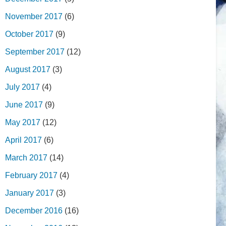
November 2017
(6)
October 2017
(9)
September 2017
(12)
August 2017
(3)
July 2017
(4)
June 2017
(9)
May 2017
(12)
April 2017
(6)
March 2017
(14)
February 2017
(4)
January 2017
(3)
December 2016
(16)