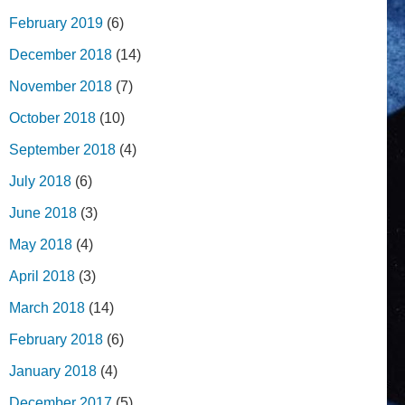
February 2019
(6)
December 2018
(14)
November 2018
(7)
October 2018
(10)
September 2018
(4)
July 2018
(6)
June 2018
(3)
May 2018
(4)
April 2018
(3)
March 2018
(14)
February 2018
(6)
January 2018
(4)
December 2017
(5)