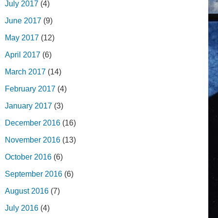
July 2017
(4)
June 2017
(9)
May 2017
(12)
April 2017
(6)
March 2017
(14)
February 2017
(4)
January 2017
(3)
December 2016
(16)
November 2016
(13)
October 2016
(6)
September 2016
(6)
August 2016
(7)
July 2016
(4)