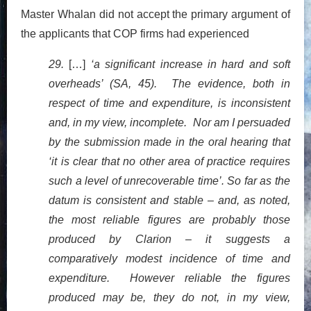
Master Whalan did not accept the primary argument of
the applicants that COP firms had experienced
29.
[…]
‘a significant increase in hard and soft
overheads’ (SA, 45). The evidence, both in
respect of time and expenditure, is inconsistent
and, in my view, incomplete. Nor am I persuaded
by the submission made in the oral hearing that
‘it is clear that no other area of practice requires
such a level of unrecoverable time’. So far as the
datum is consistent and stable – and, as noted,
the most reliable figures are probably those
produced by Clarion – it suggests a
comparatively modest incidence of time and
expenditure. However reliable the figures
produced may be, they do not, in my view,