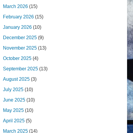
March 2026
(15)
February 2026
(15)
January 2026
(10)
December 2025
(9)
November 2025
(13)
October 2025
(4)
September 2025
(13)
August 2025
(3)
July 2025
(10)
June 2025
(10)
May 2025
(10)
April 2025
(5)
March 2025
(14)