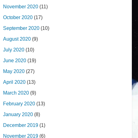
November 2020
(11)
October 2020
(17)
September 2020
(10)
August 2020
(9)
July 2020
(10)
June 2020
(19)
May 2020
(27)
April 2020
(13)
March 2020
(9)
February 2020
(13)
January 2020
(8)
December 2019
(1)
November 2019
(6)