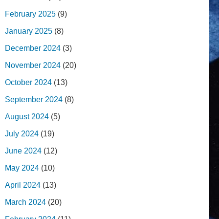
February 2025
(9)
January 2025
(8)
December 2024
(3)
November 2024
(20)
October 2024
(13)
September 2024
(8)
August 2024
(5)
July 2024
(19)
June 2024
(12)
May 2024
(10)
April 2024
(13)
March 2024
(20)