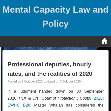
Skip
Mental Capacity Law and
to
content
Policy
Professional deputies, hourly
rates, and the realities of 2020
Posted on
2 October 2020
Updated on
7 October 2020
In a judgment handed down on 30 September
2020,
PLK & Ors (Court of Protection : Costs)
[2020]
EWHC B28
, Master Whalan has considered the