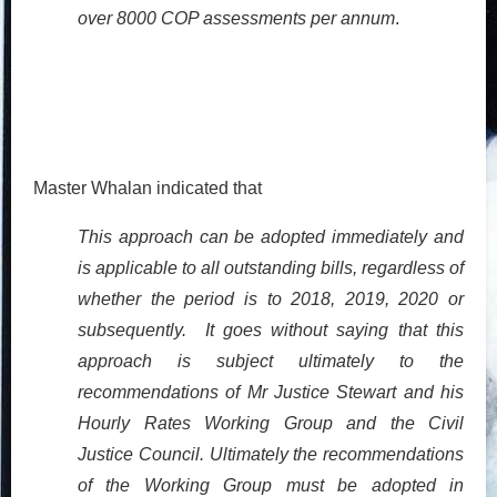
over 8000 COP assessments per annum
.
Master Whalan indicated that
This approach can be adopted immediately and
is applicable to all outstanding bills, regardless of
whether the period is to 2018, 2019, 2020 or
subsequently. It goes without saying that this
approach is subject ultimately to the
recommendations of Mr Justice Stewart and his
Hourly Rates Working Group and the Civil
Justice Council. Ultimately the recommendations
of the Working Group must be adopted in