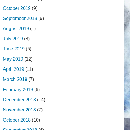
October 2019
(9)
September 2019
(6)
August 2019
(1)
July 2019
(8)
June 2019
(5)
May 2019
(12)
April 2019
(11)
March 2019
(7)
February 2019
(6)
December 2018
(14)
November 2018
(7)
October 2018
(10)