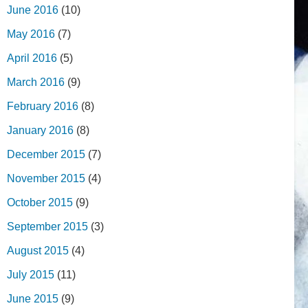
June 2016
(10)
May 2016
(7)
April 2016
(5)
March 2016
(9)
February 2016
(8)
January 2016
(8)
December 2015
(7)
November 2015
(4)
October 2015
(9)
September 2015
(3)
August 2015
(4)
July 2015
(11)
June 2015
(9)