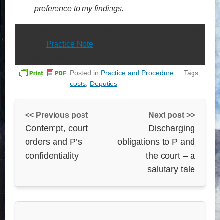
preference to my findings.
Subsequent to the decision, the Senior Costs Judge
issued a
Practice Note
explaining some of the practical
consequences.
Posted in
Practice and Procedure
Tags:
costs
,
Deputies
<< Previous post
Next post >>
Contempt, court
Discharging
orders and P’s
obligations to P and
confidentiality
the court – a
salutary tale