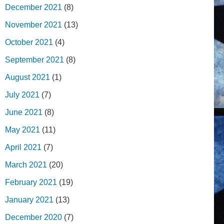
December 2021
(8)
November 2021
(13)
October 2021
(4)
September 2021
(8)
August 2021
(1)
July 2021
(7)
June 2021
(8)
May 2021
(11)
April 2021
(7)
March 2021
(20)
February 2021
(19)
January 2021
(13)
December 2020
(7)