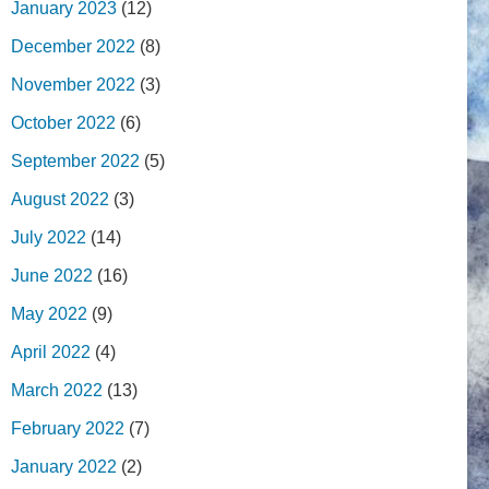
January 2023
(12)
December 2022
(8)
November 2022
(3)
October 2022
(6)
September 2022
(5)
August 2022
(3)
July 2022
(14)
June 2022
(16)
May 2022
(9)
April 2022
(4)
March 2022
(13)
February 2022
(7)
January 2022
(2)