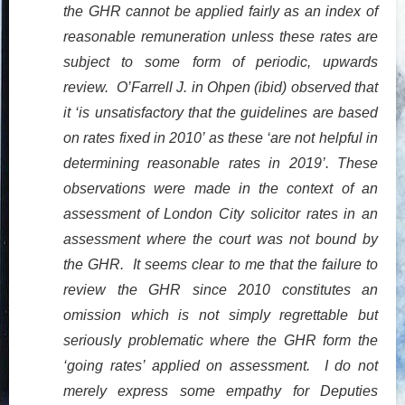
the GHR cannot be applied fairly as an index of
reasonable remuneration unless these rates are
subject to some form of periodic, upwards
review. O’Farrell J. in Ohpen (ibid) observed that
it ‘is unsatisfactory that the guidelines are based
on rates fixed in 2010’ as these ‘are not helpful in
determining reasonable rates in 2019’. These
observations were made in the context of an
assessment of London City solicitor rates in an
assessment where the court was not bound by
the GHR. It seems clear to me that the failure to
review the GHR since 2010 constitutes an
omission which is not simply regrettable but
seriously problematic where the GHR form the
‘going rates’ applied on assessment. I do not
merely express some empathy for Deputies