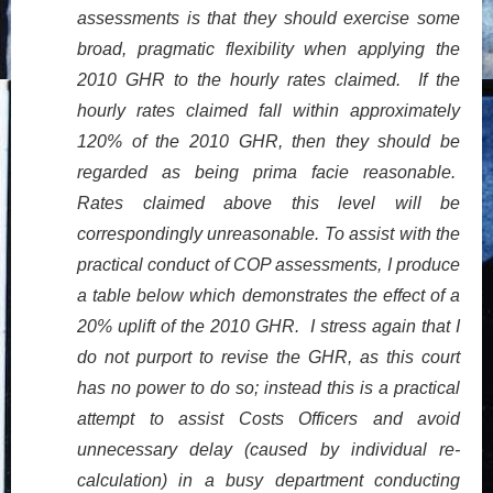
assessments is that they should exercise some
broad, pragmatic flexibility when applying the
2010 GHR to the hourly rates claimed. If the
hourly rates claimed fall within approximately
120% of the 2010 GHR, then they should be
regarded as being prima facie reasonable.
Rates claimed above this level will be
correspondingly unreasonable. To assist with the
practical conduct of COP assessments, I produce
a table below which demonstrates the effect of a
20% uplift of the 2010 GHR. I stress again that I
do not purport to revise the GHR, as this court
has no power to do so; instead this is a practical
attempt to assist Costs Officers and avoid
unnecessary delay (caused by individual re-
calculation) in a busy department conducting