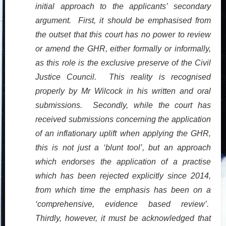
initial approach to the applicants’ secondary
argument. First, it should be emphasised from
the outset that this court has no power to review
or amend the GHR, either formally or informally,
as this role is the exclusive preserve of the Civil
Justice Council. This reality is recognised
properly by Mr Wilcock in his written and oral
submissions. Secondly, while the court has
received submissions concerning the application
of an inflationary uplift when applying the GHR,
this is not just a ‘blunt tool’, but an approach
which endorses the application of a practise
which has been rejected explicitly since 2014,
from which time the emphasis has been on a
‘comprehensive, evidence based review’.
Thirdly, however, it must be acknowledged that