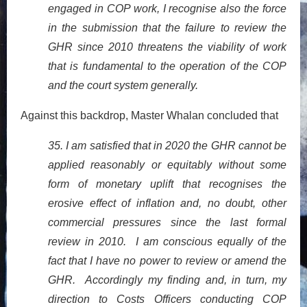
engaged in COP work, I recognise also the force
in the submission that the failure to review the
GHR since 2010 threatens the viability of work
that is fundamental to the operation of the COP
and the court system generally.
Against this backdrop, Master Whalan concluded that
35. I am satisfied that in 2020 the GHR cannot be
applied reasonably or equitably without some
form of monetary uplift that recognises the
erosive effect of inflation and, no doubt, other
commercial pressures since the last formal
review in 2010. I am conscious equally of the
fact that I have no power to review or amend the
GHR. Accordingly my finding and, in turn, my
direction to Costs Officers conducting COP