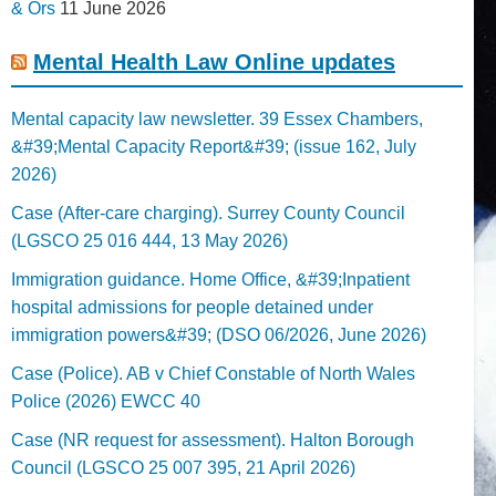
& Ors
11 June 2026
Mental Health Law Online updates
Mental capacity law newsletter. 39 Essex Chambers,
&#39;Mental Capacity Report&#39; (issue 162, July
2026)
Case (After-care charging). Surrey County Council
(LGSCO 25 016 444, 13 May 2026)
Immigration guidance. Home Office, &#39;Inpatient
hospital admissions for people detained under
immigration powers&#39; (DSO 06/2026, June 2026)
Case (Police). AB v Chief Constable of North Wales
Police (2026) EWCC 40
Case (NR request for assessment). Halton Borough
Council (LGSCO 25 007 395, 21 April 2026)