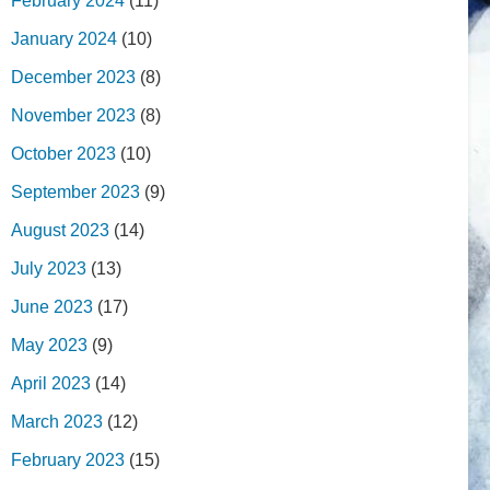
February 2024
(11)
January 2024
(10)
December 2023
(8)
November 2023
(8)
October 2023
(10)
September 2023
(9)
August 2023
(14)
July 2023
(13)
June 2023
(17)
May 2023
(9)
April 2023
(14)
March 2023
(12)
February 2023
(15)