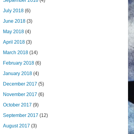
September 2018
(4)
July 2018
(6)
June 2018
(3)
May 2018
(4)
April 2018
(3)
March 2018
(14)
February 2018
(6)
January 2018
(4)
December 2017
(5)
November 2017
(6)
October 2017
(9)
September 2017
(12)
August 2017
(3)