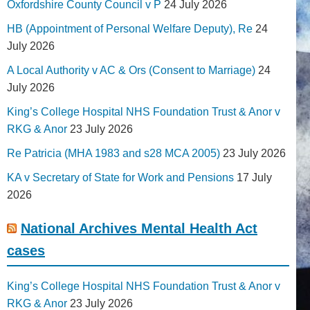
Oxfordshire County Council v P
24 July 2026
HB (Appointment of Personal Welfare Deputy), Re
24
July 2026
A Local Authority v AC & Ors (Consent to Marriage)
24
July 2026
King’s College Hospital NHS Foundation Trust & Anor v
RKG & Anor
23 July 2026
Re Patricia (MHA 1983 and s28 MCA 2005)
23 July 2026
KA v Secretary of State for Work and Pensions
17 July
2026
National Archives Mental Health Act
cases
King’s College Hospital NHS Foundation Trust & Anor v
RKG & Anor
23 July 2026