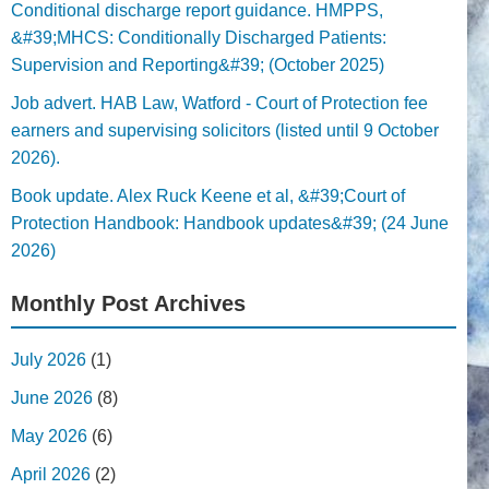
Conditional discharge report guidance. HMPPS,
&#39;MHCS: Conditionally Discharged Patients:
Supervision and Reporting&#39; (October 2025)
Job advert. HAB Law, Watford - Court of Protection fee
earners and supervising solicitors (listed until 9 October
2026).
Book update. Alex Ruck Keene et al, &#39;Court of
Protection Handbook: Handbook updates&#39; (24 June
2026)
Monthly Post Archives
July 2026
(1)
June 2026
(8)
May 2026
(6)
April 2026
(2)