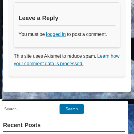
Leave a Reply
You must be
logged in
to post a comment.
This site uses Akismet to reduce spam.
Learn how
your comment data is processed.
Search
Search
for:
Recent Posts