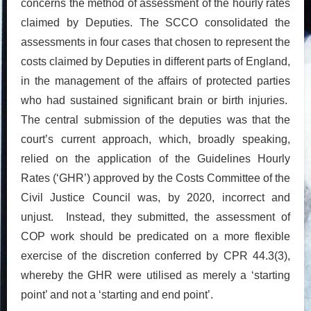
concerns the method of assessment of the hourly rates
claimed by Deputies. The SCCO consolidated the
assessments in four cases that chosen to represent the
costs claimed by Deputies in different parts of England,
in the management of the affairs of protected parties
who had sustained significant brain or birth injuries.
The central submission of the deputies was that the
court’s current approach, which, broadly speaking,
relied on the application of the Guidelines Hourly
Rates (‘GHR’) approved by the Costs Committee of the
Civil Justice Council was, by 2020, incorrect and
unjust. Instead, they submitted, the assessment of
COP work should be predicated on a more flexible
exercise of the discretion conferred by CPR 44.3(3),
whereby the GHR were utilised as merely a ‘starting
point’ and not a ‘starting and end point’.