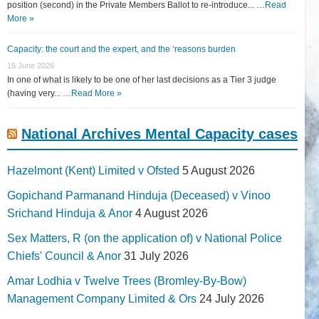
position (second) in the Private Members Ballot to re-introduce... …
Read
More »
Capacity: the court and the expert, and the ‘reasons burden
15 June 2026
In one of what is likely to be one of her last decisions as a Tier 3 judge
(having very... …
Read More »
National Archives Mental Capacity cases
Hazelmont (Kent) Limited v Ofsted
5 August 2026
Gopichand Parmanand Hinduja (Deceased) v Vinoo
Srichand Hinduja & Anor
4 August 2026
Sex Matters, R (on the application of) v National Police
Chiefs' Council & Anor
31 July 2026
Amar Lodhia v Twelve Trees (Bromley-By-Bow)
Management Company Limited & Ors
24 July 2026