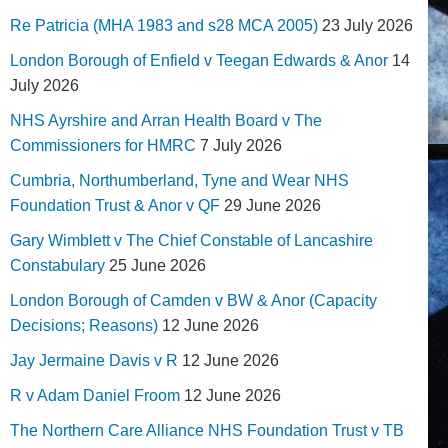
Re Patricia (MHA 1983 and s28 MCA 2005)
23 July 2026
London Borough of Enfield v Teegan Edwards & Anor
14
July 2026
NHS Ayrshire and Arran Health Board v The
Commissioners for HMRC
7 July 2026
Cumbria, Northumberland, Tyne and Wear NHS
Foundation Trust & Anor v QF
29 June 2026
Gary Wimblett v The Chief Constable of Lancashire
Constabulary
25 June 2026
London Borough of Camden v BW & Anor (Capacity
Decisions; Reasons)
12 June 2026
Jay Jermaine Davis v R
12 June 2026
R v Adam Daniel Froom
12 June 2026
The Northern Care Alliance NHS Foundation Trust v TB