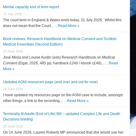
Mental capacity end of term report
31 July 2026
The court term in England & Wales ends today, 31 July 2026. Whilst this
does not mean that the Court... …
Read More »
Book reviews: Research Handbook on Medical Consent and Scottish
Medical Essentials (Second Edition)
27 June 2026
José Miola and Louise Austin (eds) Research Handbook on Medical
Consent (Elgar, 2026, 485 pp, hardback £240 / ebook c£48)... …
Read
More »
Updated AGNI resources page (and over and out for now)
26 June 2026
I have updated my resources page on the AGNI case to include, amongst
other things, a link to the recording... …
Read More »
Terminally Ill Adults (End of Life) Bill – updated Complex Life and Death
Decisions briefing
26 June 2026
On 14 June 2026, Lauren Roberts MP announced that she would use her