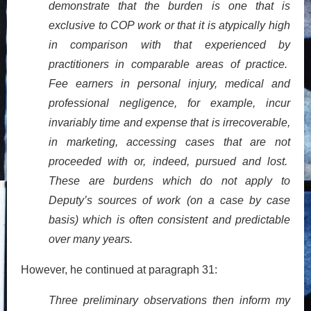
demonstrate that the burden is one that is
exclusive to COP work or that it is atypically high
in comparison with that experienced by
practitioners in comparable areas of practice.
Fee earners in personal injury, medical and
professional negligence, for example, incur
invariably time and expense that is irrecoverable,
in marketing, accessing cases that are not
proceeded with or, indeed, pursued and lost.
These are burdens which do not apply to
Deputy’s sources of work (on a case by case
basis) which is often consistent and predictable
over many years.
However, he continued at paragraph 31:
Three preliminary observations then inform my