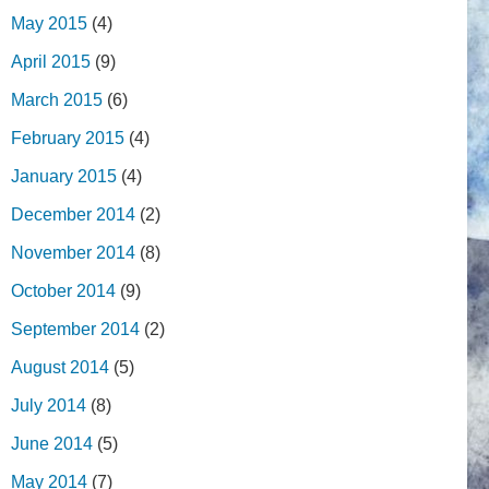
May 2015
(4)
April 2015
(9)
March 2015
(6)
February 2015
(4)
January 2015
(4)
December 2014
(2)
November 2014
(8)
October 2014
(9)
September 2014
(2)
August 2014
(5)
July 2014
(8)
June 2014
(5)
May 2014
(7)