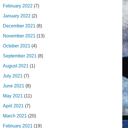
February 2022
(7)
January 2022
(2)
December 2021
(8)
November 2021
(13)
October 2021
(4)
September 2021
(8)
August 2021
(1)
July 2021
(7)
June 2021
(8)
May 2021
(11)
April 2021
(7)
March 2021
(20)
February 2021
(19)