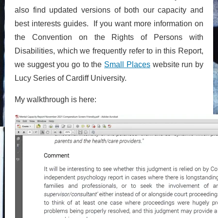
also find updated versions of both our capacity and
best interests guides. If you want more information on
the Convention on the Rights of Persons with
Disabilities, which we frequently refer to in this Report,
we suggest you go to the
Small Places
website run by
Lucy Series of Cardiff University.
My walkthrough is here: