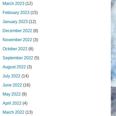
March 2023
(12)
February 2023
(15)
January 2023
(12)
December 2022
(8)
November 2022
(3)
October 2022
(6)
September 2022
(5)
August 2022
(3)
July 2022
(14)
June 2022
(16)
May 2022
(9)
April 2022
(4)
March 2022
(13)