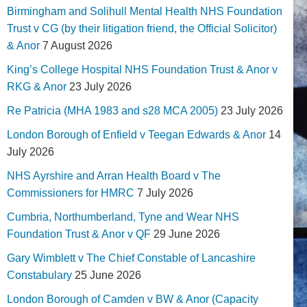
Birmingham and Solihull Mental Health NHS Foundation
Trust v CG (by their litigation friend, the Official Solicitor)
& Anor
7 August 2026
King’s College Hospital NHS Foundation Trust & Anor v
RKG & Anor
23 July 2026
Re Patricia (MHA 1983 and s28 MCA 2005)
23 July 2026
London Borough of Enfield v Teegan Edwards & Anor
14
July 2026
NHS Ayrshire and Arran Health Board v The
Commissioners for HMRC
7 July 2026
Cumbria, Northumberland, Tyne and Wear NHS
Foundation Trust & Anor v QF
29 June 2026
Gary Wimblett v The Chief Constable of Lancashire
Constabulary
25 June 2026
London Borough of Camden v BW & Anor (Capacity