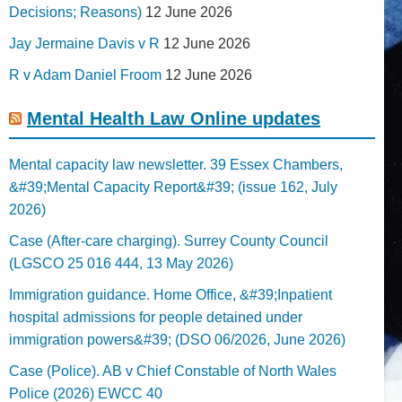
Decisions; Reasons)
12 June 2026
Jay Jermaine Davis v R
12 June 2026
R v Adam Daniel Froom
12 June 2026
Mental Health Law Online updates
Mental capacity law newsletter. 39 Essex Chambers,
&#39;Mental Capacity Report&#39; (issue 162, July
2026)
Case (After-care charging). Surrey County Council
(LGSCO 25 016 444, 13 May 2026)
Immigration guidance. Home Office, &#39;Inpatient
hospital admissions for people detained under
immigration powers&#39; (DSO 06/2026, June 2026)
Case (Police). AB v Chief Constable of North Wales
Police (2026) EWCC 40