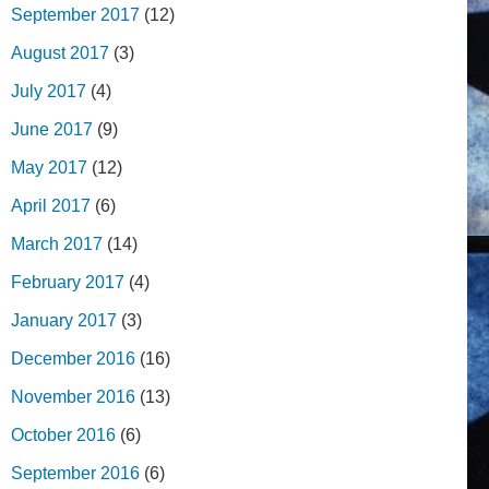
September 2017
(12)
August 2017
(3)
July 2017
(4)
June 2017
(9)
May 2017
(12)
April 2017
(6)
March 2017
(14)
February 2017
(4)
January 2017
(3)
December 2016
(16)
November 2016
(13)
October 2016
(6)
September 2016
(6)