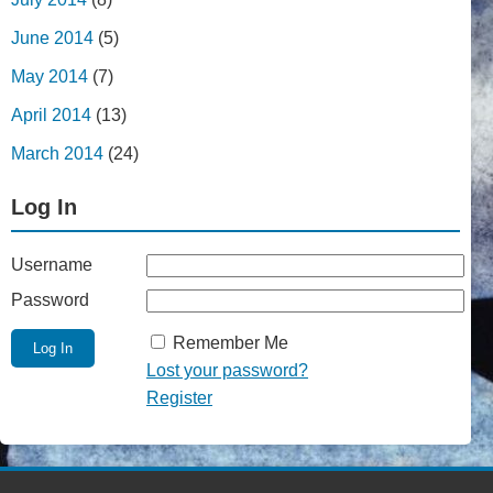
June 2014
(5)
May 2014
(7)
April 2014
(13)
March 2014
(24)
Log In
Username
Password
Remember Me
Lost your password?
Register