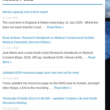
Mental capacity end of term report
31 July 2026
The court term in England & Wales ends today, 31 July 2026. Whilst this
does not mean that the Court... …
Read More »
Book reviews: Research Handbook on Medical Consent and Scottish
Medical Essentials (Second Edition)
27 June 2026
José Miola and Louise Austin (eds) Research Handbook on Medical
Consent (Elgar, 2026, 485 pp, hardback £240 / ebook c£48)... …
Read
More »
Updated AGNI resources page (and over and out for now)
26 June 2026
I have updated my resources page on the AGNI case to include, amongst
other things, a link to the recording... …
Read More »
Terminally Ill Adults (End of Life) Bill – updated Complex Life and Death
Decisions briefing
26 June 2026