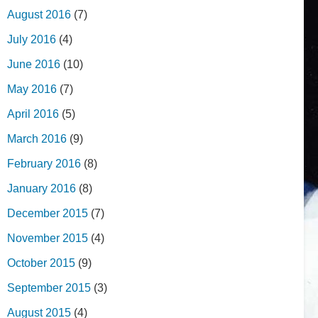
August 2016
(7)
July 2016
(4)
June 2016
(10)
May 2016
(7)
April 2016
(5)
March 2016
(9)
February 2016
(8)
January 2016
(8)
December 2015
(7)
November 2015
(4)
October 2015
(9)
September 2015
(3)
August 2015
(4)