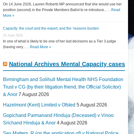
On 14 June 2026, Lauren Roberts MP announced that she would use her
position (second) in the Private Members Ballot to re-introduce... …
Read
More »
Capacity: the court and the expert, and the ‘reasons burden
15 June 2026
In one of what is likely to be one of her last decisions as a Tier 3 judge
(having very... …
Read More »
National Archives Mental Capacity cases
Birmingham and Solihull Mental Health NHS Foundation
Trust v CG (by their litigation friend, the Official Solicitor)
& Anor
7 August 2026
Hazelmont (Kent) Limited v Ofsted
5 August 2026
Gopichand Parmanand Hinduja (Deceased) v Vinoo
Srichand Hinduja & Anor
4 August 2026
Sex Matters, R (on the application of) v National Police