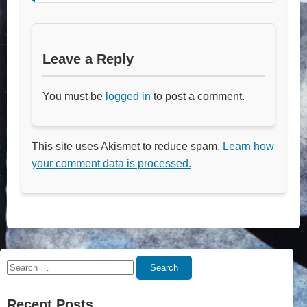
Leave a Reply
You must be
logged in
to post a comment.
This site uses Akismet to reduce spam.
Learn how
your comment data is processed.
Search
Search
for:
Recent Posts