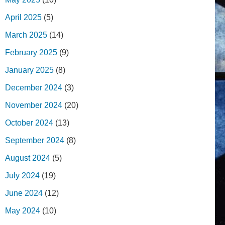
April 2025
(5)
March 2025
(14)
February 2025
(9)
January 2025
(8)
December 2024
(3)
November 2024
(20)
October 2024
(13)
September 2024
(8)
August 2024
(5)
July 2024
(19)
June 2024
(12)
May 2024
(10)