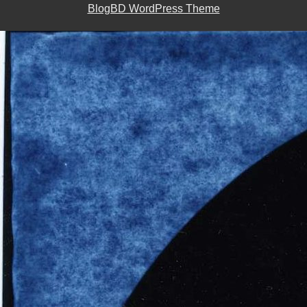
BlogBD WordPress Theme