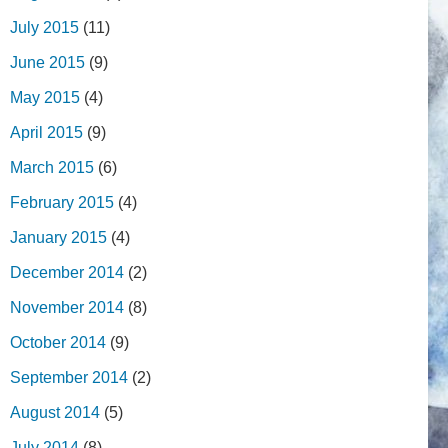
July 2015
(11)
June 2015
(9)
May 2015
(4)
April 2015
(9)
March 2015
(6)
February 2015
(4)
January 2015
(4)
December 2014
(2)
November 2014
(8)
October 2014
(9)
September 2014
(2)
August 2014
(5)
July 2014
(8)