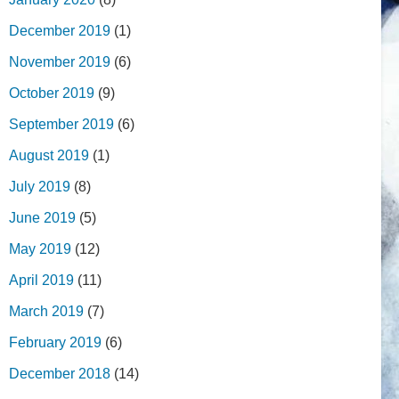
December 2019
(1)
November 2019
(6)
October 2019
(9)
September 2019
(6)
August 2019
(1)
July 2019
(8)
June 2019
(5)
May 2019
(12)
April 2019
(11)
March 2019
(7)
February 2019
(6)
December 2018
(14)