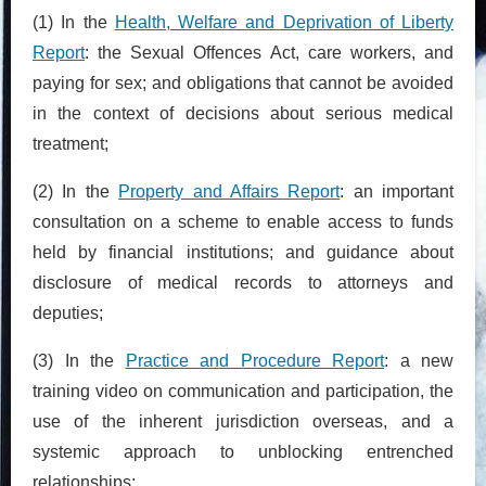
(1) In the
Health, Welfare and Deprivation of Liberty
Report
: the Sexual Offences Act, care workers, and
paying for sex; and obligations that cannot be avoided
in the context of decisions about serious medical
treatment;
(2) In the
Property and Affairs Report
: an important
consultation on a scheme to enable access to funds
held by financial institutions; and guidance about
disclosure of medical records to attorneys and
deputies;
(3) In the
Practice and Procedure Report
: a new
training video on communication and participation, the
use of the inherent jurisdiction overseas, and a
systemic approach to unblocking entrenched
relationships;