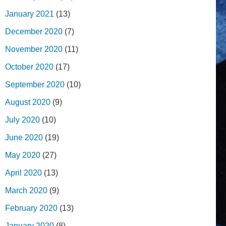
January 2021
(13)
December 2020
(7)
November 2020
(11)
October 2020
(17)
September 2020
(10)
August 2020
(9)
July 2020
(10)
June 2020
(19)
May 2020
(27)
April 2020
(13)
March 2020
(9)
February 2020
(13)
January 2020
(8)