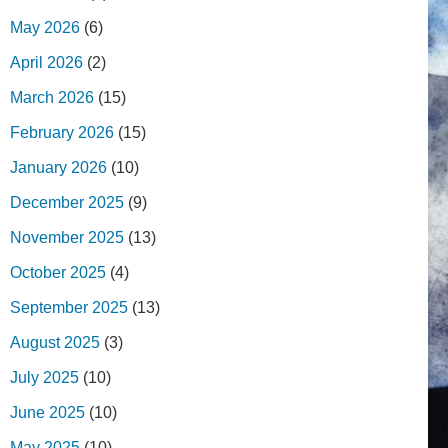
May 2026
(6)
April 2026
(2)
March 2026
(15)
February 2026
(15)
January 2026
(10)
December 2025
(9)
November 2025
(13)
October 2025
(4)
September 2025
(13)
August 2025
(3)
July 2025
(10)
June 2025
(10)
May 2025
(10)