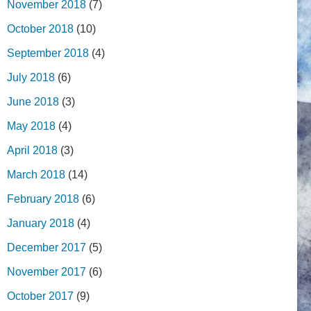
November 2018
(7)
October 2018
(10)
September 2018
(4)
July 2018
(6)
June 2018
(3)
May 2018
(4)
April 2018
(3)
March 2018
(14)
February 2018
(6)
January 2018
(4)
December 2017
(5)
November 2017
(6)
October 2017
(9)