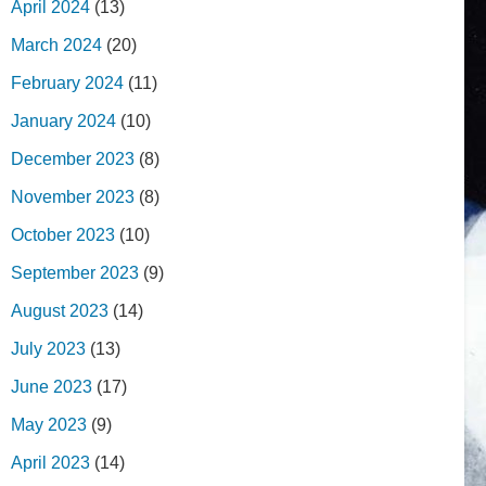
April 2024
(13)
March 2024
(20)
February 2024
(11)
January 2024
(10)
December 2023
(8)
November 2023
(8)
October 2023
(10)
September 2023
(9)
August 2023
(14)
July 2023
(13)
June 2023
(17)
May 2023
(9)
April 2023
(14)