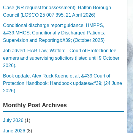
Case (NR request for assessment). Halton Borough
Council (LGSCO 25 007 395, 21 April 2026)
Conditional discharge report guidance. HMPPS,
&#39;MHCS: Conditionally Discharged Patients:
Supervision and Reporting&#39; (October 2025)
Job advert. HAB Law, Watford - Court of Protection fee
earners and supervising solicitors (listed until 9 October
2026).
Book update. Alex Ruck Keene et al, &#39;Court of
Protection Handbook: Handbook updates&#39; (24 June
2026)
Monthly Post Archives
July 2026
(1)
June 2026
(8)