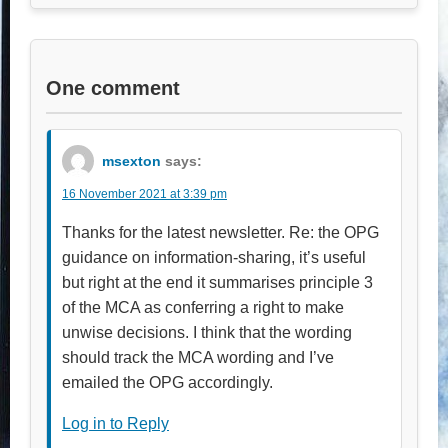
One comment
msexton
says:
16 November 2021 at 3:39 pm
Thanks for the latest newsletter. Re: the OPG
guidance on information-sharing, it’s useful
but right at the end it summarises principle 3
of the MCA as conferring a right to make
unwise decisions. I think that the wording
should track the MCA wording and I’ve
emailed the OPG accordingly.
Log in to Reply