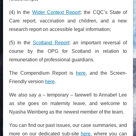
(4) In the
Wider Context Report
: the CQC’s State of
Care report, vaccination and children, and a new
research report on accessible legal information;
(5) In the
Scotland Report
: an important reversal of
course by the OPG for Scotland in relation to
remuneration of professional guardians.
The Compendium Report is
here
, and the Screen-
Friendly version
here
.
We also say a – temporary – farewell to Annabel Lee
as she goes on maternity leave, and welcome to
Nyasha Weinberg as the newest member of the team.
You can find our past issues, our case summaries, and
more on our dedicated sub-site
here
, where you can