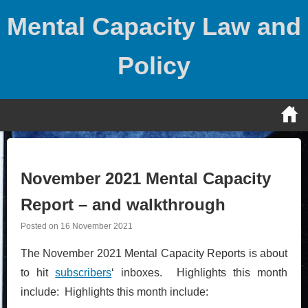
Skip
Mental Capacity Law and
to
content
Policy
November 2021 Mental Capacity
Report – and walkthrough
Posted on
16 November 2021
The November 2021 Mental Capacity Reports is about
to hit
subscribers
‘ inboxes. Highlights this month
include: Highlights this month include: