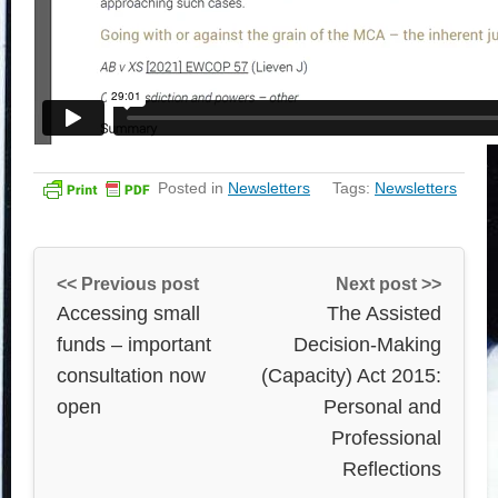
Posted in
Newsletters
Tags:
Newsletters
<< Previous post
Next post >>
Accessing small
The Assisted
funds – important
Decision-Making
consultation now
(Capacity) Act 2015:
open
Personal and
Professional
Reflections