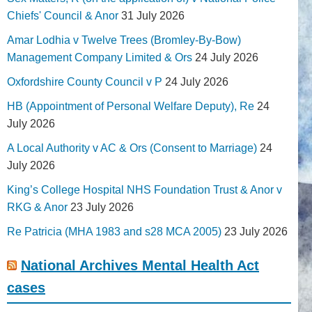
Chiefs' Council & Anor
31 July 2026
Amar Lodhia v Twelve Trees (Bromley-By-Bow)
Management Company Limited & Ors
24 July 2026
Oxfordshire County Council v P
24 July 2026
HB (Appointment of Personal Welfare Deputy), Re
24
July 2026
A Local Authority v AC & Ors (Consent to Marriage)
24
July 2026
King’s College Hospital NHS Foundation Trust & Anor v
RKG & Anor
23 July 2026
Re Patricia (MHA 1983 and s28 MCA 2005)
23 July 2026
National Archives Mental Health Act
cases