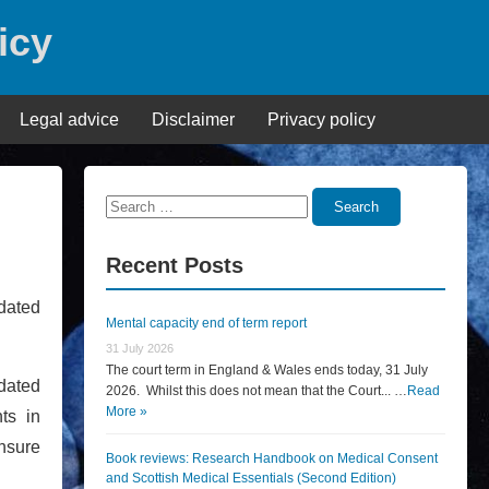
icy
Legal advice
Disclaimer
Privacy policy
Search
Search
for:
Recent Posts
pdated
Mental capacity end of term report
31 July 2026
The court term in England & Wales ends today, 31 July
dated
2026. Whilst this does not mean that the Court... …
Read
More »
ts in
ensure
Book reviews: Research Handbook on Medical Consent
and Scottish Medical Essentials (Second Edition)