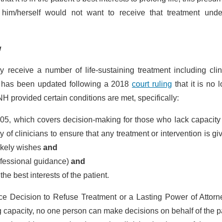
t him/herself would not want to receive that treatment unde
w
receive a number of life-sustaining treatment including clin
e has been updated following a 2018
court ruling
that it is no 
H provided certain conditions are met, specifically:
005, which covers decision-making for those who lack capacity
of clinicians to ensure that any treatment or intervention is gi
 likely wishes
and
rofessional guidance)
and
he best interests of the patient.
ce Decision to Refuse Treatment or a Lasting Power of Attorn
g capacity, no one person can make decisions on behalf of the p