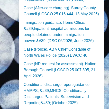
Case (After-care charging). Surrey County
Council (LGSCO 25 016 444, 13 May 2026)
Immigration guidance. Home Office,
&#39;Inpatient hospital admissions for
people detained under immigration
powers&#39; (DSO 06/2026, June 2026)
Case (Police). AB v Chief Constable of
North Wales Police (2026) EWCC 40
Case (NR request for assessment). Halton
Borough Council (LGSCO 25 007 395, 21
April 2026)
Conditional discharge report guidance.
HMPPS, &#39;MHCS: Conditionally
Discharged Patients: Supervision and
Reporting&#39; (October 2025)