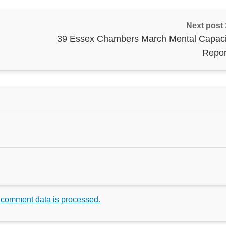
Next post
39 Essex Chambers March Mental Capaci
Repor
 comment data is processed.