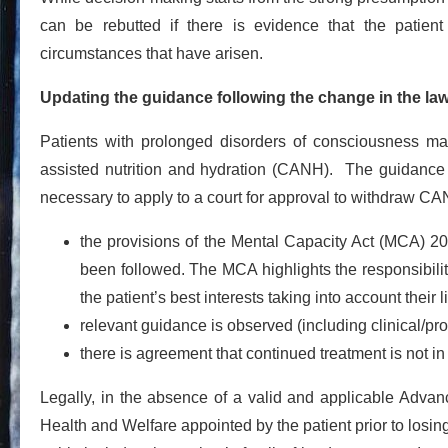
can be rebutted if there is evidence that the patien
circumstances that have arisen.
Updating the guidance following the change in the la
Patients with prolonged disorders of consciousness may 
assisted nutrition and hydration (CANH). The guidanc
necessary to apply to a court for approval to withdraw CAN
the provisions of the Mental Capacity Act (MCA) 2
been followed. The MCA highlights the responsibility 
the patient’s best interests taking into account their
relevant guidance is observed (including clinical/p
there is agreement that continued treatment is not in t
Legally, in the absence of a valid and applicable Advan
Health and Welfare appointed by the patient prior to losin