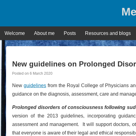
Skip
Me
to
content
Welcome
About me
Posts
Resources and blogs
New guidelines on Prolonged Diso
Posted on
6 March 2020
New
guidelines
from the Royal College of Physicians and
guidance on the diagnosis, assessment, care and managem
Prolonged disorders of consciousness following sudde
version of the 2013 guidelines, incorporating guida
assessment and management. It will support doctors, oth
that everyone is aware of their legal and ethical responsibil