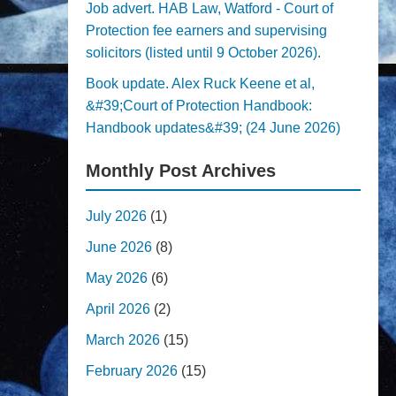
Job advert. HAB Law, Watford - Court of
Protection fee earners and supervising
solicitors (listed until 9 October 2026).
Book update. Alex Ruck Keene et al,
&#39;Court of Protection Handbook:
Handbook updates&#39; (24 June 2026)
Monthly Post Archives
July 2026
(1)
June 2026
(8)
May 2026
(6)
April 2026
(2)
March 2026
(15)
February 2026
(15)