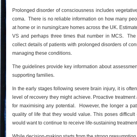
Prolonged disorder of consciousness includes vegetative
coma. There is no reliable information on how many peo
at home or in nursing/care homes across the UK. Estimat
VS and perhaps three times that number in MCS. The g
collect details of patients with prolonged disorders of c
managing these conditions.
The guidelines provide key information about assessme
supporting families.
In the early stages following severe brain injury, it is of
level of recovery they might achieve. Proactive treatmen
for maximising any potential. However, the longer a patie
quality of life that they would value. This poses difficul
would want to continue to receive life-sustaining treatmen
While decision-making starts from the strong presumption tha