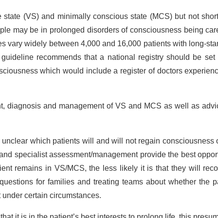
 state (VS) and minimally conscious state (MCS) but not shor
ple may be in prolonged disorders of consciousness being care
es vary widely between 4,000 and 16,000 patients with long-st
uideline recommends that a national registry should be set 
onsciousness which would include a register of doctors experien
nt, diagnosis and management of VS and MCS as well as advic
ten unclear which patients will and will not regain consciousness 
t and specialist assessment/management provide the best oppor
nt remains in VS/MCS, the less likely it is that they will rec
t questions for families and treating teams about whether the p
t under certain circumstances.
t it is in the patient’s best interests to prolong life, this presu