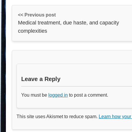
<< Previous post
Medical treatment, due haste, and capacity
complexities
Leave a Reply
You must be
logged in
to post a comment.
This site uses Akismet to reduce spam.
Learn how your