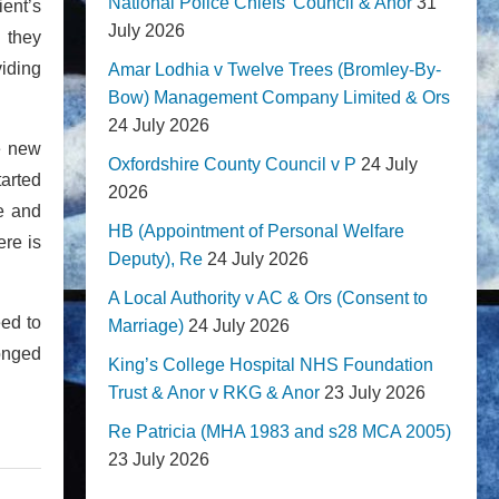
National Police Chiefs' Council & Anor
31
ient’s
July 2026
n they
viding
Amar Lodhia v Twelve Trees (Bromley-By-
Bow) Management Company Limited & Ors
24 July 2026
he new
Oxfordshire County Council v P
24 July
tarted
2026
ce and
HB (Appointment of Personal Welfare
ere is
Deputy), Re
24 July 2026
A Local Authority v AC & Ors (Consent to
eed to
Marriage)
24 July 2026
longed
King’s College Hospital NHS Foundation
Trust & Anor v RKG & Anor
23 July 2026
Re Patricia (MHA 1983 and s28 MCA 2005)
23 July 2026