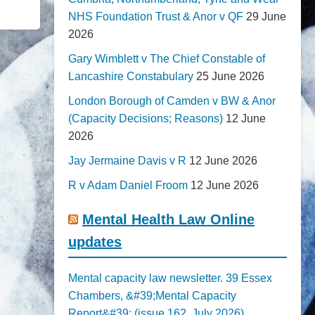
NHS Foundation Trust & Anor v QF
29 June
2026
Gary Wimblett v The Chief Constable of
Lancashire Constabulary
25 June 2026
London Borough of Camden v BW & Anor
(Capacity Decisions; Reasons)
12 June
2026
Jay Jermaine Davis v R
12 June 2026
R v Adam Daniel Froom
12 June 2026
Mental Health Law Online
updates
Mental capacity law newsletter. 39 Essex
Chambers, &#39;Mental Capacity
Report&#39; (issue 162, July 2026)