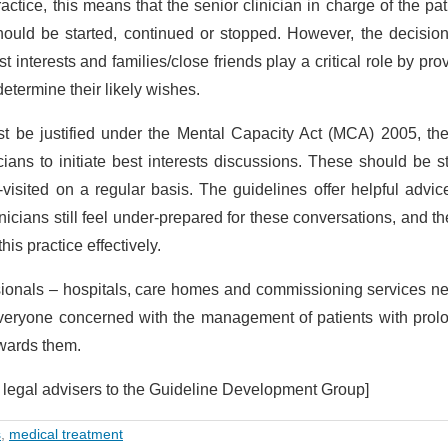
practice, this means that the senior clinician in charge of the pat
hould be started, continued or stopped. However, the decisio
 interests and families/close friends play a critical role by pro
determine their likely wishes.
must be justified under the Mental Capacity Act (MCA) 2005, t
icians to initiate best interests discussions. These should be s
-visited on a regular basis. The guidelines offer helpful advi
icians still feel under-prepared for these conversations, and th
is practice effectively.
fessionals – hospitals, care homes and commissioning services n
 everyone concerned with the management of patients with pro
owards them.
wo legal advisers to the Guideline Development Group]
s
,
medical treatment