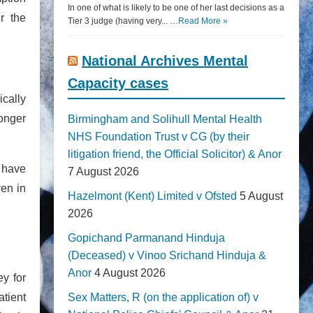
In one of what is likely to be one of her last decisions as a
r the
Tier 3 judge (having very... …
Read More »
National Archives Mental
Capacity cases
ically
longer
Birmingham and Solihull Mental Health
NHS Foundation Trust v CG (by their
litigation friend, the Official Solicitor) & Anor
 have
7 August 2026
ven in
Hazelmont (Kent) Limited v Ofsted
5 August
2026
Gopichand Parmanand Hinduja
(Deceased) v Vinoo Srichand Hinduja &
Anor
4 August 2026
ey for
atient
Sex Matters, R (on the application of) v