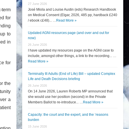
27 June 2026
t-term
José Miola and Louise Austin (eds) Research Handbook
on Medical Consent (Elgar, 2026, 485 pp, hardback £240
d for
/ ebook c£48)... …
Read More »
anding
Updated AGNI resources page (and over and out for
up to
now)
ced in
26 June 2026
I have updated my resources page on the AGNI case to
include, amongst other things, a link to the recording... …
Read More »
e for
Terminally Ill Adults (End of Life) Bill – updated Complex
Life and Death Decisions briefing
or the
26 June 2026
tunity
On 14 June 2026, Lauren Roberts MP announced that
she would use her position (second) in the Private
over a
Members Ballot to re-introduce... …
Read More »
atient
Capacity: the court and the expert, and the ‘reasons
burden
15 June 2026
mption