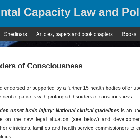
ntal Capacity Law and Pol
Shedinars
Articles, papers and book chapters
Books
rders of Consciousness
 endorsed or supported by a further 15 health bodies offer u
ent of patients with prolonged disorders of consciousness.
n onset brain injury: National clinical guidelines
is an up
nce on the new legal situation (see below) and developmen
er clinicians, families and health service commissioners to 
ities.