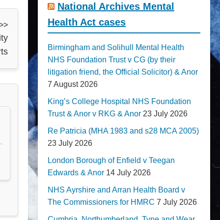
National Archives Mental
Health Act cases
 >>
ty
Birmingham and Solihull Mental Health
ts
NHS Foundation Trust v CG (by their
litigation friend, the Official Solicitor) & Anor
7 August 2026
King’s College Hospital NHS Foundation
Trust & Anor v RKG & Anor
23 July 2026
Re Patricia (MHA 1983 and s28 MCA 2005)
23 July 2026
London Borough of Enfield v Teegan
Edwards & Anor
14 July 2026
NHS Ayrshire and Arran Health Board v
The Commissioners for HMRC
7 July 2026
Cumbria, Northumberland, Tyne and Wear