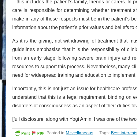
– this includes the patient’s family, friends or carers. In 
care is responsible for determining whether treatment s
make in any of these respects must be in the patient’s best
information about the patient’s prior values and beliefs to 
As it is the giving, not withdrawing of treatment that 
guidelines emphasise that it is the responsibility of clin
from an early stage following severe brain injury and re
resources to support this process. Nevertheless, many clin
need for widespread training and education to implement th
Importantly, this is not just an issue for healthcare pro
understand that this is a legal requirement, binding on
disorders of consciousness as an aspect of their duties t
[full disclosure: along with Yogi Amin, I was one of the t
Posted in
Miscellaneous
Tags:
Best interest