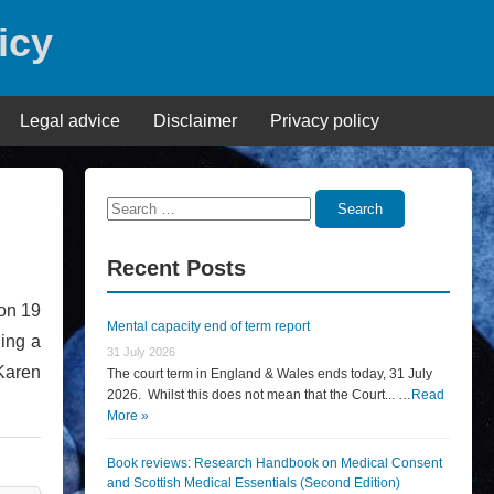
icy
Legal advice
Disclaimer
Privacy policy
Search
Search
for:
Recent Posts
 on 19
Mental capacity end of term report
ning a
31 July 2026
Karen
The court term in England & Wales ends today, 31 July
2026. Whilst this does not mean that the Court... …
Read
More »
Book reviews: Research Handbook on Medical Consent
and Scottish Medical Essentials (Second Edition)