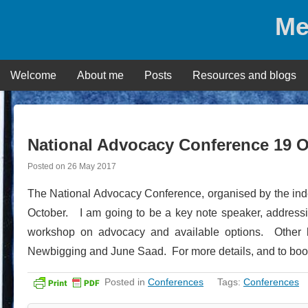
Skip
Me
to
content
Welcome
About me
Posts
Resources and blogs
National Advocacy Conference 19 
Posted on
26 May 2017
The National Advocacy Conference, organised by the inde
October. I am going to be a key note speaker, addressin
workshop on advocacy and available options. Other 
Newbigging and June Saad. For more details, and to bo
Posted in
Conferences
Tags:
Conferences