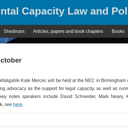
ntal Capacity Law and Pol
Shedinars
Articles, papers and book chapters
Books
October
fatigable Kate Mercer, will be held at the NEC in Birmingham
g advocacy as the support for legal capacity, as well as run
key notes speakers include David Schneider, Mark Neary, 
ok, see
here
.