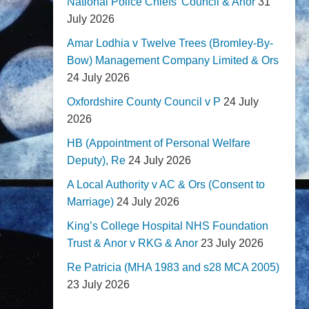
National Police Chiefs' Council & Anor
31
July 2026
Amar Lodhia v Twelve Trees (Bromley-By-
Bow) Management Company Limited & Ors
24 July 2026
Oxfordshire County Council v P
24 July
2026
HB (Appointment of Personal Welfare
Deputy), Re
24 July 2026
A Local Authority v AC & Ors (Consent to
Marriage)
24 July 2026
King’s College Hospital NHS Foundation
Trust & Anor v RKG & Anor
23 July 2026
Re Patricia (MHA 1983 and s28 MCA 2005)
23 July 2026