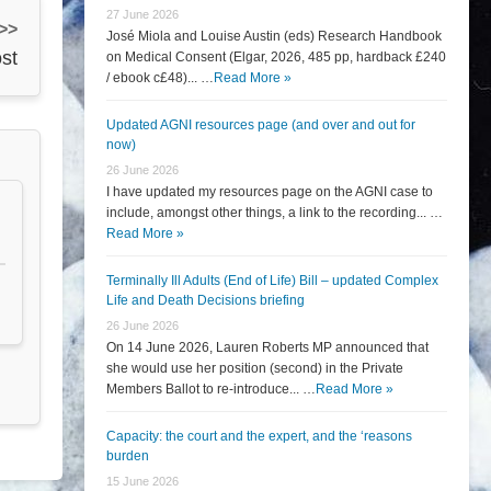
27 June 2026
 >>
José Miola and Louise Austin (eds) Research Handbook
st
on Medical Consent (Elgar, 2026, 485 pp, hardback £240
/ ebook c£48)... …
Read More »
Updated AGNI resources page (and over and out for
now)
26 June 2026
I have updated my resources page on the AGNI case to
include, amongst other things, a link to the recording... …
Read More »
Terminally Ill Adults (End of Life) Bill – updated Complex
Life and Death Decisions briefing
26 June 2026
On 14 June 2026, Lauren Roberts MP announced that
she would use her position (second) in the Private
Members Ballot to re-introduce... …
Read More »
Capacity: the court and the expert, and the ‘reasons
burden
15 June 2026