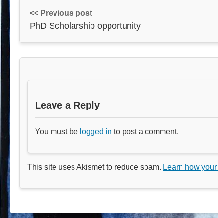
<< Previous post
PhD Scholarship opportunity
Leave a Reply
You must be
logged in
to post a comment.
This site uses Akismet to reduce spam.
Learn how your