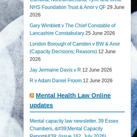
NHS Foundation Trust & Anor v QF
29 June
2026
Gary Wimblett v The Chief Constable of
Lancashire Constabulary
25 June 2026
London Borough of Camden v BW & Anor
(Capacity Decisions; Reasons)
12 June
2026
Jay Jermaine Davis v R
12 June 2026
R v Adam Daniel Froom
12 June 2026
Mental Health Law Online
updates
Mental capacity law newsletter. 39 Essex
Chambers, &#39;Mental Capacity
Report&#39; (issue 162, July 2026)