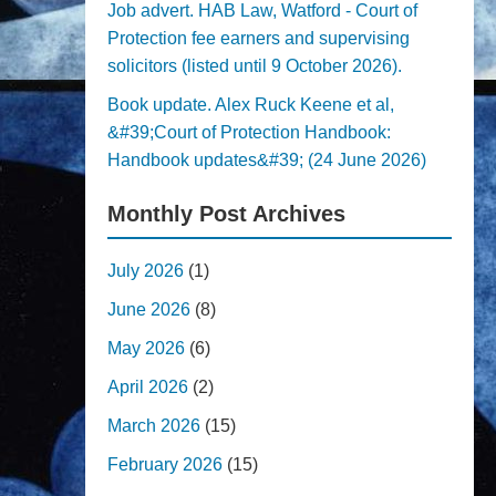
Job advert. HAB Law, Watford - Court of
Protection fee earners and supervising
solicitors (listed until 9 October 2026).
Book update. Alex Ruck Keene et al,
&#39;Court of Protection Handbook:
Handbook updates&#39; (24 June 2026)
Monthly Post Archives
July 2026
(1)
June 2026
(8)
May 2026
(6)
April 2026
(2)
March 2026
(15)
February 2026
(15)