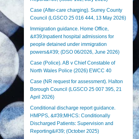
Case (After-care charging). Surrey County
Council (LGSCO 25 016 444, 13 May 2026)
Immigration guidance. Home Office,
&#39;Inpatient hospital admissions for
people detained under immigration
powers&#39; (DSO 06/2026, June 2026)
Case (Police). AB v Chief Constable of
North Wales Police (2026) EWCC 40
Case (NR request for assessment). Halton
Borough Council (LGSCO 25 007 395, 21
April 2026)
Conditional discharge report guidance.
HMPPS, &#39;MHCS: Conditionally
Discharged Patients: Supervision and
Reporting&#39; (October 2025)