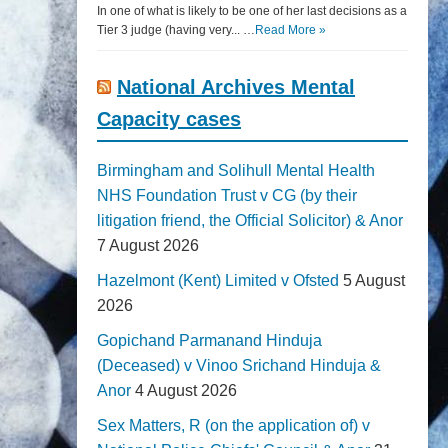
In one of what is likely to be one of her last decisions as a
Tier 3 judge (having very... …
Read More »
National Archives Mental
Capacity cases
Birmingham and Solihull Mental Health
NHS Foundation Trust v CG (by their
litigation friend, the Official Solicitor) & Anor
7 August 2026
Hazelmont (Kent) Limited v Ofsted
5 August
2026
Gopichand Parmanand Hinduja
(Deceased) v Vinoo Srichand Hinduja &
Anor
4 August 2026
Sex Matters, R (on the application of) v