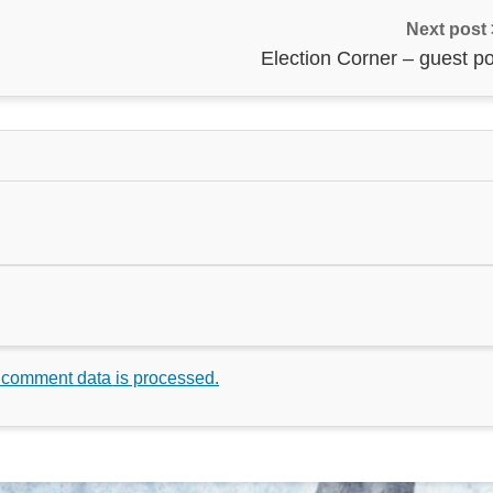
Next post
Election Corner – guest po
 comment data is processed.