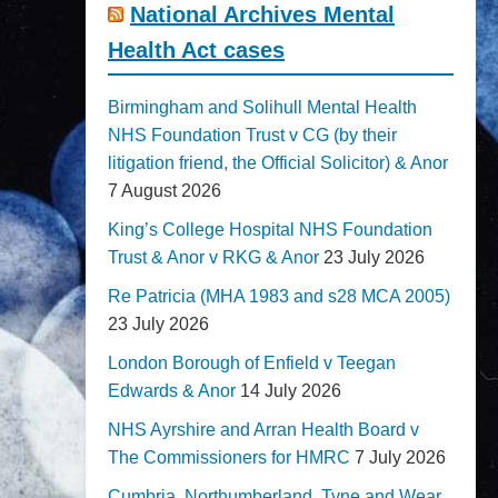
National Archives Mental
Health Act cases
Birmingham and Solihull Mental Health
NHS Foundation Trust v CG (by their
litigation friend, the Official Solicitor) & Anor
7 August 2026
King’s College Hospital NHS Foundation
Trust & Anor v RKG & Anor
23 July 2026
Re Patricia (MHA 1983 and s28 MCA 2005)
23 July 2026
London Borough of Enfield v Teegan
Edwards & Anor
14 July 2026
NHS Ayrshire and Arran Health Board v
The Commissioners for HMRC
7 July 2026
Cumbria, Northumberland, Tyne and Wear