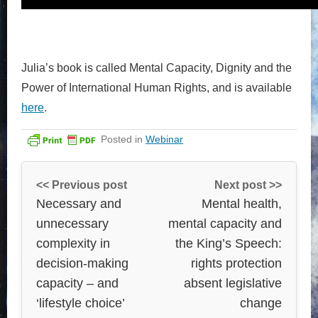
Julia’s book is called Mental Capacity, Dignity and the
Power of International Human Rights, and is available
here
.
Posted in
Webinar
<< Previous post
Next post >>
Necessary and
Mental health,
unnecessary
mental capacity and
complexity in
the King’s Speech:
decision-making
rights protection
capacity – and
absent legislative
‘lifestyle choice’
change