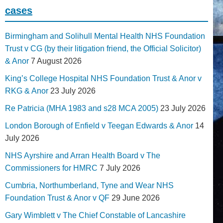
cases
Birmingham and Solihull Mental Health NHS Foundation
Trust v CG (by their litigation friend, the Official Solicitor)
& Anor
7 August 2026
King’s College Hospital NHS Foundation Trust & Anor v
RKG & Anor
23 July 2026
Re Patricia (MHA 1983 and s28 MCA 2005)
23 July 2026
London Borough of Enfield v Teegan Edwards & Anor
14
July 2026
NHS Ayrshire and Arran Health Board v The
Commissioners for HMRC
7 July 2026
Cumbria, Northumberland, Tyne and Wear NHS
Foundation Trust & Anor v QF
29 June 2026
Gary Wimblett v The Chief Constable of Lancashire