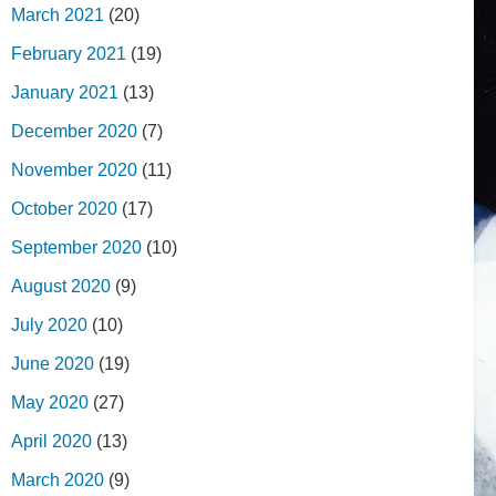
March 2021
(20)
February 2021
(19)
January 2021
(13)
December 2020
(7)
November 2020
(11)
October 2020
(17)
September 2020
(10)
August 2020
(9)
July 2020
(10)
June 2020
(19)
May 2020
(27)
April 2020
(13)
March 2020
(9)