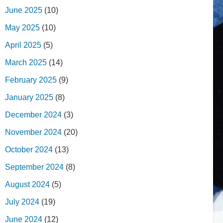
June 2025
(10)
May 2025
(10)
April 2025
(5)
March 2025
(14)
February 2025
(9)
January 2025
(8)
December 2024
(3)
November 2024
(20)
October 2024
(13)
September 2024
(8)
August 2024
(5)
July 2024
(19)
June 2024
(12)