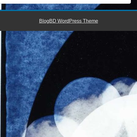
BlogBD WordPress Theme