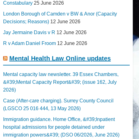
Constabulary
25 June 2026
London Borough of Camden v BW & Anor (Capacity
Decisions; Reasons)
12 June 2026
Jay Jermaine Davis v R
12 June 2026
R v Adam Daniel Froom
12 June 2026
Mental Health Law Online updates
Mental capacity law newsletter. 39 Essex Chambers,
&#39;Mental Capacity Report&#39; (issue 162, July
2026)
Case (After-care charging). Surrey County Council
(LGSCO 25 016 444, 13 May 2026)
Immigration guidance. Home Office, &#39;Inpatient
hospital admissions for people detained under
immigration powers&#39; (DSO 06/2026, June 2026)