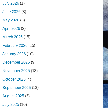
July 2026
(1)
June 2026
(8)
May 2026
(6)
April 2026
(2)
March 2026
(15)
February 2026
(15)
January 2026
(10)
December 2025
(9)
November 2025
(13)
October 2025
(4)
September 2025
(13)
August 2025
(3)
July 2025
(10)