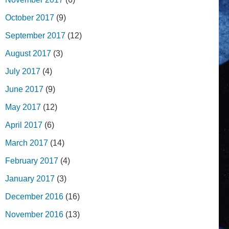
October 2017
(9)
September 2017
(12)
August 2017
(3)
July 2017
(4)
June 2017
(9)
May 2017
(12)
April 2017
(6)
March 2017
(14)
February 2017
(4)
January 2017
(3)
December 2016
(16)
November 2016
(13)