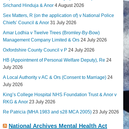
Srichand Hinduja & Anor
4 August 2026
Sex Matters, R (on the application of) v National Police
Chiefs' Council & Anor
31 July 2026
Amar Lodhia v Twelve Trees (Bromley-By-Bow)
Management Company Limited & Ors
24 July 2026
Oxfordshire County Council v P
24 July 2026
HB (Appointment of Personal Welfare Deputy), Re
24
July 2026
A Local Authority v AC & Ors (Consent to Marriage)
24
July 2026
King’s College Hospital NHS Foundation Trust & Anor v
RKG & Anor
23 July 2026
Re Patricia (MHA 1983 and s28 MCA 2005)
23 July 2026
National Archives Mental Health Act