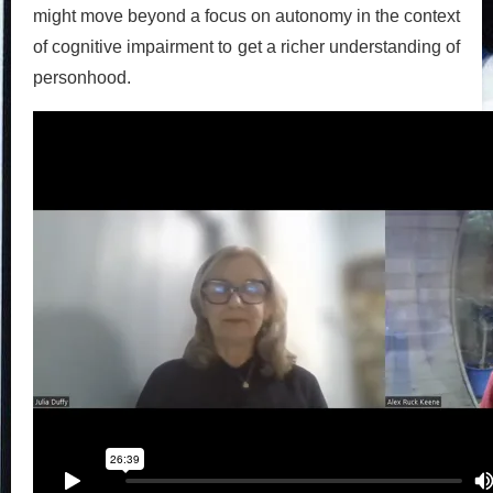
might move beyond a focus on autonomy in the context
of cognitive impairment to get a richer understanding of
personhood.