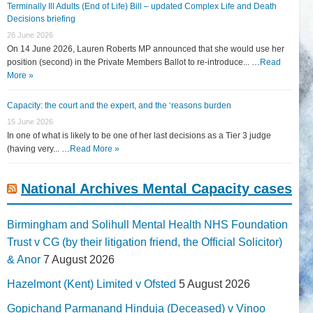
Terminally Ill Adults (End of Life) Bill – updated Complex Life and Death
Decisions briefing
26 June 2026
On 14 June 2026, Lauren Roberts MP announced that she would use her
position (second) in the Private Members Ballot to re-introduce... …
Read
More »
Capacity: the court and the expert, and the ‘reasons burden
15 June 2026
In one of what is likely to be one of her last decisions as a Tier 3 judge
(having very... …
Read More »
National Archives Mental Capacity cases
Birmingham and Solihull Mental Health NHS Foundation
Trust v CG (by their litigation friend, the Official Solicitor)
& Anor
7 August 2026
Hazelmont (Kent) Limited v Ofsted
5 August 2026
Gopichand Parmanand Hinduja (Deceased) v Vinoo