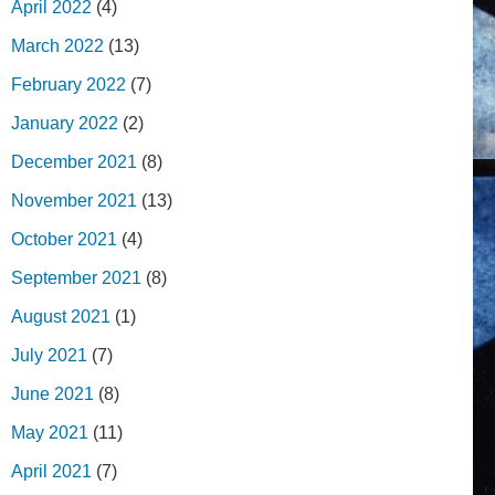
April 2022
(4)
March 2022
(13)
February 2022
(7)
January 2022
(2)
December 2021
(8)
November 2021
(13)
October 2021
(4)
September 2021
(8)
August 2021
(1)
July 2021
(7)
June 2021
(8)
May 2021
(11)
April 2021
(7)