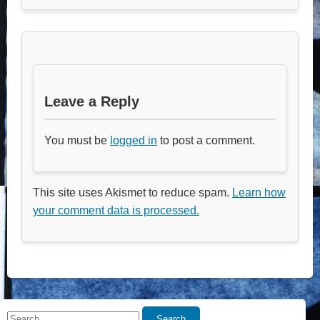
Leave a Reply
You must be
logged in
to post a comment.
This site uses Akismet to reduce spam.
Learn how
your comment data is processed.
Search
Search