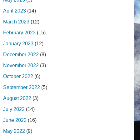
April 2023
(14)
March 2023
(12)
February 2023
(15)
January 2023
(12)
December 2022
(8)
November 2022
(3)
October 2022
(6)
September 2022
(5)
August 2022
(3)
July 2022
(14)
June 2022
(16)
May 2022
(9)