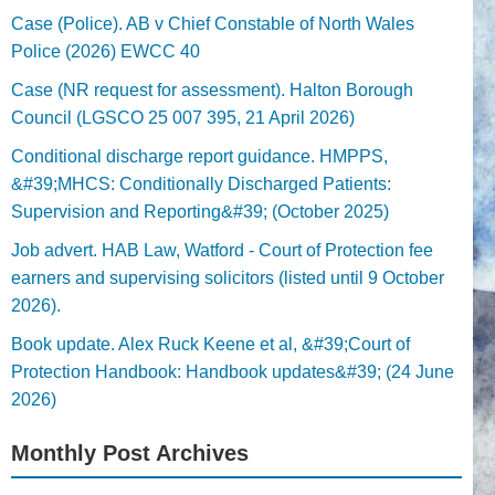
Case (Police). AB v Chief Constable of North Wales
Police (2026) EWCC 40
Case (NR request for assessment). Halton Borough
Council (LGSCO 25 007 395, 21 April 2026)
Conditional discharge report guidance. HMPPS,
&#39;MHCS: Conditionally Discharged Patients:
Supervision and Reporting&#39; (October 2025)
Job advert. HAB Law, Watford - Court of Protection fee
earners and supervising solicitors (listed until 9 October
2026).
Book update. Alex Ruck Keene et al, &#39;Court of
Protection Handbook: Handbook updates&#39; (24 June
2026)
Monthly Post Archives