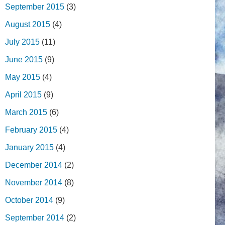
September 2015
(3)
August 2015
(4)
July 2015
(11)
June 2015
(9)
May 2015
(4)
April 2015
(9)
March 2015
(6)
February 2015
(4)
January 2015
(4)
December 2014
(2)
November 2014
(8)
October 2014
(9)
September 2014
(2)