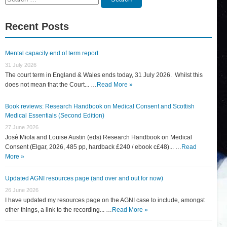
for:
Recent Posts
Mental capacity end of term report
31 July 2026
The court term in England & Wales ends today, 31 July 2026. Whilst this
does not mean that the Court... …
Read More »
Book reviews: Research Handbook on Medical Consent and Scottish
Medical Essentials (Second Edition)
27 June 2026
José Miola and Louise Austin (eds) Research Handbook on Medical
Consent (Elgar, 2026, 485 pp, hardback £240 / ebook c£48)... …
Read
More »
Updated AGNI resources page (and over and out for now)
26 June 2026
I have updated my resources page on the AGNI case to include, amongst
other things, a link to the recording... …
Read More »