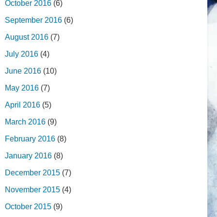
October 2016
(6)
September 2016
(6)
August 2016
(7)
July 2016
(4)
June 2016
(10)
May 2016
(7)
April 2016
(5)
March 2016
(9)
February 2016
(8)
January 2016
(8)
December 2015
(7)
November 2015
(4)
October 2015
(9)