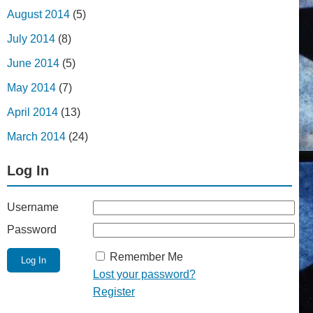
August 2014
(5)
July 2014
(8)
June 2014
(5)
May 2014
(7)
April 2014
(13)
March 2014
(24)
Log In
Username
Password
Remember Me
Lost your password?
Register