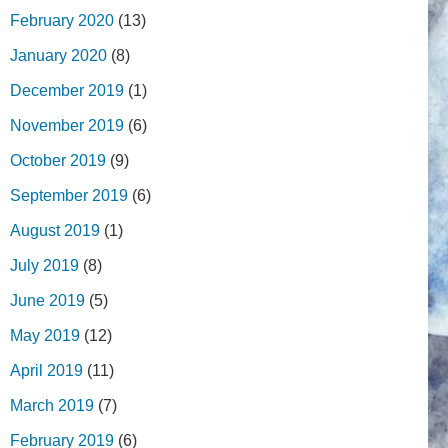
February 2020
(13)
January 2020
(8)
December 2019
(1)
November 2019
(6)
October 2019
(9)
September 2019
(6)
August 2019
(1)
July 2019
(8)
June 2019
(5)
May 2019
(12)
April 2019
(11)
March 2019
(7)
February 2019
(6)