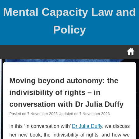
Skip
Mental Capacity Law and
to
content
Policy
Moving beyond autonomy: the
indivisibility of rights – in
conversation with Dr Julia Duffy
Posted on
7 November 2023
Updated on
7 November 2023
In this ‘in conversation with’
Dr Julia Duffy
, we discuss
her new book, the indivisibility of rights, and how we