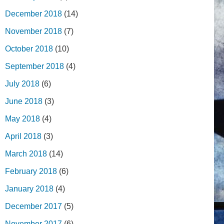
December 2018
(14)
November 2018
(7)
October 2018
(10)
September 2018
(4)
July 2018
(6)
June 2018
(3)
May 2018
(4)
April 2018
(3)
March 2018
(14)
February 2018
(6)
January 2018
(4)
December 2017
(5)
November 2017
(6)