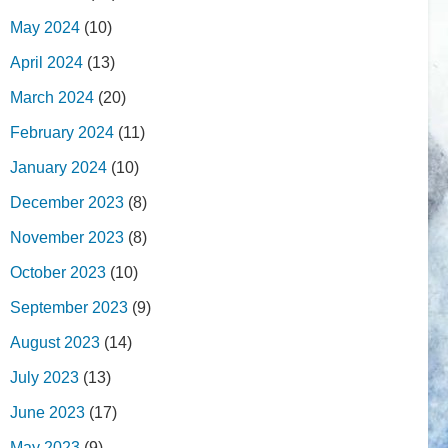
May 2024
(10)
April 2024
(13)
March 2024
(20)
February 2024
(11)
January 2024
(10)
December 2023
(8)
November 2023
(8)
October 2023
(10)
September 2023
(9)
August 2023
(14)
July 2023
(13)
June 2023
(17)
May 2023
(9)