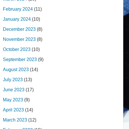
February 2024
(11)
January 2024
(10)
December 2023
(8)
November 2023
(8)
October 2023
(10)
September 2023
(9)
August 2023
(14)
July 2023
(13)
June 2023
(17)
May 2023
(9)
April 2023
(14)
March 2023
(12)