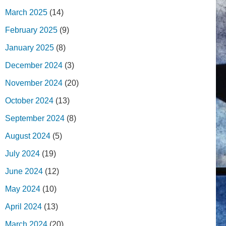
March 2025
(14)
February 2025
(9)
January 2025
(8)
December 2024
(3)
November 2024
(20)
October 2024
(13)
September 2024
(8)
August 2024
(5)
July 2024
(19)
June 2024
(12)
May 2024
(10)
April 2024
(13)
March 2024
(20)