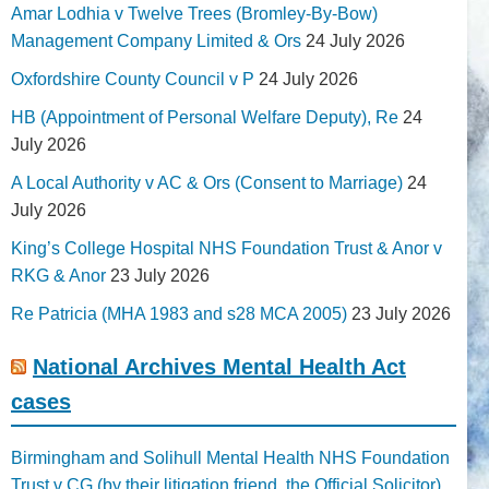
Amar Lodhia v Twelve Trees (Bromley-By-Bow)
Management Company Limited & Ors
24 July 2026
Oxfordshire County Council v P
24 July 2026
HB (Appointment of Personal Welfare Deputy), Re
24
July 2026
A Local Authority v AC & Ors (Consent to Marriage)
24
July 2026
King’s College Hospital NHS Foundation Trust & Anor v
RKG & Anor
23 July 2026
Re Patricia (MHA 1983 and s28 MCA 2005)
23 July 2026
National Archives Mental Health Act
cases
Birmingham and Solihull Mental Health NHS Foundation
Trust v CG (by their litigation friend, the Official Solicitor)