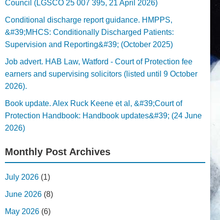
Council (LGSCO 25 007 395, 21 April 2026)
Conditional discharge report guidance. HMPPS,
&#39;MHCS: Conditionally Discharged Patients:
Supervision and Reporting&#39; (October 2025)
Job advert. HAB Law, Watford - Court of Protection fee
earners and supervising solicitors (listed until 9 October
2026).
Book update. Alex Ruck Keene et al, &#39;Court of
Protection Handbook: Handbook updates&#39; (24 June
2026)
Monthly Post Archives
July 2026
(1)
June 2026
(8)
May 2026
(6)