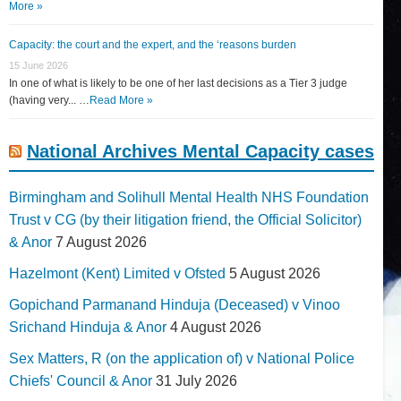
More »
Capacity: the court and the expert, and the ‘reasons burden
15 June 2026
In one of what is likely to be one of her last decisions as a Tier 3 judge
(having very... …
Read More »
National Archives Mental Capacity cases
Birmingham and Solihull Mental Health NHS Foundation
Trust v CG (by their litigation friend, the Official Solicitor)
& Anor
7 August 2026
Hazelmont (Kent) Limited v Ofsted
5 August 2026
Gopichand Parmanand Hinduja (Deceased) v Vinoo
Srichand Hinduja & Anor
4 August 2026
Sex Matters, R (on the application of) v National Police
Chiefs' Council & Anor
31 July 2026