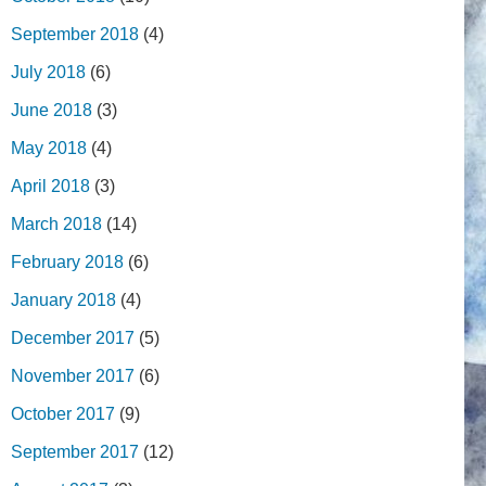
September 2018
(4)
July 2018
(6)
June 2018
(3)
May 2018
(4)
April 2018
(3)
March 2018
(14)
February 2018
(6)
January 2018
(4)
December 2017
(5)
November 2017
(6)
October 2017
(9)
September 2017
(12)