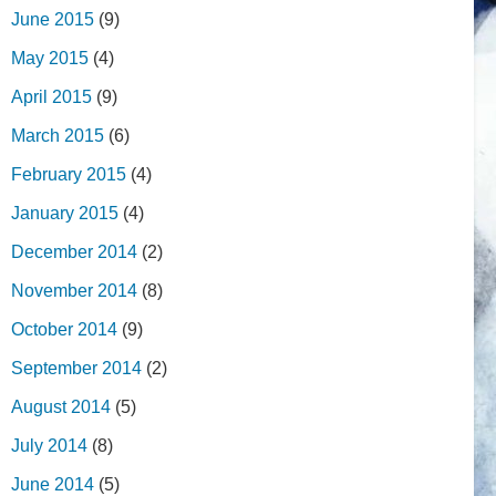
June 2015
(9)
May 2015
(4)
April 2015
(9)
March 2015
(6)
February 2015
(4)
January 2015
(4)
December 2014
(2)
November 2014
(8)
October 2014
(9)
September 2014
(2)
August 2014
(5)
July 2014
(8)
June 2014
(5)