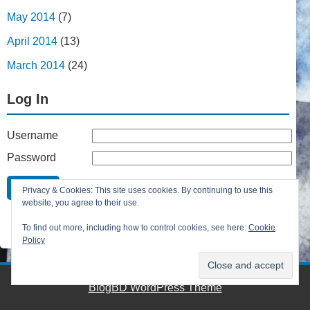
May 2014
(7)
April 2014
(13)
March 2014
(24)
Log In
Username
Password
Remember Me
Privacy & Cookies: This site uses cookies. By continuing to use this
Lost your password?
website, you agree to their use.
Register
To find out more, including how to control cookies, see here:
Cookie
Policy
BlogBD WordPress Theme