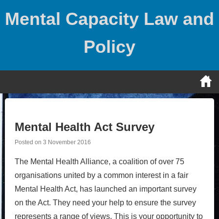
Skip
Mental Capacity Law and
to
content
Policy
Mental Health Act Survey
Posted on
3 November 2016
The Mental Health Alliance, a coalition of over 75
organisations united by a common interest in a fair
Mental Health Act, has launched an important survey
on the Act. They need your help to ensure the survey
represents a range of views. This is your opportunity to