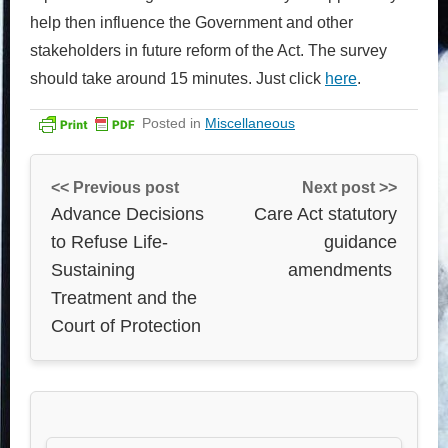
help then influence the Government and other
stakeholders in future reform of the Act. The survey
should take around 15 minutes. Just click
here
.
Posted in
Miscellaneous
<< Previous post
Next post >>
Advance Decisions
Care Act statutory
to Refuse Life-
guidance
Sustaining
amendments
Treatment and the
Court of Protection