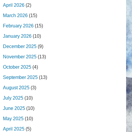
April 2026
(2)
March 2026
(15)
February 2026
(15)
January 2026
(10)
December 2025
(9)
November 2025
(13)
October 2025
(4)
September 2025
(13)
August 2025
(3)
July 2025
(10)
June 2025
(10)
May 2025
(10)
April 2025
(5)