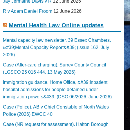
Jay Jermaine Davis v R
12 June 2026
R v Adam Daniel Froom
12 June 2026
Mental Health Law Online updates
Mental capacity law newsletter. 39 Essex Chambers,
&#39;Mental Capacity Report&#39; (issue 162, July
2026)
Case (After-care charging). Surrey County Council
(LGSCO 25 016 444, 13 May 2026)
Immigration guidance. Home Office, &#39;Inpatient
hospital admissions for people detained under
immigration powers&#39; (DSO 06/2026, June 2026)
Case (Police). AB v Chief Constable of North Wales
Police (2026) EWCC 40
Case (NR request for assessment). Halton Borough