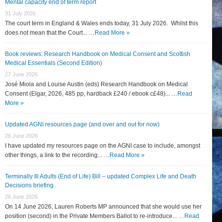
Mental capacity end of term report
31 July 2026
The court term in England & Wales ends today, 31 July 2026. Whilst this
does not mean that the Court... …
Read More »
Book reviews: Research Handbook on Medical Consent and Scottish
Medical Essentials (Second Edition)
27 June 2026
José Miola and Louise Austin (eds) Research Handbook on Medical
Consent (Elgar, 2026, 485 pp, hardback £240 / ebook c£48)... …
Read
More »
Updated AGNI resources page (and over and out for now)
26 June 2026
I have updated my resources page on the AGNI case to include, amongst
other things, a link to the recording... …
Read More »
Terminally Ill Adults (End of Life) Bill – updated Complex Life and Death
Decisions briefing
26 June 2026
On 14 June 2026, Lauren Roberts MP announced that she would use her
position (second) in the Private Members Ballot to re-introduce... …
Read