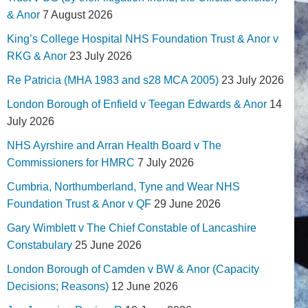
& Anor
7 August 2026
King’s College Hospital NHS Foundation Trust & Anor v
RKG & Anor
23 July 2026
Re Patricia (MHA 1983 and s28 MCA 2005)
23 July 2026
London Borough of Enfield v Teegan Edwards & Anor
14
July 2026
NHS Ayrshire and Arran Health Board v The
Commissioners for HMRC
7 July 2026
Cumbria, Northumberland, Tyne and Wear NHS
Foundation Trust & Anor v QF
29 June 2026
Gary Wimblett v The Chief Constable of Lancashire
Constabulary
25 June 2026
London Borough of Camden v BW & Anor (Capacity
Decisions; Reasons)
12 June 2026