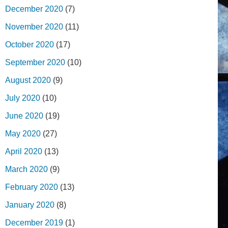
December 2020
(7)
November 2020
(11)
October 2020
(17)
September 2020
(10)
August 2020
(9)
July 2020
(10)
June 2020
(19)
May 2020
(27)
April 2020
(13)
March 2020
(9)
February 2020
(13)
January 2020
(8)
December 2019
(1)