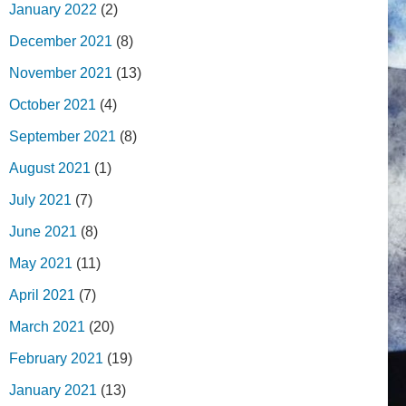
January 2022
(2)
December 2021
(8)
November 2021
(13)
October 2021
(4)
September 2021
(8)
August 2021
(1)
July 2021
(7)
June 2021
(8)
May 2021
(11)
April 2021
(7)
March 2021
(20)
February 2021
(19)
January 2021
(13)