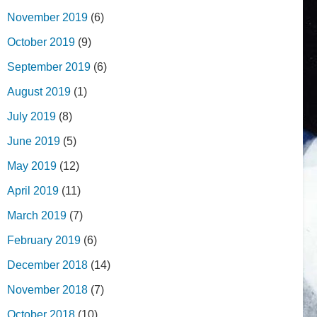
November 2019
(6)
October 2019
(9)
September 2019
(6)
August 2019
(1)
July 2019
(8)
June 2019
(5)
May 2019
(12)
April 2019
(11)
March 2019
(7)
February 2019
(6)
December 2018
(14)
November 2018
(7)
October 2018
(10)