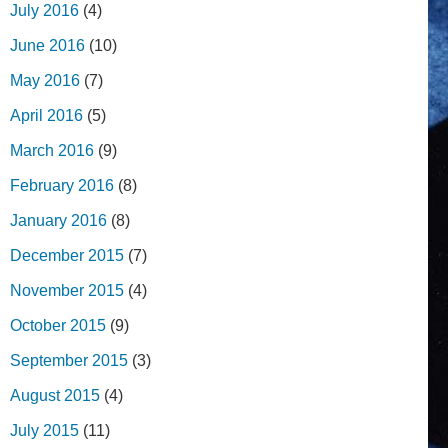
July 2016
(4)
June 2016
(10)
May 2016
(7)
April 2016
(5)
March 2016
(9)
February 2016
(8)
January 2016
(8)
December 2015
(7)
November 2015
(4)
October 2015
(9)
September 2015
(3)
August 2015
(4)
July 2015
(11)