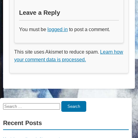
Leave a Reply
You must be
logged in
to post a comment.
This site uses Akismet to reduce spam.
Learn how
your comment data is processed.
Search
Search
for:
Recent Posts