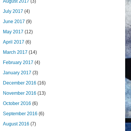
August 2017
(3)
July 2017
(4)
June 2017
(9)
May 2017
(12)
April 2017
(6)
March 2017
(14)
February 2017
(4)
January 2017
(3)
December 2016
(16)
November 2016
(13)
October 2016
(6)
September 2016
(6)
August 2016
(7)