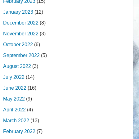
February 2023
(15)
January 2023
(12)
December 2022
(8)
November 2022
(3)
October 2022
(6)
September 2022
(5)
August 2022
(3)
July 2022
(14)
June 2022
(16)
May 2022
(9)
April 2022
(4)
March 2022
(13)
February 2022
(7)